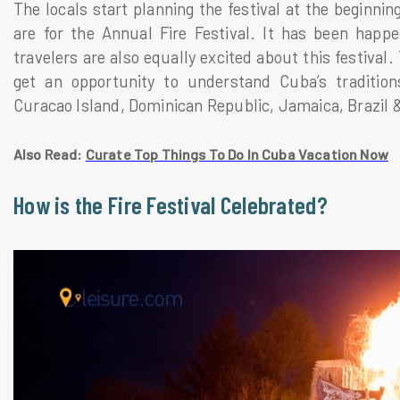
The locals start planning the festival at the beginni
are for the Annual Fire Festival. It has been happe
travelers are also equally excited about this festival.
get an opportunity to understand Cuba’s tradition
Curacao Island, Dominican Republic, Jamaica, Brazil 
Also Read:
Curate Top Things To Do In Cuba Vacation Now
How is the Fire Festival Celebrated?