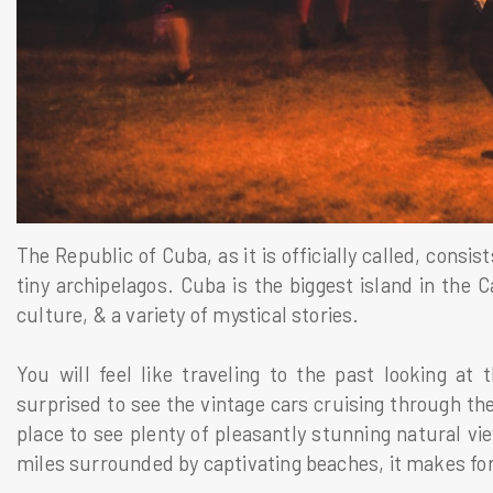
The Republic of Cuba, as it is officially called, consis
tiny archipelagos. Cuba is the biggest island in the C
culture, & a variety of mystical stories.
You will feel like traveling to the past looking at 
surprised to see the vintage cars cruising through the
place to see plenty of pleasantly stunning natural vi
miles surrounded by captivating beaches, it makes for