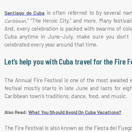
is often referred to by several na
Santiago de Cuba
” “The Heroic City,” and more. Many festiva
Caribbean,
And, every celebration is packed with swarms of color
Cuba anytime in June-July, make sure you don’t mi
celebrated every year around that time.
Let’s help you with Cuba travel for the Fire F
The Annual Fire Festival is one of the most awaited e
festival mostly starts in late June and lasts for eigh
Caribbean town’s traditions, dance, food, and music.
Also Read:
What You Should Avoid On Cuba Vacations?
The Fire Festival is also known as the Fiesta del Fueg