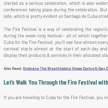
started as a serious celebration, which is also evid
conferences taking place during the celebration. But a
side, which is pretty evident on Santiago de Cuba stre
The Fire Festival is a way of celebrating the region
during the week-long festival— all of which together 
Cuba for the Fire Festival, you’ll see how almost ever
carnival starts almost at the start of each day and 
display their products & services in their allocated sta
Also Read:
Embrace The Breathtaking Views During 5-Day 
Let’s Walk You Through the Fire Festival with
If you are traveling to Cuba for the Fire Festival, you 