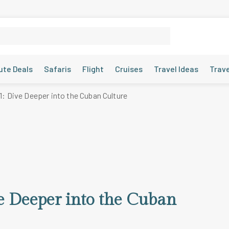
ute Deals
Safaris
Flight
Cruises
Travel Ideas
Trav
1: Dive Deeper into the Cuban Culture
ve Deeper into the Cuban