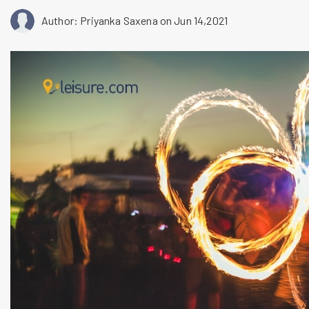
Author: Priyanka Saxena
on Jun 14,2021