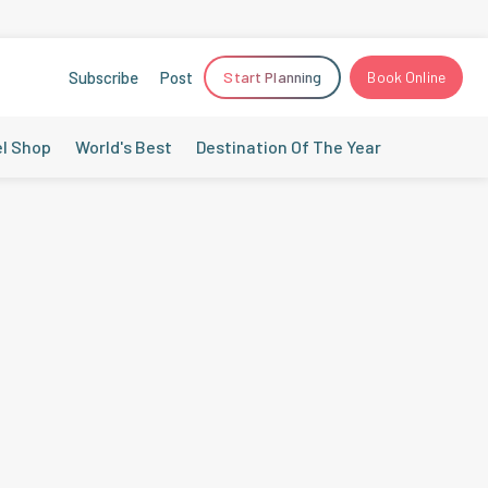
Subscribe
Post
Start Planning
Book Online
el Shop
World's Best
Destination Of The Year