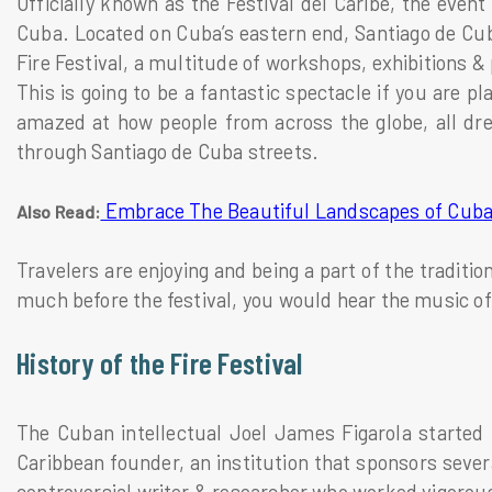
Officially known as the Festival del Caribe, the event
Cuba. Located on Cuba’s eastern end, Santiago de Cuba
Fire Festival, a multitude of workshops, exhibitions 
This is going to be a fantastic spectacle if you are pla
amazed at how people from across the globe, all dre
through Santiago de Cuba streets.
Embrace The Beautiful Landscapes of Cub
Also Read:
Travelers are enjoying and being a part of the traditio
much before the festival, you would hear the music of
History of the Fire Festival
The Cuban intellectual Joel James Figarola started t
Caribbean founder, an institution that sponsors sever
controversial writer & researcher who worked vigorous