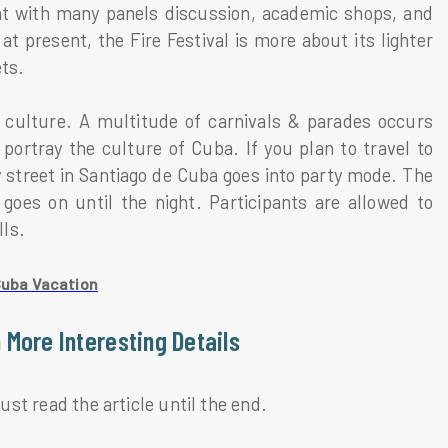
ent with many panels discussion, academic shops, and
t present, the Fire Festival is more about its lighter
ets.
’s culture. A multitude of carnivals & parades occurs
portray the culture of Cuba. If you plan to travel to
y street in Santiago de Cuba goes into party mode. The
goes on until the night. Participants are allowed to
lls.
Cuba Vacation
 More Interesting Details
must read the article until the end.