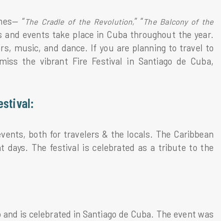
mes— “
” “
The Cradle of the Revolution,
The Balcony of the
ls and events take place in Cuba throughout the year.
s, music, and dance. If you are planning to travel to
ss the vibrant Fire Festival in Santiago de Cuba,
estival:
vents, both for travelers & the locals. The Caribbean
t days. The festival is celebrated as a tribute to the
o and is celebrated in Santiago de Cuba. The event was