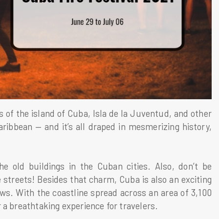
ts of the island of Cuba, Isla de la Juventud, and other
aribbean — and it’s all draped in mesmerizing history,
the old buildings in the Cuban cities. Also, don’t be
 streets! Besides that charm, Cuba is also an exciting
ews. With the coastline spread across an area of 3,100
 a breathtaking experience for travelers.