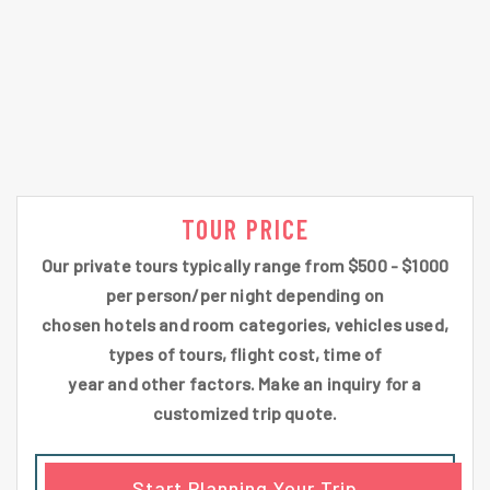
TOUR PRICE
Our private tours typically range from $500 - $1000
per person/per night depending on
chosen hotels and room categories, vehicles used,
types of tours, flight cost, time of
year and other factors. Make an inquiry for a
customized trip quote.
Start Planning Your Trip