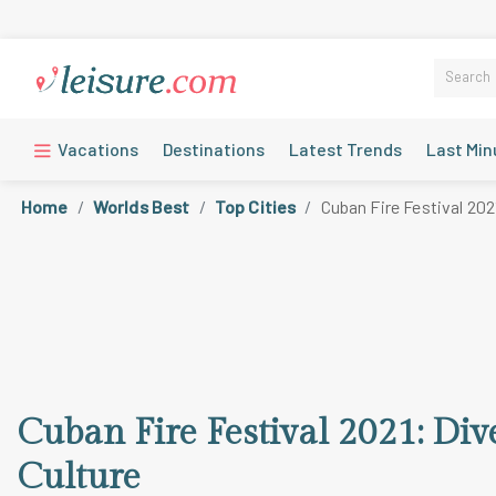
Vacations
Destinations
Latest Trends
Last Min
Home
Worlds Best
Top Cities
Cuban Fire Festival 202
Cuban Fire Festival 2021: Di
Culture