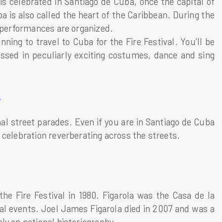
 is celebrated in Santiago de Cuba, once the capital of
 is also called the heart of the Caribbean. During the
& performances are organized.
nning to travel to Cuba for the Fire Festival. You’ll be
ssed in peculiarly exciting costumes, dance and sing
a
nal street parades. Even if you are in Santiago de Cuba
 celebration reverberating across the streets.
he Fire Festival in 1980. Figarola was the Casa de la
al events. Joel James Figarola died in 2007 and was a
ly on national historiography.