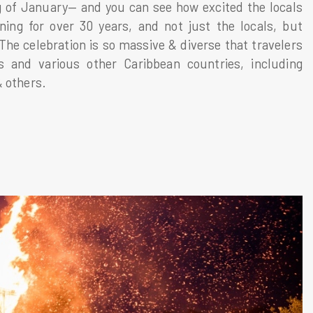
ng of January— and you can see how excited the locals
ning for over 30 years, and not just the locals, but
 The celebration is so massive & diverse that travelers
s and various other Caribbean countries, including
& others.