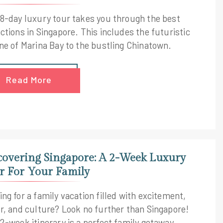
 8-day luxury tour takes you through the best
ctions in Singapore. This includes the futuristic
ine of Marina Bay to the bustling Chinatown.
Read More
covering Singapore: A 2-Week Luxury
r For Your Family
ng for a family vacation filled with excitement,
or, and culture? Look no further than Singapore!
 2-week itinerary is a perfect family getaway.