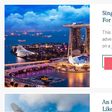
Sin
For
This
adve
on a
An 
Lik