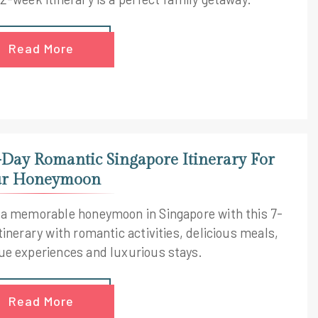
Read More
-Day Romantic Singapore Itinerary For
r Honeymoon
 a memorable honeymoon in Singapore with this 7-
tinerary with romantic activities, delicious meals,
ue experiences and luxurious stays.
Read More