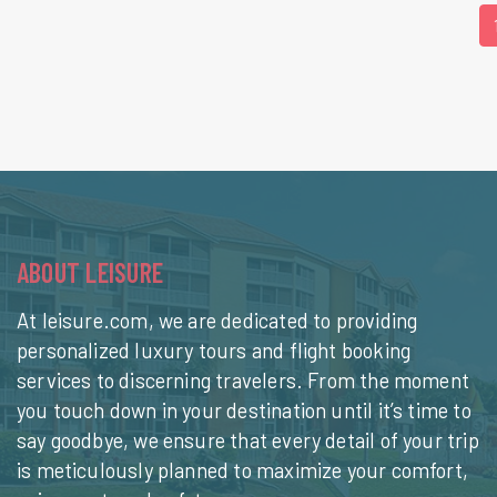
ABOUT LEISURE
At leisure.com, we are dedicated to providing
personalized luxury tours and flight booking
services to discerning travelers. From the moment
you touch down in your destination until it’s time to
say goodbye, we ensure that every detail of your trip
is meticulously planned to maximize your comfort,