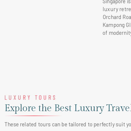
Singapore is
luxury retre
Orchard Road
Kampong Glam
of modernity
LUXURY TOURS
Explore the Best Luxury Trave
These related tours can be tailored to perfectly suit y