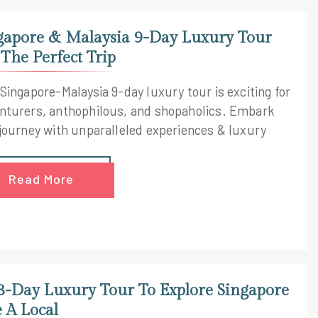
gapore & Malaysia 9-Day Luxury Tour
 The Perfect Trip
 Singapore-Malaysia 9-day luxury tour is exciting for
nturers, anthophilous, and shopaholics. Embark
 journey with unparalleled experiences & luxury
Read More
8-Day Luxury Tour To Explore Singapore
e A Local