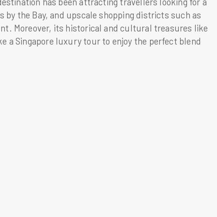
estination has been attracting travellers looking for a
ns by the Bay, and upscale shopping districts such as
. Moreover, its historical and cultural treasures like
e a Singapore luxury tour to enjoy the perfect blend