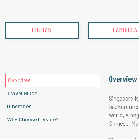
CAMBODIA
CHINA
Overview
Overview
Travel Guide
Singapore is
Itineraries
backgrounds.
world, alon
Why Choose Leisure?
Chinese, Mal