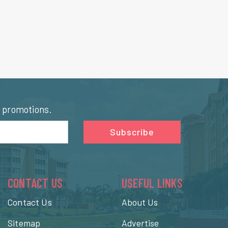
l promotions.
Subscribe
CONTACT US
USEFUL LINKS
Contact Us
About Us
Sitemap
Advertise