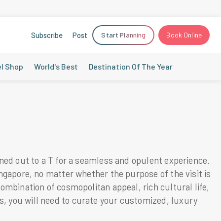
Subscribe
Post
Start Planning
Book Online
el Shop
World's Best
Destination Of The Year
nned out to a T for a seamless and opulent experience.
ingapore, no matter whether the purpose of the visit is
ombination of cosmopolitan appeal, rich cultural life,
s, you will need to curate your customized, luxury