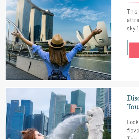
This
attra
skyl
Dis
Tou
Looki
flav
This