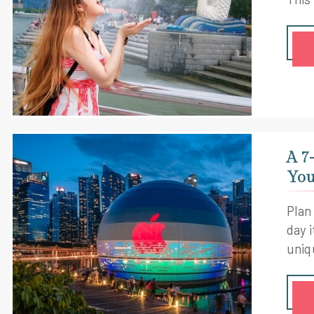
A 7
You
Plan
day i
uniq