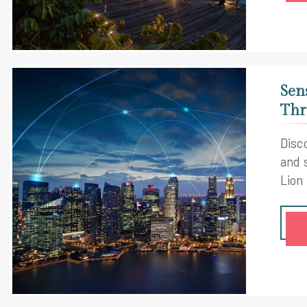
Sen
Thr
Disco
and 
Lion 