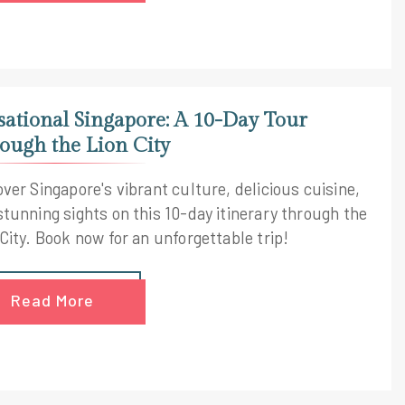
sational Singapore: A 10-Day Tour
ough the Lion City
ver Singapore's vibrant culture, delicious cuisine,
stunning sights on this 10-day itinerary through the
City. Book now for an unforgettable trip!
Read More