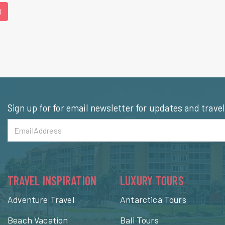
1
Sign up for for email newsletter for updates and trave
TRAVEL INSPIRATION
LUXURY TOURS
Adventure Travel
Antarctica Tours
Beach Vacation
Bali Tours