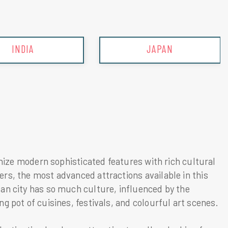
JAPAN
MALAYSIA
onize modern sophisticated features with rich cultural
rs, the most advanced attractions available in this
an city has so much culture, influenced by the
g pot of cuisines, festivals, and colourful art scenes.