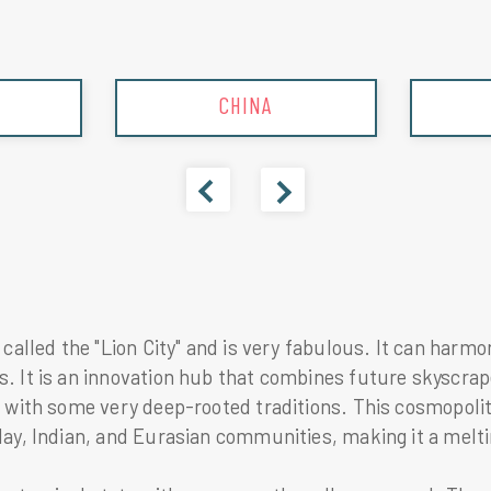
INDIA
 called the "Lion City" and is very fabulous. It can harm
 It is an innovation hub that combines future skyscrape
g with some very deep-rooted traditions. This cosmopolit
ay, Indian, and Eurasian communities, making it a meltin