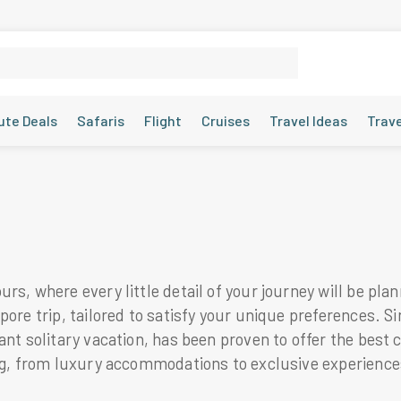
ute Deals
Safaris
Flight
Cruises
Travel Ideas
Trav
rs, where every little detail of your journey will be pla
pore trip, tailored to satisfy your unique preferences. S
nt solitary vacation, has been proven to offer the best c
ing, from luxury accommodations to exclusive experience