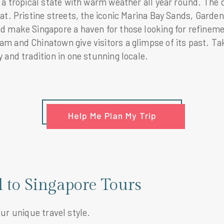
 a tropical state with warm weather all year round. The d
at. Pristine streets, the iconic Marina Bay Sands, Garde
 make Singapore a haven for those looking for refinement
 and Chinatown give visitors a glimpse of its past. Tak
 and tradition in one stunning locale.
Help Me Plan My Trip
l to Singapore Tours
our unique travel style.