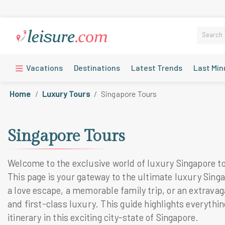
Vacations
Destinations
Latest Trends
Last Min
Home
Luxury Tours
Singapore Tours
Singapore Tours
Welcome to the exclusive world of luxury Singapore tou
This page is your gateway to the ultimate luxury Singa
a love escape, a memorable family trip, or an extravaga
and first-class luxury. This guide highlights everyth
itinerary in this exciting city-state of Singapore.