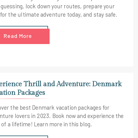
 guessing, lock down your routes, prepare your
 for the ultimate adventure today, and stay safe.
Read More
erience Thrill and Adventure: Denmark
ation Packages
over the best Denmark vacation packages for
nture lovers in 2023. Book now and experience the
l of a lifetime! Learn more in this blog.