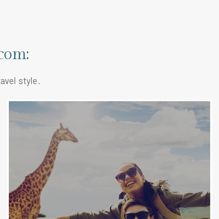
com:
avel style.