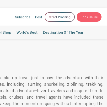
Subscribe
Post
Start Planning
Book Online
el Shop
World's Best
Destination Of The Year
o take up travel just to have the adventure with their
, including, surfing, snorkeling, ziplining, trekking,
tbeats of adventure-lover travelers and inspire them to
tels, cruises, and travel agents have included these
res keep the momentum going without interrupting the