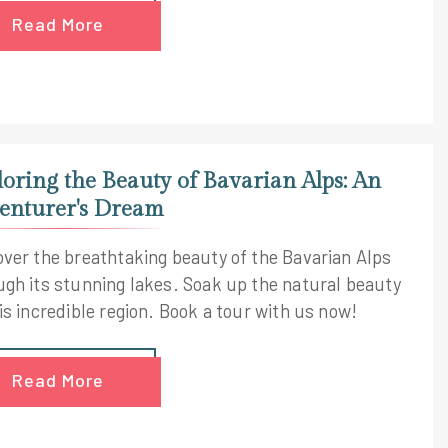
Read More
loring the Beauty of Bavarian Alps: An
enturer's Dream
over the breathtaking beauty of the Bavarian Alps
ugh its stunning lakes. Soak up the natural beauty
is incredible region. Book a tour with us now!
Read More