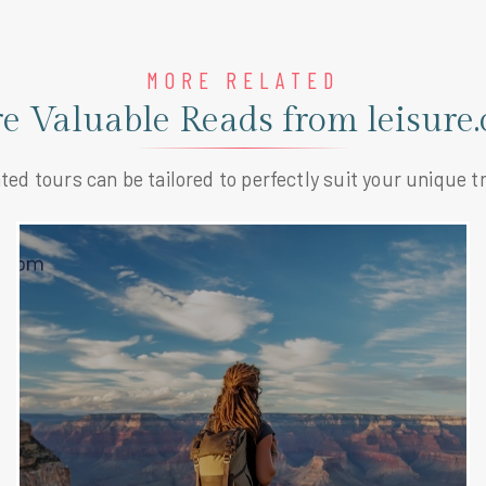
MORE RELATED
e Valuable Reads from leisure.
ted tours can be tailored to perfectly suit your unique tr