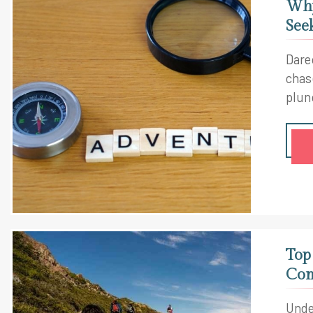
Why
See
Dare
chas
plun
worl
Top
Com
Unde