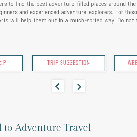
elers to find the best adventure-filled places around t
beginners and experienced adventure-explorers. For tho
ts will help them out in a much-sorted way. Do not fo
ION
WEEKEND GETAWAY
SPR
l to Adventure Travel