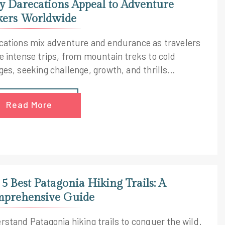
 Darecations Appeal to Adventure
kers Worldwide
cations mix adventure and endurance as travelers
e intense trips, from mountain treks to cold
ges, seeking challenge, growth, and thrills
dwide.
Read More
 5 Best Patagonia Hiking Trails: A
prehensive Guide
rstand Patagonia hiking trails to conquer the wild.