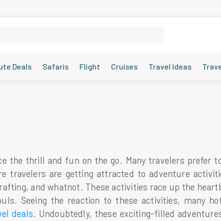
ute Deals
Safaris
Flight
Cruises
Travel Ideas
Trav
e the thrill and fun on the go. Many travelers prefer t
ravelers are getting attracted to adventure activities
 rafting, and whatnot. These activities race up the hear
ouls. Seeing the reaction to these activities, many ho
vel deals
. Undoubtedly, these exciting-filled adventu