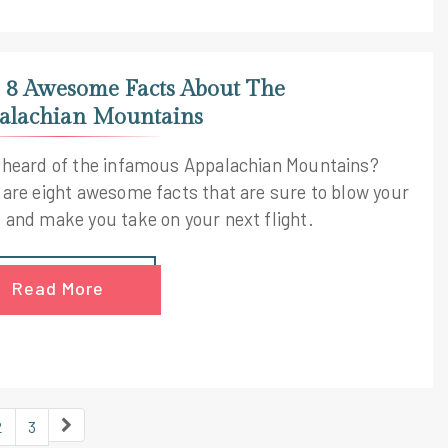
 8 Awesome Facts About The
alachian Mountains
 heard of the infamous Appalachian Mountains?
 are eight awesome facts that are sure to blow your
 and make you take on your next flight.
Read More
2
3