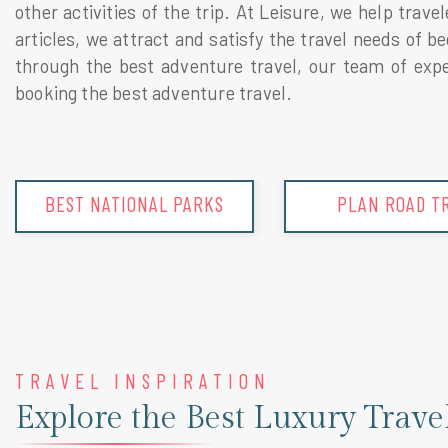
other activities of the trip. At Leisure, we help trav
articles, we attract and satisfy the travel needs of 
through the best adventure travel, our team of exper
booking the best adventure travel.
PLAN ROAD TRIP
TRIP SUGGEST
TRAVEL INSPIRATION
Explore the Best Luxury Trave