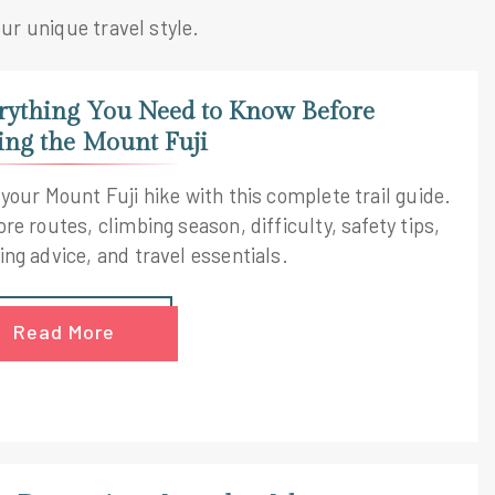
our unique travel style.
rything You Need to Know Before
ing the Mount Fuji
 your Mount Fuji hike with this complete trail guide.
re routes, climbing season, difficulty, safety tips,
ing advice, and travel essentials.
Read More