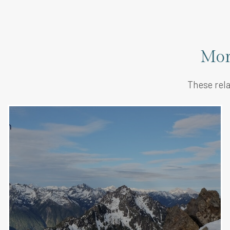
Mor
These rela