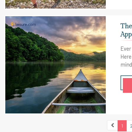
The
App
Ever
Here
mind
1