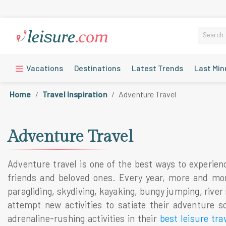
Vacations
Destinations
Latest Trends
Last Min
Home
Travel Inspiration
Adventure Travel
Adventure Travel
Adventure travel is one of the best ways to experienc
friends and beloved ones. Every year, more and more t
paragliding, skydiving, kayaking, bungy jumping, river
attempt new activities to satiate their adventure s
adrenaline-rushing activities in their
best leisure tra