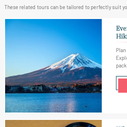
These related tours can be tailored to perfectly suit y
Eve
Hik
Plan
Explo
pack