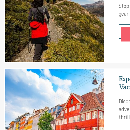
Stop
gear
Exp
Vac
Disc
adve
thril