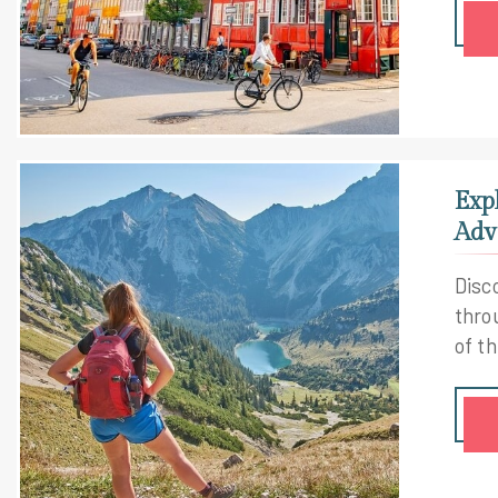
Exp
Adv
Disc
thro
of th