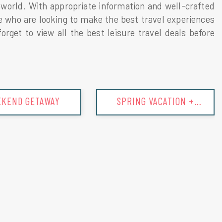
he world. With appropriate information and well-crafted
se who are looking to make the best travel experiences
rget to view all the best leisure travel deals before
ING VACATION +
SUMMER VACATION +
TIPS
TIPS