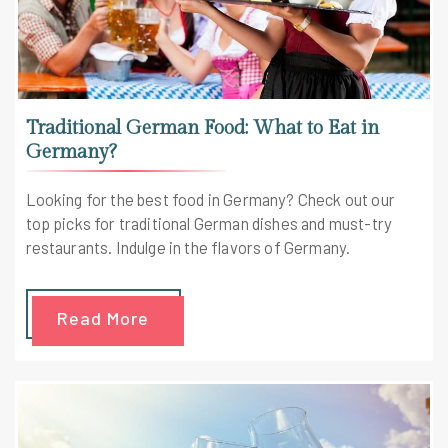
Traditional German Food: What to Eat in
Germany?
Looking for the best food in Germany? Check out our
top picks for traditional German dishes and must-try
restaurants. Indulge in the flavors of Germany.
Read More