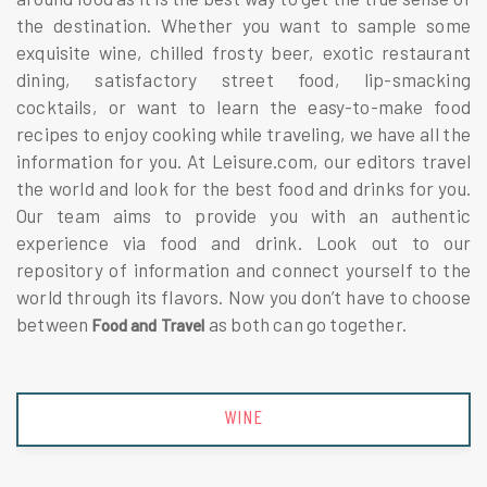
the destination. Whether you want to sample some
exquisite wine, chilled frosty beer, exotic restaurant
dining, satisfactory street food, lip-smacking
cocktails, or want to learn the easy-to-make food
recipes to enjoy cooking while traveling, we have all the
information for you. At Leisure.com, our editors travel
the world and look for the best food and drinks for you.
Our team aims to provide you with an authentic
experience via food and drink. Look out to our
repository of information and connect yourself to the
world through its flavors. Now you don’t have to choose
between
as both can go together.
Food and Travel
BEER