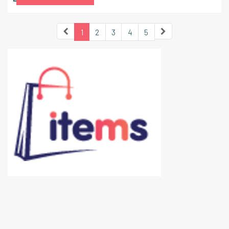
1
2
3
4
5