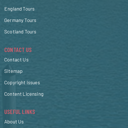
England Tours
Germany Tours
Scotland Tours
CONTACT US
Contact Us
Sitemap
Copyright Issues
Content Licensing
USEFUL LINKS
About Us