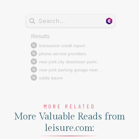
MORE RELATED
More Valuable Reads from
leisure.com: