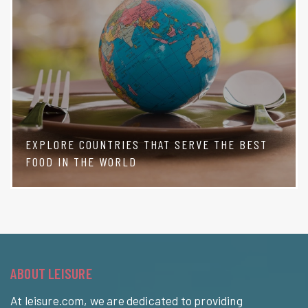
EXPLORE COUNTRIES THAT SERVE THE BEST
FOOD IN THE WORLD
ABOUT LEISURE
At leisure.com, we are dedicated to providing