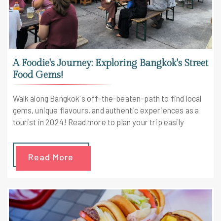
A Foodie's Journey: Exploring Bangkok's Street
Food Gems!
Walk along Bangkok's off-the-beaten-path to find local
gems, unique flavours, and authentic experiences as a
tourist in 2024! Read more to plan your trip easily
Read More