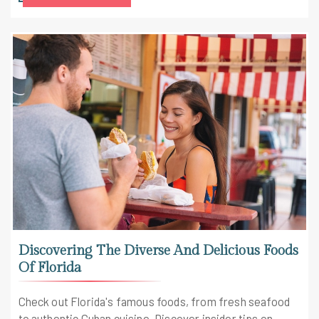
Discovering The Diverse And Delicious Foods
Of Florida
Check out Florida's famous foods, from fresh seafood
to authentic Cuban cuisine. Discover insider tips on