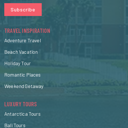
Subscribe
TRAVEL INSPIRATION
Adventure Travel
Beach Vacation
Holiday Tour
Romantic Places
Weekend Getaway
LUXURY TOURS
Antarctica Tours
Bali Tours