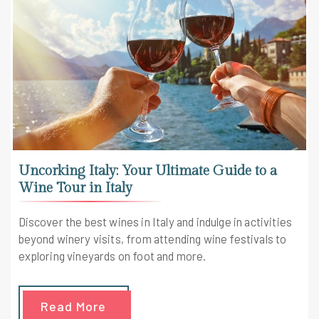
Uncorking Italy: Your Ultimate Guide to a
Wine Tour in Italy
Discover the best wines in Italy and indulge in activities
beyond winery visits, from attending wine festivals to
exploring vineyards on foot and more.
Read More