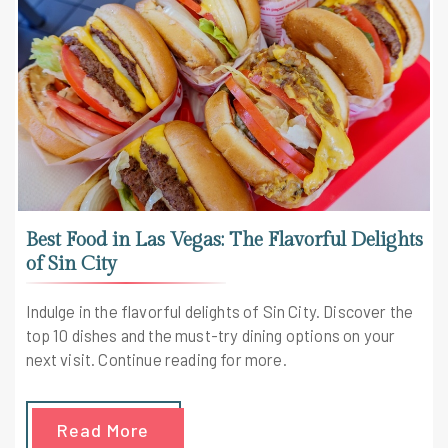
Best Food in Las Vegas: The Flavorful Delights
of Sin City
Indulge in the flavorful delights of Sin City. Discover the
top 10 dishes and the must-try dining options on your
next visit. Continue reading for more.
Read More