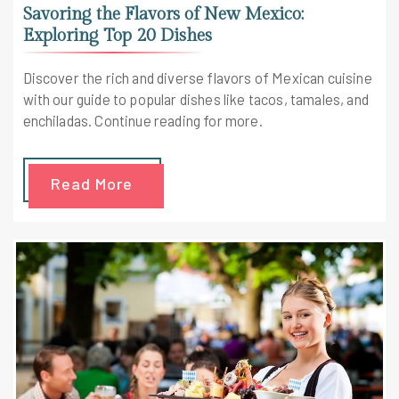
Savoring the Flavors of New Mexico:
Exploring Top 20 Dishes
Discover the rich and diverse flavors of Mexican cuisine
with our guide to popular dishes like tacos, tamales, and
enchiladas. Continue reading for more.
Read More