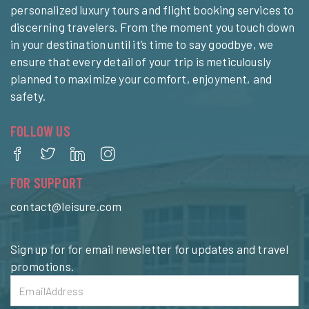
personalized luxury tours and flight booking services to
discerning travelers. From the moment you touch down
in your destination until it’s time to say goodbye, we
ensure that every detail of your trip is meticulously
planned to maximize your comfort, enjoyment, and
safety.
FOLLOW US
FOR SUPPORT
contact@leisure.com
Sign up for for email newsletter for updates and travel
promotions.