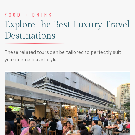
FOOD + DRINK
Explore the Best Luxury Travel
Destinations
These related tours can be tailored to perfectly suit
your unique travel style.