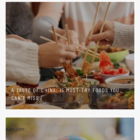
A TASTE OF CHINA: 15 MUST-TRY FOODS YOU
CAN'T MISS