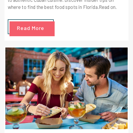
where to find the best food spots in Florida.Read on.
Read More