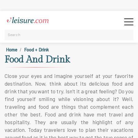
Home
Food + Drink
Food And Drink
Close your eyes and imagine yourself at your favorite
destination. Now, think about its delicious food and
drink that you want to try. Isn’t it a great feeling? Do you
find yourself smiling while visioning about it? Well,
traveling and food are things that complement each
other the best. Food and drink have met travel and
hospitality. They are usually the highlight of any
vacation. Today travelers love to plan their vacations
around food as it is the best way to get the true sense of