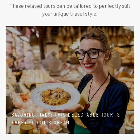
These related tours can be tailored to perfectly suit
your unique travel style.
SAVORING ITALY: THIS DELECTABLE TOUR IS
EVERY FOODIE'S DREAM