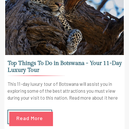
Top Things To Do in Botswana - Your 11-Day
Luxury Tour
This 11-day luxury tour of Botswana will assist you in
exploring some of the best attractions you must view
during your visit to this nation. Read more about it here
Read More