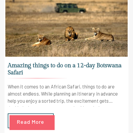
Amazing things to do on a 12-day Botswana
Safari
When it comes to an African Safari, things to do are
almost endless. While planning an itinerary in advance
help you enjoy a sorted trip, the excitement gets
doubled when you get a personal guide to help you
explore the best places. On this note, consider this 12-
Read More
day long Botswana Safari itinerary to enjoy an
adventure-filled holiday in the lap of the mother nature.