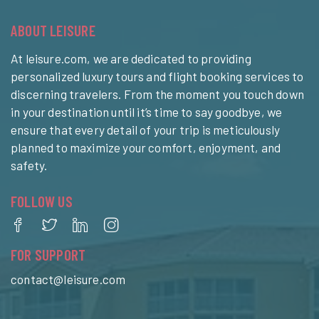
ABOUT LEISURE
At leisure.com, we are dedicated to providing
personalized luxury tours and flight booking services to
discerning travelers. From the moment you touch down
in your destination until it’s time to say goodbye, we
ensure that every detail of your trip is meticulously
planned to maximize your comfort, enjoyment, and
safety.
FOLLOW US
FOR SUPPORT
contact@leisure.com