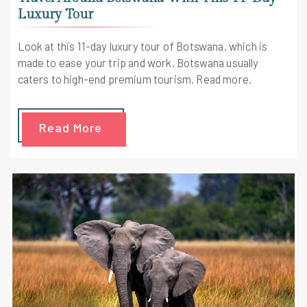
Luxury Tour
Look at this 11-day luxury tour of Botswana, which is
made to ease your trip and work. Botswana usually
caters to high-end premium tourism. Read more.
Read More