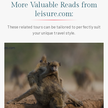
More Valuable Reads from
leisure.com:
These related tours can be tailored to perfectly suit
your unique travel style.