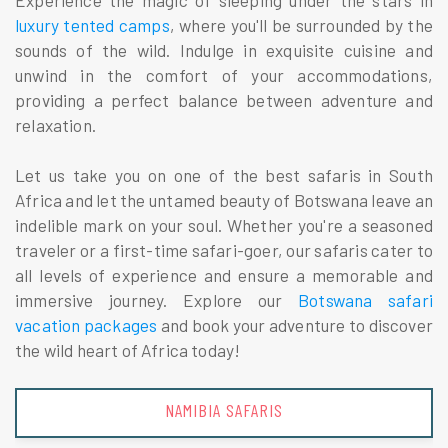
Experience the magic of sleeping under the stars in
luxury tented camps
, where you'll be surrounded by the
sounds of the wild. Indulge in exquisite cuisine and
unwind in the comfort of your accommodations,
providing a perfect balance between adventure and
relaxation.
Let us take you on one of the best safaris in South
Africa and let the untamed beauty of Botswana leave an
indelible mark on your soul. Whether you're a seasoned
traveler or a first-time safari-goer, our safaris cater to
all levels of experience and ensure a memorable and
immersive journey. Explore our
Botswana safari
vacation packages
and book your adventure to discover
the wild heart of Africa today!
NAMIBIA SAFARIS