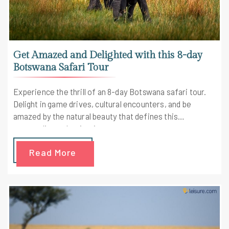
Get Amazed and Delighted with this 8-day
Botswana Safari Tour
Experience the thrill of an 8-day Botswana safari tour.
Delight in game drives, cultural encounters, and be
amazed by the natural beauty that defines this
extraordinary destination.
Read More