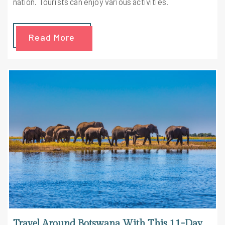
nation. Tourists can enjoy various activities.
Read More
Travel Around Botswana With This 11-Day