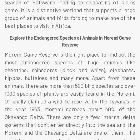
season of Botswana leading to relocating of plains
game. It is a distinctive wetland that supports a large
group of animals and birds forcing to make one of the
best places to visit in Africa.
Explore the Endangered Species of Animals in Moremi Game
Reserve
Moremi Game Reserve is the right place to find out the
most endangered species of huge animals like
cheetahs, rhinoceros (black and white), elephants,
hippos, buffaloes and many more. Apart from these
animals, there are more than 500 bird species and over
1000 species of plants are easily found in the Moremi.
Officially claimed a wildlife reserve by the Tswanas in
the year 1963, Moremi spreads about 40% of the
Okavango Delta. There are only a few internal delta
systems that don’t enter directly into the sea and the
Moremi and the Okavango Delta are one of them. The