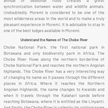
annual or seasonal flood creates a great
synchronization between water and wildlife animals.
Undoubtedly, Moremi is considered to be one of the
most wilderness areas in the world and to make a truly
pleasant experience in Moremi, it is advisable to stay in
one of the best lodges available in Moremi.
Understand the Names of The Chobe River
Chobe National Park, the first national park in
Botswana and only biodiversity park in Africa. The
Chobe River flows along the northern borderline of
Chobe National Park and reaches the northern Angolan
highlands. This Chobe River has a very interesting way
of changing its name as it passes through the different
places in Africa. Where it reaches the Northern
Angolan Highlands, the name changes to Kwando and
when it travels through the Kalahari sands before
reaching Botswana, where it is entitled as the Linyanti.
And finally, the Chobe River is called by its original name