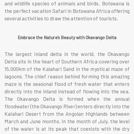
and wildlife species of animals and birds, Botswana is
the perfect vacation Safari in Botswana Africa offering
several activities to draw the attention of tourists.
Embrace the Nature’s Beauty with Okavango Delta
The largest inland delta in the world, the Okavango
Delta sits in the heart of Southern Africa covering over
15,000km of the Kalahari Sand in the mystical maze of
lagoons. The chief reason behind forming this amazing
maze is the seasonal flood of fresh water that enters
directly into the inland instead of flowing into the sea.
The Okavango Delta is formed when the annual
floodwater (the Okavango River) enters directly into the
Kalahari Desert from the Angolan Highlands between
March and June months. In the month of July, the level
of the water is at its peak that coexists with the dry