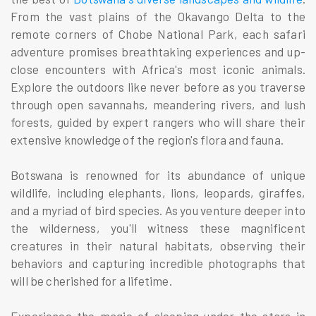
From the vast plains of the Okavango Delta to the
remote corners of Chobe National Park, each safari
adventure promises breathtaking experiences and up-
close encounters with Africa's most iconic animals.
Explore the outdoors like never before as you traverse
through open savannahs, meandering rivers, and lush
forests, guided by expert rangers who will share their
extensive knowledge of the region's flora and fauna.
Botswana is renowned for its abundance of unique
wildlife, including elephants, lions, leopards, giraffes,
and a myriad of bird species. As you venture deeper into
the wilderness, you'll witness these magnificent
creatures in their natural habitats, observing their
behaviors and capturing incredible photographs that
will be cherished for a lifetime.