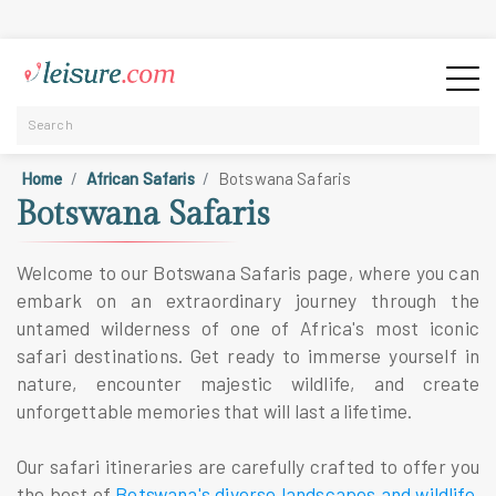
Home
African Safaris
Botswana Safaris
Botswana Safaris
Welcome to our Botswana Safaris page, where you can
embark on an extraordinary journey through the
untamed wilderness of one of Africa's most iconic
safari destinations. Get ready to immerse yourself in
nature, encounter majestic wildlife, and create
unforgettable memories that will last a lifetime.
Our safari itineraries are carefully crafted to offer you
the best of
Botswana's diverse landscapes and wildlife
.