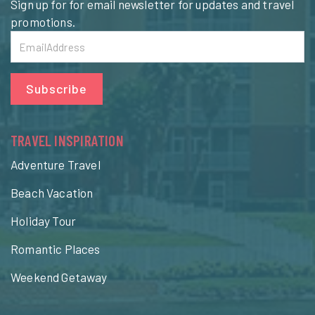
Sign up for for email newsletter for updates and travel
promotions.
Subscribe
TRAVEL INSPIRATION
Adventure Travel
Beach Vacation
Holiday Tour
Romantic Places
Weekend Getaway