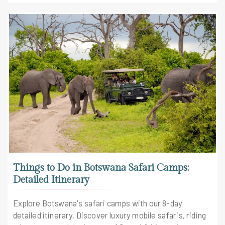
Things to Do in Botswana Safari Camps:
Detailed Itinerary
Explore Botswana's safari camps with our 8-day
detailed itinerary. Discover luxury mobile safaris, riding