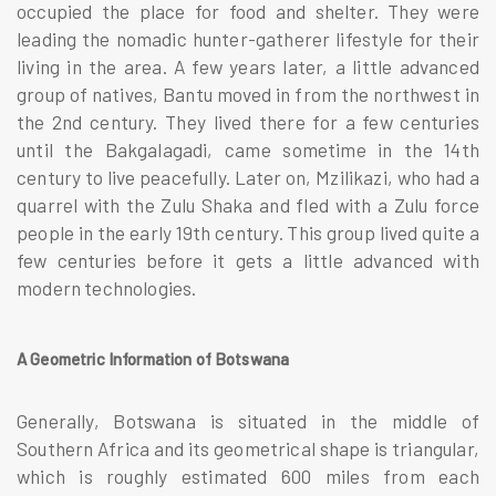
occupied the place for food and shelter. They were
leading the nomadic hunter-gatherer lifestyle for their
living in the area. A few years later, a little advanced
group of natives, Bantu moved in from the northwest in
the 2nd century. They lived there for a few centuries
until the Bakgalagadi, came sometime in the 14th
century to live peacefully. Later on, Mzilikazi, who had a
quarrel with the Zulu Shaka and fled with a Zulu force
people in the early 19th century. This group lived quite a
few centuries before it gets a little advanced with
modern technologies.
A Geometric Information of Botswana
Generally, Botswana is situated in the middle of
Southern Africa and its geometrical shape is triangular,
which is roughly estimated 600 miles from each