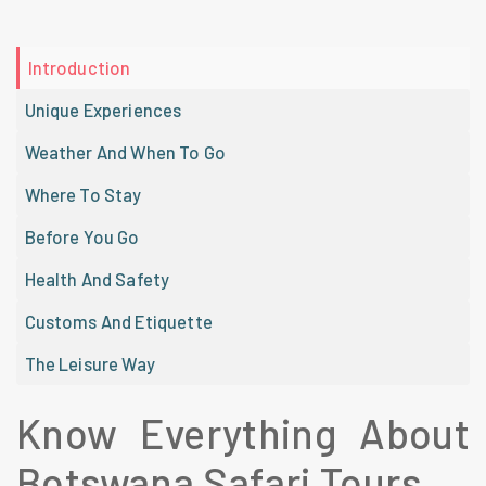
Introduction
Unique Experiences
Weather And When To Go
Where To Stay
Before You Go
Health And Safety
Customs And Etiquette
The Leisure Way
Know Everything About
Botswana Safari Tours