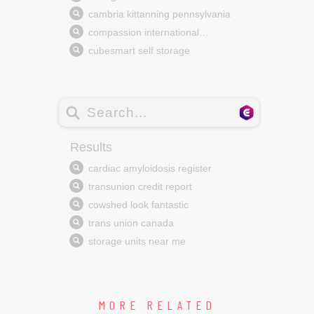
MORE RELATED