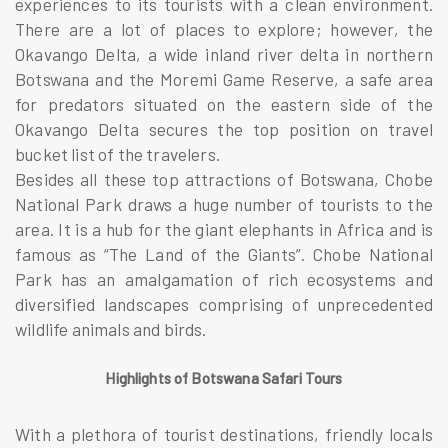
experiences to its tourists with a clean environment.
There are a lot of places to explore; however, the
Okavango Delta, a wide inland river delta in northern
Botswana and the Moremi Game Reserve, a safe area
for predators situated on the eastern side of the
Okavango Delta secures the top position on travel
bucket list of the travelers.
Besides all these top attractions of Botswana, Chobe
National Park draws a huge number of tourists to the
area. It is a hub for the giant elephants in Africa and is
famous as “The Land of the Giants”. Chobe National
Park has an amalgamation of rich ecosystems and
diversified landscapes comprising of unprecedented
wildlife animals and birds.
Highlig
hts of Botswana Safari Tours
With a plethora of tourist destinations, friendly locals