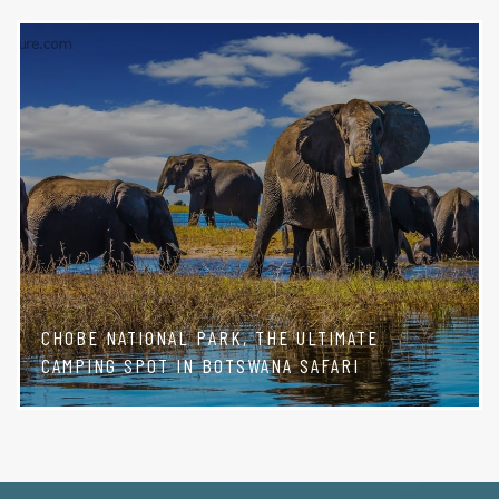
CHOBE NATIONAL PARK, THE ULTIMATE
CAMPING SPOT IN BOTSWANA SAFARI