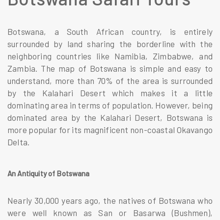
Botswana, a South African country, is entirely
surrounded by land sharing the borderline with the
neighboring countries like Namibia, Zimbabwe, and
Zambia. The map of Botswana is simple and easy to
understand, more than 70% of the area is surrounded
by the Kalahari Desert which makes it a little
dominating area in terms of population. However, being
dominated area by the Kalahari Desert, Botswana is
more popular for its magnificent non-coastal Okavango
Delta.
An Antiquity of Botswana
Nearly 30,000 years ago, the natives of Botswana who
were well known as San or Basarwa (Bushmen),