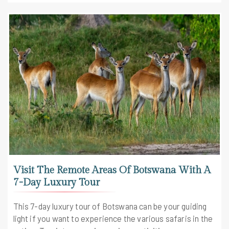
Visit The Remote Areas Of Botswana With A
7-Day Luxury Tour
This 7-day luxury tour of Botswana can be your guiding
light if you want to experience the various safaris in the