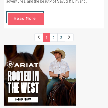
adventures, and the beauty of Savuti & Linyanti.
Read More
1
2
3