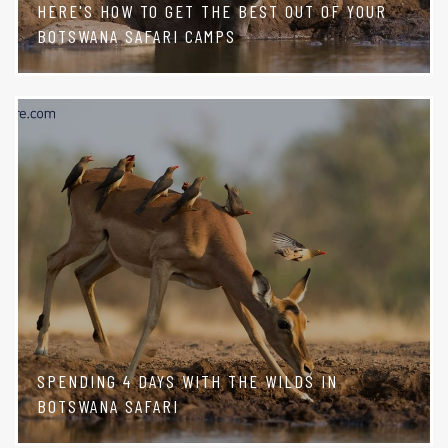
HERE'S HOW TO GET THE BEST OUT OF YOUR
BOTSWANA SAFARI CAMPS
SPENDING 4 DAYS WITH THE WILDS IN
BOTSWANA SAFARI