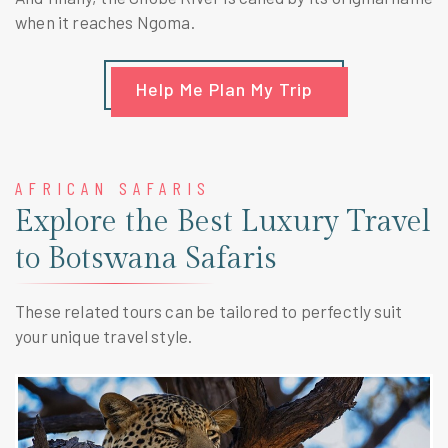
when it reaches Ngoma.
Help Me Plan My Trip
AFRICAN SAFARIS
Explore the Best Luxury Travel
to Botswana Safaris
These related tours can be tailored to perfectly suit
your unique travel style.