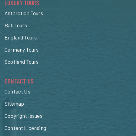
LUXURY TOURS
Antarctica Tours
Bali Tours
England Tours
Germany Tours
Scotland Tours
CONTACT US
Contact Us
Sitemap
Copyright Issues
Content Licensing