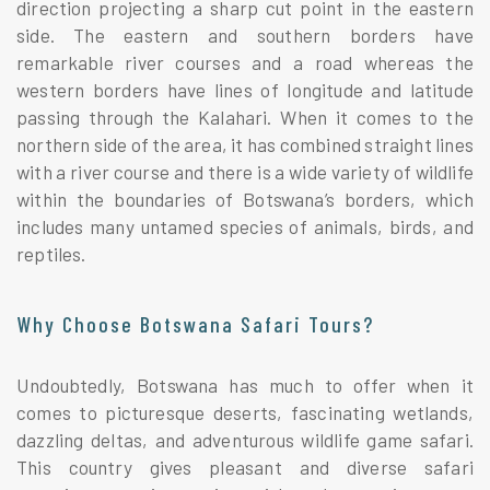
direction projecting a sharp cut point in the eastern
side. The eastern and southern borders have
remarkable river courses and a road whereas the
western borders have lines of longitude and latitude
passing through the Kalahari. When it comes to the
northern side of the area, it has combined straight lines
with a river course and there is a wide variety of wildlife
within the boundaries of Botswana’s borders, which
includes many untamed species of animals, birds, and
reptiles.
Why Choose Botswana Safari Tours?
Undoubtedly, Botswana has much to offer when it
comes to picturesque deserts, fascinating wetlands,
dazzling deltas, and adventurous wildlife game safari.
This country gives pleasant and diverse safari