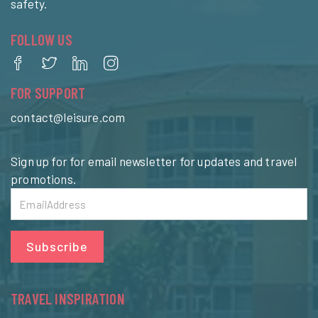
safety.
FOLLOW US
FOR SUPPORT
contact@leisure.com
Sign up for for email newsletter for updates and travel
promotions.
Subscribe
TRAVEL INSPIRATION