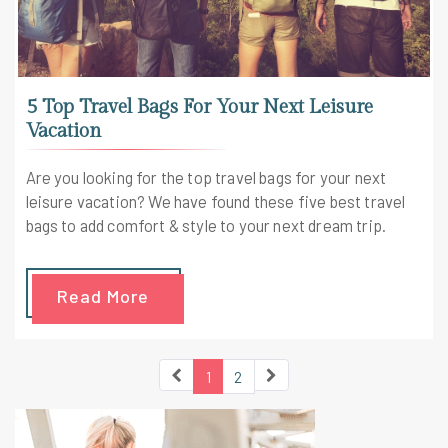
5 Top Travel Bags For Your Next Leisure
Vacation
Are you looking for the top travel bags for your next
leisure vacation? We have found these five best travel
bags to add comfort & style to your next dream trip.
Read More
1
2