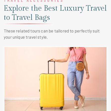
TRAVEL ACCESSORIES
Explore the Best Luxury Travel
to Travel Bags
These related tours can be tailored to perfectly suit
your unique travel style.