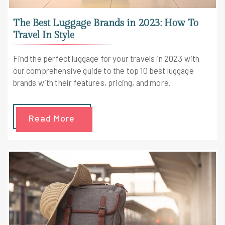
The Best Luggage Brands in 2023: How To
Travel In Style
Find the perfect luggage for your travels in 2023 with
our comprehensive guide to the top 10 best luggage
brands with their features, pricing, and more.
Read More