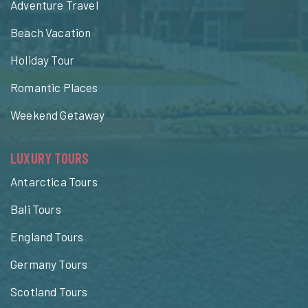
Adventure Travel
Beach Vacation
Holiday Tour
Romantic Places
Weekend Getaway
LUXURY TOURS
Antarctica Tours
Bali Tours
England Tours
Germany Tours
Scotland Tours