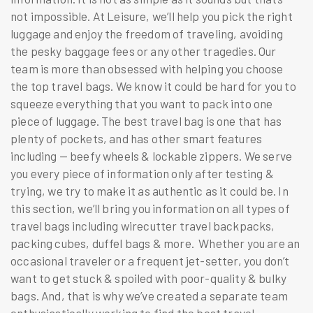
not impossible. At Leisure, we’ll help you pick the right
luggage and enjoy the freedom of traveling, avoiding
the pesky baggage fees or any other tragedies. Our
team is more than obsessed with helping you choose
the
top travel bags
. We know it could be hard for you to
squeeze everything that you want to pack into one
piece of luggage. The best travel bag is one that has
plenty of pockets, and has other smart features
including — beefy wheels & lockable zippers. We serve
you every piece of information only after testing &
trying, we try to make it as authentic as it could be. In
this section, we’ll bring you information on all types of
travel bags including
wirecutter travel backpacks
,
packing cubes, duffel bags & more. Whether you are an
occasional traveler or a frequent jet-setter, you don’t
want to get stuck & spoiled with poor-quality & bulky
bags. And, that is why we’ve created a separate team