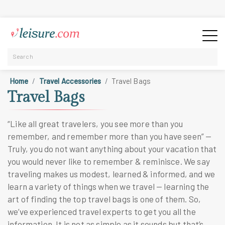
Home
Travel Accessories
Travel Bags
Travel Bags
“Like all great travelers, you see more than you
remember, and remember more than you have seen” —
Truly, you do not want anything about your vacation that
you would never like to remember & reminisce. We say
traveling makes us modest, learned & informed, and we
learn a variety of things when we travel — learning the
art of finding the
top travel bags
is one of them. So,
we’ve experienced travel experts to get you all the
information. It is not as simple as it sounds but that’s