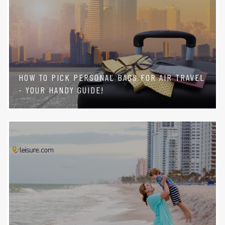
HOW TO PICK PERSONAL BAGS FOR AIR TRAVEL
- YOUR HANDY GUIDE!