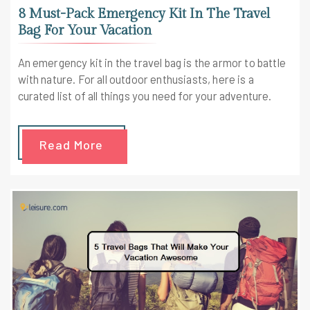
8 Must-Pack Emergency Kit In The Travel
Bag For Your Vacation
An emergency kit in the travel bag is the armor to battle
with nature. For all outdoor enthusiasts, here is a
curated list of all things you need for your adventure.
Read More