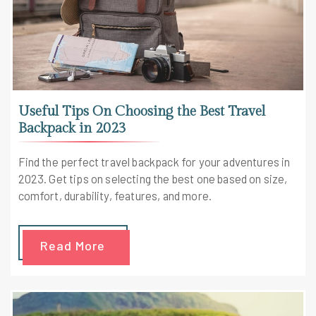
Useful Tips On Choosing the Best Travel
Backpack in 2023
Find the perfect travel backpack for your adventures in
2023. Get tips on selecting the best one based on size,
comfort, durability, features, and more.
Read More