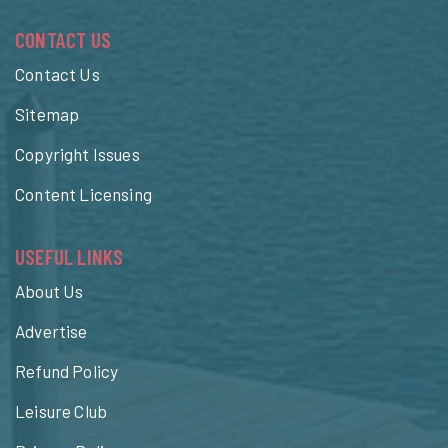
CONTACT US
Contact Us
Sitemap
Copyright Issues
Content Licensing
USEFUL LINKS
About Us
Advertise
Refund Policy
Leisure Club