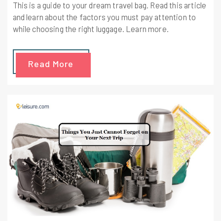
This is a guide to your dream travel bag. Read this article
and learn about the factors you must pay attention to
while choosing the right luggage. Learn more.
Read More