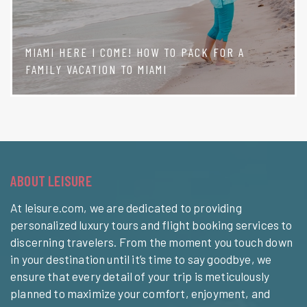
MIAMI HERE I COME! HOW TO PACK FOR A
FAMILY VACATION TO MIAMI
ABOUT LEISURE
At leisure.com, we are dedicated to providing
personalized luxury tours and flight booking services to
discerning travelers. From the moment you touch down
in your destination until it’s time to say goodbye, we
ensure that every detail of your trip is meticulously
planned to maximize your comfort, enjoyment, and