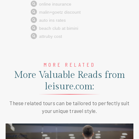
MORE RELATED
More Valuable Reads from
leisure.com:
These related tours can be tailored to perfectly suit
your unique travel style.