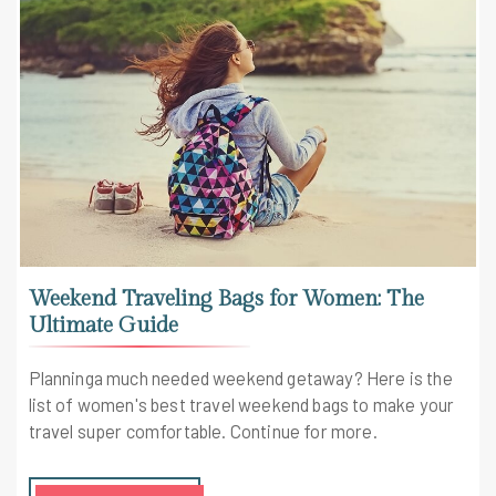
Weekend Traveling Bags for Women: The
Ultimate Guide
Planninga much needed weekend getaway? Here is the
list of women's best travel weekend bags to make your
travel super comfortable. Continue for more.