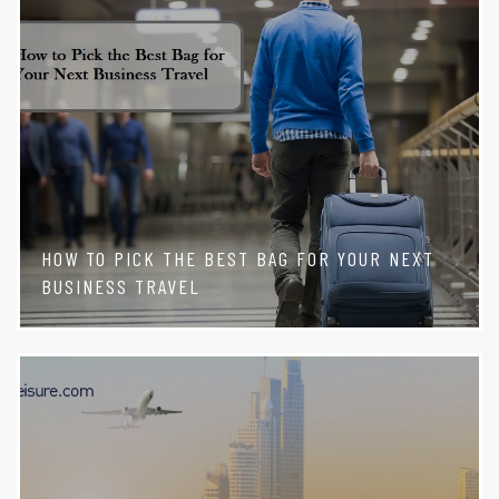
HOW TO PICK THE BEST BAG FOR YOUR NEXT
BUSINESS TRAVEL