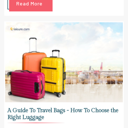
Read More
A Guide To Travel Bags - How To Choose the
Right Luggage