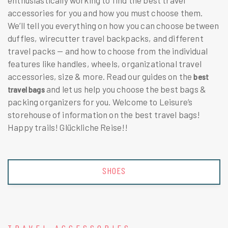
enthusiastically working to find the best travel
accessories for you and how you must choose them.
We’ll tell you everything on how you can choose between
duffles,
wirecutter travel backpacks,
and different
travel packs — and how to choose from the individual
features like handles, wheels, organizational travel
accessories, size & more. Read our guides on the
best
and let us help you choose the best bags &
travel bags
packing organizers for you. Welcome to Leisure’s
storehouse of information on the best travel bags!
Happy trails! Glückliche Reise!!
SHOES