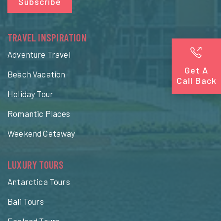
Subscribe
TRAVEL INSPIRATION
Adventure Travel
Get A
Beach Vacation
Call Back
Holiday Tour
Romantic Places
Weekend Getaway
LUXURY TOURS
Antarctica Tours
Bali Tours
England Tours