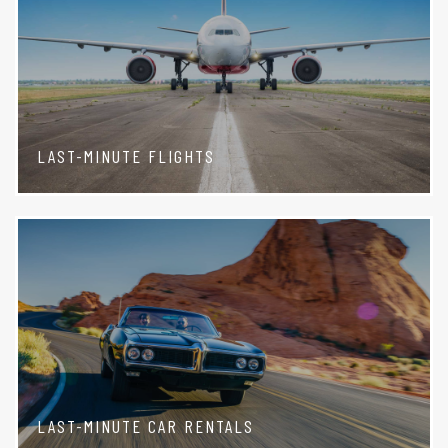
LAST-MINUTE FLIGHTS
LAST-MINUTE CAR RENTALS