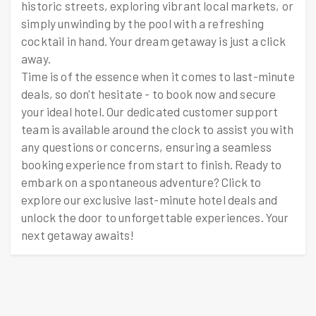
historic streets, exploring vibrant local markets, or
simply unwinding by the pool with a refreshing
cocktail in hand. Your dream getaway is just a click
away.
Time is of the essence when it comes to last-minute
deals, so don't hesitate - to book now and secure
your ideal hotel. Our dedicated customer support
team is available around the clock to assist you with
any questions or concerns, ensuring a seamless
booking experience from start to finish. Ready to
embark on a spontaneous adventure? Click to
explore our exclusive last-minute hotel deals and
unlock the door to unforgettable experiences. Your