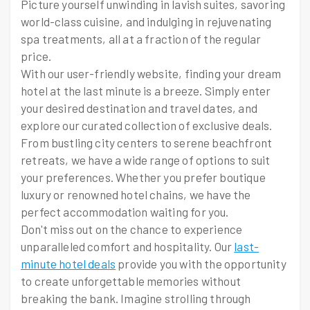
Picture yourself unwinding in lavish suites, savoring
world-class cuisine, and indulging in rejuvenating
spa treatments, all at a fraction of the regular
price.
With our user-friendly website, finding your dream
hotel at the last minute is a breeze. Simply enter
your desired destination and travel dates, and
explore our curated collection of exclusive deals.
From bustling city centers to serene beachfront
retreats, we have a wide range of options to suit
your preferences. Whether you prefer boutique
luxury or renowned hotel chains, we have the
perfect accommodation waiting for you.
Don't miss out on the chance to experience
unparalleled comfort and hospitality. Our
last-
minute hotel deals
provide you with the opportunity
to create unforgettable memories without
breaking the bank. Imagine strolling through