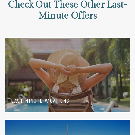
Check Out These Other Last-
Minute Offers
LAST-MINUTE VACATIONS