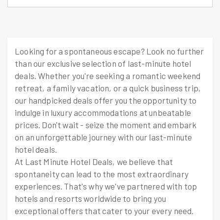
Looking for a spontaneous escape? Look no further
than our exclusive selection of last-minute hotel
deals. Whether you're seeking a romantic weekend
retreat, a family vacation, or a quick business trip,
our handpicked deals offer you the opportunity to
indulge in luxury accommodations at unbeatable
prices. Don't wait - seize the moment and embark
on an unforgettable journey with our last-minute
hotel deals.
At Last Minute Hotel Deals, we believe that
spontaneity can lead to the most extraordinary
experiences. That's why we've partnered with top
hotels and resorts worldwide to bring you
exceptional offers that cater to your every need.