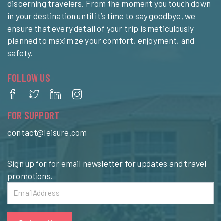
discerning travelers. From the moment you touch down
in your destination until it’s time to say goodbye, we
ensure that every detail of your trip is meticulously
planned to maximize your comfort, enjoyment, and
safety.
FOLLOW US
FOR SUPPORT
contact@leisure.com
Sign up for for email newsletter for updates and travel
promotions.