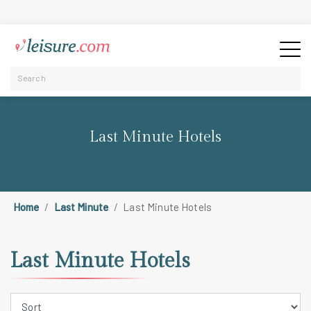
Last Minute Hotels
Home
Last Minute
Last Minute Hotels
Last Minute Hotels