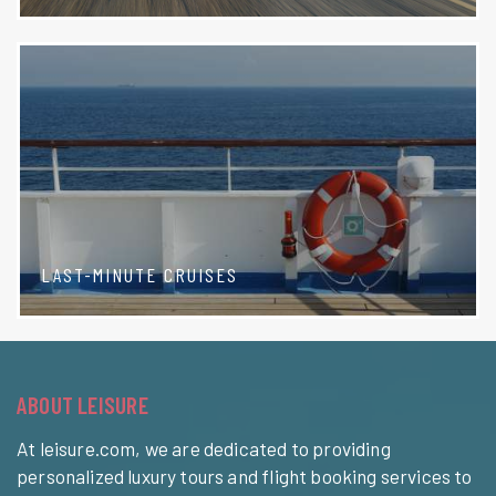
LAST-MINUTE CRUISES
ABOUT LEISURE
At leisure.com, we are dedicated to providing
personalized luxury tours and flight booking services to