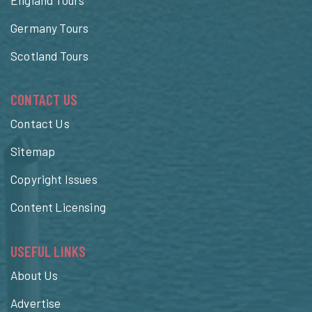
Germany Tours
Scotland Tours
CONTACT US
Contact Us
Sitemap
Copyright Issues
Content Licensing
USEFUL LINKS
About Us
Advertise