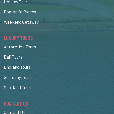
Holiday Tour
Romantic Places
Weekend Getaway
LUXURY TOURS
Antarctica Tours
Bali Tours
England Tours
Germany Tours
Scotland Tours
CONTACT US
Contact Us