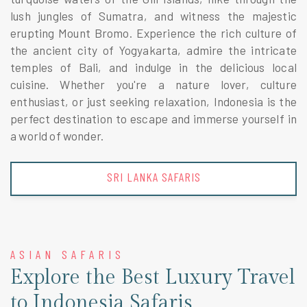
lush jungles of Sumatra, and witness the majestic
erupting Mount Bromo. Experience the rich culture of
the ancient city of Yogyakarta, admire the intricate
temples of Bali, and indulge in the delicious local
cuisine. Whether you're a nature lover, culture
enthusiast, or just seeking relaxation, Indonesia is the
perfect destination to escape and immerse yourself in
a world of wonder.
THAILAND SAFARIS
ASIAN SAFARIS
Explore the Best Luxury Travel
to Indonesia Safaris