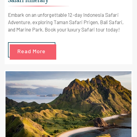
Safari Itinerary
Embark on an unforgettable 12-day Indonesia Safari
Adventure, exploring Taman Safari Prigen, Bali Safari,
and Marine Park. Book your luxury Safari tour today!
Read More