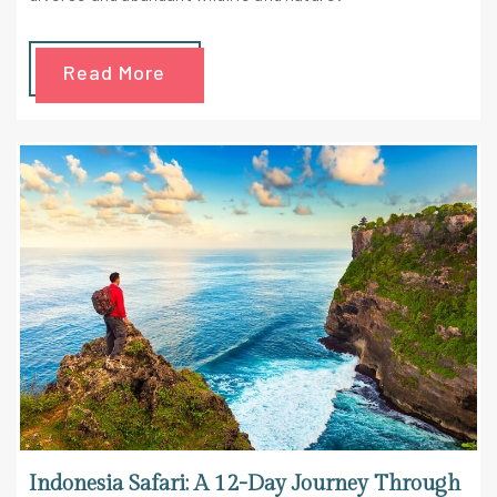
Read More
Indonesia Safari: A 12-Day Journey Through