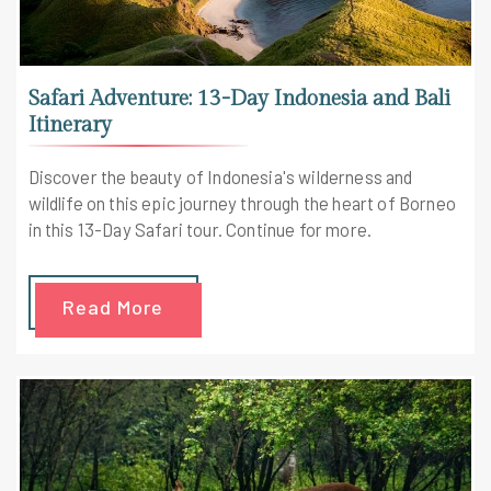
Safari Adventure: 13-Day Indonesia and Bali
Itinerary
Discover the beauty of Indonesia's wilderness and
wildlife on this epic journey through the heart of Borneo
in this 13-Day Safari tour. Continue for more.
Read More