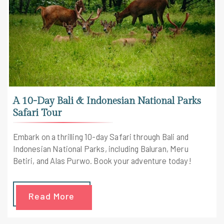
A 10-Day Bali & Indonesian National Parks
Safari Tour
Embark on a thrilling 10-day Safari through Bali and
Indonesian National Parks, including Baluran, Meru
Betiri, and Alas Purwo. Book your adventure today!
Read More