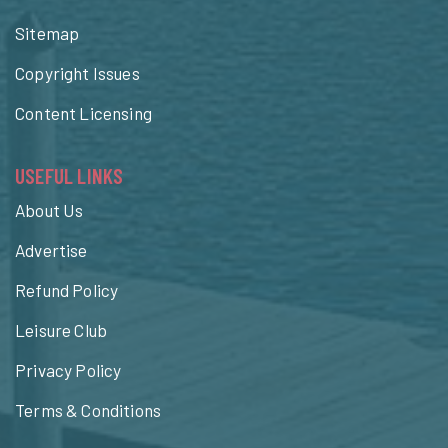
Sitemap
Copyright Issues
Content Licensing
USEFUL LINKS
About Us
Advertise
Refund Policy
Leisure Club
Privacy Policy
Terms & Conditions