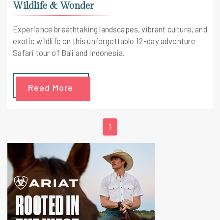
Wildlife & Wonder
Experience breathtaking landscapes, vibrant culture, and
exotic wildlife on this unforgettable 12-day adventure
Safari tour of Bali and Indonesia.
Read More
1