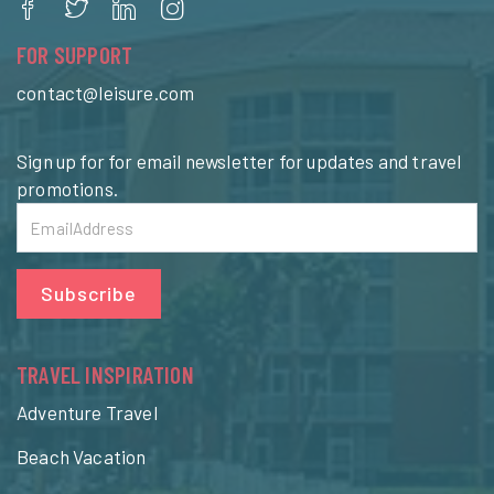
FOR SUPPORT
contact@leisure.com
Sign up for for email newsletter for updates and travel
promotions.
Subscribe
TRAVEL INSPIRATION
Adventure Travel
Beach Vacation