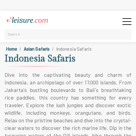
Home
Asian Safaris
Indonesia Safaris
Indonesia Safaris
Dive into the captivating beauty and charm of
Indonesia, an archipelago of over 17,000 islands. From
Jakarta's bustling boulevards to Bali's breathtaking
rice paddies, this country has something for every
traveler. Explore the lush jungles and discover exotic
wildlife, including monkeys, orangutans, and birds.
Relax on the pristine beaches and dive into the crystal-
clear waters to discover the rich marine life. Dip in the
turquoise waters of the Gili Islands, hike through the