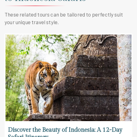
These related tours can be tailored to perfectly suit
your unique travel style.
Discover the Beauty of Indonesia: A 12-Day