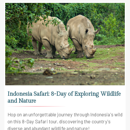
Indonesia Safari: 8-Day of Exploring Wildlife
and Nature
Hop on an unforgettable journey through Indonesia's wild
on this 8-Day Safari tour, discovering the country's
diverse and abundant wildlife and nature!