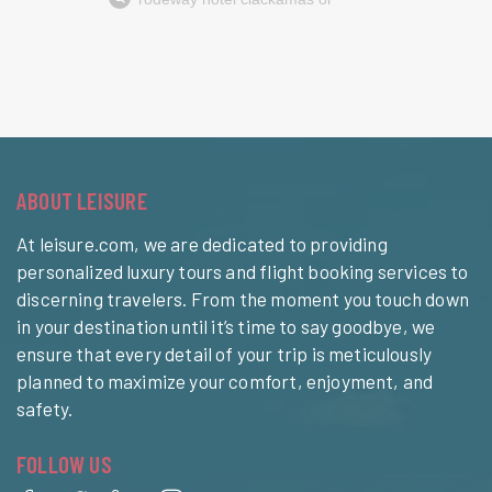
ABOUT LEISURE
At leisure.com, we are dedicated to providing
personalized luxury tours and flight booking services to
discerning travelers. From the moment you touch down
in your destination until it’s time to say goodbye, we
ensure that every detail of your trip is meticulously
planned to maximize your comfort, enjoyment, and
safety.
FOLLOW US