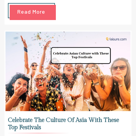
Read More
Celebrate The Culture Of Asia With These
Top Festivals