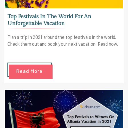
Top Festivals In The World For An
Unforgettable Vacation
Plan a trip in 2021 around the top festivals in the world.
Check them out and book your next vacation. Read now.
Read More