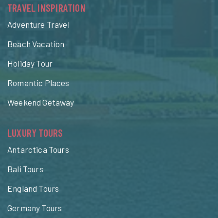
TRAVEL INSPIRATION
Adventure Travel
Beach Vacation
Holiday Tour
Romantic Places
Weekend Getaway
LUXURY TOURS
Antarctica Tours
Bali Tours
England Tours
Germany Tours