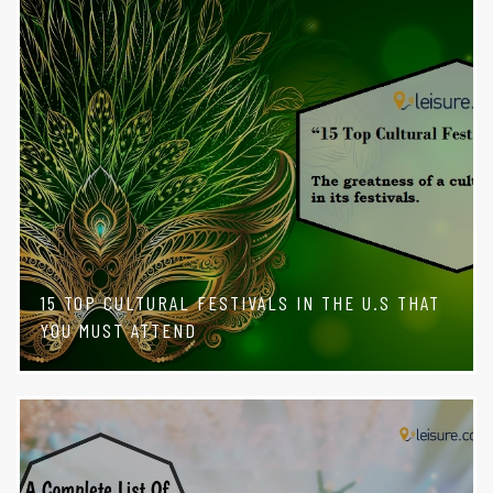
15 TOP CULTURAL FESTIVALS IN THE U.S THAT
YOU MUST ATTEND