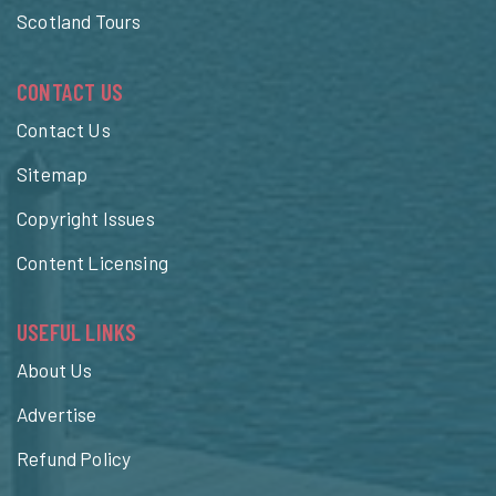
Scotland Tours
CONTACT US
Contact Us
Sitemap
Copyright Issues
Content Licensing
USEFUL LINKS
About Us
Advertise
Refund Policy