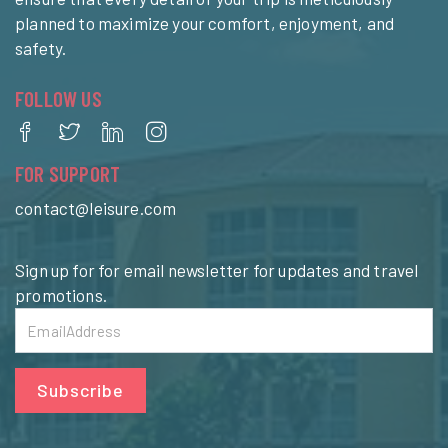
planned to maximize your comfort, enjoyment, and
safety.
FOLLOW US
FOR SUPPORT
contact@leisure.com
Sign up for for email newsletter for updates and travel
promotions.
Subscribe