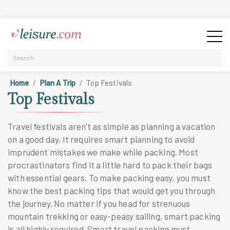
Home
Plan A Trip
Top Festivals
Top Festivals
Travel festivals aren't as simple as planning a vacation
on a good day. It requires smart planning to avoid
imprudent mistakes we make while packing. Most
procrastinators find it a little hard to pack their bags
with essential gears. To make packing easy, you must
know the best packing tips that would get you through
the journey. No matter if you head for strenuous
mountain trekking or easy-peasy sailing, smart packing
is all highly required. Smart travel packing must