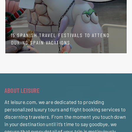
15 SPANISH TRAVEL FESTIVALS TO ATTEND
DURING SPAIN VACATIONS
ABOUT LEISURE
At leisure.com, we are dedicated to providing
personalized luxury tours and flight booking services to
discerning travelers. From the moment you touch down
in your destination until it’s time to say goodbye, we
ensure that every detail of your trip is meticulously