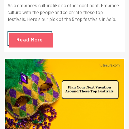
Asia embraces culture like no other continent. Embrace
culture with the people and celebrate these top
festivals. Here's our pick of the 5 top festivals in Asia.
Read More