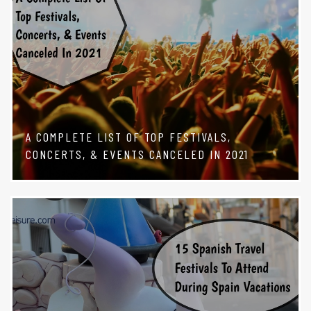
A COMPLETE LIST OF TOP FESTIVALS,
CONCERTS, & EVENTS CANCELED IN 2021