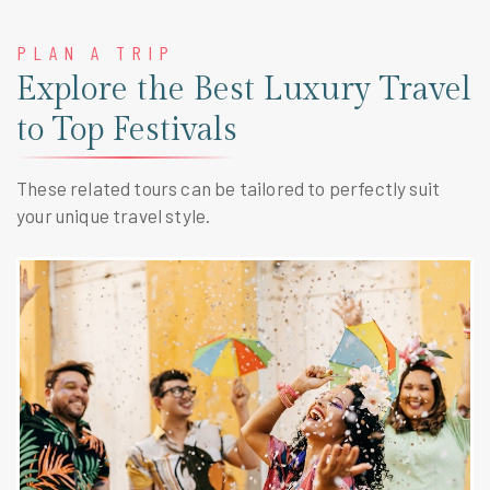
PLAN A TRIP
Explore the Best Luxury Travel
to Top Festivals
These related tours can be tailored to perfectly suit
your unique travel style.