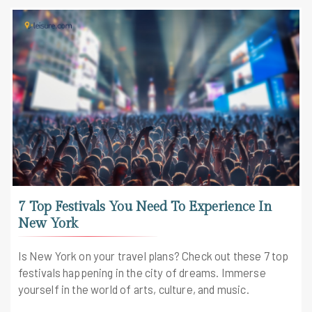
7 Top Festivals You Need To Experience In
New York
Is New York on your travel plans? Check out these 7 top
festivals happening in the city of dreams. Immerse
yourself in the world of arts, culture, and music.