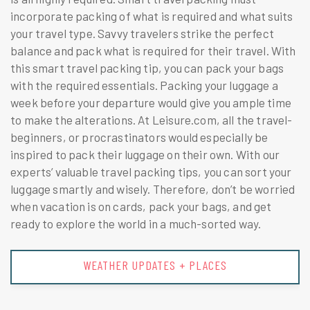
incorporate packing of what is required and what suits
your travel type. Savvy travelers strike the perfect
balance and pack what is required for their travel. With
this smart travel packing tip, you can pack your bags
with the required essentials. Packing your luggage a
week before your departure would give you ample time
to make the alterations. At Leisure.com, all the travel-
beginners, or procrastinators would especially be
inspired to pack their luggage on their own. With our
experts’ valuable travel packing tips, you can sort your
luggage smartly and wisely. Therefore, don’t be worried
when vacation is on cards, pack your bags, and get
ready to explore the world in a much-sorted way.
WEATHER UPDATES + PLACES