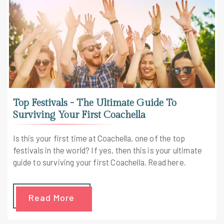
Top Festivals - The Ultimate Guide To
Surviving Your First Coachella
Is this your first time at Coachella, one of the top
festivals in the world? If yes, then this is your ultimate
guide to surviving your first Coachella. Read here.
Read More