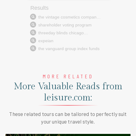
MORE RELATED
More Valuable Reads from
leisure.com:
These related tours can be tailored to perfectly suit
your unique travel style.