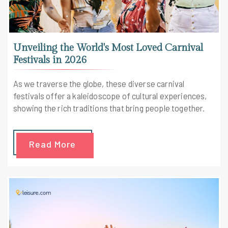
Unveiling the World's Most Loved Carnival
Festivals in 2026
As we traverse the globe, these diverse carnival
festivals offer a kaleidoscope of cultural experiences,
showing the rich traditions that bring people together.
Read More