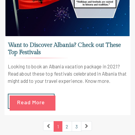
Want to Discover Albania? Check out These
Top Festivals
Looking to book an Albania vacation package in 2021?
Read about these top festivals celebrated in Albania that
might add to your travel experience. Know more.
Read More
1
2
3