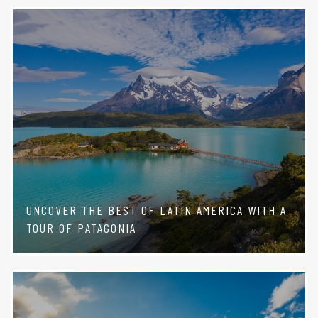
UNCOVER THE BEST OF LATIN AMERICA WITH A
TOUR OF PATAGONIA