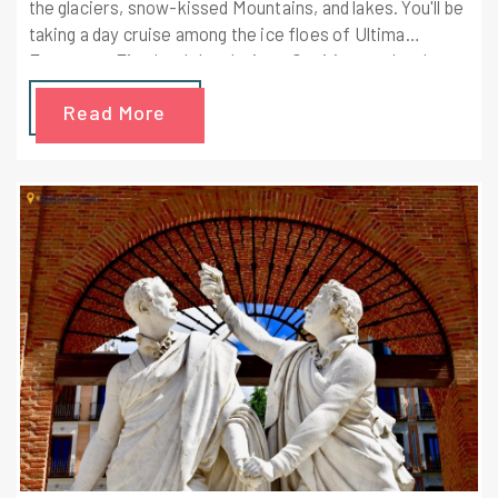
the glaciers, snow-kissed Mountains, and lakes. You'll be
taking a day cruise among the ice floes of Ultima
Esperanza Fjord and the glaciers. Our itinerary has been
sp designed to take you through the best of the Chilean
Read More
Patagonia. You're going to visit a traditional cattle ranch
and drive through the Torres del Paine National Park.
These 4 Days are going to be an incredible experience!!