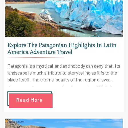
Explore The Patagonian Highlights In Latin
America Adventure Travel
Patagonia is a mystical land and nobody can deny that. Its
landscape is much a tribute to storytelling as it is to the
place itself. The eternal beauty of the region draws
dreamers, adventurers, and explorers who relish in the
secret web of legends and myths. Placed in the heart of
Read More
Argentina and Chile, Patagonia is every adventurer's
dream. Start your Latin America adventure travel
through the trail of the Andes and fulfill your passion for
nature and adventure.