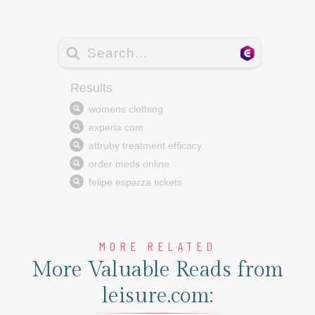
MORE RELATED
More Valuable Reads from
leisure.com: