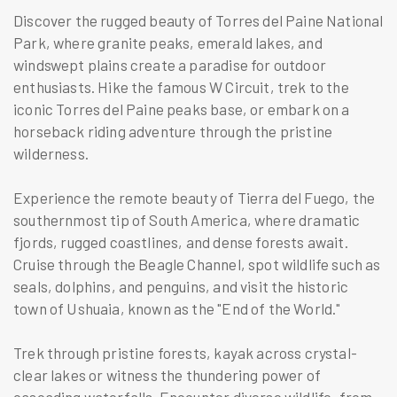
Discover the rugged beauty of Torres del Paine National
Park, where granite peaks, emerald lakes, and
windswept plains create a paradise for outdoor
enthusiasts. Hike the famous W Circuit, trek to the
iconic Torres del Paine peaks base, or embark on a
horseback riding adventure through the pristine
wilderness.
Experience the remote beauty of Tierra del Fuego, the
southernmost tip of South America, where dramatic
fjords, rugged coastlines, and dense forests await.
Cruise through the Beagle Channel, spot wildlife such as
seals, dolphins, and penguins, and visit the historic
town of Ushuaia, known as the "End of the World."
Trek through pristine forests, kayak across crystal-
clear lakes or witness the thundering power of