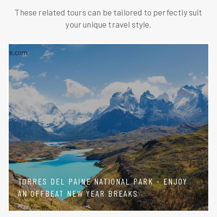
These related tours can be tailored to perfectly suit
your unique travel style.
TORRES DEL PAINE NATIONAL PARK - ENJOY
AN OFFBEAT NEW YEAR BREAKS