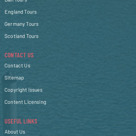
England Tours
Germany Tours
Scotland Tours
CONTACT US
Contact Us
Sitemap
Copyright Issues
Content Licensing
USEFUL LINKS
About Us