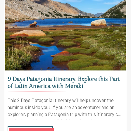
9 Days Patagonia Itinerary: Explore this Part
of Latin America with Meraki
This 9 Days Patagonia Itinerary will help uncover the
numinous inside you! If you are an adventurer and an
explorer, planning a Patagonia trip with this itinerary can
be the best thing ever. With this active trip, you are
going to explore and do some really amazing things