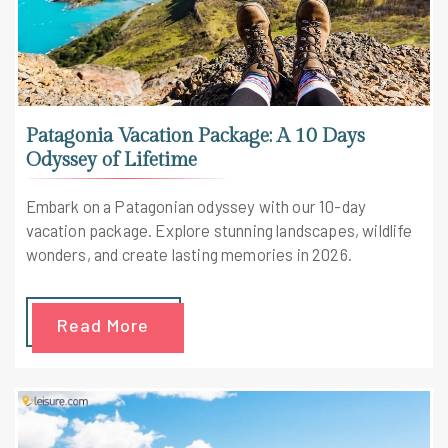
Patagonia Vacation Package: A 10 Days
Odyssey of Lifetime
Embark on a Patagonian odyssey with our 10-day
vacation package. Explore stunning landscapes, wildlife
wonders, and create lasting memories in 2026.
Read More