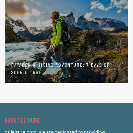
PATAGONIA HIKING ADVENTURE: 7 DAYS OF
SCENIC TRAILS
ABOUT LEISURE
At leisure.com, we are dedicated to providing