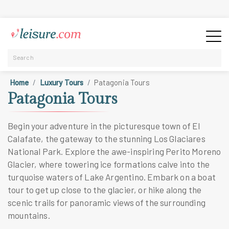
Home
Luxury Tours
Patagonia Tours
Patagonia Tours
Begin your adventure in the picturesque town of El
Calafate, the gateway to the stunning Los Glaciares
National Park. Explore the awe-inspiring Perito Moreno
Glacier, where towering ice formations calve into the
turquoise waters of Lake Argentino. Embark on a boat
tour to get up close to the glacier, or hike along the
scenic trails for panoramic views of the surrounding
mountains.