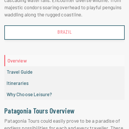
cascading waterfalls. Encounter diverse wildlife, from
majestic condors soaring overhead to playful penguins
waddling along the rugged coastline.
CANCUN
Overview
Travel Guide
Itineraries
Why Choose Leisure?
Patagonia Tours Overview
Patagonia Tours could easily prove to be a paradise of
endless possibilities for each and every traveller. There