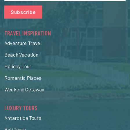
Subscribe
TRAVEL INSPIRATION
Adventure Travel
Beach Vacation
Holiday Tour
Romantic Places
Weekend Getaway
LUXURY TOURS
Antarctica Tours
Bali Tours