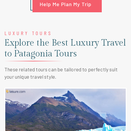
Help Me Plan My Trip
LUXURY TOURS
Explore the Best Luxury Travel
to Patagonia Tours
These related tours can be tailored to perfectly suit
your unique travel style.