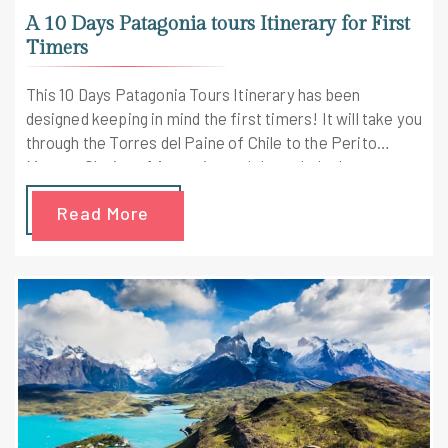
A 10 Days Patagonia tours Itinerary for First
Timers
This 10 Days Patagonia Tours Itinerary has been
designed keeping in mind the first timers! It will take you
through the Torres del Paine of Chile to the Perito
Moreno Glacier of Argentina and through the largest
colony of South America. Visting stunning glaciers
Read More
pristine national parks and the majestic mountains in
Patagonia is going to be a wonderful experience. Let's
get into your shoes to experience the majesty of this
beautiful place!