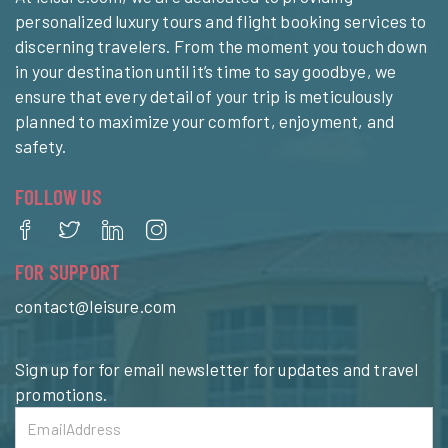
personalized luxury tours and flight booking services to
discerning travelers. From the moment you touch down
in your destination until it’s time to say goodbye, we
ensure that every detail of your trip is meticulously
planned to maximize your comfort, enjoyment, and
safety.
FOLLOW US
FOR SUPPORT
contact@leisure.com
Sign up for for email newsletter for updates and travel
promotions.