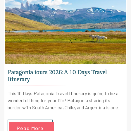
Patagonia tours 2026: A 10 Days Travel
Itinerary
This 10 Days Patagonia Travel Itinerary is going to be a
wonderful thing for your life! Patagonia sharing its
border with South America, Chile, and Argentina is one
of the countries on the bucket list of every traveler. No
one has discovered this beautiful World! With this
Read More
itinerary, you'll be discovering the fantabulous