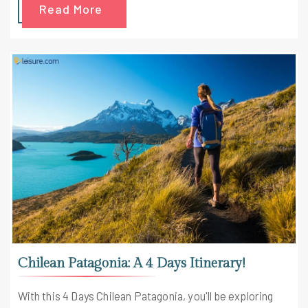
Read More
including kayaking fiords and hiking volcanoes. Let's get
into the shoes and discover the wanderlust hidden deep
inside of you with this 9 Days Patagonia Itinerary.
Chilean Patagonia: A 4 Days Itinerary!
With this 4 Days Chilean Patagonia, you'll be exploring