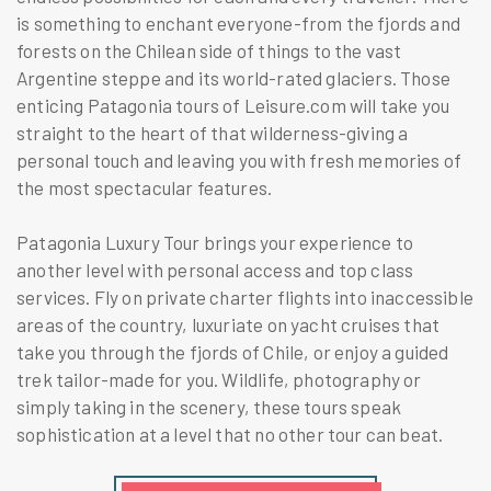
is something to enchant everyone-from the fjords and
forests on the Chilean side of things to the vast
Argentine steppe and its world-rated glaciers. Those
enticing Patagonia tours of Leisure.com will take you
straight to the heart of that wilderness-giving a
personal touch and leaving you with fresh memories of
the most spectacular features.
Patagonia Luxury Tour brings your experience to
another level with personal access and top class
services. Fly on private charter flights into inaccessible
areas of the country, luxuriate on yacht cruises that
take you through the fjords of Chile, or enjoy a guided
trek tailor-made for you. Wildlife, photography or
simply taking in the scenery, these tours speak
sophistication at a level that no other tour can beat.