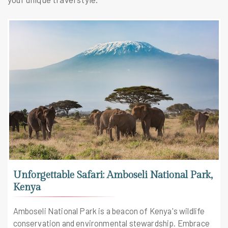
Unforgettable Safari: Amboseli National Park,
Kenya
Amboseli National Park is a beacon of Kenya's wildlife
conservation and environmental stewardship. Embrace