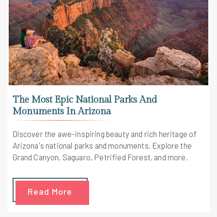
The Most Epic National Parks And
Monuments In Arizona
Discover the awe-inspiring beauty and rich heritage of
Arizona's national parks and monuments. Explore the
Grand Canyon, Saguaro, Petrified Forest, and more.
Read More