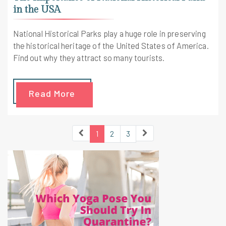
in the USA
National Historical Parks play a huge role in preserving
the historical heritage of the United States of America.
Find out why they attract so many tourists.
Read More
1
2
3