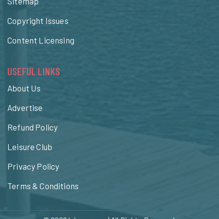
Sitemap
Copyright Issues
Content Licensing
USEFUL LINKS
About Us
Advertise
Refund Policy
Leisure Club
Privacy Policy
Terms & Conditions