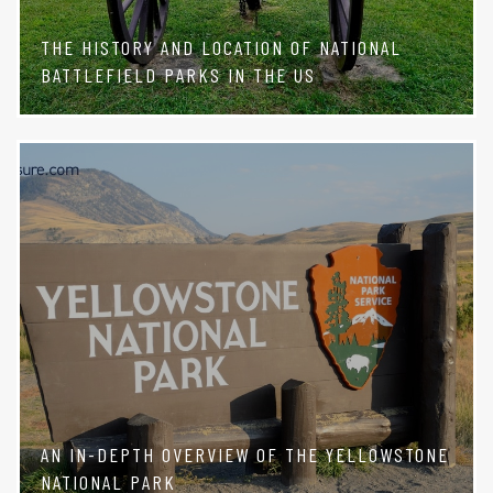
THE HISTORY AND LOCATION OF NATIONAL
BATTLEFIELD PARKS IN THE US
AN IN-DEPTH OVERVIEW OF THE YELLOWSTONE
NATIONAL PARK