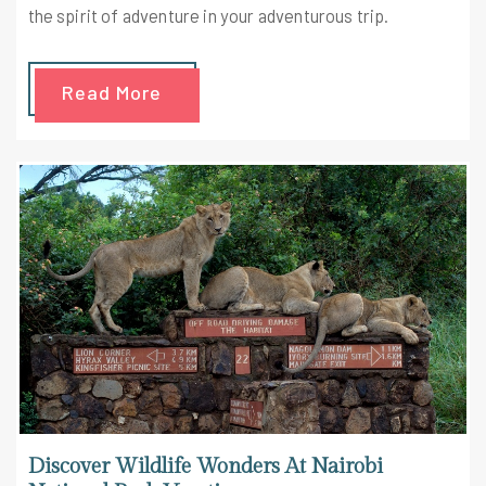
the spirit of adventure in your adventurous trip.
Read More
Discover Wildlife Wonders At Nairobi