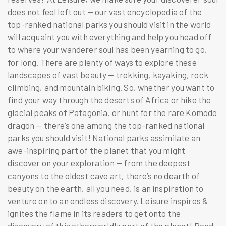
does not feel left out — our vast encyclopedia of the
top-ranked national parks you should visit
in the world
will acquaint you with everything and help you head off
to where your wanderer soul has been yearning to go,
for long. There are plenty of ways to explore these
landscapes of vast beauty — trekking, kayaking, rock
climbing, and mountain biking. So, whether you want to
find your way through the deserts of Africa or hike the
glacial peaks of Patagonia, or hunt for the rare Komodo
dragon — there’s one among the
top-ranked national
parks you should visit
! National parks assimilate an
awe-inspiring part of the planet that you might
discover on your exploration — from the deepest
canyons to the oldest cave art, there’s no dearth of
beauty on the earth, all you need, is an inspiration to
venture on to an endless discovery. Leisure inspires &
ignites the flame in its readers to get onto the