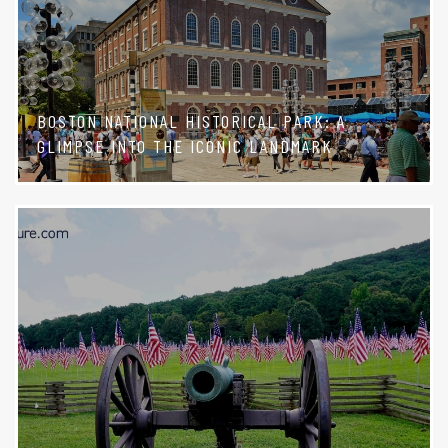
BOSTON NATIONAL HISTORICAL PARK: A
GLIMPSE INTO THE ICONIC LANDMARK