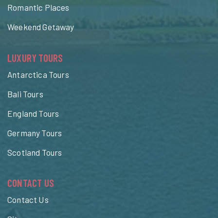
Romantic Places
Weekend Getaway
LUXURY TOURS
Antarctica Tours
Bali Tours
England Tours
Germany Tours
Scotland Tours
CONTACT US
Contact Us