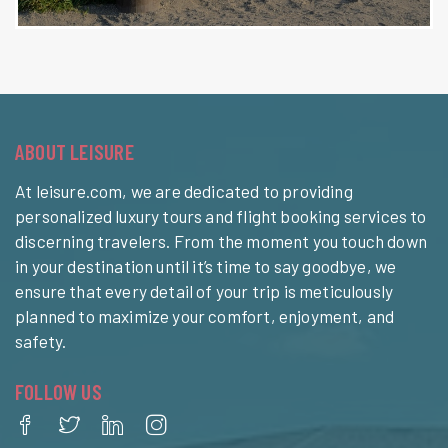
ABOUT LEISURE
At leisure.com, we are dedicated to providing
personalized luxury tours and flight booking services to
discerning travelers. From the moment you touch down
in your destination until it’s time to say goodbye, we
ensure that every detail of your trip is meticulously
planned to maximize your comfort, enjoyment, and
safety.
FOLLOW US