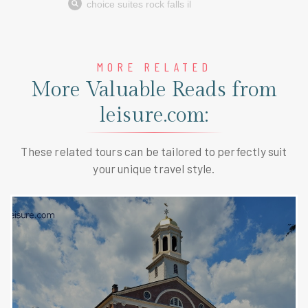
MORE RELATED
More Valuable Reads from
leisure.com:
These related tours can be tailored to perfectly suit
your unique travel style.