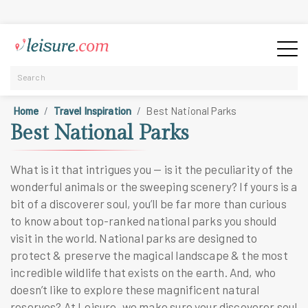
Home
Travel Inspiration
Best National Parks
Best National Parks
What is it that intrigues you — is it the peculiarity of the
wonderful animals or the sweeping scenery? If yours is a
bit of a discoverer soul, you’ll be far more than curious
to know about
top-ranked national parks you should
visit
in the world. National parks are designed to
protect & preserve the magical landscape & the most
incredible wildlife that exists on the earth. And, who
doesn’t like to explore these magnificent natural
reserves? At Leisure, we make sure your discoverer soul