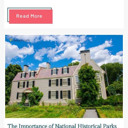
Read More
The Importance of National Historical Parks