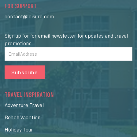
FOR SUPPORT
contact@leisure.com
Sign up for for email newsletter for updates and travel
promotions.
Subscribe
TRAVEL INSPIRATION
Adventure Travel
Beach Vacation
Holiday Tour