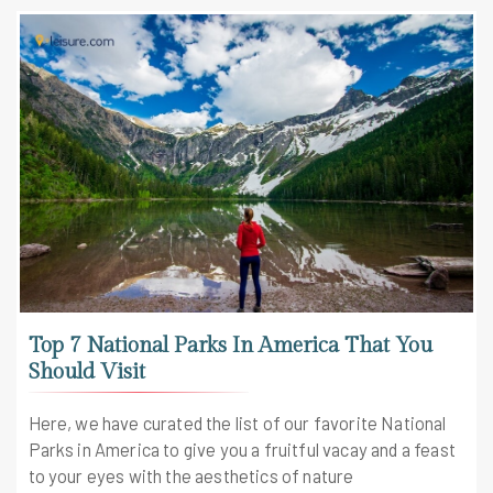
Top 7 National Parks In America That You
Should Visit
Here, we have curated the list of our favorite National
Parks in America to give you a fruitful vacay and a feast
to your eyes with the aesthetics of nature