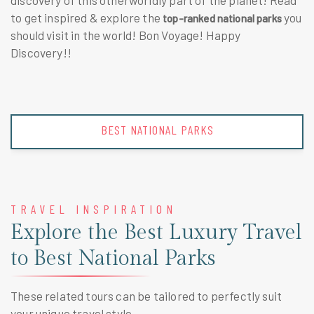
discovery of this otherworldly part of the planet! Read
to get inspired & explore the
you
top-ranked national parks
should visit
in the world! Bon Voyage! Happy
Discovery!!
BEST NATIONAL PARKS
TRAVEL INSPIRATION
Explore the Best Luxury Travel
to Best National Parks
These related tours can be tailored to perfectly suit
your unique travel style.