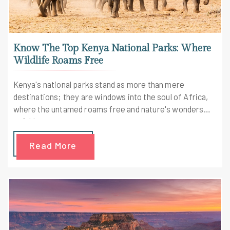
Know The Top Kenya National Parks: Where
Wildlife Roams Free
Kenya's national parks stand as more than mere
destinations; they are windows into the soul of Africa,
where the untamed roams free and nature's wonders
unfold.
Read More