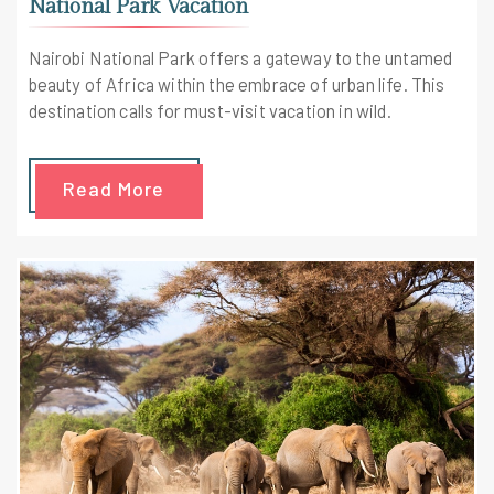
National Park Vacation
Nairobi National Park offers a gateway to the untamed
beauty of Africa within the embrace of urban life. This
destination calls for must-visit vacation in wild.
Read More