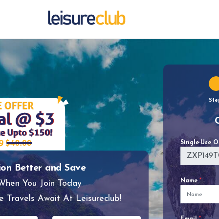
Ste
Single-Use 
ion Better and Save
Name
*
 When You Join Today
e Travels Await At Leisureclub!
Email
*