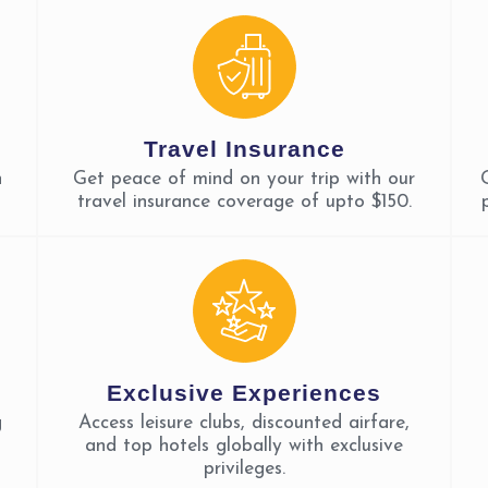
Travel Insurance
n
Get peace of mind on your trip with our
travel insurance coverage of upto $150.
Exclusive Experiences
g
Access leisure clubs, discounted airfare,
and top hotels globally with exclusive
privileges.