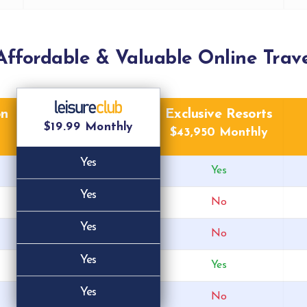
Affordable & Valuable Online Trave
on
Exclusive Resorts
$19.99 Monthly
$43,950 Monthly
Yes
Yes
Yes
No
Yes
No
Yes
Yes
Yes
No