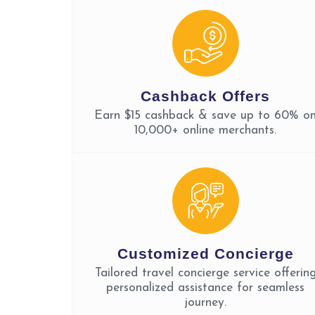
Cashback Offers
Earn $15 cashback & save up to 60% o
10,000+ online merchants.
Customized Concierge
Tailored travel concierge service offerin
personalized assistance for seamless
journey.