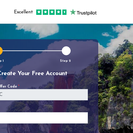
Excellent
p 1
Step 2
Create Your Free Account
Offer Code
*