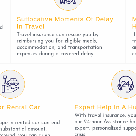
Suffocative Moments Of Delay
M
In Travel
ed
Travel insurance can rescue you by
I
reimbursing you for eligible meals,
t
accommodation, and transportation
a
expenses during a covered delay.
c
or Rental Car
Expert Help In A Hu
With travel insurance, yo
our 24-hour Assistance hot
ape in rented car can end
expert, personalized suppo
 substantial amount.
crisis.
overed, you can drive