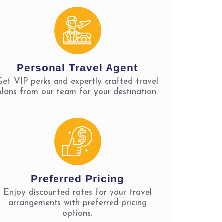
Personal Travel Agent
Get VIP perks and expertly crafted travel
plans from our team for your destination.
Preferred Pricing
Enjoy discounted rates for your travel
arrangements with preferred pricing
options.