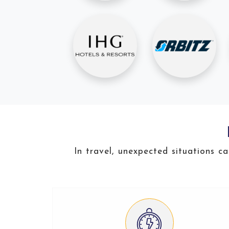
In travel, unexpected situations c