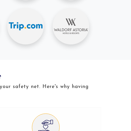
e
 your safety net. Here's why having