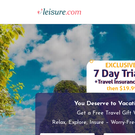
You Deserve to Vacat
Get a Free Travel Gift
Relax, Explore, Insure – Worry-Fre