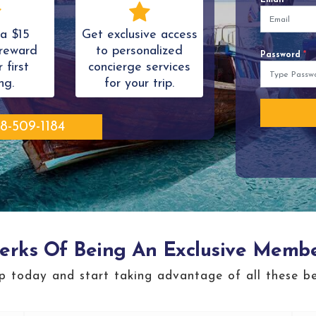
a $15
Get exclusive access
reward
to personalized
Password
*
 first
concierge services
ng.
for your trip.
8-509-1184
erks Of Being An Exclusive Memb
p today and start taking advantage of all these be