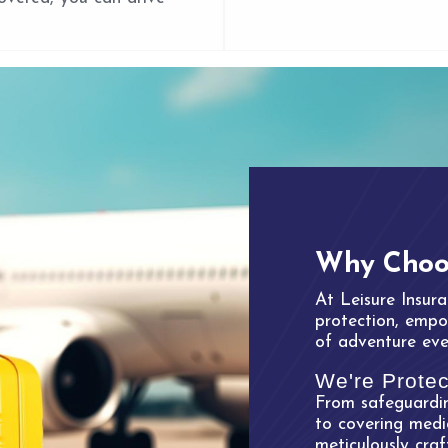
Why Choos
At Leisure Insura
protection, empow
of adventure eve
We're Protec
From safeguardin
to covering medi
meticulously cra