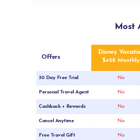
Most 
Disney Vacati
Offers
$428 Monthly
30 Day Free Trial
No
Personal Travel Agent
No
Cashback + Rewards
No
Cancel Anytime
No
Free Travel Gift
No