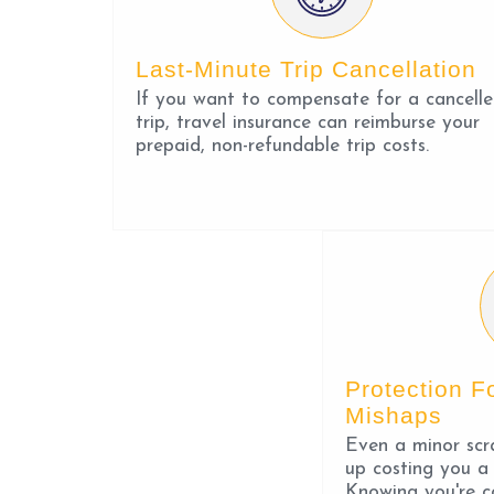
Last-Minute Trip Cancellation
If you want to compensate for a cancell
trip, travel insurance can reimburse your
prepaid, non-refundable trip costs.
Protection F
Mishaps
Even a minor scr
up costing you a
Knowing you're c