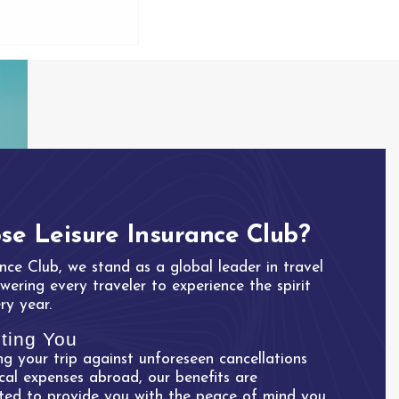
e Leisure Insurance Club?
nce Club, we stand as a global leader in travel
ering every traveler to experience the spirit
ry year.
ting You
g your trip against unforeseen cancellations
cal expenses abroad, our benefits are
fted to provide you with the peace of mind you