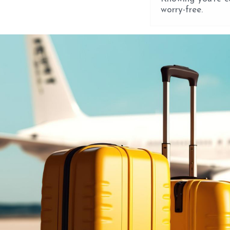
worry-free.