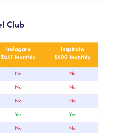
l Club
Indagare
Inspirato
$237 Monthly
$600 Monthly
No
No
No
No
No
No
Yes
Yes
No
No