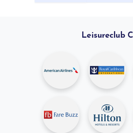
Leisureclub 