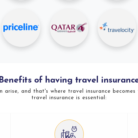
Benefits of having travel insuranc
an arise, and that's where travel insurance becomes
travel insurance is essential: