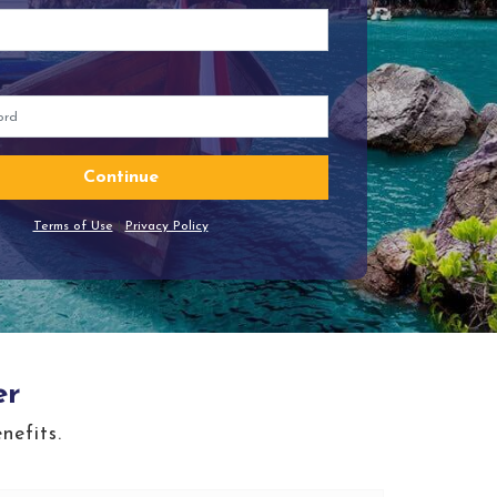
Continue
Terms of Use
|
Privacy Policy
er
nefits.