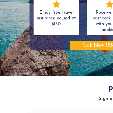
Enjoy free travel
Receive 
insurance valued at
cashback 
$150.
with your
booki
Call Now 188
P
Sign u