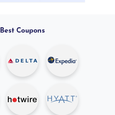
 Best Coupons