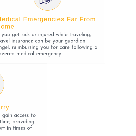
edical Emergencies Far From
Home
f you get sick or injured while traveling,
ravel insurance can be your guardian
ngel, reimbursing you for care following a
overed medical emergency.
rry
u gain access to
line, providing
rt in times of