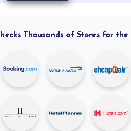
Checks Thousands of Stores for the