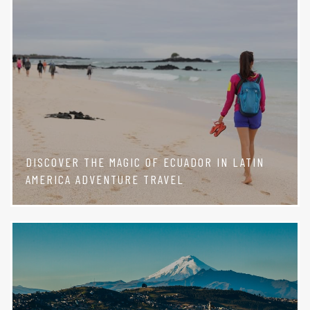
DISCOVER THE MAGIC OF ECUADOR IN LATIN
AMERICA ADVENTURE TRAVEL