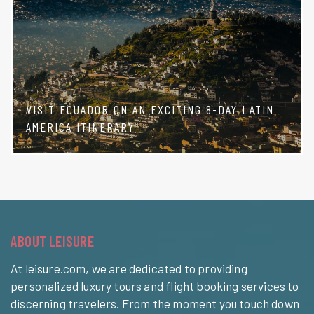
VISIT ECUADOR ON AN EXCITING 8-DAY LATIN
AMERICA ITINERARY
ABOUT LEISURE
At leisure.com, we are dedicated to providing
personalized luxury tours and flight booking services to
discerning travelers. From the moment you touch down