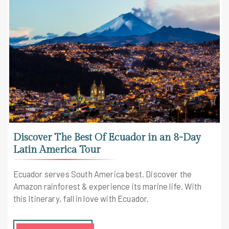
Discover The Best Of Ecuador in an 8-Day
Latin America Tour
Ecuador serves South America best. Discover the
Amazon rainforest & experience its marine life. With
this Itinerary, fall in love with Ecuador.