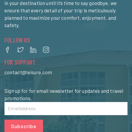
in your destination until it’s time to say goodbye, we
ensure that every detail of your trip is meticulously
planned to maximize your comfort, enjoyment, and
safety.
FOLLOW US
FOR SUPPORT
contact@leisure.com
Sign up for for email newsletter for updates and travel
promotions.
Subscribe