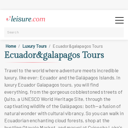
Home
Luxury Tours
Ecuador&galapagos Tours
Ecuador&galapagos Tours
Travel to the world where adventure meets incredible
luxury, like ever: Ecuador and the Galápagos Islands. In
luxury Ecuador Galapagos tours, you will find
everything, from the gorgeous cobblestoned streets of
Quito, a UNESCO World Heritage Site, through the
captivating wildlife of the Galápagos; both—a fusion of
natural wonder with cultural vibrancy. So you can walk in
Ecuadorian enchanting cloud forests, shop at the
bustling Otavalo Market, and marvel at Cuicocha Lake's