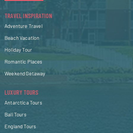
TRAVEL INSPIRATION
Adventure Travel
Beach Vacation
Holiday Tour
Romantic Places
Weekend Getaway
LUXURY TOURS
Antarctica Tours
Bali Tours
England Tours