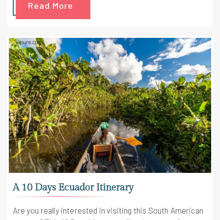
Read More
A 10 Days Ecuador Itinerary
Are you really interested in visiting this South American