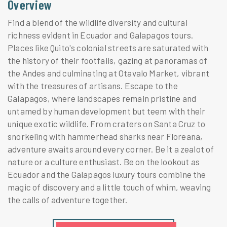
Overview
Find a blend of the wildlife diversity and cultural
richness evident in Ecuador and Galapagos tours.
Places like Quito's colonial streets are saturated with
the history of their footfalls, gazing at panoramas of
the Andes and culminating at Otavalo Market, vibrant
with the treasures of artisans. Escape to the
Galapagos, where landscapes remain pristine and
untamed by human development but teem with their
unique exotic wildlife. From craters on Santa Cruz to
snorkeling with hammerhead sharks near Floreana,
adventure awaits around every corner. Be it a zealot of
nature or a culture enthusiast. Be on the lookout as
Ecuador and the Galapagos luxury tours combine the
magic of discovery and a little touch of whim, weaving
the calls of adventure together.