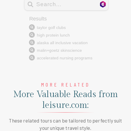
MORE RELATED
More Valuable Reads from
leisure.com:
These related tours can be tailored to perfectly suit
your unique travel style.