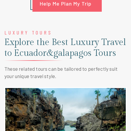
Help Me Plan My Trip
LUXURY TOURS
Explore the Best Luxury Travel
to Ecuador&galapagos Tours
These related tours can be tailored to perfectly suit
your unique travel style.