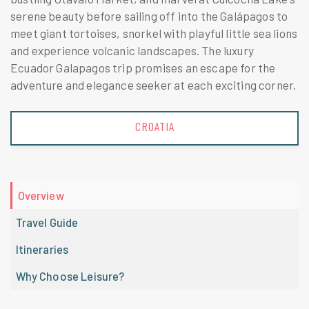
serene beauty before sailing off into the Galápagos to
meet giant tortoises, snorkel with playful little sea lions
and experience volcanic landscapes. The luxury
Ecuador Galapagos trip promises an escape for the
adventure and elegance seeker at each exciting corner.
CROATIA
Overview
Travel Guide
Itineraries
Why Choose Leisure?