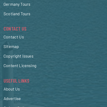
Germany Tours
Scotland Tours
CONTACT US
Contact Us
Sitemap
Copyright Issues
Content Licensing
USEFUL LINKS
About Us
Advertise