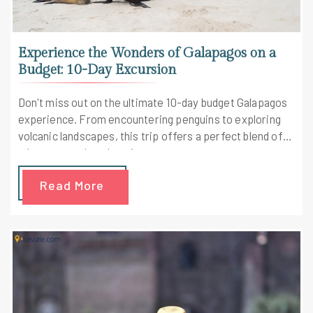
Experience the Wonders of Galapagos on a
Budget: 10-Day Excursion
Don't miss out on the ultimate 10-day budget Galapagos
experience. From encountering penguins to exploring
volcanic landscapes, this trip offers a perfect blend of
adventure and exploration.
Read More