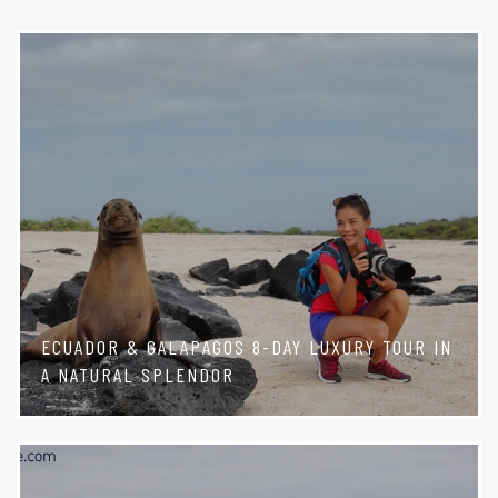
ECUADOR & GALAPAGOS 8-DAY LUXURY TOUR IN
A NATURAL SPLENDOR