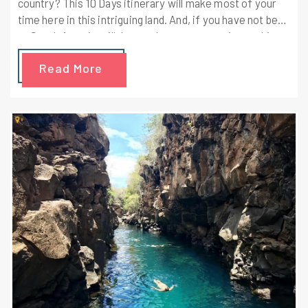
country? This 10 Days itinerary will make most of your
time here in this intriguing land. And, if you have not been
to South America till date and want to experience this
incredible journey then this itinerary will not disappoint
Read More
you. Your first day in Ecuador is going to be intriguing
enough to attract you. You will get to see the best of
Ecuador following this itinerary!