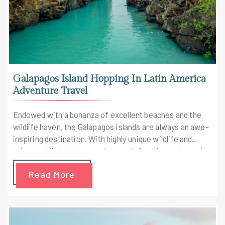
Galapagos Island Hopping In Latin America
Adventure Travel
Endowed with a bonanza of excellent beaches and the
wildlife haven, the Galapagos Islands are always an awe-
inspiring destination. With highly unique wildlife and
otherworldly landscapes that aren't found anywhere else
on Earth, Galapagos impresses with its views. Your Latin
Read More
America adventure travel will turn awesome as sunsets
will form a golden spotlight over the surrounding
beaches and delicious gourmet dinner is prepared by our
world-class chef.