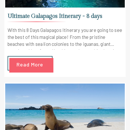
Ultimate Galapagos Itinerary - 8 days
With this 8 Days Galapagos Itinerary you are going to see
the best of this magical place! From the pristine
beaches with sea lion colonies to the iguanas, giant
tortoises, blue-footed boobies, and more this place is a
real paradise, especially for the adventure freaks.
Read More
Galapagos islands are popularly known for their wildlife-
richness. Choosing this 8 Days itinerary will definitely
bring about some of the best moments in your life.