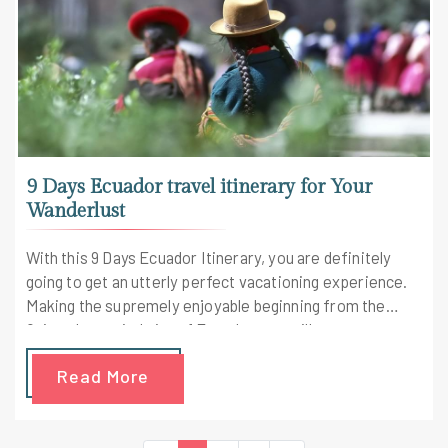
9 Days Ecuador travel itinerary for Your
Wanderlust
With this 9 Days Ecuador Itinerary, you are definitely
going to get an utterly perfect vacationing experience.
Making the supremely enjoyable beginning from the
Quito, the capital city of Ecuador, you will get an
opportunity to see a variety of spectacularly built
Read More
churches and much more. The trip is made way more
interesting along the slopes of the Andes with clouds
lingering and hummingbirds flourishing. This Ecuador