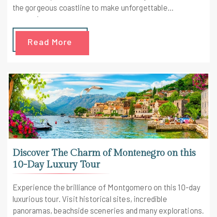
the gorgeous coastline to make unforgettable
memories.
Read More
Discover The Charm of Montenegro on this
10-Day Luxury Tour
Experience the brilliance of Montgomero on this 10-day
luxurious tour. Visit historical sites, incredible
panoramas, beachside sceneries and many explorations.