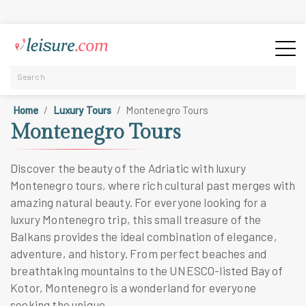
Home
Luxury Tours
Montenegro Tours
Montenegro Tours
Discover the beauty of the Adriatic with luxury
Montenegro tours, where rich cultural past merges with
amazing natural beauty. For everyone looking for a
luxury Montenegro trip, this small treasure of the
Balkans provides the ideal combination of elegance,
adventure, and history. From perfect beaches and
breathtaking mountains to the UNESCO-listed Bay of
Kotor, Montenegro is a wonderland for everyone
seeking the unique.