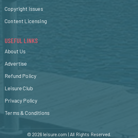
Copyright Issues
Content Licensing
USEFUL LINKS
About Us
Advertise
Refund Policy
Leisure Club
Privacy Policy
Terms & Conditions
© 2026
leisure.com
| All Rights Reserved.