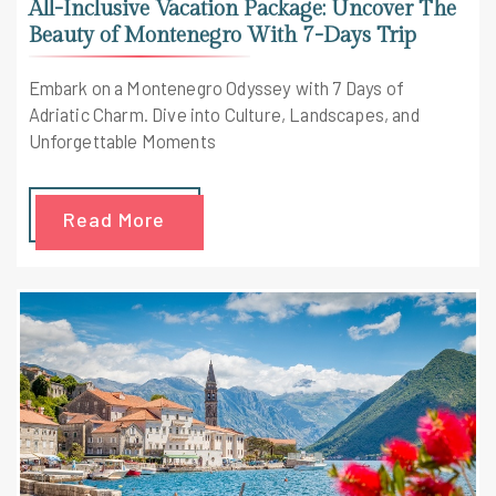
All-Inclusive Vacation Package: Uncover The
Beauty of Montenegro With 7-Days Trip
Embark on a Montenegro Odyssey with 7 Days of
Adriatic Charm. Dive into Culture, Landscapes, and
Unforgettable Moments
Read More