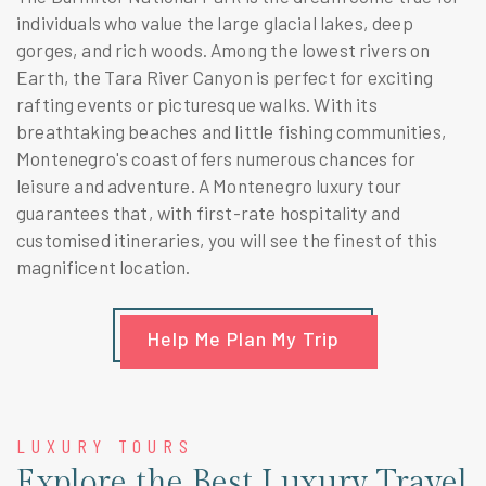
individuals who value the large glacial lakes, deep
gorges, and rich woods. Among the lowest rivers on
Earth, the Tara River Canyon is perfect for exciting
rafting events or picturesque walks. With its
breathtaking beaches and little fishing communities,
Montenegro's coast offers numerous chances for
leisure and adventure. A Montenegro luxury tour
guarantees that, with first-rate hospitality and
customised itineraries, you will see the finest of this
magnificent location.
Help Me Plan My Trip
LUXURY TOURS
Explore the Best Luxury Travel