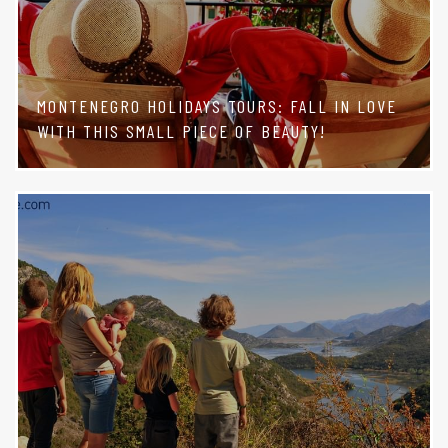
MONTENEGRO HOLIDAYS TOURS: FALL IN LOVE
WITH THIS SMALL PIECE OF BEAUTY!