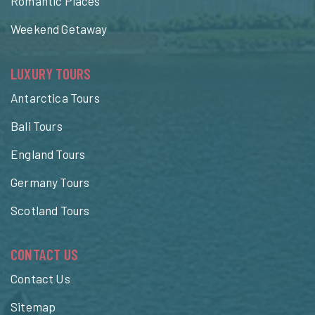
Romantic Places
Weekend Getaway
LUXURY TOURS
Antarctica Tours
Bali Tours
England Tours
Germany Tours
Scotland Tours
CONTACT US
Contact Us
Sitemap