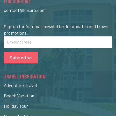
FOR SUPPORT
contact@leisure.com
Sign up for for email newsletter for updates and travel
promotions.
Subscribe
TRAVEL INSPIRATION
Adventure Travel
Beach Vacation
Holiday Tour