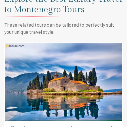
to Montenegro Tours
These related tours can be tailored to perfectly suit
your unique travel style.