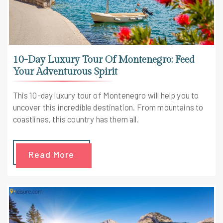
10-Day Luxury Tour Of Montenegro: Feed
Your Adventurous Spirit
This 10-day luxury tour of Montenegro will help you to
uncover this incredible destination. From mountains to
coastlines, this country has them all.
Read More