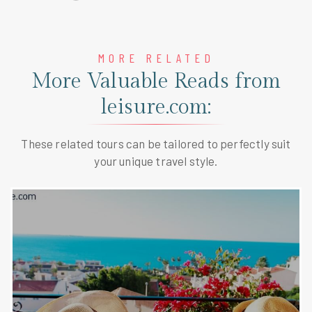
MORE RELATED
More Valuable Reads from
leisure.com:
These related tours can be tailored to perfectly suit
your unique travel style.