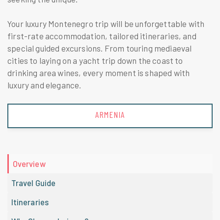
Your luxury Montenegro trip will be unforgettable with
first-rate accommodation, tailored itineraries, and
special guided excursions. From touring mediaeval
cities to laying on a yacht trip down the coast to
drinking area wines, every moment is shaped with
luxury and elegance.
ARMENIA
Overview
Travel Guide
Itineraries