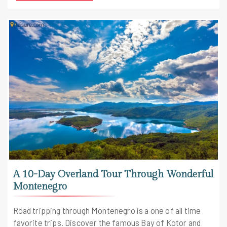
travel Europe package.
A 10-Day Overland Tour Through Wonderful
Montenegro
Road tripping through Montenegro is a one of all time
favorite trips. Discover the famous Bay of Kotor and