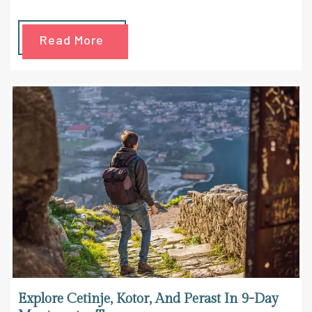
Read More
Explore Cetinje, Kotor, And Perast In 9-Day