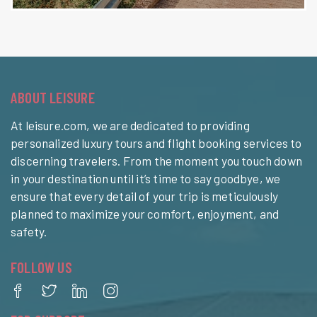
ABOUT LEISURE
At leisure.com, we are dedicated to providing
personalized luxury tours and flight booking services to
discerning travelers. From the moment you touch down
in your destination until it’s time to say goodbye, we
ensure that every detail of your trip is meticulously
planned to maximize your comfort, enjoyment, and
safety.
FOLLOW US