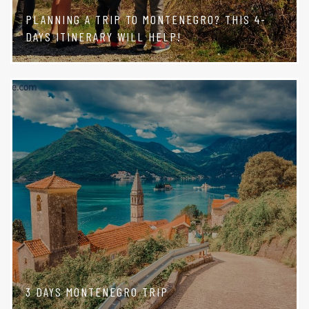
PLANNING A TRIP TO MONTENEGRO? THIS 4-
DAYS ITINERARY WILL HELP!
3 DAYS MONTENEGRO TRIP