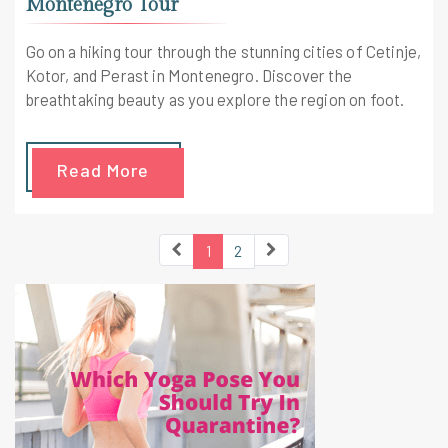
Montenegro Tour
Go on a hiking tour through the stunning cities of Cetinje,
Kotor, and Perast in Montenegro. Discover the
breathtaking beauty as you explore the region on foot.
Read More
1
2