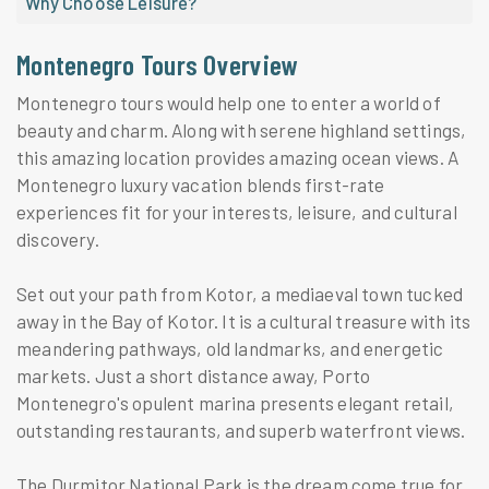
Why Choose Leisure?
Montenegro Tours Overview
Montenegro tours would help one to enter a world of
beauty and charm. Along with serene highland settings,
this amazing location provides amazing ocean views. A
Montenegro luxury vacation blends first-rate
experiences fit for your interests, leisure, and cultural
discovery.
Set out your path from Kotor, a mediaeval town tucked
away in the Bay of Kotor. It is a cultural treasure with its
meandering pathways, old landmarks, and energetic
markets. Just a short distance away, Porto
Montenegro's opulent marina presents elegant retail,
outstanding restaurants, and superb waterfront views.
The Durmitor National Park is the dream come true for