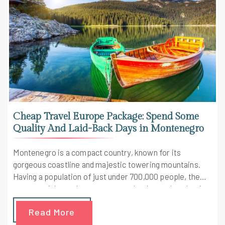
Cheap Travel Europe Package: Spend Some
Quality And Laid-Back Days in Montenegro
Montenegro is a compact country, known for its
gorgeous coastline and majestic towering mountains.
Having a population of just under 700,000 people, the
country might not be on your travel radar yet but that is
all about to change. Given the remote nature of most
Read More
cities this country has, there's still not much crowd of
tourists on this land and so this happens to be a cheap