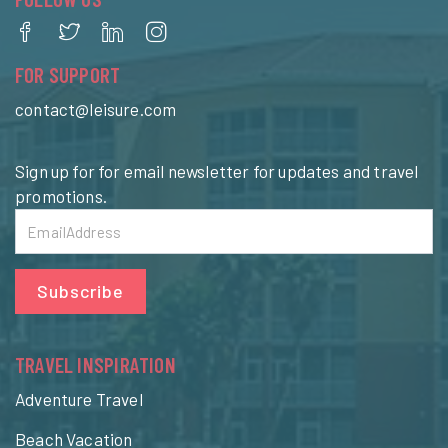
FOR SUPPORT
contact@leisure.com
Sign up for for email newsletter for updates and travel
promotions.
Subscribe
TRAVEL INSPIRATION
Adventure Travel
Beach Vacation