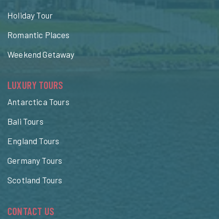
Holiday Tour
Romantic Places
Weekend Getaway
LUXURY TOURS
Antarctica Tours
Bali Tours
England Tours
Germany Tours
Scotland Tours
CONTACT US