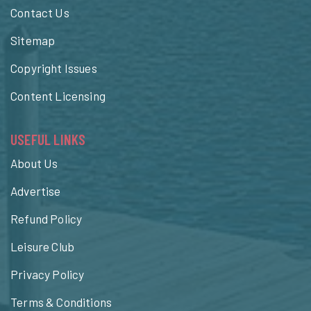
Contact Us
Sitemap
Copyright Issues
Content Licensing
USEFUL LINKS
About Us
Advertise
Refund Policy
Leisure Club
Privacy Policy
Terms & Conditions