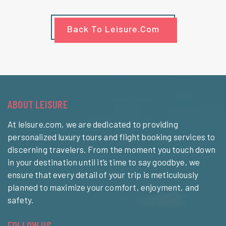
Back To Leisure.com
ABOUT LEISURE
At leisure.com, we are dedicated to providing
personalized luxury tours and flight booking services to
discerning travelers. From the moment you touch down
in your destination until it’s time to say goodbye, we
ensure that every detail of your trip is meticulously
planned to maximize your comfort, enjoyment, and
safety.
FOLLOW US