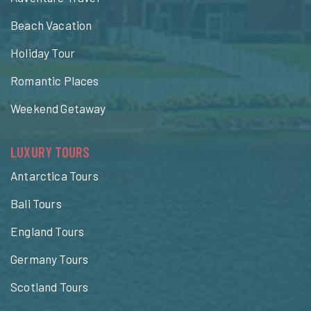
Beach Vacation
Holiday Tour
Romantic Places
Weekend Getaway
LUXURY TOURS
Antarctica Tours
Bali Tours
England Tours
Germany Tours
Scotland Tours