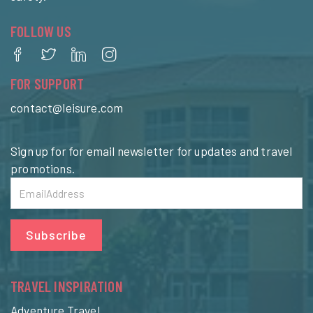
FOLLOW US
FOR SUPPORT
contact@leisure.com
Sign up for for email newsletter for updates and travel
promotions.
Subscribe
TRAVEL INSPIRATION
Adventure Travel