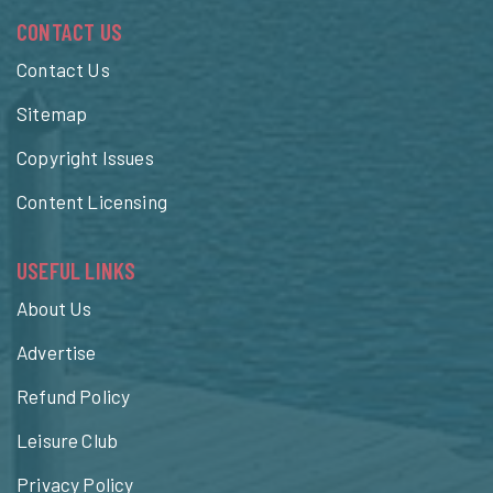
CONTACT US
Contact Us
Sitemap
Copyright Issues
Content Licensing
USEFUL LINKS
About Us
Advertise
Refund Policy
Leisure Club
Privacy Policy