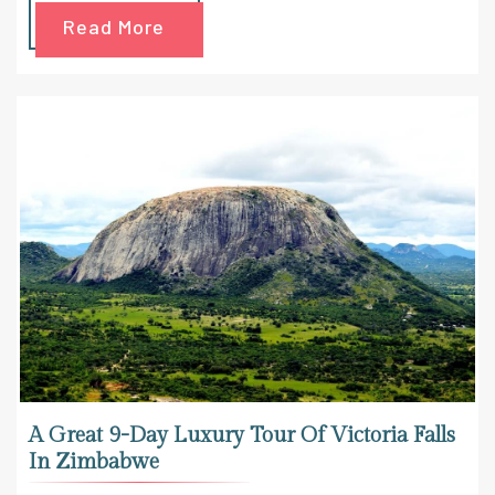
Read More
A Great 9-Day Luxury Tour Of Victoria Falls
In Zimbabwe