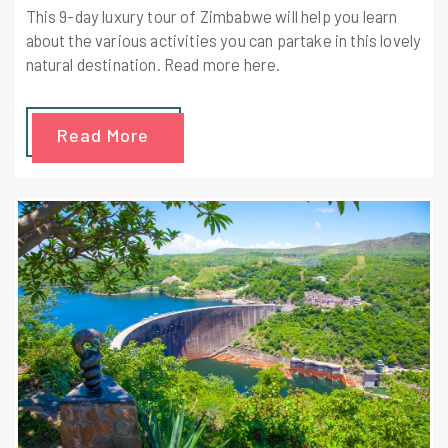
This 9-day luxury tour of Zimbabwe will help you learn
about the various activities you can partake in this lovely
natural destination. Read more here.
Read More