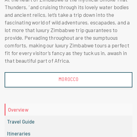
Thunders, ’ and cruising through its lovely water bodies
and ancient relics, let’s take a trip down into the
fascinating world of wild adventures, escapades, and a
lot more that luxury Zimbabwe trip guarantees to
provide. Pervading throughout are the sumptuous
comforts, making our luxury Zimbabwe tours a perfect
fit for every visitor’s fancy as they tuck us in, awash in
that beautiful part of Africa.
MOROCCO
Overview
Travel Guide
Itineraries