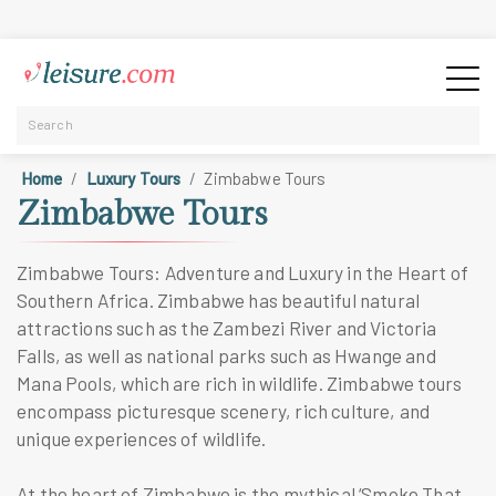
Home
Luxury Tours
Zimbabwe Tours
Zimbabwe Tours
Zimbabwe Tours: Adventure and Luxury in the Heart of
Southern Africa. Zimbabwe has beautiful natural
attractions such as the Zambezi River and Victoria
Falls, as well as national parks such as Hwange and
Mana Pools, which are rich in wildlife. Zimbabwe tours
encompass picturesque scenery, rich culture, and
unique experiences of wildlife.
At the heart of Zimbabwe is the mythical ‘Smoke That