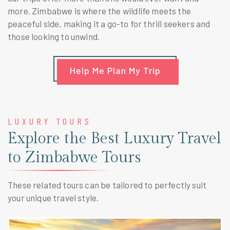
more. Zimbabwe is where the wildlife meets the
peaceful side, making it a go-to for thrill seekers and
those looking to unwind.
Help Me Plan My Trip
LUXURY TOURS
Explore the Best Luxury Travel
to Zimbabwe Tours
These related tours can be tailored to perfectly suit
your unique travel style.