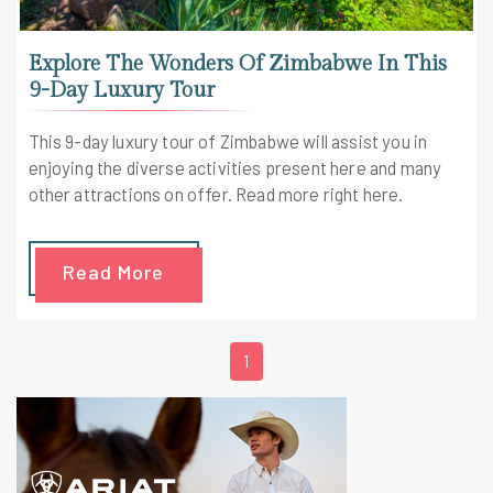
Explore The Wonders Of Zimbabwe In This
9-Day Luxury Tour
This 9-day luxury tour of Zimbabwe will assist you in
enjoying the diverse activities present here and many
other attractions on offer. Read more right here.
Read More
1