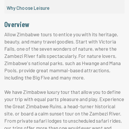
Why Choose Leisure
Overview
Allow Zimbabwe tours to entice you with its heritage,
beauty, and many travel goodies. Start with Victoria
Falls, one of the seven wonders of nature, where the
Zambezi River falls spectacularly. For nature lovers,
Zimbabwe's national parks, such as Hwange and Mana
Pools, provide great mammal-based attractions,
including the Big Five and many more.
We have Zimbabwe luxury tour that allow you to define
your trip with equal parts pleasure and play. Experience
the Great Zimbabwe Ruins, a head-turner historical
site, or board a calm sunset tour on the Zambezi River.
From private safari lodges to unscheduled safari rides,
our trips offer more than one would ever want and