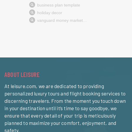
ABOUT LEISURE
At leisure.com, we are dedicated to providing
personalized luxury tours and flight booking services to
discerning travelers. From the moment you touch down
in your destination until it’s time to say goodbye, we
ensure that every detail of your trip is meticulously
planned to maximize your comfort, enjoyment, and
safety.