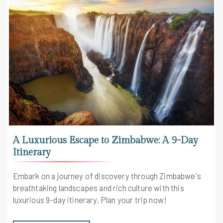
A Luxurious Escape to Zimbabwe: A 9-Day
Itinerary
Embark on a journey of discovery through Zimbabwe's
breathtaking landscapes and rich culture with this
luxurious 9-day itinerary. Plan your trip now!