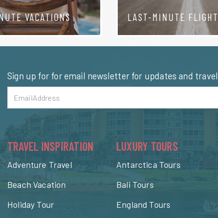
NUTE VACATIONS
LAST-MINUTE FLIGH
Sign up for for email newsletter for updates and trave
TRAVEL INSPIRATION
LUXURY TOURS
Adventure Travel
Antarctica Tours
Beach Vacation
Bali Tours
Holiday Tour
England Tours