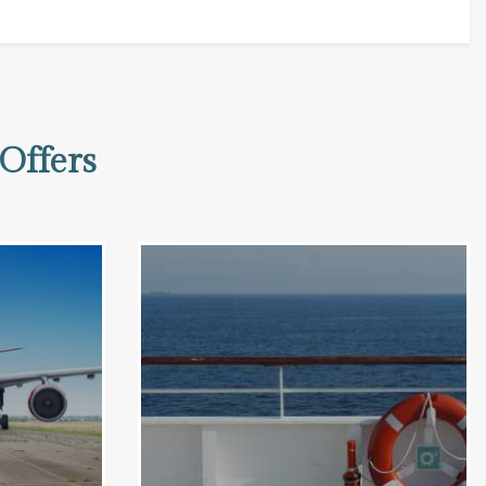
Offers