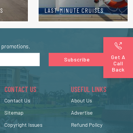
TS
LAST-MINUTE CRUISES
l promotions.
Get A
Subscribe
Call
Back
CONTACT US
USEFUL LINKS
Contact Us
About Us
Sitemap
Advertise
Copyright Issues
Refund Policy