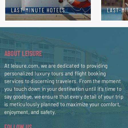
LAST-MINUTE HOTELS
LAST-MI
ABOUT LEISURE
At leisure.com, we are dedicated to providing
personalized luxury tours and flight booking
services to discerning travelers. From the moment
you touch down in your destination until it’s time to
say goodbye, we ensure that every detail of your trip
is meticulously planned to maximize your comfort,
enjoyment, and safety.
FOLLOW US