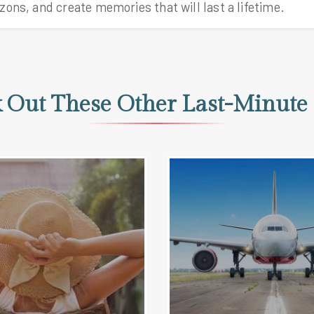
 Out These Other Last-Minute 