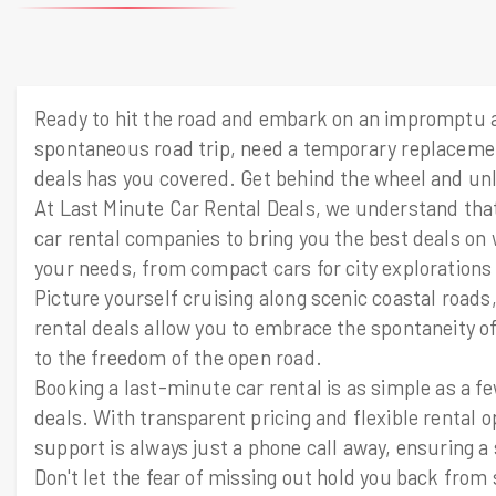
Ready to hit the road and embark on an impromptu a
spontaneous road trip, need a temporary replacemen
deals has you covered. Get behind the wheel and unlo
At Last Minute Car Rental Deals, we understand that 
car rental companies to bring you the best deals on 
your needs, from compact cars for city explorations
Picture yourself cruising along scenic coastal road
rental deals allow you to embrace the spontaneity of
to the freedom of the open road.
Booking a last-minute car rental is as simple as a fe
deals. With transparent pricing and flexible rental 
support is always just a phone call away, ensuring a 
Don't let the fear of missing out hold you back fr