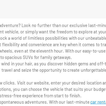
dventure? Look no further than our exclusive last-minut
t vehicle, or simply want the freedom to explore at you
ck a world of limitless possibilities with our unbeatable
flexibility and convenience are key when it comes to tr
wheels, even at the eleventh hour. With our easy-to-use 
 to spacious SUVs for family getaways.
s, wind in your hair, as you discover hidden gems and of
 travel and seize the opportunity to create unforgettable
w clicks. Visit our website, enter your desired location 
options, you can choose the vehicle that suits your budg
stress-free experience from start to finish.
om spontaneous adventures. With our last-minute
car rent