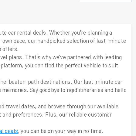
e car rental deals. Whether you're planning a
r own pace, our handpicked selection of last-minute
 offers.
avel plans. That's why we've partnered with leading
platform, you can find the perfect vehicle to suit
f-the-beaten-path destinations. Our last-minute car
 memories. Say goodbye to rigid itineraries and hello
and travel dates, and browse through our available
et and preferences. Plus, our reliable customer
al deals
, you can be on your way in no time.