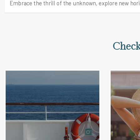
Check