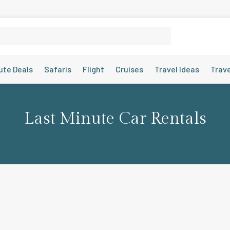
ute Deals
Safaris
Flight
Cruises
Travel Ideas
Trav
Last Minute Car Rentals