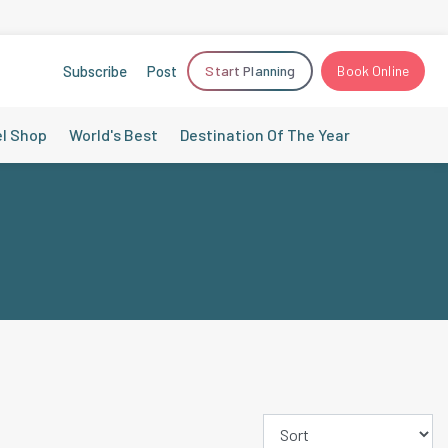
Subscribe
Post
Start Planning
Book Online
el Shop
World's Best
Destination Of The Year