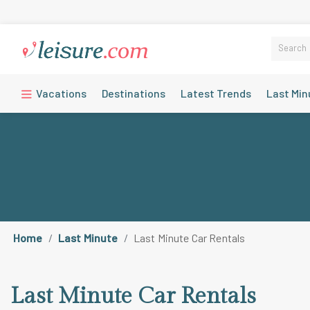
Vacations
Destinations
Latest Trends
Last Min
Home
Last Minute
Last Minute Car Rentals
Last Minute Car Rentals