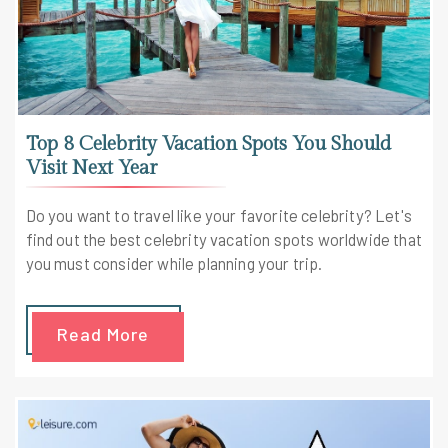
Top 8 Celebrity Vacation Spots You Should
Visit Next Year
Do you want to travel like your favorite celebrity? Let's
find out the best celebrity vacation spots worldwide that
you must consider while planning your trip.
Read More