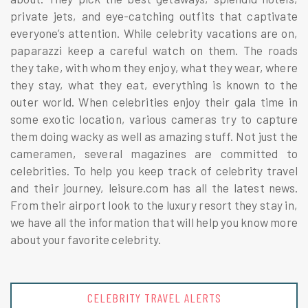
private jets, and eye-catching outfits that captivate
everyone’s attention. While celebrity vacations are on,
paparazzi keep a careful watch on them. The roads
they take, with whom they enjoy, what they wear, where
they stay, what they eat, everything is known to the
outer world. When celebrities enjoy their gala time in
some exotic location, various cameras try to capture
them doing wacky as well as amazing stuff. Not just the
cameramen, several magazines are committed to
celebrities. To help you keep track of celebrity travel
and their journey, leisure.com has all the latest news.
From their airport look to the luxury resort they stay in,
we have all the information that will help you know more
about your favorite celebrity.
MEDITATION + HEALTH