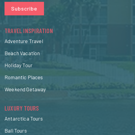
Subscribe
TRAVEL INSPIRATION
Adventure Travel
Beach Vacation
Holiday Tour
Romantic Places
Weekend Getaway
LUXURY TOURS
Antarctica Tours
Bali Tours