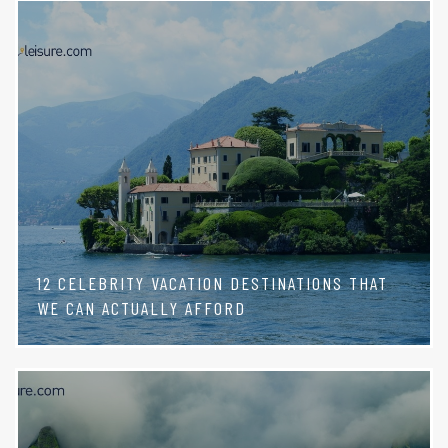
12 CELEBRITY VACATION DESTINATIONS THAT
WE CAN ACTUALLY AFFORD