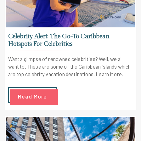
Celebrity Alert: The Go-To Caribbean
Hotspots For Celebrities
Want a glimpse of renowned celebrities? Well, we all
want to. These are some of the Caribbean islands which
are top celebrity vacation destinations. Learn More.
Read More