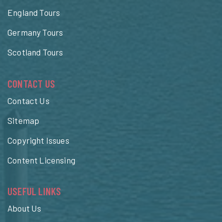
England Tours
Germany Tours
Scotland Tours
CONTACT US
Contact Us
Sitemap
Copyright Issues
Content Licensing
USEFUL LINKS
About Us