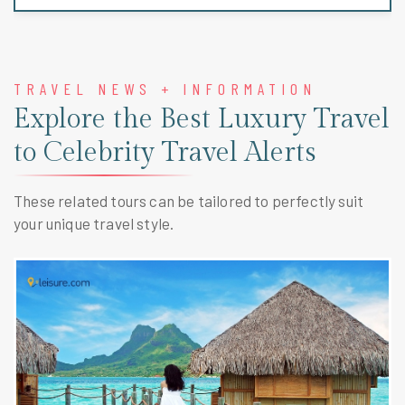
TRAVEL NEWS + INFORMATION
Explore the Best Luxury Travel
to Celebrity Travel Alerts
These related tours can be tailored to perfectly suit
your unique travel style.