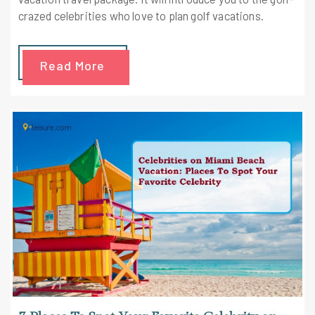
crazed celebrities who love to plan golf vacations.
Read More