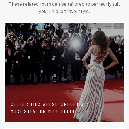
These related tours can be tailored to perfectly suit
your unique travel style.
CELEBRITIES WHOSE AIRPORT STYLE YOU
MUST STEAL ON YOUR FLIGHT