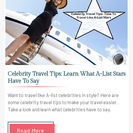
Celebrity Travel Tips: Learn What A-List Stars
Have To Say
Want to travel like A-list celebrities in style? Here are
some celebrity travel tips to make your travel easier.
Take a look and learn what celebrities have to say.
Read More