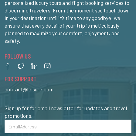
personalized luxury tours and flight booking services to
discerning travelers. From the moment you touch down
in your destination until it’s time to say goodbye, we
ensure that every detail of your trip is meticulously
planned to maximize your comfort, enjoyment, and
safety.
FOLLOW US
FOR SUPPORT
contact@leisure.com
Sign up for for email newsletter for updates and travel
promotions.