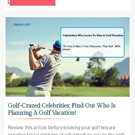
Golf-Crazed Celebrities: Find Out Who Is
Planning A Golf Vacation!
Review this article before booking your golf leisure
vacation travel package. It will introduce you to the golf-