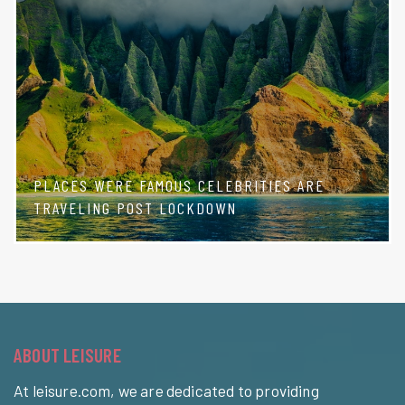
PLACES WERE FAMOUS CELEBRITIES ARE
TRAVELING POST LOCKDOWN
ABOUT LEISURE
At leisure.com, we are dedicated to providing