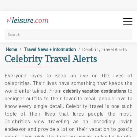
Home
Travel News + Information
Celebrity Travel Alerts
Celebrity Travel Alerts
Everyone loves to keep an eye on the lives of
celebrities. Their lives have something that keeps the
world entertained. From
to
celebrity vacation destinations
designer outfits to their favorite meal, people love to
know every single detail. Celebrity travel is one such
topic of their lives that lures people the most.
Celebrities view traveling as an incredibly lavish
endeavor and provide a lot on their vacation to gossip
about. They pick the best getaways, splendid hotels,