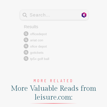
MORE RELATED
More Valuable Reads from
leisure.com: