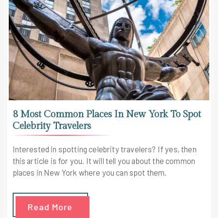
8 Most Common Places In New York To Spot
Celebrity Travelers
Interested in spotting celebrity travelers? If yes, then
this article is for you. It will tell you about the common
places in New York where you can spot them.
Read More