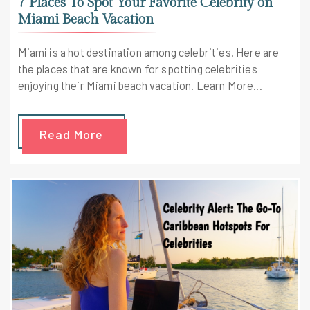
7 Places To Spot Your Favorite Celebrity on
Miami Beach Vacation
Miami is a hot destination among celebrities. Here are
the places that are known for spotting celebrities
enjoying their Miami beach vacation. Learn More...
Read More