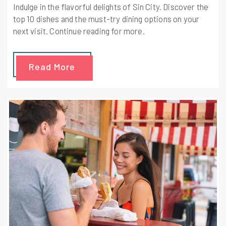
Indulge in the flavorful delights of Sin City. Discover the
top 10 dishes and the must-try dining options on your
next visit. Continue reading for more.
Read More