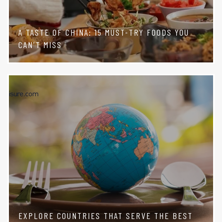
A TASTE OF CHINA: 15 MUST-TRY FOODS YOU
CAN'T MISS
EXPLORE COUNTRIES THAT SERVE THE BEST