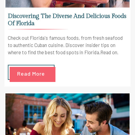
Discovering The Diverse And Delicious Foods
Of Florida
Check out Florida's famous foods, from fresh seafood
to authentic Cuban cuisine. Discover insider tips on
where to find the best food spots in Florida.Read on.
Read More