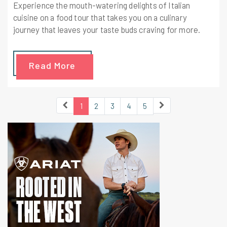
Experience the mouth-watering delights of Italian
cuisine on a food tour that takes you on a culinary
journey that leaves your taste buds craving for more.
Read More
1
2
3
4
5