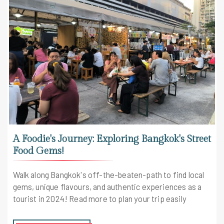
A Foodie's Journey: Exploring Bangkok's Street
Food Gems!
Walk along Bangkok's off-the-beaten-path to find local
gems, unique flavours, and authentic experiences as a
tourist in 2024! Read more to plan your trip easily