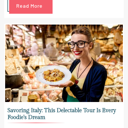
Read More
Savoring Italy: This Delectable Tour Is Every
Foodie's Dream