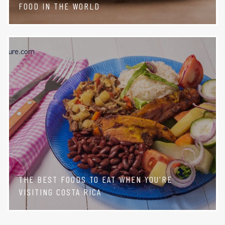
FOOD IN THE WORLD
THE BEST FOODS TO EAT WHEN YOU'RE
VISITING COSTA RICA