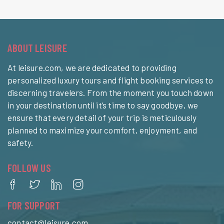
ABOUT LEISURE
At leisure.com, we are dedicated to providing
personalized luxury tours and flight booking services to
discerning travelers. From the moment you touch down
in your destination until it’s time to say goodbye, we
ensure that every detail of your trip is meticulously
planned to maximize your comfort, enjoyment, and
safety.
FOLLOW US
FOR SUPPORT
contact@leisure.com