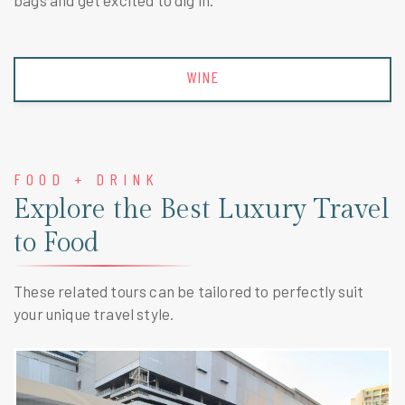
bags and get excited to dig in.
WINE
FOOD + DRINK
Explore the Best Luxury Travel
to Food
These related tours can be tailored to perfectly suit
your unique travel style.