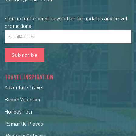
Sign up for for email newsletter for updates and travel
promotions.
Subscribe
TRAVEL INSPIRATION
Adventure Travel
Beach Vacation
Holiday Tour
Romantic Places
Weekend Getaway