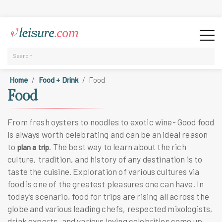
Home
Food + Drink
Food
Food
From fresh oysters to noodles to exotic wine- Good food
is always worth celebrating and can be an ideal reason
to
. The best way to learn about the rich
plan a trip
culture, tradition, and history of any destination is to
taste the cuisine. Exploration of various cultures via
food is one of the greatest pleasures one can have. In
today’s scenario, food for trips are rising all across the
globe and various leading chefs, respected mixologists,
drink experts, and various loving celebrities come up