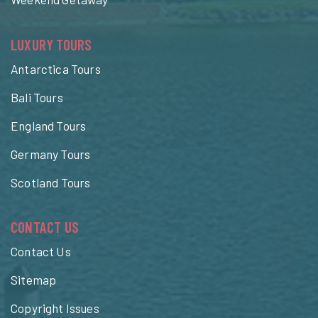
LUXURY TOURS
Antarctica Tours
Bali Tours
England Tours
Germany Tours
Scotland Tours
CONTACT US
Contact Us
Sitemap
Copyright Issues