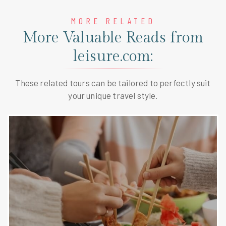
MORE RELATED
More Valuable Reads from
leisure.com:
These related tours can be tailored to perfectly suit
your unique travel style.