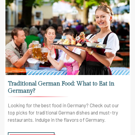
Traditional German Food: What to Eat in
Germany?
Looking for the best food in Germany? Check out our
top picks for traditional German dishes and must-try
restaurants. Indulge in the flavors of Germany.