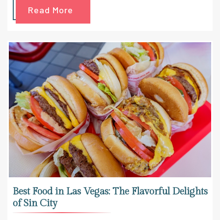
Read More
Best Food in Las Vegas: The Flavorful Delights
of Sin City