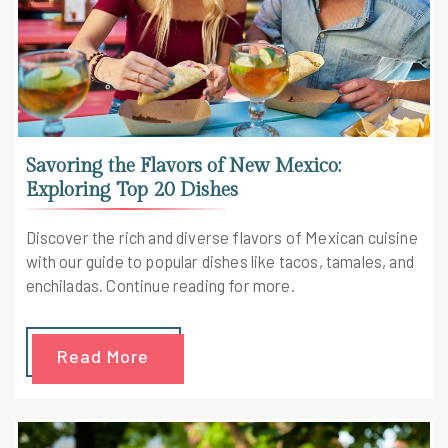
Savoring the Flavors of New Mexico:
Exploring Top 20 Dishes
Discover the rich and diverse flavors of Mexican cuisine
with our guide to popular dishes like tacos, tamales, and
enchiladas. Continue reading for more.
Read More