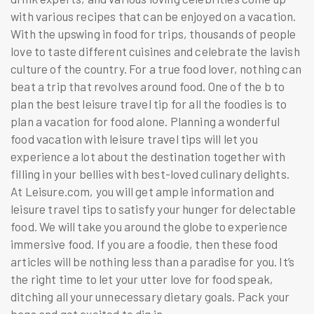
with various recipes that can be enjoyed on a vacation.
With the upswing in food for trips, thousands of people
love to taste different cuisines and celebrate the lavish
culture of the country. For a true food lover, nothing can
beat a trip that revolves around food. One of the b to
plan the best leisure travel tip for all the foodies is to
plan a vacation for food alone. Planning a wonderful
food vacation with leisure travel tips will let you
experience a lot about the destination together with
filling in your bellies with best-loved culinary delights.
At Leisure.com, you will get ample information and
leisure travel tips to satisfy your hunger for delectable
food. We will take you around the globe to experience
immersive food. If you are a foodie, then these food
articles will be nothing less than a paradise for you. It’s
the right time to let your utter love for food speak,
ditching all your unnecessary dietary goals. Pack your