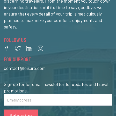
discerning travelers. From the moment you touch down
in your destination until it’s time to say goodbye, we
ensure that every detail of your trip is meticulously
planned to maximize your comfort, enjoyment, and
safety.
FOLLOW US
FOR SUPPORT
contact@leisure.com
Sign up for for email newsletter for updates and travel
promotions.
Subscribe