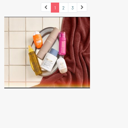
1
2
3