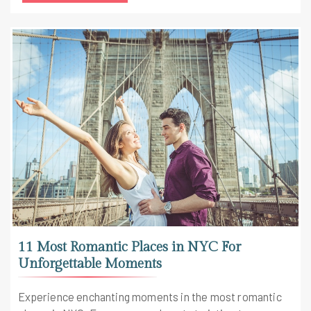
11 Most Romantic Places in NYC For
Unforgettable Moments
Experience enchanting moments in the most romantic