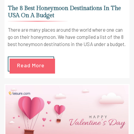
The 8 Best Honeymoon Destinations In The
USA On A Budget
There are many places around the world where one can
go on their honeymoon. We have compiled a list of the 8
best honeymoon destinations in the USA under a budget.
Read More