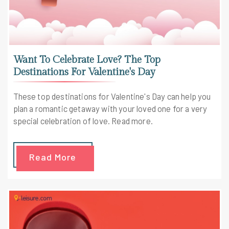
Want To Celebrate Love? The Top
Destinations For Valentine's Day
These top destinations for Valentine's Day can help you
plan a romantic getaway with your loved one for a very
special celebration of love. Read more.
Read More