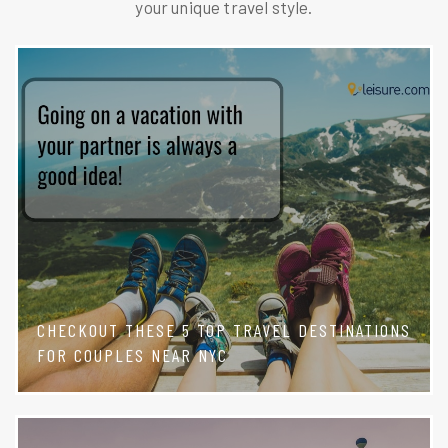
your unique travel style.
CHECKOUT THESE 5 TOP TRAVEL DESTINATIONS
FOR COUPLES NEAR NYC