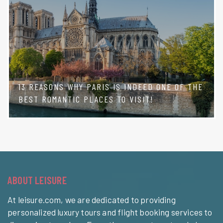
13 REASONS WHY PARIS IS INDEED ONE OF THE
BEST ROMANTIC PLACES TO VISIT!
ABOUT LEISURE
At leisure.com, we are dedicated to providing
personalized luxury tours and flight booking services to