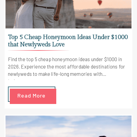
Top 5 Cheap Honeymoon Ideas Under $1000
that Newlyweds Love
Find the top 5 cheap honeymoon ideas under $1000 in
2026. Experience the most affordable destinations for
newlyweds to make life-long memories with
Leisure.com.
Read More