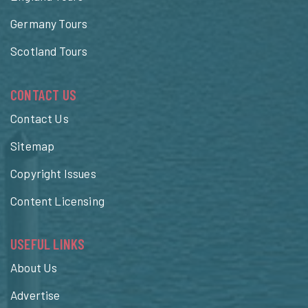
Germany Tours
Scotland Tours
CONTACT US
Contact Us
Sitemap
Copyright Issues
Content Licensing
USEFUL LINKS
About Us
Advertise