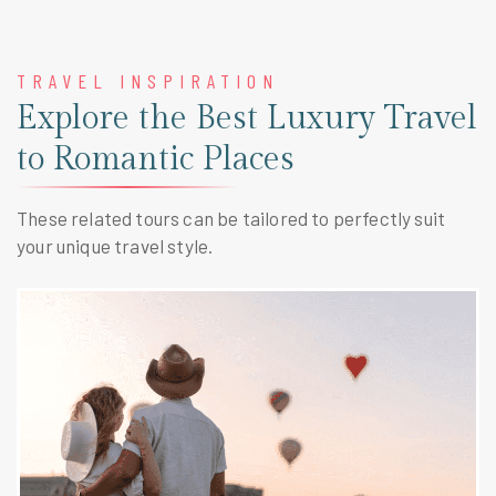
TRAVEL INSPIRATION
Explore the Best Luxury Travel
to Romantic Places
These related tours can be tailored to perfectly suit
your unique travel style.