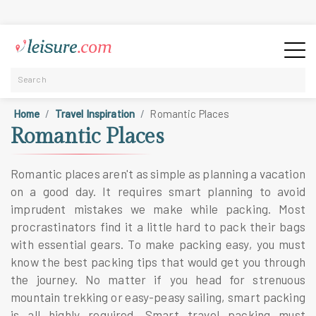
Home
Travel Inspiration
Romantic Places
Romantic Places
Romantic places aren't as simple as planning a vacation
on a good day. It requires smart planning to avoid
imprudent mistakes we make while packing. Most
procrastinators find it a little hard to pack their bags
with essential gears. To make packing easy, you must
know the best packing tips that would get you through
the journey. No matter if you head for strenuous
mountain trekking or easy-peasy sailing, smart packing
is all highly required. Smart travel packing must