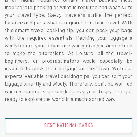
incorporate packing of what is required and what suits
your travel type. Savvy travelers strike the perfect
balance and pack what is required for their travel. With
this smart travel packing tip, you can pack your bags
with the required essentials. Packing your luggage a
week before your departure would give you ample time
to make the alterations. At Leisure, all the travel-
beginners, or procrastinators would especially be
inspired to pack their luggage on their own. With our
experts’ valuable travel packing tips, you can sort your
luggage smartly and wisely. Therefore, don’t be worried
when vacation is on cards, pack your bags, and get
ready to explore the world in a much-sorted way.
BEST NATIONAL PARKS