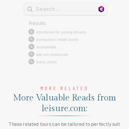
MORE RELATED
More Valuable Reads from
leisure.com:
These related tours can be tailored to perfectly suit