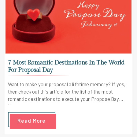
7 Most Romantic Destinations In The World
For Proposal Day
Want to make your proposal a lifetime memory? If yes,
then check out this article for the list of the most
romantic destinations to execute your Propose Day
ideas.
Read More