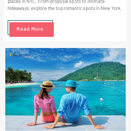
places in NYC. From proposal spots to intimate
hideaways, explore the top romantic spots in New York.
Read More