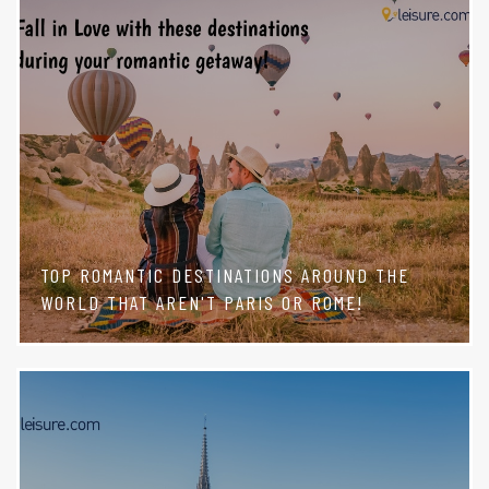
TOP ROMANTIC DESTINATIONS AROUND THE
WORLD THAT AREN'T PARIS OR ROME!