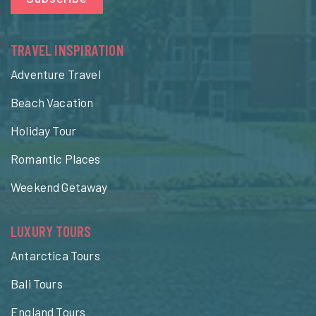
TRAVEL INSPIRATION
Adventure Travel
Beach Vacation
Holiday Tour
Romantic Places
Weekend Getaway
LUXURY TOURS
Antarctica Tours
Bali Tours
England Tours