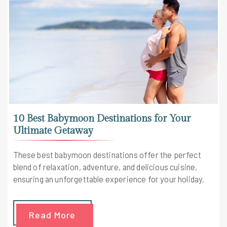
10 Best Babymoon Destinations for Your
Ultimate Getaway
These best babymoon destinations offer the perfect
blend of relaxation, adventure, and delicious cuisine,
ensuring an unforgettable experience for your holiday.
Read More