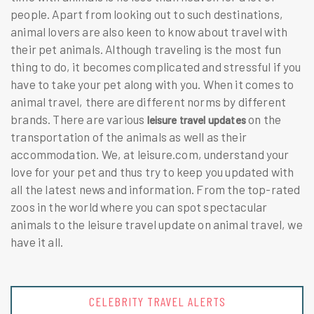
people. Apart from looking out to such destinations,
animal lovers are also keen to know about travel with
their pet animals. Although traveling is the most fun
thing to do, it becomes complicated and stressful if you
have to take your pet along with you. When it comes to
animal travel, there are different norms by different
brands. There are various
on the
leisure travel updates
transportation of the animals as well as their
accommodation. We, at leisure.com, understand your
love for your pet and thus try to keep you updated with
all the latest news and information. From the top-rated
zoos in the world where you can spot spectacular
animals to the leisure travel update on animal travel, we
have it all.
CELEBRITY TRAVEL ALERTS