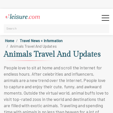
Home
Travel News + Information
Animals Travel And Updates
Animals Travel And Updates
People love to sit at home and scroll the internet for
endless hours. After celebrities and influencers,
animals are a new trend over the internet. People love
to capture and enjoy their cute, funny, and awkward
moments. Outside the virtual world, animal buffs love to
visit top-rated zoos in the world and destinations that
are filled with exotic animals. Traveling and spending
time with animals is no less than heaven for a lot of