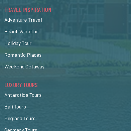
TRAVEL INSPIRATION
Adventure Travel
Beach Vacation
Holiday Tour
Romantic Places
Weekend Getaway
LUXURY TOURS
Antarctica Tours
Bali Tours
England Tours
Germany Tours