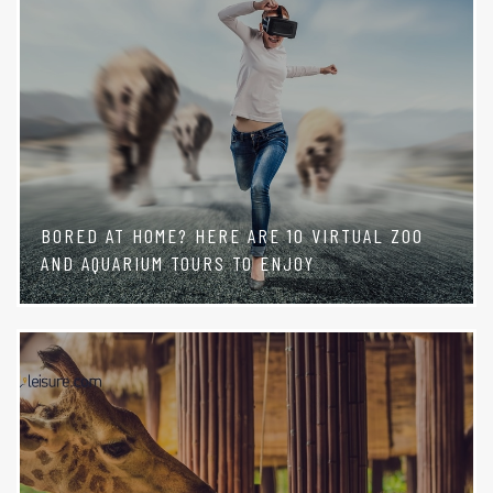
BORED AT HOME? HERE ARE 10 VIRTUAL ZOO
AND AQUARIUM TOURS TO ENJOY