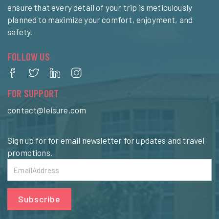
ensure that every detail of your trip is meticulously
planned to maximize your comfort, enjoyment, and
safety.
FOLLOW US
FOR SUPPORT
contact@leisure.com
Sign up for for email newsletter for updates and travel
promotions.
Subscribe