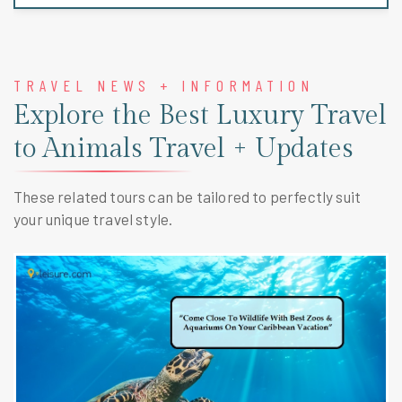
TRAVEL NEWS + INFORMATION
Explore the Best Luxury Travel
to Animals Travel + Updates
These related tours can be tailored to perfectly suit
your unique travel style.