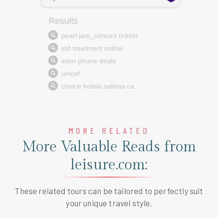
MORE RELATED
More Valuable Reads from
leisure.com:
These related tours can be tailored to perfectly suit
your unique travel style.