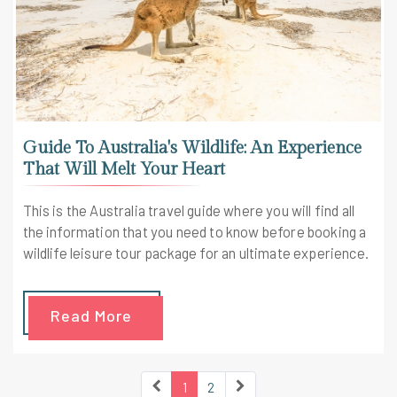
Guide To Australia's Wildlife: An Experience
That Will Melt Your Heart
This is the Australia travel guide where you will find all
the information that you need to know before booking a
wildlife leisure tour package for an ultimate experience.
Read More
1
2