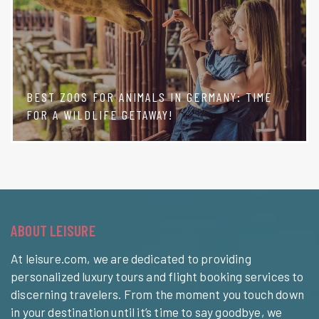
BEST ZOOS FOR ANIMALS IN GERMANY: TIME
FOR A WILDLIFE GETAWAY!
ABOUT LEISURE
At leisure.com, we are dedicated to providing
personalized luxury tours and flight booking services to
discerning travelers. From the moment you touch down
in your destination until it’s time to say goodbye, we