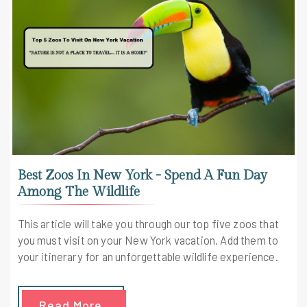
Best Zoos In New York - Spend A Fun Day
Among The Wildlife
This article will take you through our top five zoos that
you must visit on your New York vacation. Add them to
your itinerary for an unforgettable wildlife experience.
Read More