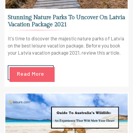
Stunning Nature Parks To Uncover On Latvia
Vacation Package 2021
It's time to discover the majestic nature parks of Latvia
on the best leisure vacation package. Before you book
your Latvia vacation package 2021, review this article.
Read More