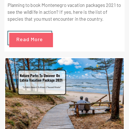
Planning to book Montenegro vacation packages 2021 to
see the wildlife in action? If yes, here is the list of
species that you must encounter in the country.
Read More