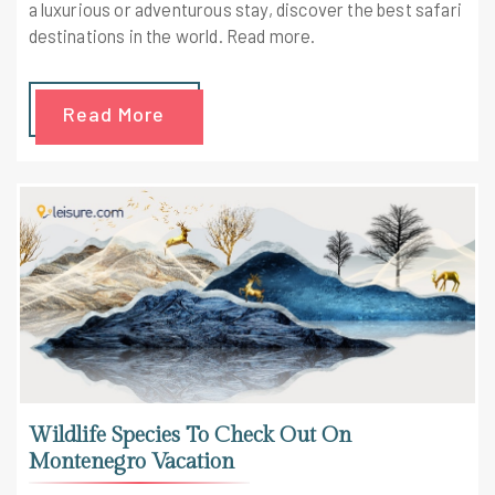
a luxurious or adventurous stay, discover the best safari
destinations in the world. Read more.
Read More
Wildlife Species To Check Out On
Montenegro Vacation