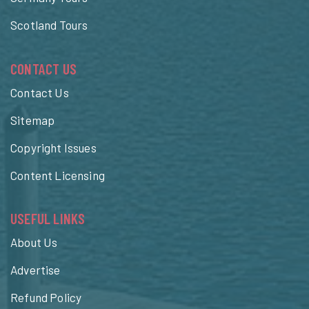
Scotland Tours
CONTACT US
Contact Us
Sitemap
Copyright Issues
Content Licensing
USEFUL LINKS
About Us
Advertise
Refund Policy