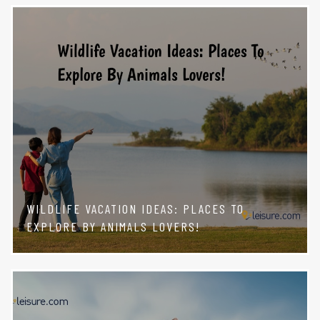
WILDLIFE VACATION IDEAS: PLACES TO
EXPLORE BY ANIMALS LOVERS!