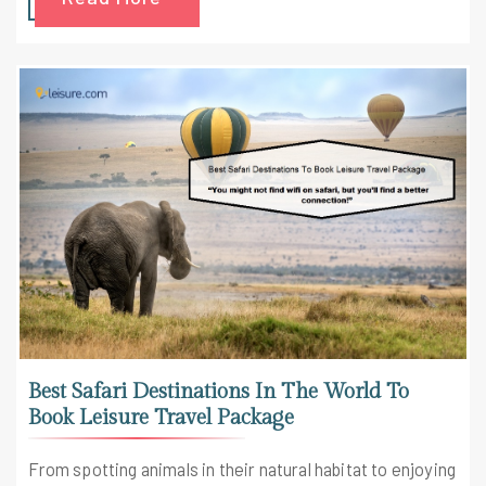
Best Safari Destinations In The World To
Book Leisure Travel Package
From spotting animals in their natural habitat to enjoying