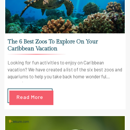
The 6 Best Zoos To Explore On Your
Caribbean Vacation
Looking for fun activities to enjoy on Caribbean
vacation? We have created a list of the six best zoos and
aquariums to help you take back home wonderful
memories.
Read More