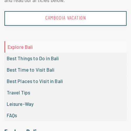
and read our articles below.
CAMBODIA VACATION
Explore Bali
Best Things to Do in Bali
Best Time to Visit Bali
Best Places to Visit in Bali
Travel Tips
Leisure-Way
FAQs