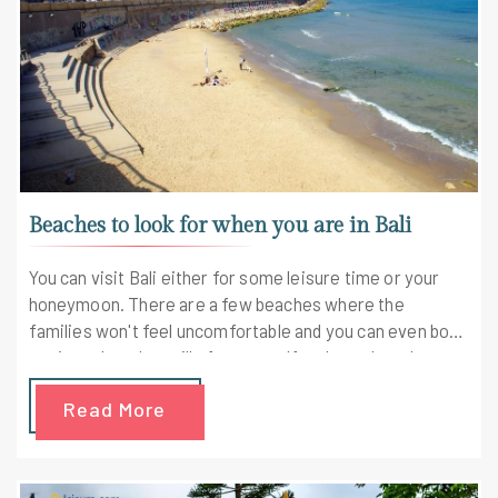
Beaches to look for when you are in Bali
You can visit Bali either for some leisure time or your
honeymoon. There are a few beaches where the
families won't feel uncomfortable and you can even book
a private beach or villa for yourself and your loved ones.
Read More