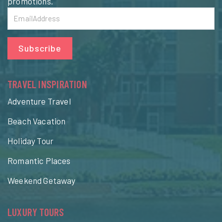
promotions.
Subscribe
TRAVEL INSPIRATION
Adventure Travel
Beach Vacation
Holiday Tour
Romantic Places
Weekend Getaway
LUXURY TOURS