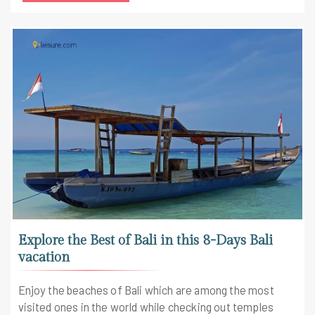
Explore the Best of Bali in this 8-Days Bali
vacation
Enjoy the beaches of Bali which are among the most
visited ones in the world while checking out temples