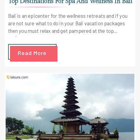
Top Destinations For Spa And Wellness In Bali
Bali is an epicenter for the wellness retreats and if you
are not sure what to do in your Bali vacation packages
then you must relax and get pampered at the top
wellness centers.
Read More