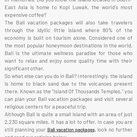
East Asia is home to Kopi Luwak, the world's most
expensive coffee?
The Bali vacation packages will also take travelers
through the idyllic little island where 80% of the
economy is built on tourism alone. Considered one of
the most popular honeymoon destinations in the world,
Bali is the ultimate wellness paradise for those who
want to relax and enjoy some quality time with their
significant other.
So what else can you do in Bali? Interestingly, the island
is home to black sand due to the volcanoes present
there. Known as the “Island Of Thousands Temples,” you
can plan your Bali vacation packages and visit several
religious centers for a peaceful trip.
Although Bali is quite a small island with an area of just
2,230 square miles, it has a lot to offer. In case you are
still planning your
look no further
Bali vacation packages,