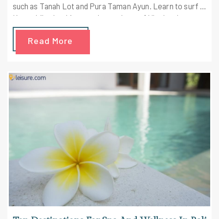
such as Tanah Lot and Pura Taman Ayun. Learn to surf in
Kuta while checking out the markets of Ubud and
snorkeling on the beach of Gili Islands. Check out the
Read More
highlights of the trip here