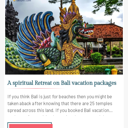
A spiritual Retreat on Bali vacation packages
If you think Bali is just for beaches then you might be
taken aback after knowing that there are 25 temples
spread across this land. If you booked Bali vacation
packages for a spiritual vacation than you won't be
disappointed.