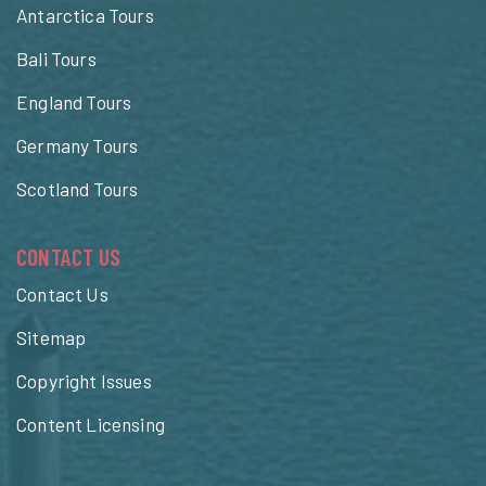
Antarctica Tours
Bali Tours
England Tours
Germany Tours
Scotland Tours
CONTACT US
Contact Us
Sitemap
Copyright Issues
Content Licensing