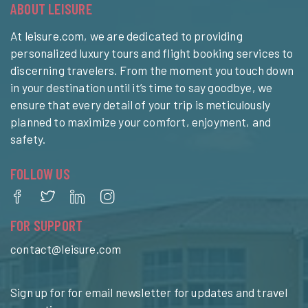
ABOUT LEISURE
At leisure.com, we are dedicated to providing
personalized luxury tours and flight booking services to
discerning travelers. From the moment you touch down
in your destination until it’s time to say goodbye, we
ensure that every detail of your trip is meticulously
planned to maximize your comfort, enjoyment, and
safety.
FOLLOW US
FOR SUPPORT
contact@leisure.com
Sign up for for email newsletter for updates and travel