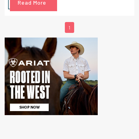
Read More
1