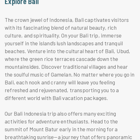
Explore Bali
The crown jewel of Indonesia, Bali captivates visitors
with its fascinating blend of natural beauty, rich
culture, and spirituality. On your Bali trip, immerse
yourself in the island’s lush landscapes and tranquil
beaches. Venture into the cultural heart of Bali, Ubud,
where the green rice terraces cascade down the
mountainsides. Discover traditional villages and hear
the soulful music of Gamelan. No matter where you go in
Bali, each nook and cranny will leave you feeling
refreshed and rejuvenated, transporting you to a
different world with Bali vacation packages.
Our Bali Indonesia trip also offers many exciting
activities for adventure enthusiasts. Head to the
summit of Mount Batur early in the morning for a
breathtaking sunrise—a journey that offers panoramic