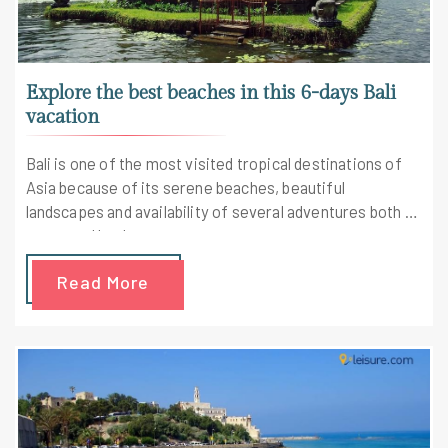
Explore the best beaches in this 6-days Bali
vacation
Bali is one of the most visited tropical destinations of
Asia because of its serene beaches, beautiful
landscapes and availability of several adventures both on
water and land.
Read More