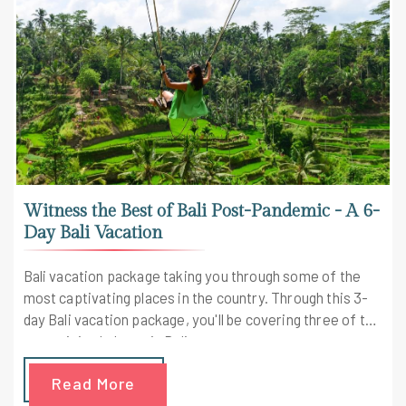
Witness the Best of Bali Post-Pandemic - A 6-
Day Bali Vacation
Bali vacation package taking you through some of the
most captivating places in the country. Through this 3-
day Bali vacation package, you'll be covering three of the
most visited places in Bali.
Read More