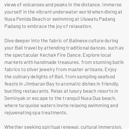
views of volcanoes and peaks in the distance. Immerse
yourself in the vibrant underwater world when diving at
Nusa Penida Beach or swimming at Uluwatu Padang
Padang to embrace the joy of relaxation.
Dive deeper into the fabric of Balinese culture during
your Bali travel by attending traditional dances, such as
the spectacular Kechak Fire Dance. Explore local
markets with handmade treasures, from stunning batik
fabrics to silver jewelry from master artisans. Enjoy
the culinary delights of Bali, from sampling seafood
feasts in Jimbaran Bay to aromatic dishes in friendly,
bustling restaurants. Relax at luxury beach resorts in
Seminyak or escape to the tranquil Nusa Dua beach,
where turquoise waters invite relaxing swimming and
rejuvenating spa treatments.
Whether seeking spiritual renewal, cultural immersion,