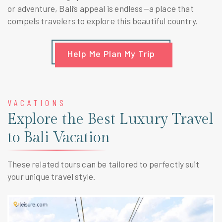
or adventure, Bali’s appeal is endless—a place that
compels travelers to explore this beautiful country.
Help Me Plan My Trip
VACATIONS
Explore the Best Luxury Travel
to Bali Vacation
These related tours can be tailored to perfectly suit
your unique travel style.