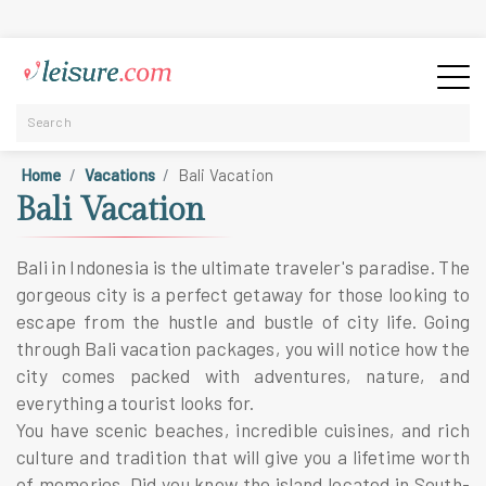
Home
Vacations
Bali Vacation
Bali Vacation
Bali in Indonesia is the ultimate traveler's paradise. The
gorgeous city is a perfect getaway for those looking to
escape from the hustle and bustle of city life. Going
through Bali vacation packages, you will notice how the
city comes packed with adventures, nature, and
everything a tourist looks for.
You have scenic beaches, incredible cuisines, and rich
culture and tradition that will give you a lifetime worth
of memories. Did you know the island located in South-