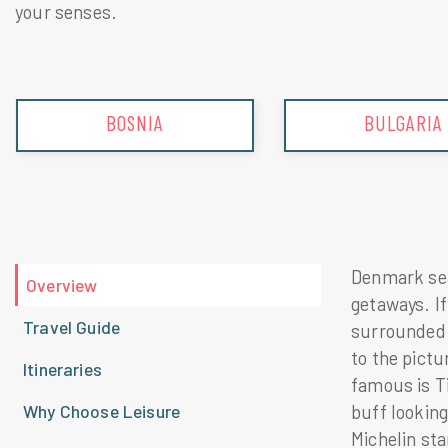
your senses.
BULGARIA
CROATIA
Denmark seam
Overview
getaways. If
Travel Guide
surrounded 
to the pict
Itineraries
famous is Ti
Why Choose Leisure
buff looking
Michelin sta