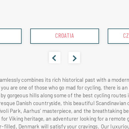
CZECHREPUBLIC
lessly combines its rich historical past with a modern 
 you are one of those who go mad for cycling, there is an
by gorgeous hills along some of the best cycling routes 
uresque Danish countryside, this beautiful Scandinavian 
voli Park, Aarhus’ masterpiece, and the breathtaking be
 for Viking heritage, an adventurer looking for a remote g
r-filled, Denmark will satisfy your cravings. Our luxuri