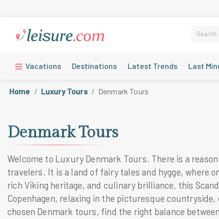
Vacations
Destinations
Latest Trends
Last Min
Home
Luxury Tours
Denmark Tours
Denmark Tours
Welcome to Luxury Denmark Tours. There is a reason wh
travelers. It is a land of fairy tales and hygge, wher
rich Viking heritage, and culinary brilliance, this Sc
Copenhagen, relaxing in the picturesque countryside, o
chosen Denmark tours, find the right balance between