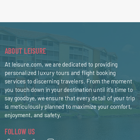
ABOUT LEISURE
At leisure.com, we are dedicated to providing
personalized luxury tours and flight booking
services to discerning travelers. From the moment
you touch down in your destination until it’s time to
say goodbye, we ensure that every detail of your trip
is meticulously planned to maximize your comfort,
enjoyment, and safety.
FOLLOW US