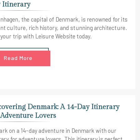
 Itinerary
nhagen, the capital of Denmark, is renowned for its
nt culture, rich history, and stunning architecture.
 your trip with Leisure Website today.
Read More
covering Denmark: A 14-Day Itinerary
 Adventure Lovers
rk on a 14-day adventure in Denmark with our
rary for adventure lovers. This itinerary is perfect