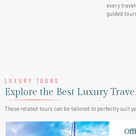
every trave
guided tours
LUXURY TOURS
Explore the Best Luxury Trav
These related tours can be tailored to perfectly suit y
Off