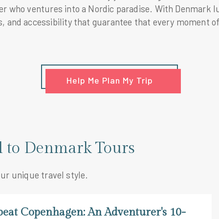
ler who ventures into a Nordic paradise. With Denmark 
, and accessibility that guarantee that every moment of 
Help Me Plan My Trip
el to Denmark Tours
our unique travel style.
beat Copenhagen: An Adventurer's 10-