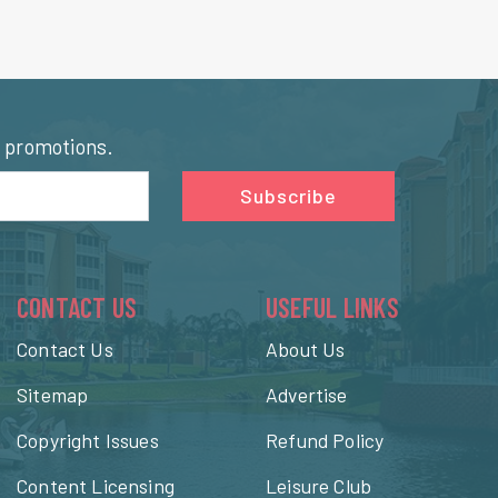
l promotions.
Subscribe
CONTACT US
USEFUL LINKS
Contact Us
About Us
Sitemap
Advertise
Copyright Issues
Refund Policy
Content Licensing
Leisure Club