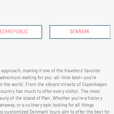
DENMARK
ENGLAND
approach, making it one of the travelers' favorite
 adventure waiting for you: all-time best—you’re
in the world. From the vibrant streets of Copenhagen
country has much to offer every visitor. The most
auty of the island of Møn. Whether you're a history
etaway, or a culinary epic looking for all things
ous customized Denmark tours aim to offer the best for