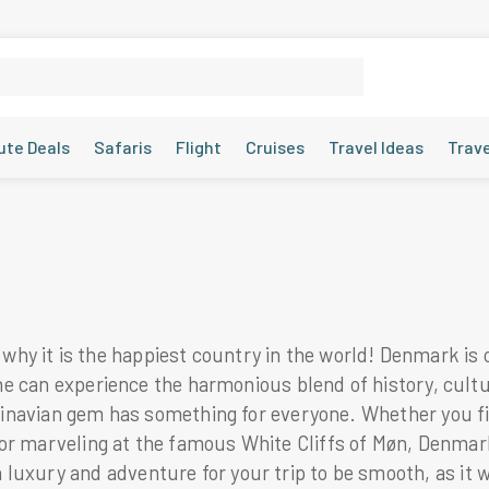
ute Deals
Safaris
Flight
Cruises
Travel Ideas
Trav
y it is the happiest country in the world! Denmark is 
e one can experience the harmonious blend of history, cul
andinavian gem has something for everyone. Whether you f
r marveling at the famous White Cliffs of Møn, Denmark i
 luxury and adventure for your trip to be smooth, as it