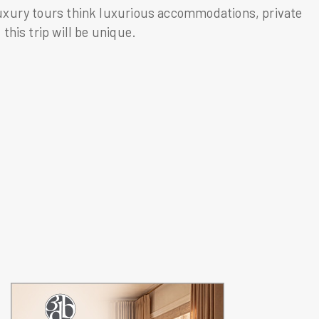
luxury tours think luxurious accommodations, private
this trip will be unique.