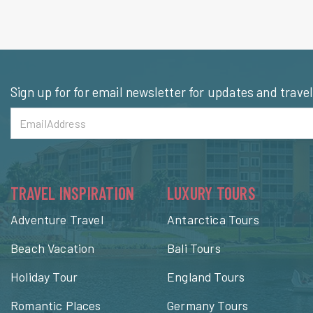
Sign up for for email newsletter for updates and trave
TRAVEL INSPIRATION
LUXURY TOURS
Adventure Travel
Antarctica Tours
Beach Vacation
Bali Tours
Holiday Tour
England Tours
Romantic Places
Germany Tours