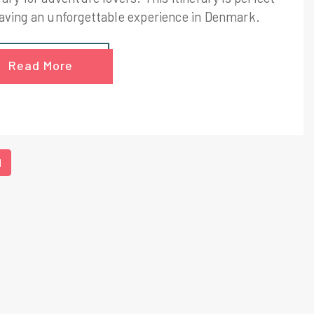
having an unforgettable experience in Denmark.
Read More
1