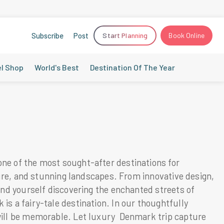
Subscribe
Post
Start Planning
Book Online
el Shop
World's Best
Destination Of The Year
one of the most sought-after destinations for
ture, and stunning landscapes. From innovative design,
ind yourself discovering the enchanted streets of
s a fairy-tale destination. In our thoughtfully
 will be memorable. Let luxury Denmark trip capture