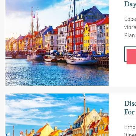
Day
Cope
vibra
Plan
Dis
For
Emba
itine