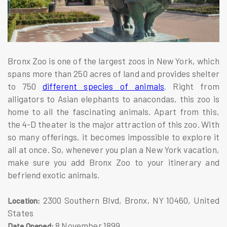
Bronx Zoo is one of the largest zoos in New York, which
spans more than 250 acres of land and provides shelter
to 750
different species of animals
. Right from
alligators to Asian elephants to anacondas, this zoo is
home to all the fascinating animals. Apart from this,
the 4-D theater is the major attraction of this zoo. With
so many offerings, it becomes impossible to explore it
all at once. So, whenever you plan a New York vacation,
make sure you add Bronx Zoo to your itinerary and
befriend exotic animals.
2300 Southern Blvd, Bronx, NY 10460, United
Location:
States
8 November 1899
Date Opened: