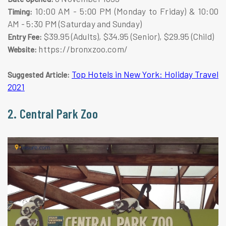
10:00 AM - 5:00 PM (Monday to Friday) & 10:00
Timing:
AM - 5:30 PM (Saturday and Sunday)
$39.95 (Adults), $34.95 (Senior), $29.95 (Child)
Entry Fee:
https://bronxzoo.com/
Website:
Top Hotels in New York: Holiday Travel
Suggested Article:
2021
2. Central Park Zoo