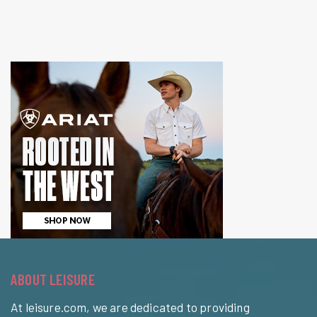
ABOUT LEISURE
At leisure.com, we are dedicated to providing