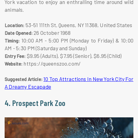
York vacation to enjoy an enthralling time around wild
animals.
53-51 111th St, Queens, NY 11368, United States
Location:
26 October 1968
Date Opened:
10:00 AM - 5:00 PM (Monday to Friday) & 10:00
Timing:
AM - 5:30 PM (Saturday and Sunday)
$9.95 (Adults), $7.95 (Senior), $6.95 (Child)
Entry Fee:
https://queenszoo.com/
Website:
10 Top Attractions In New York City For
Suggested Article:
A Dreamy Escapade
4. Prospect Park Zoo