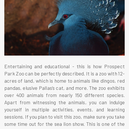
Entertaining and educational - this is how Prospect
Park Zoo can be perfectly described. It is a zoo with 12-
acres of land, which is home to animals like dingos, red
pandas, elusive Pallas’s cat, and more. The zoo exhibits
over 400 animals from nearly 150 different species.
Apart from witnessing the animals, you can indulge
yourself in multiple activities, events, and learning
sessions. If you plan to visit this zoo, make sure you take
some time out for the sea lion show. This is one of the