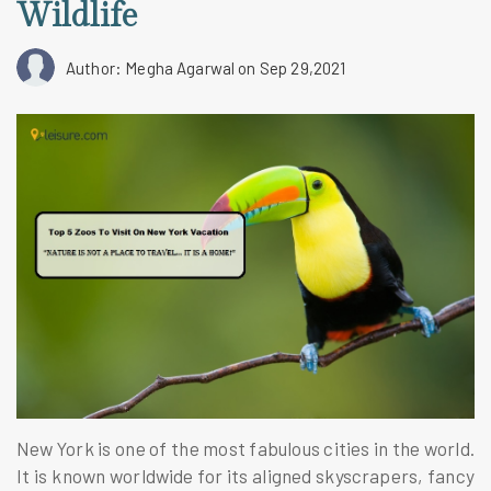
Wildlife
Author: Megha Agarwal
on Sep 29,2021
New York is one of the most fabulous cities in the world.
It is known worldwide for its aligned skyscrapers, fancy