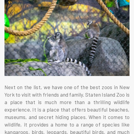
Next on the list, we have one of the best zoos in New
York to visit with friends and family. Staten Island Zoo is
a place that is much more than a thrilling wildlife
experience. It is a place that offers beautiful beaches,
museums, and secret hiding places. When it comes to
wildlife, it provides a home to a range of species like
kangaroos, birds, leopards, beautiful birds, and much