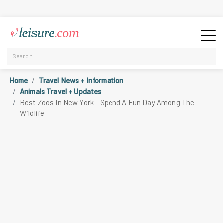
Home
Travel News + Information
Animals Travel + Updates
Best Zoos In New York - Spend A Fun Day Among The
Wildlife