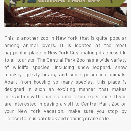
This is another zoo in New York that is quite popular
among animal lovers. It is located at the most
happening place in New York City, making it accessible
to all tourists. The Central Park Zoo has a wide variety
of wildlife species, including snow leopard, snow
monkey, grizzly bears, and some poisonous animals.
Apart from housing so many species, this place is
designed in such an exciting manner that makes
interaction with animals a more fun experience. If you
are interested in paying a visit to Central Park Zoo on
your New York vacation, make sure you stop by
Delacorte musical clock and dancing crane café.