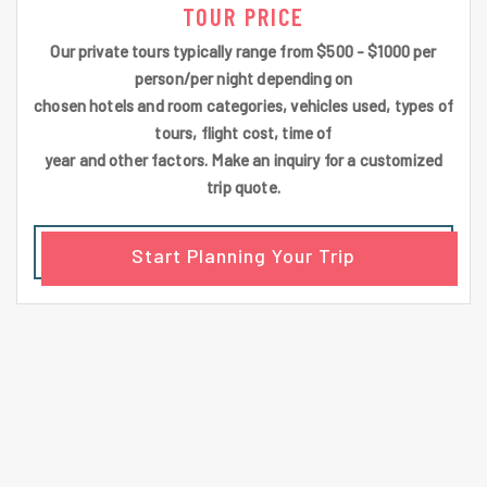
TOUR PRICE
Our private tours typically range from $500 - $1000 per
person/per night depending on
chosen hotels and room categories, vehicles used, types of
tours, flight cost, time of
year and other factors. Make an inquiry for a customized
trip quote.
Start Planning Your Trip