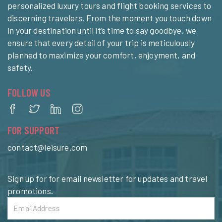
personalized luxury tours and flight booking services to
discerning travelers. From the moment you touch down
in your destination until it’s time to say goodbye, we
ensure that every detail of your trip is meticulously
planned to maximize your comfort, enjoyment, and
safety.
FOLLOW US
FOR SUPPORT
contact@leisure.com
Sign up for for email newsletter for updates and travel
promotions.