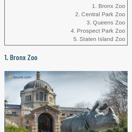
1. Bronx Zoo
2. Central Park Zoo
3. Queens Zoo
4. Prospect Park Zoo
5. Staten Island Zoo
1. Bronx Zoo