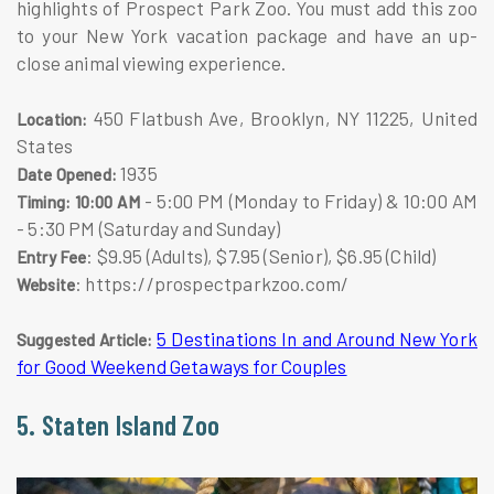
highlights of Prospect Park Zoo. You must add this zoo
to your New York vacation package and have an up-
close animal viewing experience.
450 Flatbush Ave, Brooklyn, NY 11225, United
Location:
States
1935
Date Opened:
- 5:00 PM (Monday to Friday) & 10:00 AM
Timing: 10:00 AM
- 5:30 PM (Saturday and Sunday)
: $9.95 (Adults), $7.95 (Senior), $6.95 (Child)
Entry Fee
: https://prospectparkzoo.com/
Website
5 Destinations In and Around New York
Suggested Article:
for Good Weekend Getaways for Couples
5. Staten Island Zoo