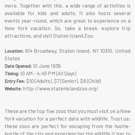
more. Together with this, a wide range of activities is
available for kids and adults. It also hosts several
events year-round, which are great to experience on a
New York vacation. So, take a break, explore trip
attractions, and visit Staten Island Zoo.
614 Broadway, Staten Island, NY 10310, United
Location:
States
10 June 1936
Date Opened:
10 AM - 4:45 PM (All Days)
Timing:
$10 (Adults), $7 (Senior), $6 (Child)
Entry Fee:
http://www.statenislandzoo.org/
Website:
These are the top five zoos that you must visit on a New
York vacation for a perfect date with wildlife. Trust us;
these zoos are perfect for escaping from the hustle-
bustle of the city and experiencing the wildlife it has to