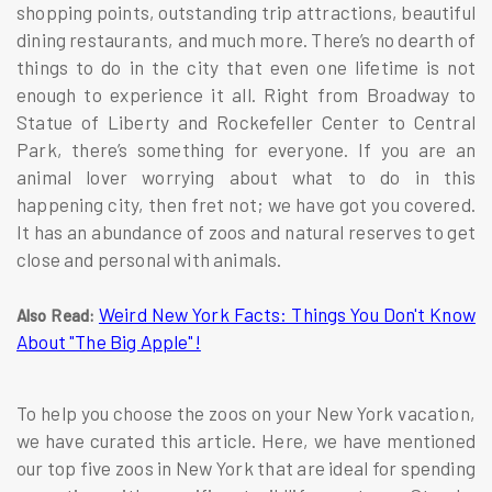
shopping points, outstanding trip attractions, beautiful
dining restaurants, and much more. There’s no dearth of
things to do in the city that even one lifetime is not
enough to experience it all. Right from Broadway to
Statue of Liberty and Rockefeller Center to Central
Park, there’s something for everyone. If you are an
animal lover worrying about what to do in this
happening city, then fret not; we have got you covered.
It has an abundance of zoos and natural reserves to get
close and personal with animals.
Weird New York Facts: Things You Don't Know
Also Read:
About "The Big Apple"!
To help you choose the zoos on your New York vacation,
we have curated this article. Here, we have mentioned
our top five zoos in New York that are ideal for spending