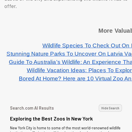
offer.
More Valuab
Wildlife Species To Check Out On
Stunning Nature Parks To Uncover On Latvia V
Guide To Australia's Wildlife: An Experience Tha
Wildlife Vacation Ideas: Places To Explo
Bored At Home? Here are 10 Virtual Zoo An