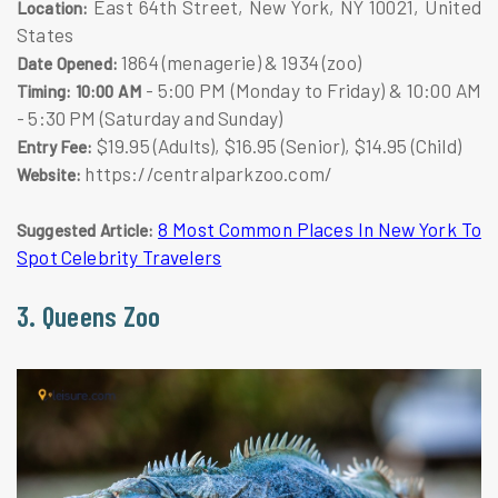
East 64th Street, New York, NY 10021, United
Location:
States
1864 (menagerie) & 1934 (zoo)
Date Opened:
- 5:00 PM (Monday to Friday) & 10:00 AM
Timing: 10:00 AM
- 5:30 PM (Saturday and Sunday)
$19.95 (Adults), $16.95 (Senior), $14.95 (Child)
Entry Fee:
https://centralparkzoo.com/
Website:
8 Most Common Places In New York To
Suggested Article:
Spot Celebrity Travelers
3. Queens Zoo