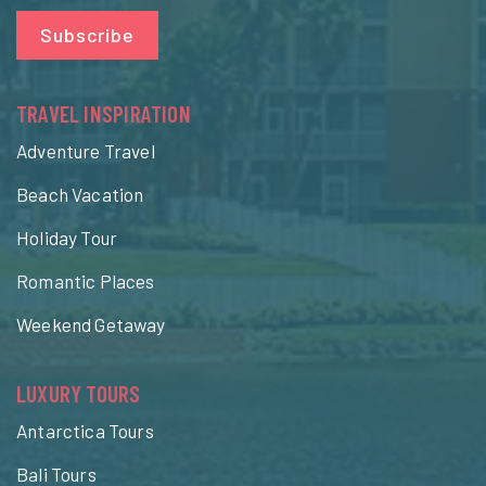
Subscribe
TRAVEL INSPIRATION
Adventure Travel
Beach Vacation
Holiday Tour
Romantic Places
Weekend Getaway
LUXURY TOURS
Antarctica Tours
Bali Tours