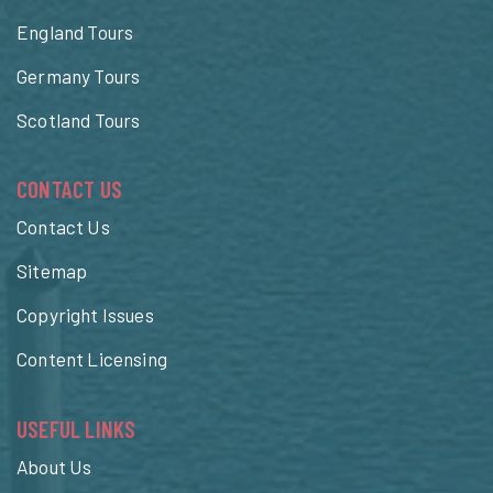
England Tours
Germany Tours
Scotland Tours
CONTACT US
Contact Us
Sitemap
Copyright Issues
Content Licensing
USEFUL LINKS
About Us