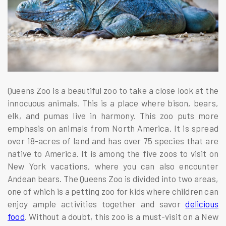
Queens Zoo is a beautiful zoo to take a close look at the
innocuous animals. This is a place where bison, bears,
elk, and pumas live in harmony. This zoo puts more
emphasis on animals from North America. It is spread
over 18-acres of land and has over 75 species that are
native to America. It is among the five zoos to visit on
New York vacations, where you can also encounter
Andean bears. The Queens Zoo is divided into two areas,
one of which is a petting zoo for kids where children can
enjoy ample activities together and savor
delicious
food
. Without a doubt, this zoo is a must-visit on a New