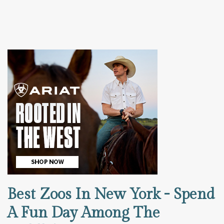
Best Zoos In New York - Spend
A Fun Day Among The