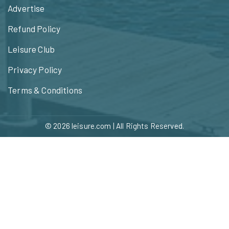
Advertise
Refund Policy
Leisure Club
Privacy Policy
Terms & Conditions
© 2026
leisure.com
| All Rights Reserved.