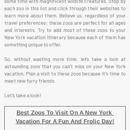
some time with magnificent wildlife creatures. Stop by
each zoo in this list and click through their websites to
learn more about them. Believe us, regardless of your
travel preferences; these zoos are perfect for all ages
and interests. Try to add most of these zoos to your
New York vacation itinerary because each of them has
something unique to offer.
So, without wasting more time, let’s take a look at
astounding zoos that you can’t miss on your New York
vacation. Plan a visit to these zoos because it's time to
meet new furry friends.
Let’s take a look!
Best Zoos To Visit On A New York 
Vacation For A Fun And Frolic Day!