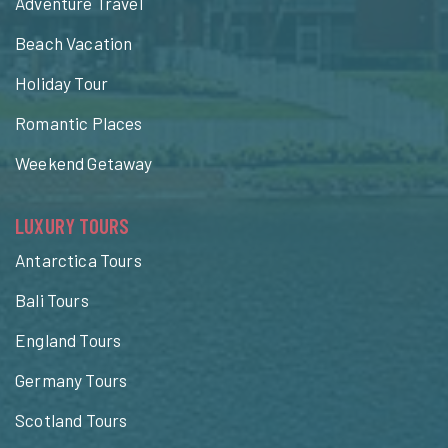
Adventure Travel
Beach Vacation
Holiday Tour
Romantic Places
Weekend Getaway
LUXURY TOURS
Antarctica Tours
Bali Tours
England Tours
Germany Tours
Scotland Tours