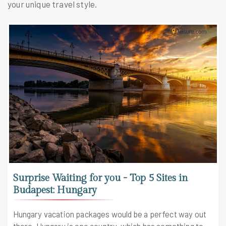
your unique travel style.
Surprise Waiting for you - Top 5 Sites in
Budapest: Hungary
Hungary vacation packages would be a perfect way out
there. Hungary is one country, which has something to