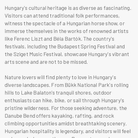
Hungary's cultural heritage is as diverse as fascinating.
Visitors can attend traditional folk performances,
witness the spectacle of a Hungarian horse show, or
immerse themselves in the works of renowned artists
like Ferenc Liszt and Béla Bartók. The country's
festivals, including the Budapest Spring Festival and
the Sziget Music Festival, showcase Hungary's vibrant
arts scene and are not to be missed.
Nature lovers will find plenty to love in Hungary's
diverse landscapes. From Bükk National Park's rolling
hills to Lake Balaton's tranquil shores, outdoor
enthusiasts can hike, bike, or sail through Hungary's
pristine wilderness. For those seeking adventure, the
Danube Bend offers kayaking, rafting, and rock
climbing opportunities amidst breathtaking scenery.
Hungarian hospitality is legendary, and visitors will feel