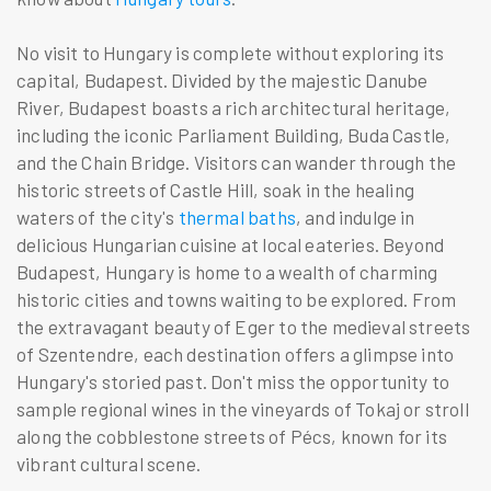
No visit to Hungary is complete without exploring its
capital, Budapest. Divided by the majestic Danube
River, Budapest boasts a rich architectural heritage,
including the iconic Parliament Building, Buda Castle,
and the Chain Bridge. Visitors can wander through the
historic streets of Castle Hill, soak in the healing
waters of the city's
thermal baths
, and indulge in
delicious Hungarian cuisine at local eateries. Beyond
Budapest, Hungary is home to a wealth of charming
historic cities and towns waiting to be explored. From
the extravagant beauty of Eger to the medieval streets
of Szentendre, each destination offers a glimpse into
Hungary's storied past. Don't miss the opportunity to
sample regional wines in the vineyards of Tokaj or stroll
along the cobblestone streets of Pécs, known for its
vibrant cultural scene.