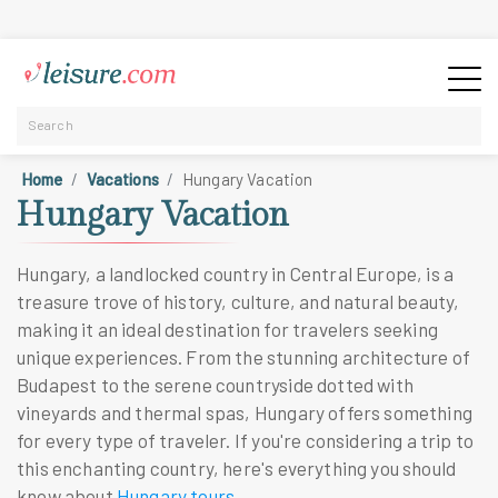
Home
Vacations
Hungary Vacation
Hungary Vacation
Hungary, a landlocked country in Central Europe, is a
treasure trove of history, culture, and natural beauty,
making it an ideal destination for travelers seeking
unique experiences. From the stunning architecture of
Budapest to the serene countryside dotted with
vineyards and thermal spas, Hungary offers something
for every type of traveler. If you're considering a trip to
this enchanting country, here's everything you should
know about
Hungary tours
.