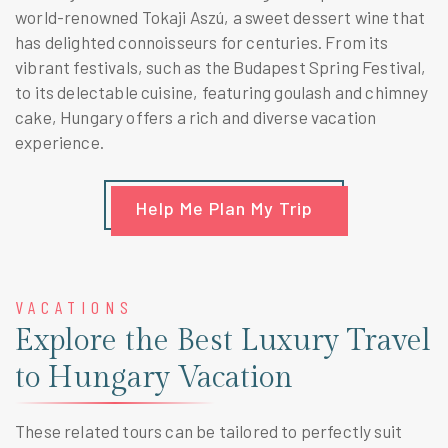
world-renowned Tokaji Aszú, a sweet dessert wine that
has delighted connoisseurs for centuries. From its
vibrant festivals, such as the Budapest Spring Festival,
to its delectable cuisine, featuring goulash and chimney
cake, Hungary offers a rich and diverse vacation
experience.
Help Me Plan My Trip
VACATIONS
Explore the Best Luxury Travel
to Hungary Vacation
These related tours can be tailored to perfectly suit