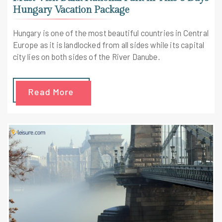
Hungary Vacation Package
Hungary is one of the most beautiful countries in Central
Europe as it is landlocked from all sides while its capital
city lies on both sides of the River Danube.
Read More