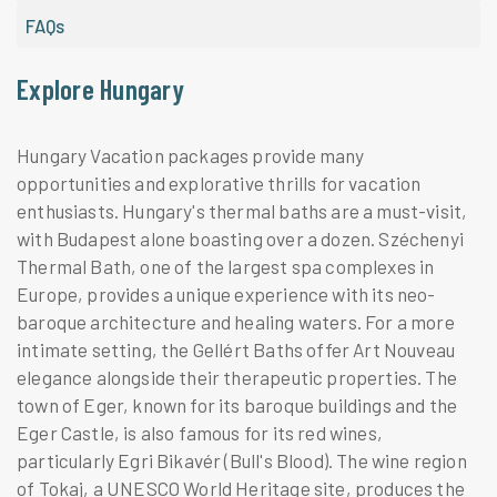
FAQs
Explore Hungary
Hungary Vacation packages provide many
opportunities and explorative thrills for vacation
enthusiasts. Hungary's thermal baths are a must-visit,
with Budapest alone boasting over a dozen. Széchenyi
Thermal Bath, one of the largest spa complexes in
Europe, provides a unique experience with its neo-
baroque architecture and healing waters. For a more
intimate setting, the Gellért Baths offer Art Nouveau
elegance alongside their therapeutic properties. The
town of Eger, known for its baroque buildings and the
Eger Castle, is also famous for its red wines,
particularly Egri Bikavér (Bull's Blood). The wine region
of Tokaj, a UNESCO World Heritage site, produces the