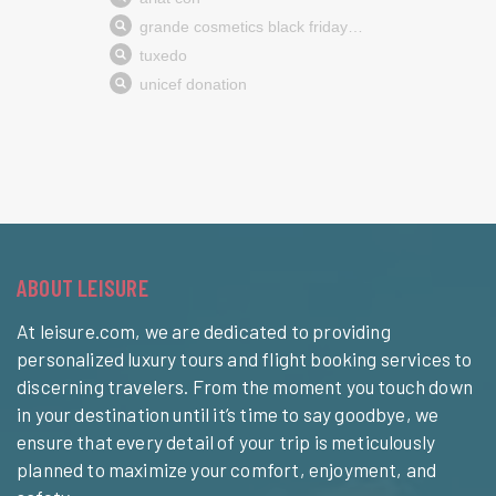
ABOUT LEISURE
At leisure.com, we are dedicated to providing
personalized luxury tours and flight booking services to
discerning travelers. From the moment you touch down
in your destination until it’s time to say goodbye, we
ensure that every detail of your trip is meticulously
planned to maximize your comfort, enjoyment, and