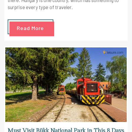
surprise every type of traveler.
Read More
Must Visit Bükk National Park in This 8 Days