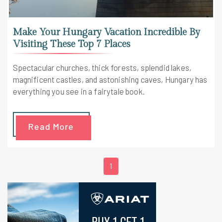
Make Your Hungary Vacation Incredible By
Visiting These Top 7 Places
Spectacular churches, thick forests, splendid lakes,
magnificent castles, and astonishing caves, Hungary has
everything you see in a fairytale book.
Read More
1