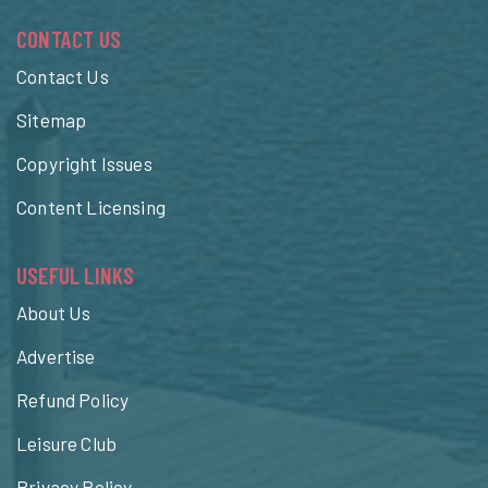
CONTACT US
Contact Us
Sitemap
Copyright Issues
Content Licensing
USEFUL LINKS
About Us
Advertise
Refund Policy
Leisure Club
Privacy Policy