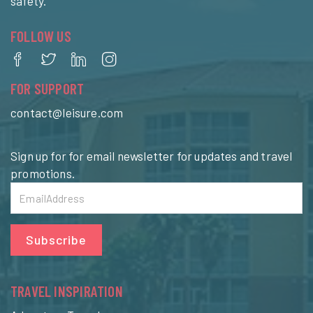
safety.
FOLLOW US
FOR SUPPORT
contact@leisure.com
Sign up for for email newsletter for updates and travel
promotions.
Subscribe
TRAVEL INSPIRATION