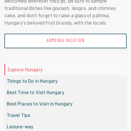
welcomed wherever they go. Be sure to sample
traditional dishes like goulash, lángos, and chimney
cake, and don't forget to raise a glass of pálinka,
Hungary's beloved fruit brandy, with the locals.
AUSTRIA VACATION
Explore Hungary
Things to Do in Hungary
Best Time to Visit Hungary
Best Places to Visit in Hungary
Travel Tips
Leisure-way