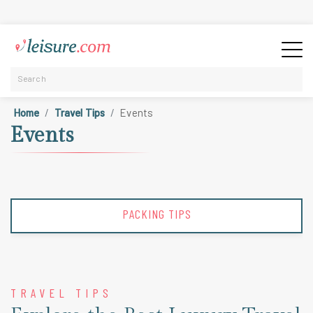
Home
Travel Tips
Events
Events
PACKING TIPS
TRAVEL TIPS