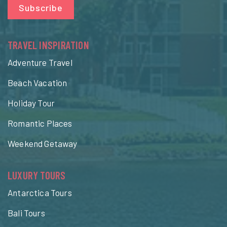
Subscribe
TRAVEL INSPIRATION
Adventure Travel
Beach Vacation
Holiday Tour
Romantic Places
Weekend Getaway
LUXURY TOURS
Antarctica Tours
Bali Tours