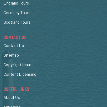
England Tours
Germany Tours
Scotland Tours
CONTACT US
Contact Us
Sitemap
Copyright Issues
Content Licensing
USEFUL LINKS
About Us
Advertise