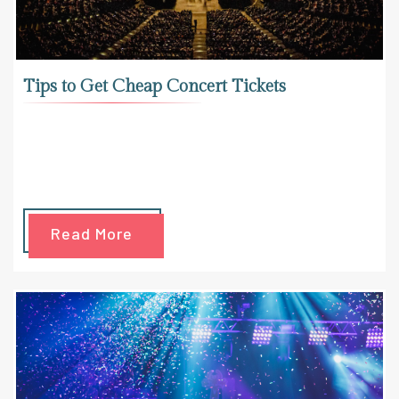
Tips to Get Cheap Concert Tickets
Read More