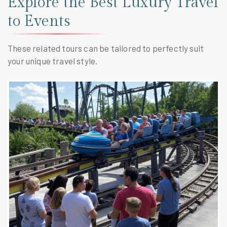
Explore the Best Luxury Travel
to Events
These related tours can be tailored to perfectly suit
your unique travel style.