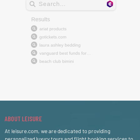
ABOUT LEISURE
At leisure.com, we are dedicated to providing
personalized luxury tours and flight booking services to