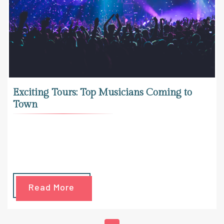
Exciting Tours: Top Musicians Coming to
Town
Read More