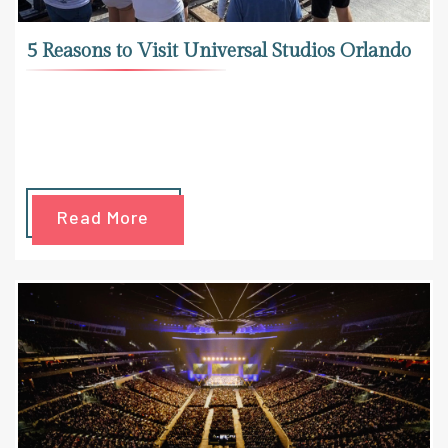
5 Reasons to Visit Universal Studios Orlando
Read More