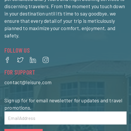
discerning travelers. From the moment you touch down
in your destination until it’s time to say goodbye, we
ensure that every detail of your trip is meticulously
planned to maximize your comfort, enjoyment, and
safety.
FOLLOW US
FOR SUPPORT
contact@leisure.com
Sign up for for email newsletter for updates and travel
promotions.