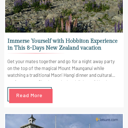
Immerse Yourself with Hobbiton Experience
in This 8-Days New Zealand vacation
Get your mates together and go for a night away party
on the top of the magical Mount Maunganui while
watching a traditional Maori Hangi dinner and cultural
performances. Check out the local dishes of Northern
New Zealand along with some wine tasting on the way.
Read More
Check out the highlights of the trip here.