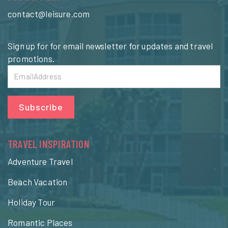
contact@leisure.com
Sign up for for email newsletter for updates and travel
promotions.
Subscribe
TRAVEL INSPIRATION
Adventure Travel
Beach Vacation
Holiday Tour
Romantic Places