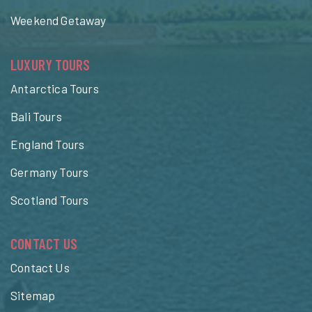
Weekend Getaway
LUXURY TOURS
Antarctica Tours
Bali Tours
England Tours
Germany Tours
Scotland Tours
CONTACT US
Contact Us
Sitemap