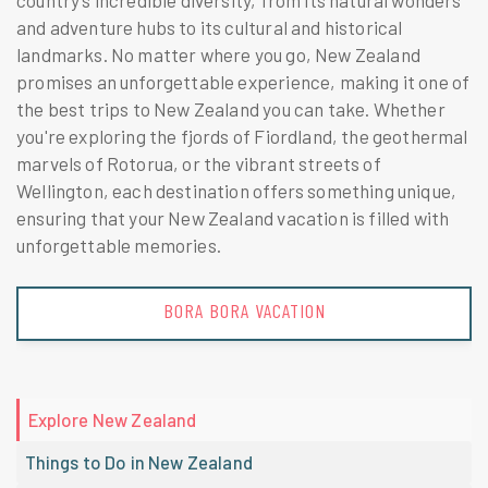
country’s incredible diversity, from its natural wonders
and adventure hubs to its cultural and historical
landmarks. No matter where you go, New Zealand
promises an unforgettable experience, making it one of
the best trips to New Zealand you can take. Whether
you're exploring the fjords of Fiordland, the geothermal
marvels of Rotorua, or the vibrant streets of
Wellington, each destination offers something unique,
ensuring that your New Zealand vacation is filled with
unforgettable memories.
BORA BORA VACATION
Explore New Zealand
Things to Do in New Zealand