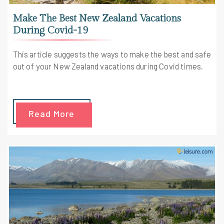
Make The Best New Zealand Vacations
During Covid-19
This article suggests the ways to make the best and safe
out of your New Zealand vacations during Covid times.
Read More