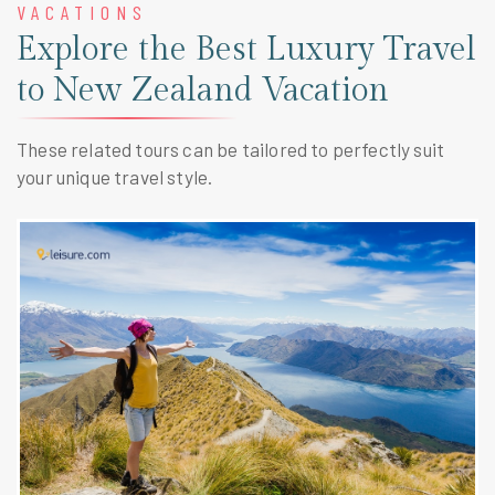
VACATIONS
Explore the Best Luxury Travel
to New Zealand Vacation
These related tours can be tailored to perfectly suit
your unique travel style.