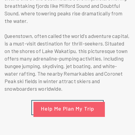
breathtaking fjords like Milford Sound and Doubtful
Sound, where towering peaks rise dramatically from
the water.
Queenstown, often called the world's adventure capital,
is a must-visit destination for thrill-seekers. Situated
on the shores of Lake Wakatipu, this picturesque town
offers many adrenaline-pumping activities, including
bungee jumping, skydiving, jet boating, and white-
water rafting. The nearby Remarkables and Coronet
Peak ski fields in winter attract skiers and
snowboarders worldwide.
Help Me Plan My Trip