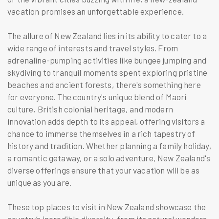
vacation promises an unforgettable experience.
The allure of New Zealand lies in its ability to cater to a
wide range of interests and travel styles. From
adrenaline-pumping activities like bungee jumping and
skydiving to tranquil moments spent exploring pristine
beaches and ancient forests, there's something here
for everyone. The country's unique blend of Maori
culture, British colonial heritage, and modern
innovation adds depth to its appeal, offering visitors a
chance to immerse themselves in a rich tapestry of
history and tradition. Whether planning a family holiday,
a romantic getaway, or a solo adventure, New Zealand's
diverse offerings ensure that your vacation will be as
unique as you are.
These top places to visit in New Zealand showcase the