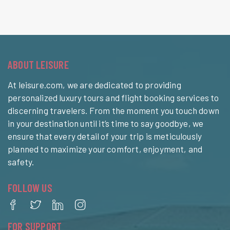
ABOUT LEISURE
At leisure.com, we are dedicated to providing
personalized luxury tours and flight booking services to
discerning travelers. From the moment you touch down
in your destination until it’s time to say goodbye, we
ensure that every detail of your trip is meticulously
planned to maximize your comfort, enjoyment, and
safety.
FOLLOW US
FOR SUPPORT