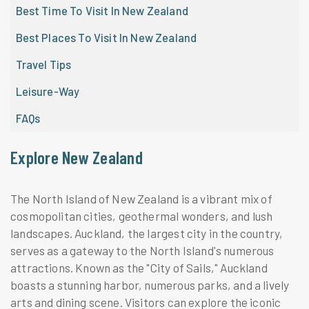
Best Time To Visit In New Zealand
Best Places To Visit In New Zealand
Travel Tips
Leisure-Way
FAQs
Explore New Zealand
The North Island of New Zealand is a vibrant mix of
cosmopolitan cities, geothermal wonders, and lush
landscapes. Auckland, the largest city in the country,
serves as a gateway to the North Island's numerous
attractions. Known as the "City of Sails," Auckland
boasts a stunning harbor, numerous parks, and a lively
arts and dining scene. Visitors can explore the iconic