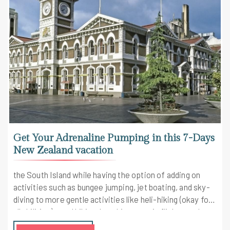
Get Your Adrenaline Pumping in this 7-Days
New Zealand vacation
the South Island while having the option of adding on
activities such as bungee jumping, jet boating, and sky-
diving to more gentle activities like heli-hiking (okay for
all abilities), quad biking, kayaking, scenic flights, and
hiking. Check out the highlights of the trip here