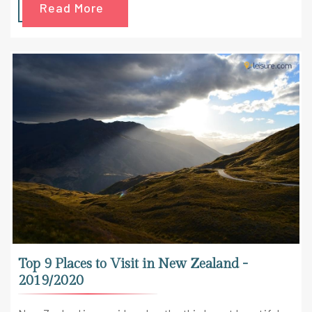
Read More
Top 9 Places to Visit in New Zealand -
2019/2020