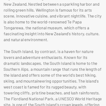
New Zealand. Nestled between a sparkling harbor and
rolling green hills, Wellington is famous for its arts
scene, innovative cuisine, and vibrant nightlife. The city
is also home to the world-renowned Te Papa
Tongarewa, the national museum, which offers a
fascinating insight into New Zealand's history, culture,
and natural environment.
The South Island, by contrast, is a haven for nature
lovers and adventure enthusiasts. Known for its
dramatic landscapes, the South Island is home to the
Southern Alps, a mountain range that runs the length of
the island and offers some of the world's best hiking,
skiing, and mountaineering opportunities. The island's
west coast is famed for its rugged beauty, with
towering cliffs, pristine beaches, and lush rainforests.
The Fiordland National Park, a UNESCO World Heritage
site, is one of the South Island's crown jewels, offering