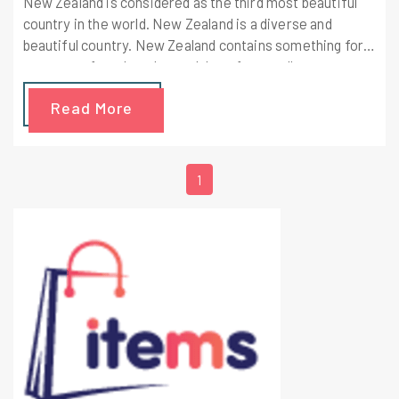
New Zealand is considered as the third most beautiful
country in the world. New Zealand is a diverse and
beautiful country. New Zealand contains something for
everyone, from beaches to lakes, from walks to
mountains, from hot springs to hobbits.
Read More
1