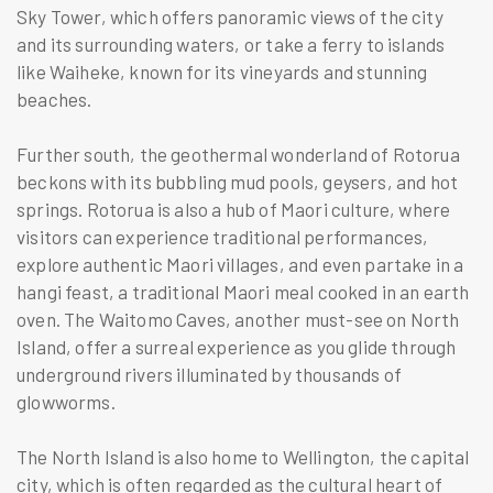
Sky Tower, which offers panoramic views of the city
and its surrounding waters, or take a ferry to islands
like Waiheke, known for its vineyards and stunning
beaches.
Further south, the geothermal wonderland of Rotorua
beckons with its bubbling mud pools, geysers, and hot
springs. Rotorua is also a hub of Maori culture, where
visitors can experience traditional performances,
explore authentic Maori villages, and even partake in a
hangi feast, a traditional Maori meal cooked in an earth
oven. The Waitomo Caves, another must-see on North
Island, offer a surreal experience as you glide through
underground rivers illuminated by thousands of
glowworms.
The North Island is also home to Wellington, the capital
city, which is often regarded as the cultural heart of