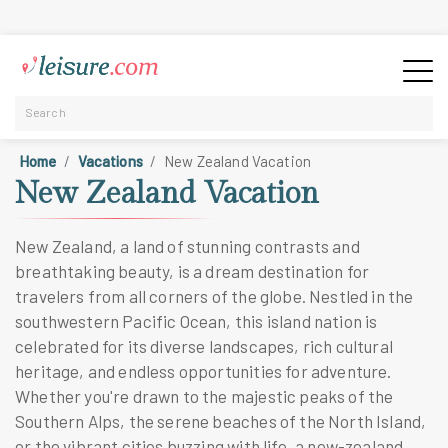
Home
Vacations
New Zealand Vacation
New Zealand Vacation
New Zealand, a land of stunning contrasts and
breathtaking beauty, is a dream destination for
travelers from all corners of the globe. Nestled in the
southwestern Pacific Ocean, this island nation is
celebrated for its diverse landscapes, rich cultural
heritage, and endless opportunities for adventure.
Whether you're drawn to the majestic peaks of the
Southern Alps, the serene beaches of the North Island,
or the vibrant cities buzzing with life, a new-zealand