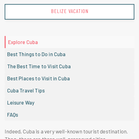
BELIZE VACATION
Explore Cuba
Best Things to Do in Cuba
The Best Time to Visit Cuba
Best Places to Visit in Cuba
Cuba Travel Tips
Leisure Way
FAQs
Indeed, Cuba is a very well-known tourist destination.