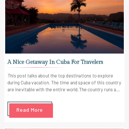
A Nice Getaway In Cuba For Travelers
This post talks about the top destinations to explore
during Cuba vacation. The time and space of this country
are inevitable with the entire world.The country runs at
its own pace
Read More