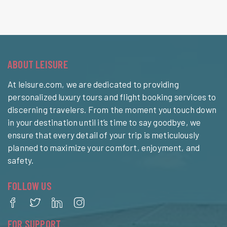
ABOUT LEISURE
At leisure.com, we are dedicated to providing
personalized luxury tours and flight booking services to
discerning travelers. From the moment you touch down
in your destination until it’s time to say goodbye, we
ensure that every detail of your trip is meticulously
planned to maximize your comfort, enjoyment, and
safety.
FOLLOW US
FOR SUPPORT