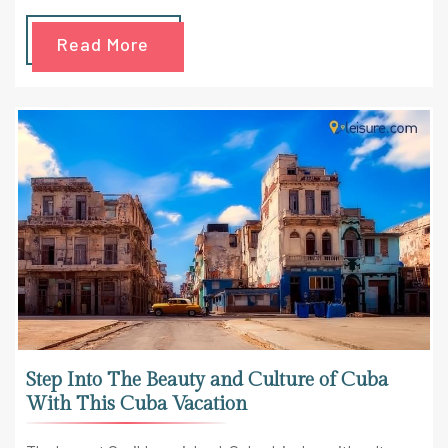
Read More
Step Into The Beauty and Culture of Cuba
With This Cuba Vacation