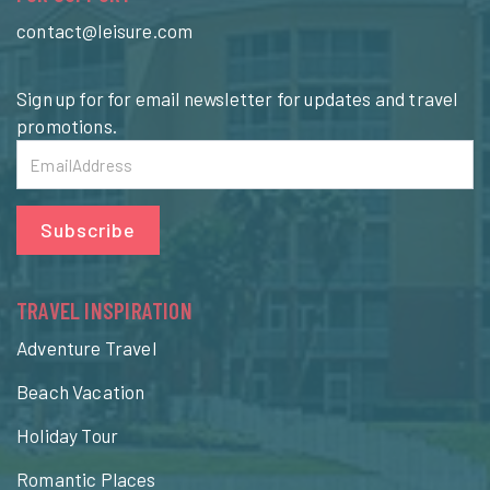
contact@leisure.com
Sign up for for email newsletter for updates and travel
promotions.
Subscribe
TRAVEL INSPIRATION
Adventure Travel
Beach Vacation
Holiday Tour
Romantic Places