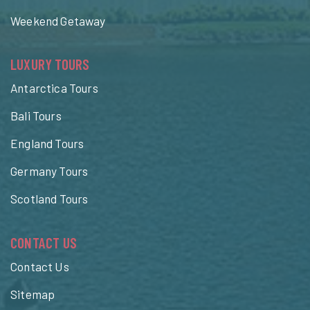
Weekend Getaway
LUXURY TOURS
Antarctica Tours
Bali Tours
England Tours
Germany Tours
Scotland Tours
CONTACT US
Contact Us
Sitemap