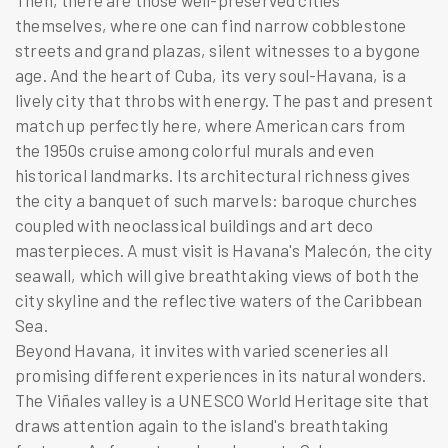
Then, there are those well-preserved cities
themselves, where one can find narrow cobblestone
streets and grand plazas, silent witnesses to a bygone
age. And the heart of Cuba, its very soul-Havana, is a
lively city that throbs with energy. The past and present
match up perfectly here, where American cars from
the 1950s cruise among colorful murals and even
historical landmarks. Its architectural richness gives
the city a banquet of such marvels: baroque churches
coupled with neoclassical buildings and art deco
masterpieces. A must visit is Havana's Malecón, the city
seawall, which will give breathtaking views of both the
city skyline and the reflective waters of the Caribbean
Sea.
Beyond Havana, it invites with varied sceneries all
promising different experiences in its natural wonders.
The Viñales valley is a UNESCO World Heritage site that
draws attention again to the island's breathtaking