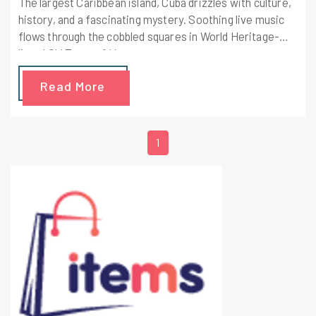
The largest Caribbean island, Cuba drizzles with culture,
history, and a fascinating mystery. Soothing live music
flows through the cobbled squares in World Heritage-
listed Old Town of Havana,
Read More
1