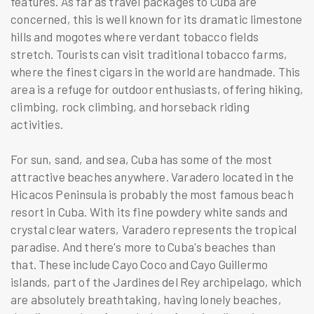
features. As far as travel packages to Cuba are
concerned, this is well known for its dramatic limestone
hills and mogotes where verdant tobacco fields
stretch. Tourists can visit traditional tobacco farms,
where the finest cigars in the world are handmade. This
area is a refuge for outdoor enthusiasts, offering hiking,
climbing, rock climbing, and horseback riding
activities.
For sun, sand, and sea, Cuba has some of the most
attractive beaches anywhere. Varadero located in the
Hicacos Peninsula is probably the most famous beach
resort in Cuba. With its fine powdery white sands and
crystal clear waters, Varadero represents the tropical
paradise. And there's more to Cuba's beaches than
that. These include Cayo Coco and Cayo Guillermo
islands, part of the Jardines del Rey archipelago, which
are absolutely breathtaking, having lonely beaches,