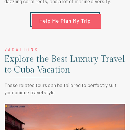
dazzling coral reefs, and a lot of marine diversity.
Help Me Plan My Trip
VACATIONS
Explore the Best Luxury Travel
to Cuba Vacation
These related tours can be tailored to perfectly suit
your unique travel style.