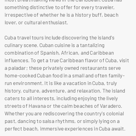
something distinctive to offer for every traveler,
irrespective of whether he is a history buff, beach
lover, or cultural enthusiast.
Cuba travel tours include discovering the island's
culinary scene. Cuban cuisine is a tantalizing
combination of Spanish, African, and Caribbean
influences. To get a true Caribbean flavor of Cuba, visit
a paladar; these privately owned restaurants serve
home-cooked Cuban food in a small and often family-
run environment. It is like a vacation in Cuba, truly
history, culture, adventure, and relaxation. The island
caters to all interests, including enjoying the lively
streets of Havana or the calm beaches of Varadero.
Whether you are rediscovering the country's colonial
past, dancing to salsa rhythms, or simply lying on a
perfect beach, immersive experiences in Cuba await.