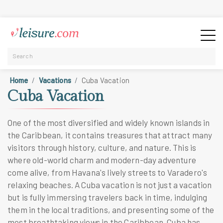
Home
Vacations
Cuba Vacation
Cuba Vacation
One of the most diversified and widely known islands in
the Caribbean, it contains treasures that attract many
visitors through history, culture, and nature. This is
where old-world charm and modern-day adventure
come alive, from Havana's lively streets to Varadero's
relaxing beaches. A Cuba vacation is not just a vacation
but is fully immersing travelers back in time, indulging
them in the local traditions, and presenting some of the
most breathtaking views in the Caribbean. Cuba has