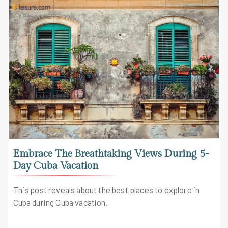
Embrace The Breathtaking Views During 5-
Day Cuba Vacation
This post reveals about the best places to explore in
Cuba during Cuba vacation.