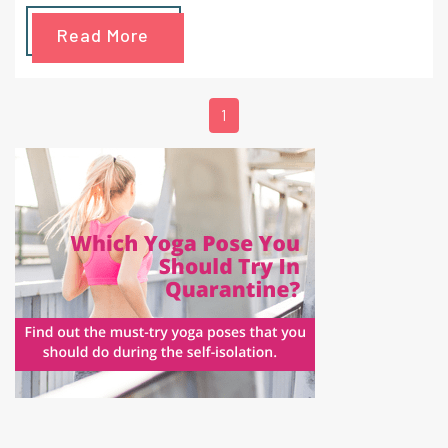
been on the bucket list of travelers for many years.
Read More
1