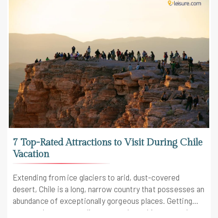
7 Top-Rated Attractions to Visit During Chile
Vacation
Extending from ice glaciers to arid, dust-covered
desert, Chile is a long, narrow country that possesses an
abundance of exceptionally gorgeous places. Getting
more and more appealing to travelers, this country has