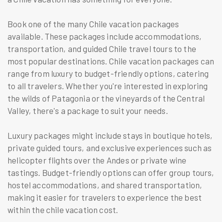
Book one of the many Chile vacation packages
available. These packages include accommodations,
transportation, and guided Chile travel tours to the
most popular destinations. Chile vacation packages can
range from luxury to budget-friendly options, catering
to all travelers. Whether you're interested in exploring
the wilds of Patagonia or the vineyards of the Central
Valley, there's a package to suit your needs.
Luxury packages might include stays in boutique hotels,
private guided tours, and exclusive experiences such as
helicopter flights over the Andes or private wine
tastings. Budget-friendly options can offer group tours,
hostel accommodations, and shared transportation,
making it easier for travelers to experience the best
within the chile vacation cost.