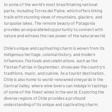
to some of the world's most breathtaking national
parks, including Torres del Paine, which offers hiking
trails with stunning views of mountains, glaciers, and
turquoise lakes. The remote beauty of Patagonia
provides an unparalleled opportunity to connect with
nature and witness the raw power of the natural world.
Chile's unique and captivating charm is woven from its
indigenous heritage, colonial history, and modern
influences. Festivals and celebrations, such as the
Fiestas Patrias in September, showcase the country's
traditions, music, and cuisine. As a tourist destination,
Chile is also home to world-renowned vineyards in the
Central Valley, where wine lovers can indulge in tastings
of some of the finest wines in the world. Exploring the
diverse regions of Chile provides a profound
understanding of its unique and captivating charm.