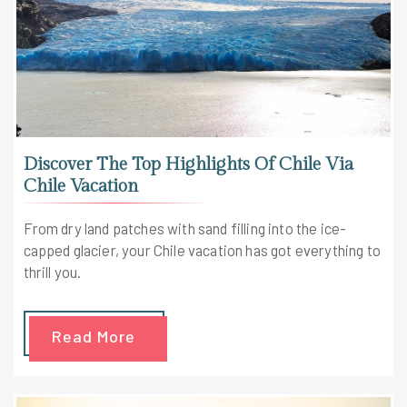
Discover The Top Highlights Of Chile Via
Chile Vacation
From dry land patches with sand filling into the ice-
capped glacier, your Chile vacation has got everything to
thrill you.
Read More