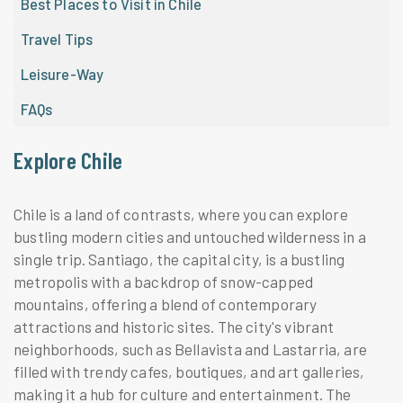
Best Places to Visit in Chile
Travel Tips
Leisure-Way
FAQs
Explore Chile
Chile is a land of contrasts, where you can explore
bustling modern cities and untouched wilderness in a
single trip. Santiago, the capital city, is a bustling
metropolis with a backdrop of snow-capped
mountains, offering a blend of contemporary
attractions and historic sites. The city's vibrant
neighborhoods, such as Bellavista and Lastarria, are
filled with trendy cafes, boutiques, and art galleries,
making it a hub for culture and entertainment. The