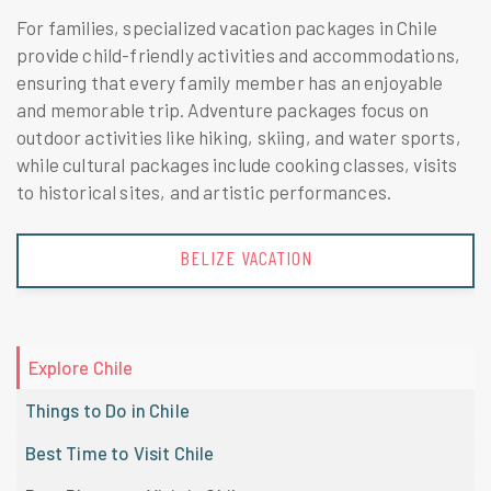
For families, specialized vacation packages in Chile
provide child-friendly activities and accommodations,
ensuring that every family member has an enjoyable
and memorable trip. Adventure packages focus on
outdoor activities like hiking, skiing, and water sports,
while cultural packages include cooking classes, visits
to historical sites, and artistic performances.
BRAZIL VACATION
Explore Chile
Things to Do in Chile
Best Time to Visit Chile