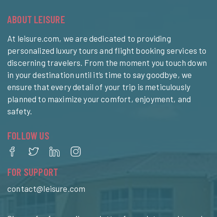
ABOUT LEISURE
At leisure.com, we are dedicated to providing
personalized luxury tours and flight booking services to
discerning travelers. From the moment you touch down
in your destination until it’s time to say goodbye, we
ensure that every detail of your trip is meticulously
planned to maximize your comfort, enjoyment, and
safety.
FOLLOW US
FOR SUPPORT
contact@leisure.com