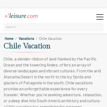
Home
Vacations
Chile Vacation
Chile Vacation
Chile, a slender ribbon of land flanked by the Pacific
Ocean and the towering Andes, offers an array of
diverse landscapes and vibrant cultures. From the arid
Atacama Desert in the north to the icy fjords and
glaciers of Patagonia in the south, Chile vacations
promise an unforgettable experience for every
traveler. Whether you're seeking adventure, relaxation,
or a deep dive into South American history and culture,
a Chile vacation has something for everyone.