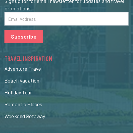
Sign up for for email newsletter for updates and travel
promotions.
Subscribe
TRAVEL INSPIRATION
Adventure Travel
Beach Vacation
Holiday Tour
Romantic Places
Weekend Getaway