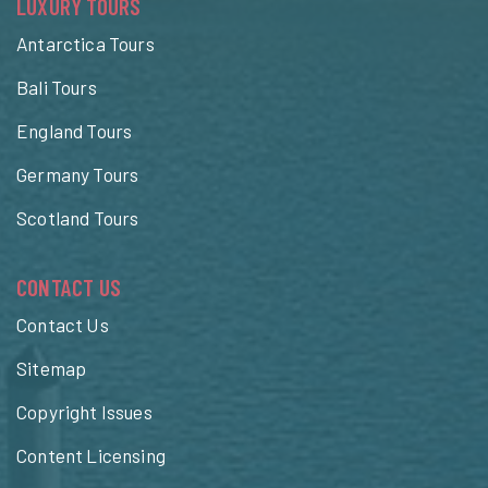
LUXURY TOURS
Antarctica Tours
Bali Tours
England Tours
Germany Tours
Scotland Tours
CONTACT US
Contact Us
Sitemap
Copyright Issues
Content Licensing