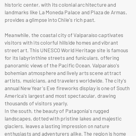
historic center, with its colonial architecture and
landmarks like La Moneda Palace and Plaza de Armas,
provides a glimpse into Chile's rich past.
Meanwhile, the coastal city of Valparaíso captivates
visitors with its colorful hillside homes and vibrant
street art. This UNESCO World Heritage site is famous
for its labyrinthine streets and funiculars, offering
panoramic views of the Pacific Ocean. Valparaíso's
bohemian atmosphere and lively arts scene attract
artists, musicians, and travelers worldwide. The city's
annual New Year's Eve fireworks display is one of South
America's largest and most spectacular, drawing
thousands of visitors yearly.
In the south, the beauty of Patagonia's rugged
landscapes, dotted with pristine lakes and majestic
glaciers, leaves a lasting impression on nature
enthusiasts and adventurers alike. The region is home