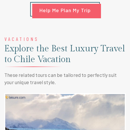
Help Me Plan My Trip
VACATIONS
Explore the Best Luxury Travel
to Chile Vacation
These related tours can be tailored to perfectly suit
your unique travel style.