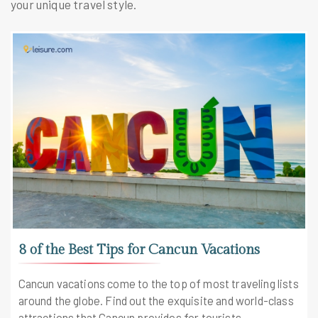
your unique travel style.
8 of the Best Tips for Cancun Vacations
Cancun vacations come to the top of most traveling lists
around the globe. Find out the exquisite and world-class
attractions that Cancun provides for tourists.