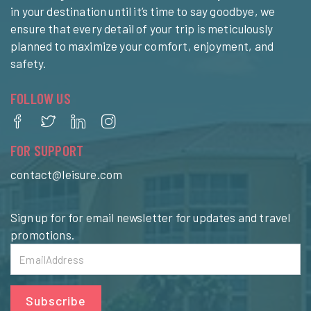
in your destination until it’s time to say goodbye, we
ensure that every detail of your trip is meticulously
planned to maximize your comfort, enjoyment, and
safety.
FOLLOW US
FOR SUPPORT
contact@leisure.com
Sign up for for email newsletter for updates and travel
promotions.
Subscribe