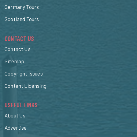
Germany Tours
Scotland Tours
CONTACT US
Contact Us
Sitemap
Copyright Issues
Content Licensing
USEFUL LINKS
About Us
Advertise