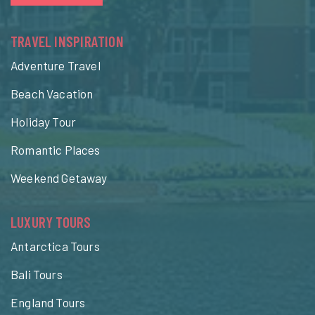
TRAVEL INSPIRATION
Adventure Travel
Beach Vacation
Holiday Tour
Romantic Places
Weekend Getaway
LUXURY TOURS
Antarctica Tours
Bali Tours
England Tours