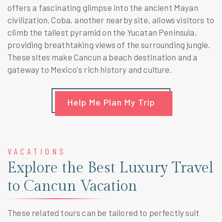
offers a fascinating glimpse into the ancient Mayan
civilization. Coba, another nearby site, allows visitors to
climb the tallest pyramid on the Yucatan Peninsula,
providing breathtaking views of the surrounding jungle.
These sites make Cancun a beach destination and a
gateway to Mexico's rich history and culture.
Help Me Plan My Trip
VACATIONS
Explore the Best Luxury Travel
to Cancun Vacation
These related tours can be tailored to perfectly suit