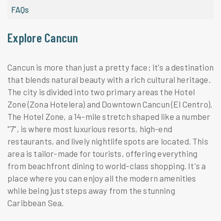
FAQs
Explore Cancun
Cancun is more than just a pretty face; it's a destination
that blends natural beauty with a rich cultural heritage.
The city is divided into two primary areas the Hotel
Zone (Zona Hotelera) and Downtown Cancun (El Centro).
The Hotel Zone, a 14-mile stretch shaped like a number
"7", is where most luxurious resorts, high-end
restaurants, and lively nightlife spots are located. This
area is tailor-made for tourists, offering everything
from beachfront dining to world-class shopping. It's a
place where you can enjoy all the modern amenities
while being just steps away from the stunning
Caribbean Sea.