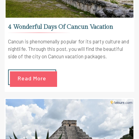
4 Wonderful Days Of Cancun Vacation
Cancun is phenomenally popular for its party culture and
nightlife. Through this post, you will find the beautiful
side of the city on Cancun vacation packages.
Read More