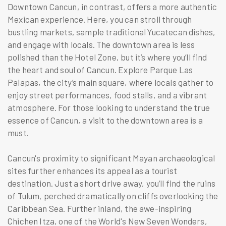
Downtown Cancun, in contrast, offers a more authentic
Mexican experience. Here, you can stroll through
bustling markets, sample traditional Yucatecan dishes,
and engage with locals. The downtown area is less
polished than the Hotel Zone, but it’s where you’ll find
the heart and soul of Cancun. Explore Parque Las
Palapas, the city’s main square, where locals gather to
enjoy street performances, food stalls, and a vibrant
atmosphere. For those looking to understand the true
essence of Cancun, a visit to the downtown area is a
must.
Cancun's proximity to significant Mayan archaeological
sites further enhances its appeal as a tourist
destination. Just a short drive away, you’ll find the ruins
of Tulum, perched dramatically on cliffs overlooking the
Caribbean Sea. Further inland, the awe-inspiring
Chichen Itza, one of the World's New Seven Wonders,