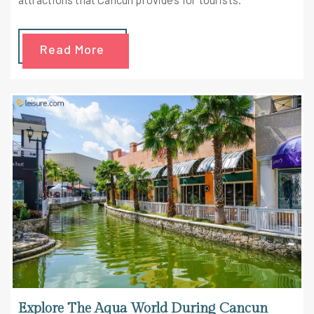
Read More
Explore The Aqua World During Cancun