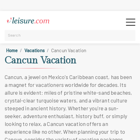
Home
Vacations
Cancun Vacation
Cancun Vacation
Cancun, a jewel on Mexico's Caribbean coast, has been
a magnet for vacationers worldwide for decades. Its
allure is evident: miles of pristine white-sand beaches,
crystal-clear turquoise waters, and a vibrant culture
steeped in ancient history. Whether you're a sun-
seeker, adventure enthusiast, history buff, or simply
looking to relax, a Cancun vacation offers an
experience like no other. When planning your trip to
Cancun, consider the variety of vacation packages