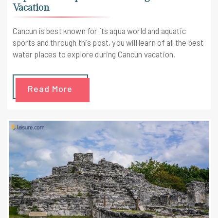
Vacation
Cancun is best known for its aqua world and aquatic
sports and through this post, you will learn of all the best
water places to explore during Cancun vacation.
Read More