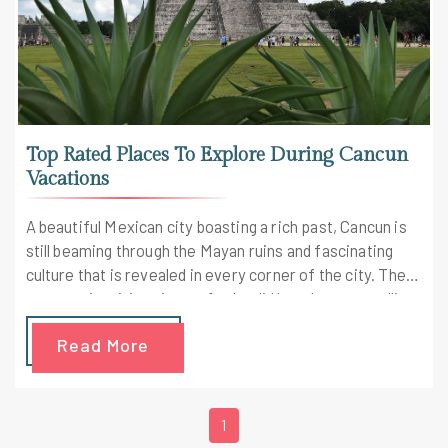
Top Rated Places To Explore During Cancun
Vacations
A beautiful Mexican city boasting a rich past, Cancun is
still beaming through the Mayan ruins and fascinating
culture that is revealed in every corner of the city. There
are awe-inspiring views of splendid beaches, crystalline
waters and much more.
Read More
1