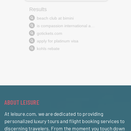
ABOUT LEISURE
At leisure.com, we are dedicated to providing
personalized luxury tours and flight booking services to
discerning travelers. From the moment you touch down