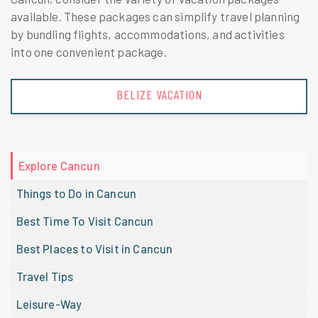
available. These packages can simplify travel planning
by bundling flights, accommodations, and activities
into one convenient package.
BELIZE VACATION
Explore Cancun
Things to Do in Cancun
Best Time To Visit Cancun
Best Places to Visit in Cancun
Travel Tips
Leisure-Way