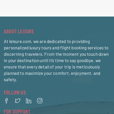
ABOUT LEISURE
At leisure.com, we are dedicated to providing
personalized luxury tours and flight booking services to
discerning travelers. From the moment you touch down
in your destination until it’s time to say goodbye, we
ensure that every detail of your trip is meticulously
planned to maximize your comfort, enjoyment, and
safety.
FOLLOW US
FOR SUPPORT