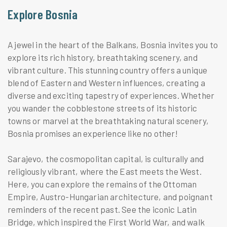
Explore Bosnia
A jewel in the heart of the Balkans, Bosnia invites you to
explore its rich history, breathtaking scenery, and
vibrant culture. This stunning country offers a unique
blend of Eastern and Western influences, creating a
diverse and exciting tapestry of experiences. Whether
you wander the cobblestone streets of its historic
towns or marvel at the breathtaking natural scenery,
Bosnia promises an experience like no other!
Sarajevo, the cosmopolitan capital, is culturally and
religiously vibrant, where the East meets the West.
Here, you can explore the remains of the Ottoman
Empire, Austro-Hungarian architecture, and poignant
reminders of the recent past. See the iconic Latin
Bridge, which inspired the First World War, and walk