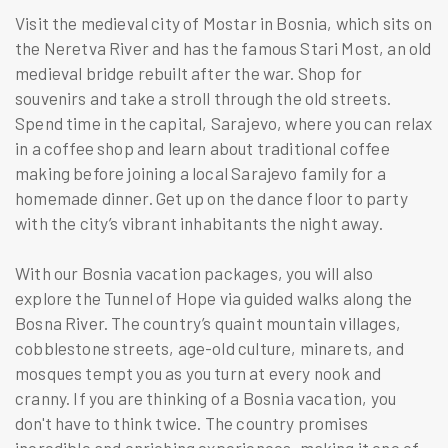
Visit the medieval city of Mostar in Bosnia, which sits on
the Neretva River and has the famous Stari Most, an old
medieval bridge rebuilt after the war. Shop for
souvenirs and take a stroll through the old streets.
Spend time in the capital, Sarajevo, where you can relax
in a coffee shop and learn about traditional coffee
making before joining a local Sarajevo family for a
homemade dinner. Get up on the dance floor to party
with the city’s vibrant inhabitants the night away.
With our Bosnia vacation packages, you will also
explore the Tunnel of Hope via guided walks along the
Bosna River. The country’s quaint mountain villages,
cobblestone streets, age-old culture, minarets, and
mosques tempt you as you turn at every nook and
cranny. If you are thinking of a Bosnia vacation, you
don't have to think twice. The country promises