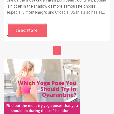
is hidden in the shadow of more famous neighbors,
especially Montenegro and Croatia. Bosnia also has a lot
to offer to its visitors and the efforts required to get
there are all worth it.
Read More
1