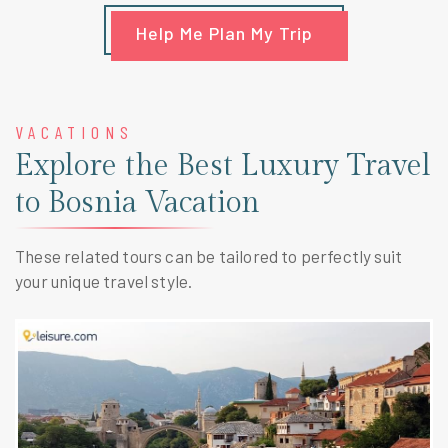
Help Me Plan My Trip
VACATIONS
Explore the Best Luxury Travel
to Bosnia Vacation
These related tours can be tailored to perfectly suit
your unique travel style.