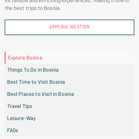
incredible and enriching experiences, making it one of
the best trips to Bosnia.
AUSTRIA VACATION
Explore Bosnia
Things To Do in Bosnia
Best Time to Visit Bosnia
Best Places to Visit in Bosnia
Travel Tips
Leisure-Way
FAQs