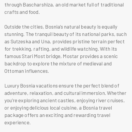
through Bascharshiza, an old market full of traditional
crafts and food.
Outside the cities, Bosnia’s natural beauty is equally
stunning. The tranquil beauty of its national parks, such
as Sutzeska and Una, provides pristine terrain perfect
for trekking, rafting, and wildlife watching. With its
famous Stari Most bridge, Mostar provides a scenic
backdrop to explore the mixture of medieval and
Ottoman influences.
Luxury Bosnia vacations ensure the perfect blend of
adventure, relaxation, and cultural immersion. Whether
you’re exploring ancient castles, enjoying river cruises,
or enjoying delicious local cuisine, a Bosnia travel
package offers an exciting and rewarding travel
experience.