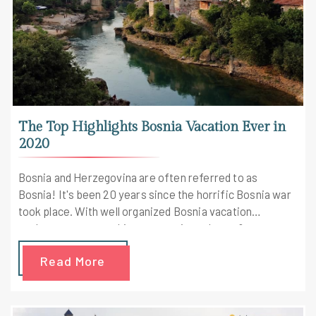
The Top Highlights Bosnia Vacation Ever in
2020
Bosnia and Herzegovina are often referred to as
Bosnia! It's been 20 years since the horrific Bosnia war
took place. With well organized Bosnia vacation
packages one gets this opportunity to know &
understand about this war.
Read More