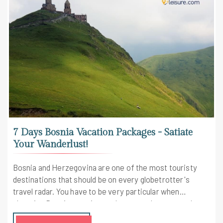
7 Days Bosnia Vacation Packages - Satiate
Your Wanderlust!
Bosnia and Herzegovina are one of the most touristy
destinations that should be on every globetrotter's
travel radar. You have to be very particular when
choosing Bosnia vacation packages as there are only a
few that take you through the best of the country.