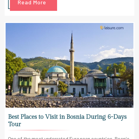
Read More
Best Places to Visit in Bosnia During 6-Days
Tour
One of the most underrated European countries, Bosnia