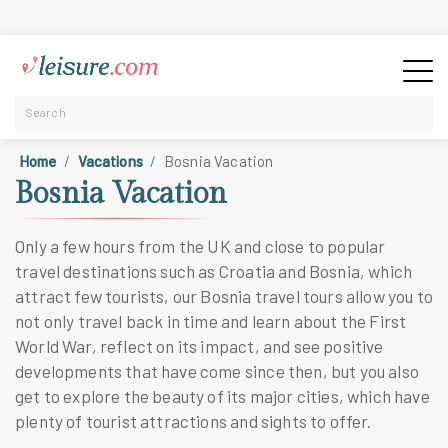
Home
Vacations
Bosnia Vacation
Bosnia Vacation
Only a few hours from the UK and close to popular
travel destinations such as Croatia and Bosnia, which
attract few tourists, our Bosnia travel tours allow you to
not only travel back in time and learn about the First
World War, reflect on its impact, and see positive
developments that have come since then, but you also
get to explore the beauty of its major cities, which have
plenty of tourist attractions and sights to offer.