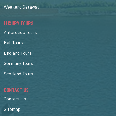
Weekend Getaway
LUXURY TOURS
Antarctica Tours
Bali Tours
England Tours
Germany Tours
Scotland Tours
CONTACT US
Contact Us
Sitemap