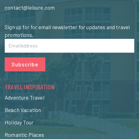
contact@leisure.com
Sign up for for email newsletter for updates and travel
promotions.
Subscribe
TRAVEL INSPIRATION
Adventure Travel
Beach Vacation
Holiday Tour
Romantic Places