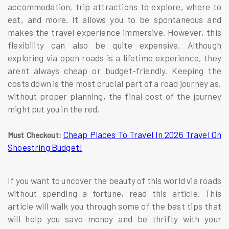
accommodation, trip attractions to explore, where to
eat, and more. It allows you to be spontaneous and
makes the travel experience immersive. However, this
flexibility can also be quite expensive. Although
exploring via open roads is a lifetime experience, they
arent always cheap or budget-friendly. Keeping the
costs down is the most crucial part of a road journey as,
without proper planning, the final cost of the journey
might put you in the red.
Cheap Places To Travel In 2026 Travel On
Must Checkout:
Shoestring Budget!
If you want to uncover the beauty of this world via roads
without spending a fortune, read this article. This
article will walk you through some of the best tips that
will help you save money and be thrifty with your