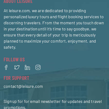
ABOUT LEISURE
At leisure.com, we are dedicated to providing
personalized luxury tours and flight booking services to
discerning travelers. From the moment you touch down
in your destination until it’s time to say goodbye, we
ensure that every detail of your trip is meticulously
planned to maximize your comfort, enjoyment, and
safety.
FOLLOW US
FOR SUPPORT
contact@leisure.com
Sign up for for email newsletter for updates and travel
promotions.