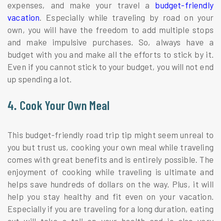
expenses, and make your travel a
budget-friendly
vacation
. Especially while traveling by road on your
own, you will have the freedom to add multiple stops
and make impulsive purchases. So, always have a
budget with you and make all the efforts to stick by it.
Even if you cannot stick to your budget, you will not end
up spending a lot.
4. Cook Your Own Meal
This budget-friendly road trip tip might seem unreal to
you but trust us, cooking your own meal while traveling
comes with great benefits and is entirely possible. The
enjoyment of cooking while traveling is ultimate and
helps save hundreds of dollars on the way. Plus, it will
help you stay healthy and fit even on your vacation.
Especially if you are traveling for a long duration, eating
out will take a toll on your health and is also very