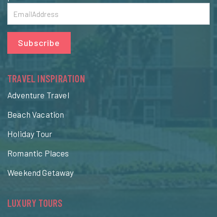
Subscribe
TRAVEL INSPIRATION
Adventure Travel
Beach Vacation
Holiday Tour
Romantic Places
Weekend Getaway
LUXURY TOURS