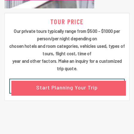
TOUR PRICE
Our private tours typically range from $500 - $1000 per
person/per night depending on
chosen hotels and room categories, vehicles used, types of
tours, flight cost, time of
year and other factors. Make an inquiry for a customized
trip quote.
Start Planning Your Trip