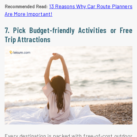
13 Reasons Why Car Route Planners
Recommended Read:
Are More Important!
7. Pick Budget-friendly Activities or Free
Trip Attractions
Every destination is packed with free-of-cost outdoor