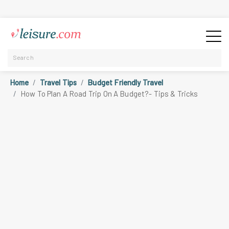
Home
Travel Tips
Budget Friendly Travel
How To Plan A Road Trip On A Budget?- Tips & Tricks