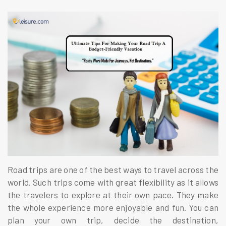
Road trips are one of the best ways to travel across the
world. Such trips come with great flexibility as it allows
the travelers to explore at their own pace. They make
the whole experience more enjoyable and fun. You can
plan your own trip, decide the destination,