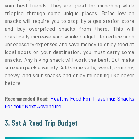
your best friends. They are great for munching while
tripping through some unique places. Being low on
snacks will require you to stop by a gas station store
and buy overpriced snacks from there. This will
drastically increase your whole budget. To reduce such
unnecessary expenses and save money to enjoy food at
local spots on your destination, you must carry some
snacks. Any hiking snack will work the best. But make
sure you pack a variety. Add some salty, sweet, crunchy,
chewy, and sour snacks and enjoy munching like never
before.
Healthy Food For Traveling: Snacks
Recommended Read:
For Your Next Adventure
3. Set A Road Trip Budget