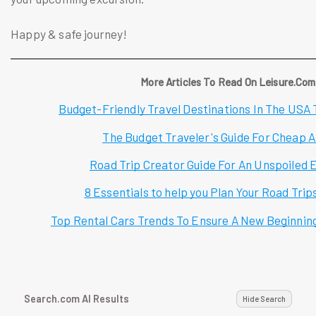
Happy & safe journey!
More Articles To Read On Leisure.Com
Budget-Friendly Travel Destinations In The USA T
The Budget Traveler's Guide For Cheap A
Road Trip Creator Guide For An Unspoiled 
8 Essentials to help you Plan Your Road Trip
Top Rental Cars Trends To Ensure A New Beginnin