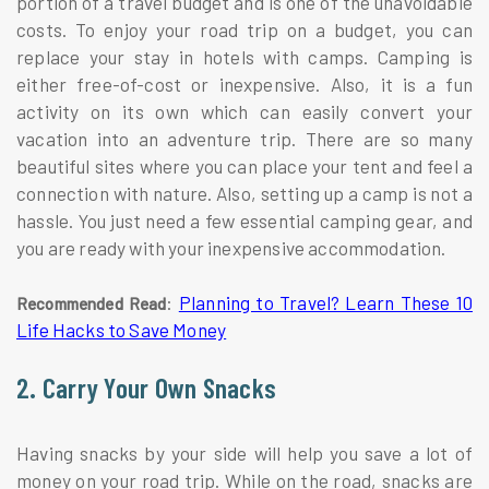
portion of a travel budget and is one of the unavoidable
costs. To enjoy your road trip on a budget, you can
replace your stay in hotels with camps. Camping is
either free-of-cost or inexpensive. Also, it is a fun
activity on its own which can easily convert your
vacation into an adventure trip. There are so many
beautiful sites where you can place your tent and feel a
connection with nature. Also, setting up a camp is not a
hassle. You just need a few essential camping gear, and
you are ready with your inexpensive accommodation.
:
Planning to Travel? Learn These 10
Recommended Read
Life Hacks to Save Money
2. Carry Your Own Snacks
Having snacks by your side will help you save a lot of
money on your road trip. While on the road, snacks are