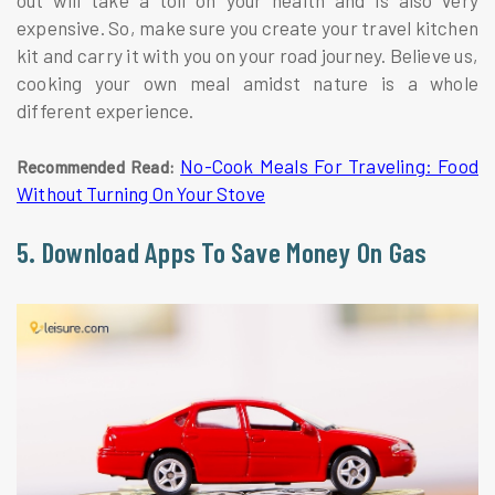
expensive. So, make sure you create your travel kitchen
kit and carry it with you on your road journey. Believe us,
cooking your own meal amidst nature is a whole
different experience.
No-Cook Meals For Traveling: Food
Recommended Read:
Without Turning On Your Stove
5. Download Apps To Save Money On Gas