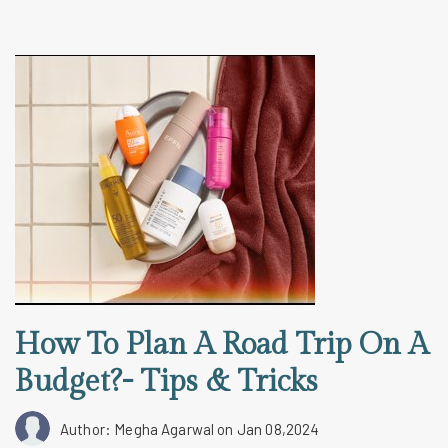
How To Plan A Road Trip On A
Budget?- Tips & Tricks
Author: Megha Agarwal
on Jan 08,2024