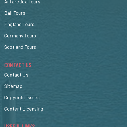
Antarctica Tours
Bali Tours
England Tours
Germany Tours
Scotland Tours
CONTACT US
Contact Us
Sitemap
Copyright Issues
Content Licensing
USEFUL LINKS