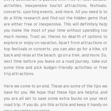
activities, inexpensive tourist attractions, festivals,
concerts, sporting events, and more. All you need is to
do a little research and find out the hidden gems that
are either free or inexpensive. This will definitely help
you make the most of your time without spending too
much money. Trust us; theres no dearth of options to
explore or enjoy on vacation. Apart from attractions or
top festivals or concerts, you can also go for a hike, sit
back and relax at the beach, go on a trek, and more. So,
next time before you leave on a road journey, take out
some time and pick budget-friendly activities or free
trip attractions.
Here we come to an end. These are some of the tips we
have for you. We hope that these tips are helpful, and
you are all set to save some extra bucks on your next
road trip. If you do, pin this article and keep it handy on
your upcoming excursion.