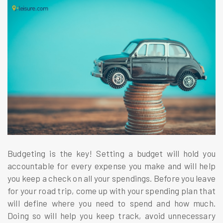
Budgeting is the key! Setting a budget will hold you
accountable for every expense you make and will help
you keep a check on all your spendings. Before you leave
for your road trip, come up with your spending plan that
will define where you need to spend and how much.
Doing so will help you keep track, avoid unnecessary