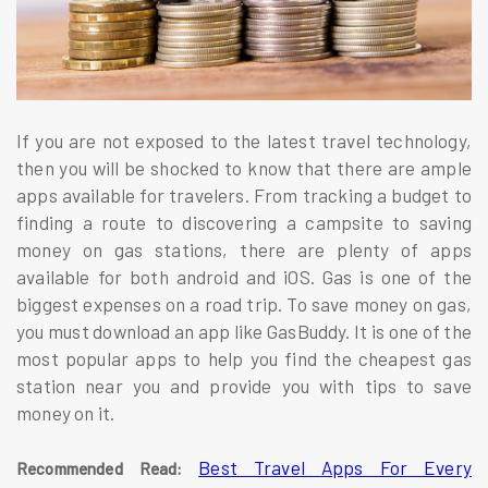
If you are not exposed to the latest travel technology,
then you will be shocked to know that there are ample
apps available for travelers. From tracking a budget to
finding a route to discovering a campsite to saving
money on gas stations, there are plenty of apps
available for both android and iOS. Gas is one of the
biggest expenses on a road trip. To save money on gas,
you must download an app like GasBuddy. It is one of the
most popular apps to help you find the cheapest gas
station near you and provide you with tips to save
money on it.
Best Travel Apps For Every
Recommended Read: