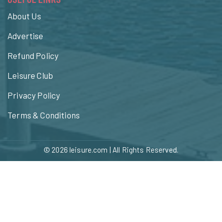
About Us
Advertise
Refund Policy
Leisure Club
Privacy Policy
Terms & Conditions
© 2026
leisure.com
| All Rights Reserved.