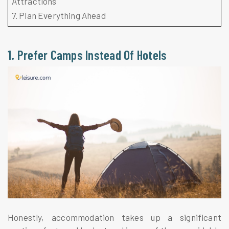
Attractions
7. Plan Everything Ahead
1. Prefer Camps Instead Of Hotels
Honestly, accommodation takes up a significant