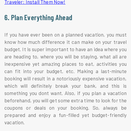
Traveler: Install Them Now!
6. Plan Everything Ahead
If you have ever been on a planned vacation, you must
know how much difference it can make on your travel
budget. It is super important to have an idea where you
are heading to, where you will be staying, what all are
inexpensive yet amazing places to eat, activities you
can fit into your budget, etc. Making a last-minute
booking will result in a notoriously expensive vacation,
which will definitely break your bank, and this is
something you dont want. Also, if you plan a vacation
beforehand, you will get some extra time to look for the
coupons or deals on your booking. So, always be
prepared and enjoy a fun-filled yet budget-friendly
vacation.