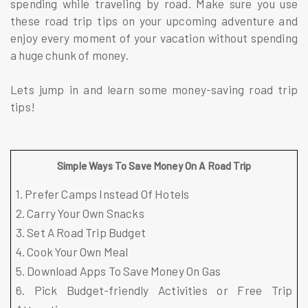
spending while traveling by road. Make sure you use
these road trip tips on your upcoming adventure and
enjoy every moment of your vacation without spending
a huge chunk of money.
Lets jump in and learn some money-saving road trip
tips!
Simple Ways To Save Money On A Road Trip
1. Prefer Camps Instead Of Hotels
2. Carry Your Own Snacks
3. Set A Road Trip Budget
4. Cook Your Own Meal
5. Download Apps To Save Money On Gas
6. Pick Budget-friendly Activities or Free Trip 