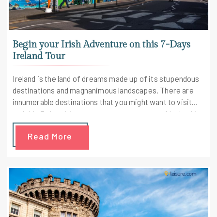
Begin your Irish Adventure on this 7-Days
Ireland Tour
Ireland is the land of dreams made up of its stupendous
destinations and magnanimous landscapes. There are
innumerable destinations that you might want to visit
and this 7-days itinerary covers most parts of Ireland in
an enchanted fashion.
Read More