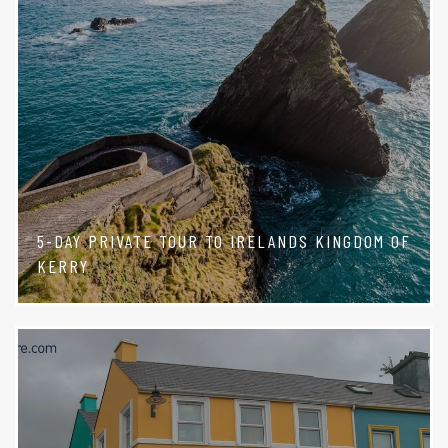
5-DAY PRIVATE TOUR TO IRELANDS KINGDOM OF
KERRY