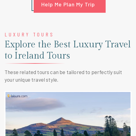
Help Me Plan My Trip
LUXURY TOURS
Explore the Best Luxury Travel
to Ireland Tours
These related tours can be tailored to perfectly suit
your unique travel style.