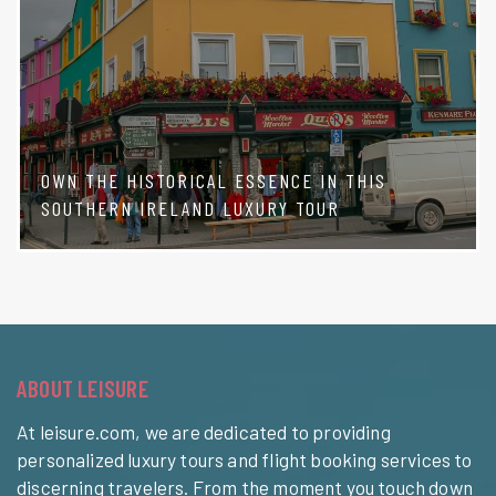
OWN THE HISTORICAL ESSENCE IN THIS
SOUTHERN IRELAND LUXURY TOUR
ABOUT LEISURE
At leisure.com, we are dedicated to providing
personalized luxury tours and flight booking services to
discerning travelers. From the moment you touch down