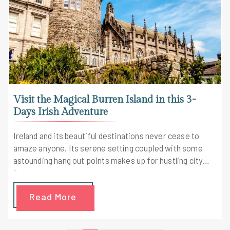
Visit the Magical Burren Island in this 3-
Days Irish Adventure
Ireland and its beautiful destinations never cease to
amaze anyone. Its serene setting coupled with some
astounding hang out points makes up for hustling city
lives.
Read More