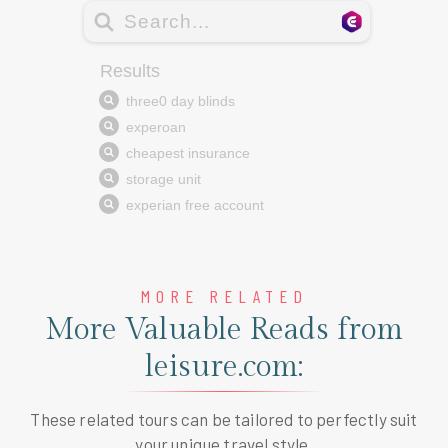
MORE RELATED
More Valuable Reads from
leisure.com:
These related tours can be tailored to perfectly suit
your unique travel style.