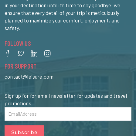
in your destination until it’s time to say goodbye, we
ensure that every detail of your trip is meticulously
planned to maximize your comfort, enjoyment, and
safety.
FOLLOW US
FOR SUPPORT
contact@leisure.com
Sign up for for email newsletter for updates and travel
promotions.
Subscribe