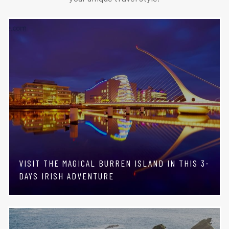
VISIT THE MAGICAL BURREN ISLAND IN THIS 3-
DAYS IRISH ADVENTURE