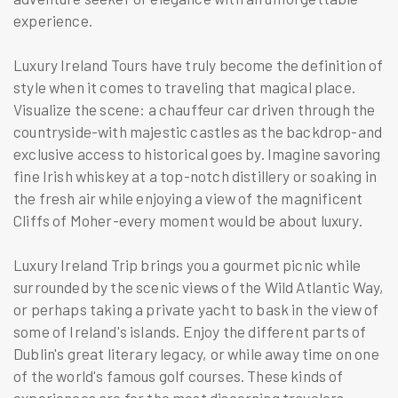
experience.
Luxury Ireland Tours have truly become the definition of
style when it comes to traveling that magical place.
Visualize the scene: a chauffeur car driven through the
countryside-with majestic castles as the backdrop-and
exclusive access to historical goes by. Imagine savoring
fine Irish whiskey at a top-notch distillery or soaking in
the fresh air while enjoying a view of the magnificent
Cliffs of Moher-every moment would be about luxury.
Luxury Ireland Trip brings you a gourmet picnic while
surrounded by the scenic views of the Wild Atlantic Way,
or perhaps taking a private yacht to bask in the view of
some of Ireland's islands. Enjoy the different parts of
Dublin's great literary legacy, or while away time on one
of the world's famous golf courses. These kinds of