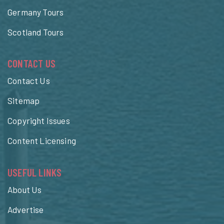
Germany Tours
Scotland Tours
CONTACT US
Contact Us
Sitemap
Copyright Issues
Content Licensing
USEFUL LINKS
About Us
Advertise