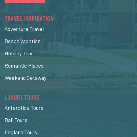
TRAVEL INSPIRATION
Adventure Travel
Beach Vacation
Holiday Tour
Romantic Places
Weekend Getaway
LUXURY TOURS
Antarctica Tours
Bali Tours
England Tours