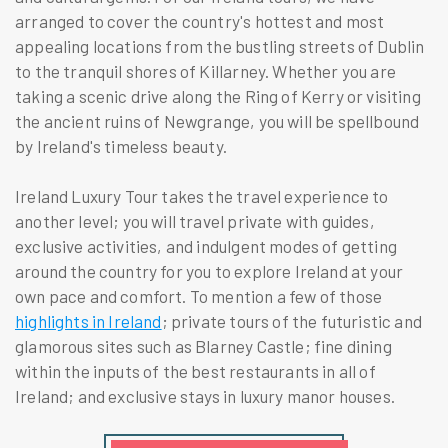
arranged to cover the country's hottest and most
appealing locations from the bustling streets of Dublin
to the tranquil shores of Killarney. Whether you are
taking a scenic drive along the Ring of Kerry or visiting
the ancient ruins of Newgrange, you will be spellbound
by Ireland's timeless beauty.
Ireland Luxury Tour takes the travel experience to
another level; you will travel private with guides,
exclusive activities, and indulgent modes of getting
around the country for you to explore Ireland at your
own pace and comfort. To mention a few of those
highlights in Ireland
; private tours of the futuristic and
glamorous sites such as Blarney Castle; fine dining
within the inputs of the best restaurants in all of
Ireland; and exclusive stays in luxury manor houses.