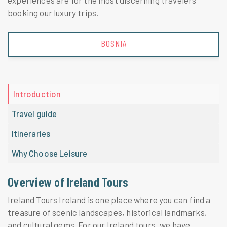
experiences are for the most discerning travelers
booking our luxury trips.
BOSNIA
Introduction
Travel guide
Itineraries
Why Choose Leisure
Overview of Ireland Tours
Ireland Tours Ireland is one place where you can find a
treasure of scenic landscapes, historical landmarks,
and cultural gems. For our Ireland tours, we have