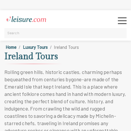
Home
Luxury Tours
Ireland Tours
Ireland Tours
Rolling green hills, historic castles, charming perhaps
bequeathed from centuries bygone-are made of the
Emerald Isle that kept Ireland. This is a place where
ancient folklore comes hand in hand with modern luxury,
creating the perfect blend of culture, history, and
indulgence. From crawling the wild and rugged
coastlines to savoring a delicacy made by Michelin-
starred chefs, traveling in Ireland promises any
adventure seeker or elegance with an unforgettable