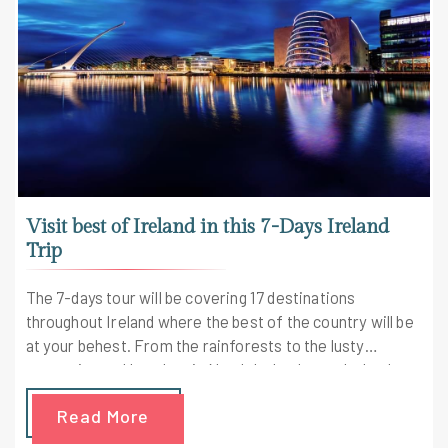
Visit best of Ireland in this 7-Days Ireland
Trip
The 7-days tour will be covering 17 destinations
throughout Ireland where the best of the country will be
at your behest. From the rainforests to the lusty
mountains and beaches in North Ireland, your Ireland
tour agent will take special care of you throughout the
Read More
journey.