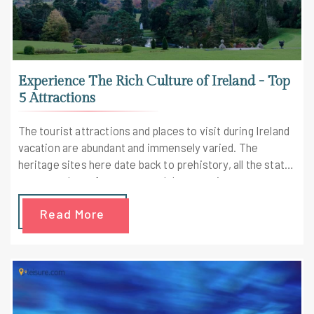
Experience The Rich Culture of Ireland - Top
5 Attractions
The tourist attractions and places to visit during Ireland
vacation are abundant and immensely varied. The
heritage sites here date back to prehistory, all the state
museums have free entry, and there are innumerous
outdoor pursuits to enjoy all around the country
Read More