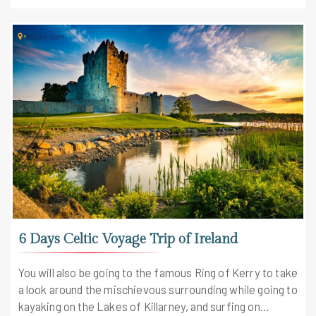
6 Days Celtic Voyage Trip of Ireland
You will also be going to the famous Ring of Kerry to take
a look around the mischievous surrounding while going to
kayaking on the Lakes of Killarney, and surfing on