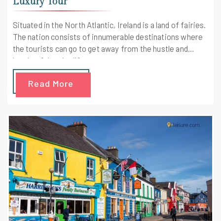
Luxury Tour
Situated in the North Atlantic, Ireland is a land of fairies.
The nation consists of innumerable destinations where
the tourists can go to get away from the hustle and
bustle of the city life.
Read More