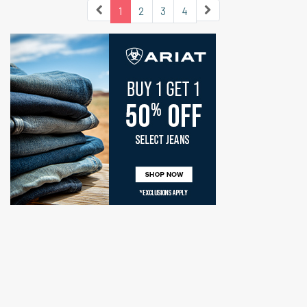
1
2
3
4