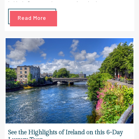
Lahinch. So get ready to get smitten by the
awesomeness that spreads around Ireland in this
Read More
majestic trip. Check out the highlights of the trip here
See the Highlights of Ireland on this 6-Day