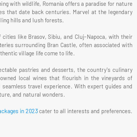
ng with wildlife, Romania offers a paradise for nature
oes that date back centuries. Marvel at the legendary
ing hills and lush forests.
cities like Brasov, Sibiu, and Cluj-Napoca, with their
teries surrounding Bran Castle, often associated with
entic village life come to life.
ctable pastries and desserts, the country's culinary
nowned local wines that flourish in the vineyards of
d seamless travel experience. With expert guides and
ulture, and natural wonders.
ackages in 2023
cater to all interests and preferences.