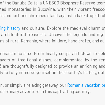
 of the Danube Delta, a UNESCO Biosphere Reserve teemi
ted monasteries in Bucovina, with their vibrant fresc
s and fortified churches stand against a backdrop of roll
ting history
and culture. Explore the medieval charm of 
 architectural treasures. Uncover the legends and mys
ns of rural Romania, where folklore, handicrafts, and auth
 Romanian cuisine. From hearty soups and stews to dele
flavors of traditional dishes, complemented by the re
 are thoughtfully designed to provide an enriching an
ity to fully immerse yourself in the country's history, c
n, or simply a relaxing getaway, our
Romania vacation p
raordinary adventure in this captivating country.