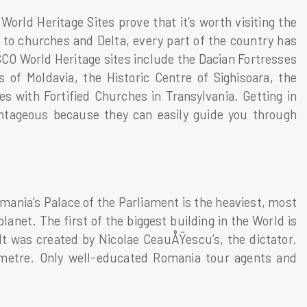
orld Heritage Sites prove that it’s worth visiting the
to churches and Delta, every part of the country has
CO World Heritage sites include the Dacian Fortresses
of Moldavia, the Historic Centre of Sighisoara, the
 with Fortified Churches in Transylvania. Getting in
antageous because they can easily guide you through
mania’s Palace of the Parliament is the heaviest, most
lanet. The first of the biggest building in the World is
It was created by Nicolae CeauÅŸescu’s, the dictator.
-metre. Only well-educated Romania tour agents and