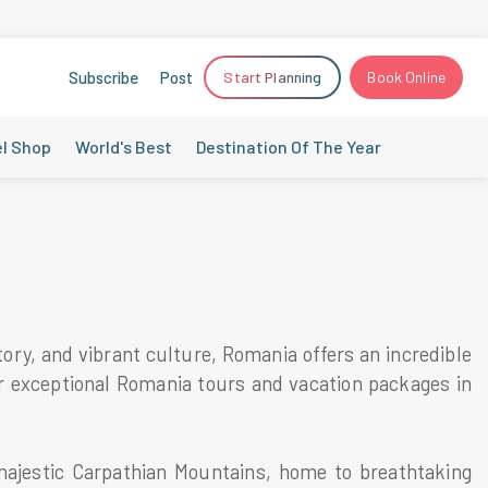
Subscribe
Post
Start Planning
Book Online
el Shop
World's Best
Destination Of The Year
ory, and vibrant culture, Romania offers an incredible
ur exceptional Romania tours and vacation packages in
ajestic Carpathian Mountains, home to breathtaking