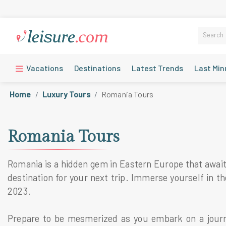
Vacations
Destinations
Latest Trends
Last Min
Home
Luxury Tours
Romania Tours
Romania Tours
Romania is a hidden gem in Eastern Europe that awaits
destination for your next trip. Immerse yourself in 
2023.
Prepare to be mesmerized as you embark on a journ