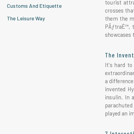
tourist att
Customs And Etiquette
crosses that
The Leisure Way
them the mo
PÄƒtraÈ™, t
showcases t
The Inven
It's hard t
extraordina
a difference
invented Hy
insulin. In
parachuted 
played an im
7 Interes