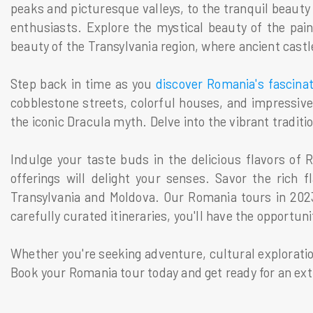
peaks and picturesque valleys, to the tranquil beauty
enthusiasts. Explore the mystical beauty of the pain
beauty of the Transylvania region, where ancient castle
Step back in time as you
discover Romania's fascina
cobblestone streets, colorful houses, and impressive
the iconic Dracula myth. Delve into the vibrant traditio
Indulge your taste buds in the delicious flavors of
offerings will delight your senses. Savor the rich 
Transylvania and Moldova. Our Romania tours in 2023
carefully curated itineraries, you'll have the opportun
Whether you're seeking adventure, cultural exploratio
Book your Romania tour today and get ready for an ext