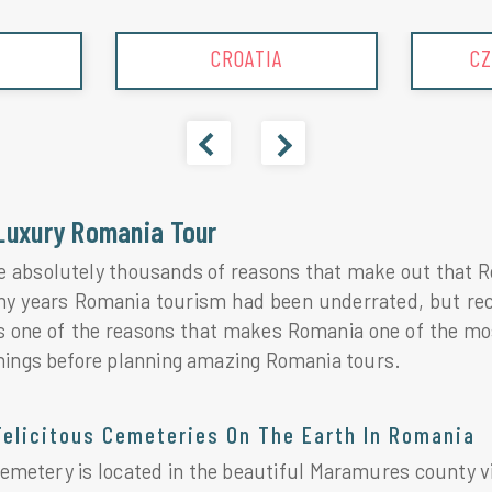
CROATIA
CZ
Luxury Romania Tour
e absolutely thousands of reasons that make out that Ro
ny years Romania tourism had been underrated, but rece
s one of the reasons that makes Romania one of the mos
hings before planning amazing Romania tours.
Felicitous Cemeteries On The Earth In Romania
metery is located in the beautiful Maramures county vil