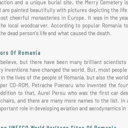
raction and a unique burial site, the Merry Cemetery 
 are painted beautifully with pictures depicting the li
st cheerful monasteries in Europe. It was in the yea
he local woodcarver. According to popular Romania t
he dead person's life and what caused the death.
tors Of Romania
o believe, but there have been many brilliant scientist
ry inventions have changed the world. But, most people 
 in the lives of the people of Romania, but also the wo
per CD-ROM, Petrache Poenaru who invented the foun
 addition to that, Aurel Persu who was the first car d
chairs, and there are many more names to the list. In 
portant role in developing aviation and aerodynamics in 
ting UNESCO World Heritage Sites Of Romania