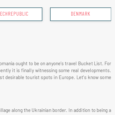
ECHREPUBLIC
DENMARK
mania ought to be on anyone’s travel Bucket List. For
ntly it is finally witnessing some real developments.
t desirable tourist spots in Europe. Let's know some
lage along the Ukrainian border. In addition to being a