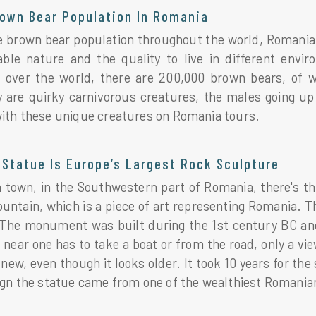
rown Bear Population In Romania
re brown bear population throughout the world, Romania
able nature and the quality to live in different en
l over the world, there are 200,000 brown bears, of
y are quirky carnivorous creatures, the males going u
ith these unique creatures on Romania tours.
Statue Is Europe’s Largest Rock Sculpture
 town, in the Southwestern part of Romania, there's th
ntain, which is a piece of art representing Romania. Th
The monument was built during the 1st century BC and 
 near one has to take a boat or from the road, only a v
 new, even though it looks older. It took 10 years for th
ign the statue came from one of the wealthiest Romani