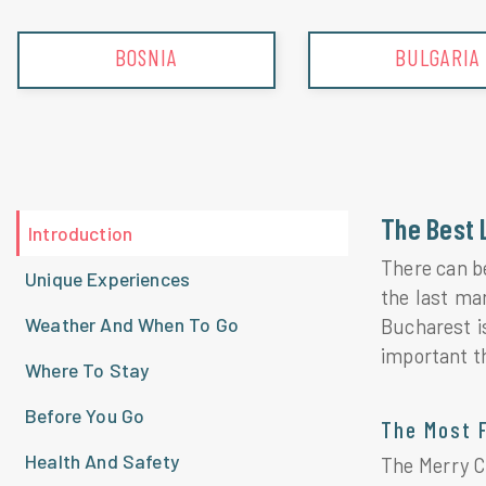
BOSNIA
BULGARIA
The Best 
Introduction
There can b
Unique Experiences
the last ma
Weather And When To Go
Bucharest i
important t
Where To Stay
Before You Go
The Most 
Health And Safety
The Merry Ce