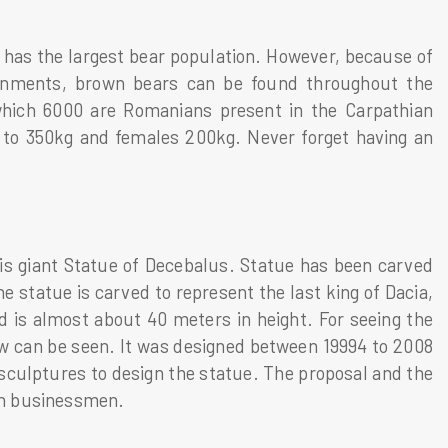
 has the largest bear population. However, because of
vironments, brown bears can be found throughout the
 which 6000 are Romanians present in the Carpathian
p to 350kg and females 200kg. Never forget having an
is giant Statue of Decebalus. Statue has been carved
e statue is carved to represent the last king of Dacia,
is almost about 40 meters in height. For seeing the
iew can be seen. It was designed between 19994 to 2008
e sculptures to design the statue. The proposal and the
an businessmen.