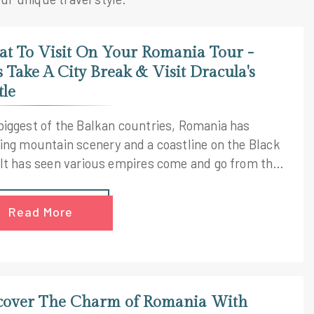
t To Visit On Your Romania Tour -
's Take A City Break & Visit Dracula's
tle
biggest of the Balkan countries, Romania has
ting mountain scenery and a coastline on the Black
 It has seen various empires come and go from the
n and Ottoman to the Austro-Hungarian. If you
planning a trip to Romania then obviously you are
Read More
 exploring what To visit on your Romania tour. This
 tailor made Romania tour that covers the top
orical sites, palaces, museums and castles in
ania
cover The Charm of Romania With