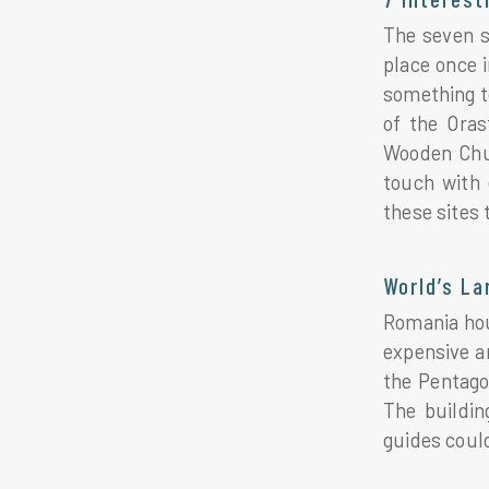
The seven si
place once 
something t
of the Oras
Wooden Chur
touch with 
these sites
World’s La
Romania hous
expensive an
the Pentago
The buildin
guides could