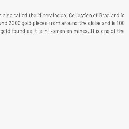
also called the Mineralogical Collection of Brad and is
nd 2000 gold pieces from around the globe and is 100
gold found as it is in Romanian mines. It is one of the