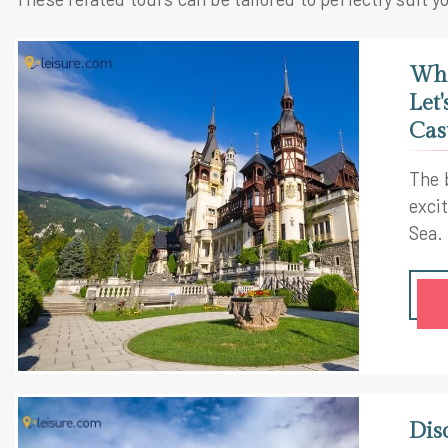
Wha
Let
Cas
The 
exci
Sea.
Roma
are 
also
is a
hist
Rom
Dis