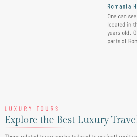
Romania H
One can see 
located in 
years old. O
parts of Ro
LUXURY TOURS
Explore the Best Luxury Trav
These related tours can be tailored to perfectly suit y