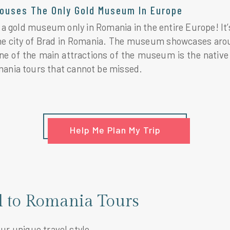
ouses The Only Gold Museum In Europe
a gold museum only in Romania in the entire Europe! It’s 
the city of Brad in Romania. The museum showcases arou
ne of the main attractions of the museum is the native 
mania tours that cannot be missed.
Help Me Plan My Trip
el to Romania Tours
our unique travel style.