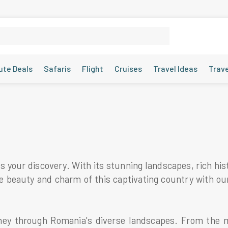
ute Deals
Safaris
Flight
Cruises
Travel Ideas
Trav
 your discovery. With its stunning landscapes, rich hist
the beauty and charm of this captivating country with o
ey through Romania's diverse landscapes. From the m