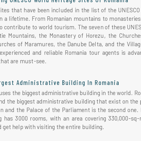
tes that have been included in the list of the UNESCO W
in a lifetime. From Romanian mountains to monasteries 
o contribute to world tourism. The seven of these UNES
tie Mountains, the Monastery of Horezu, the Churches 
ches of Maramures, the Danube Delta, and the Villages
experienced and reliable Romania tour agents is adv
 that are must-see.
rgest Administrative Building In Romania
es the biggest administrative building in the world. Ro
d the biggest administrative building that exist on the p
n and the Palace of the Parliament is the second one. 
g has 3000 rooms, with an area covering 330,000-sq
 get help with visiting the entire building.