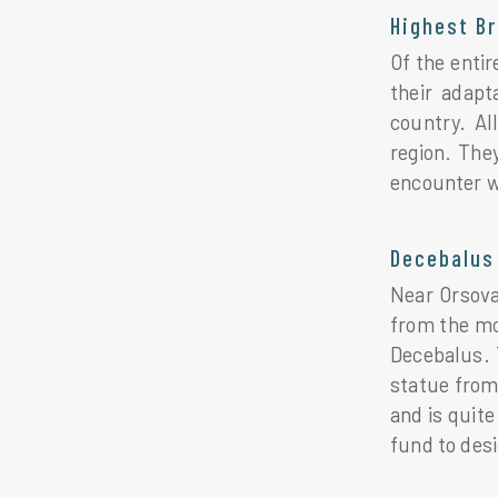
Highest B
Of the enti
their adapt
country. Al
region. The
encounter w
Decebalus 
Near Orsova
from the mou
Decebalus. 
statue from
and is quite
fund to des