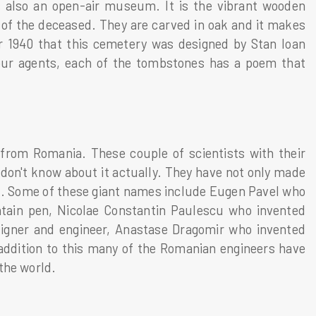
is also an open-air museum. It is the vibrant wooden
fe of the deceased. They are carved in oak and it makes
r 1940 that this cemetery was designed by Stan Ioan
our agents, each of the tombstones has a poem that
s from Romania. These couple of scientists with their
don't know about it actually. They have not only made
rld. Some of these giant names include Eugen Pavel who
tain pen, Nicolae Constantin Paulescu who invented
esigner and engineer, Anastase Dragomir who invented
addition to this many of the Romanian engineers have
the world.