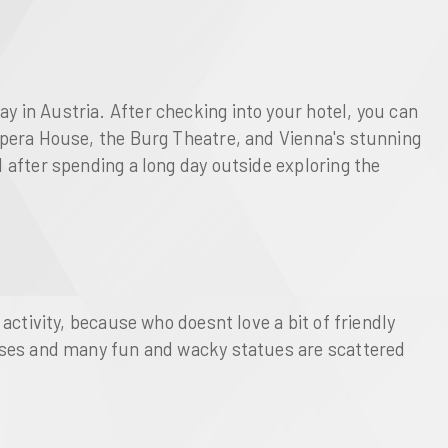
y in Austria. After checking into your hotel, you can
 Opera House, the Burg Theatre, and Vienna's stunning
d after spending a long day outside exploring the
 activity, because who doesnt love a bit of friendly
ourses and many fun and wacky statues are scattered