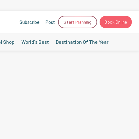
Subscribe
Post
Start Planning
Book Online
el Shop
World's Best
Destination Of The Year