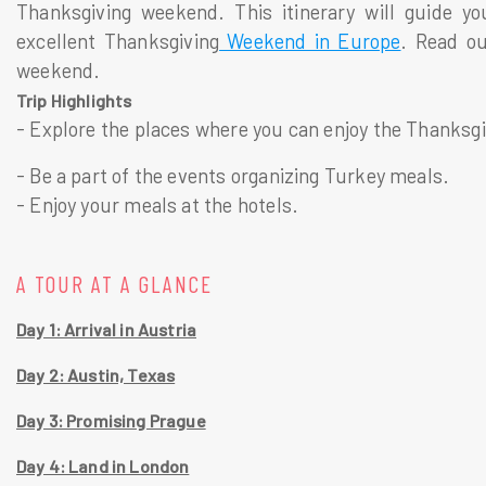
Thanksgiving weekend. This itinerary will guide yo
excellent Thanksgiving
Weekend in Europe
. Read ou
weekend.
Trip Highlights
- Explore the places where you can enjoy the Thanksg
- Be a part of the events organizing Turkey meals.
- Enjoy your meals at the hotels.
A TOUR AT A GLANCE
Day 1: Arrival in Austria
Day 2: Austin, Texas
Day 3: Promising Prague
Day 4: Land in London