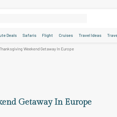
ute Deals
Safaris
Flight
Cruises
Travel Ideas
Trav
Thanksgiving Weekend Getaway In Europe
kend Getaway In Europe