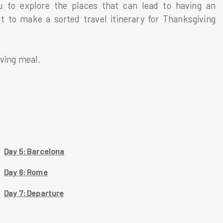
u to explore the places that can lead to having an
t to make a sorted travel itinerary for Thanksgiving
iving meal.
Day 5: Barcelona
Day 6: Rome
Day 7: Departure