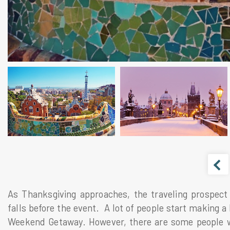
As Thanksgiving approaches, the traveling prospect i
falls before the event. A lot of people start making a
Weekend Getaway. However, there are some people wh