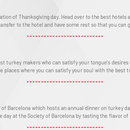
ration of Thanksgiving day. Head over to the best hotel
transfer to the hotel and have some rest so that you can 
best turkey makers who can satisfy your tongue's desire
the places where you can satisfy your soul with the best
y of Barcelona which hosts an annual dinner on turkey day
day at the Society of Barcelona by tasting the flavor of