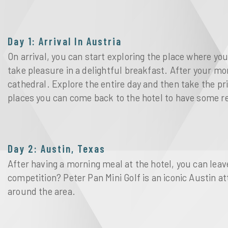
Day 1: Arrival In Austria
On arrival, you can start exploring the place where yo
take pleasure in a delightful breakfast. After your mo
cathedral. Explore the entire day and then take the pr
places you can come back to the hotel to have some r
Day 2: Austin, Texas
After having a morning meal at the hotel, you can leave
competition? Peter Pan Mini Golf is an iconic Austin 
around the area.