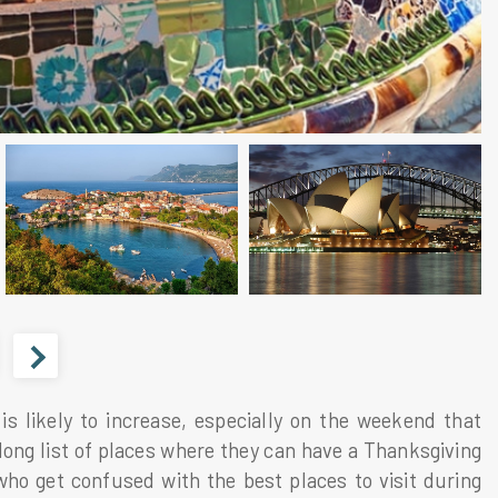
s likely to increase, especially on the weekend that
 long list of places where they can have a Thanksgiving
o get confused with the best places to visit during