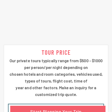
TOUR PRICE
Our private tours typically range from $500 - $1000
per person/per night depending on
chosen hotels and room categories, vehicles used,
types of tours, flight cost, time of
year and other factors. Make an inquiry for a
customized trip quote.
Start Planning Your Trip