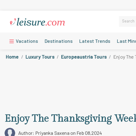
Vacations
Destinations
Latest Trends
Last Min
Home
Luxury Tours
Europeaustria Tours
Enjoy The 
Enjoy The Thanksgiving Wee
Author: Priyanka Saxena
on Feb 08,2024