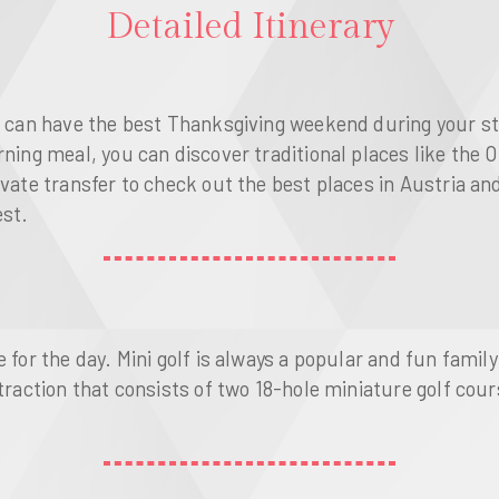
Detailed Itinerary
u can have the best Thanksgiving weekend during your sta
rning meal, you can discover traditional places like the
ivate transfer to check out the best places in Austria an
est.
 for the day. Mini golf is always a popular and fun family
attraction that consists of two 18-hole miniature golf c