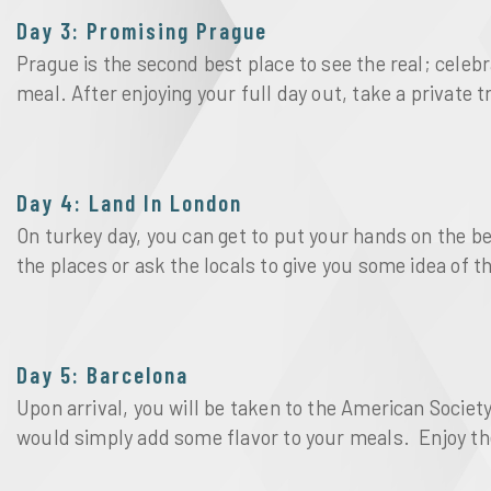
Day 3: Promising Prague
Prague is the second best place to see the real; celeb
meal. After enjoying your full day out, take a private 
Day 4: Land In London
On turkey day, you can get to put your hands on the 
the places or ask the locals to give you some idea of 
Day 5: Barcelona
Upon arrival, you will be taken to the American Societ
would simply add some flavor to your meals. Enjoy the 