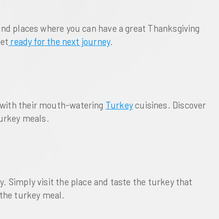
s and places where you can have a great Thanksgiving
get
ready for the next journey
.
s with their mouth-watering
Turkey
cuisines. Discover
 turkey meals.
. Simply visit the place and taste the turkey that
 the turkey meal.