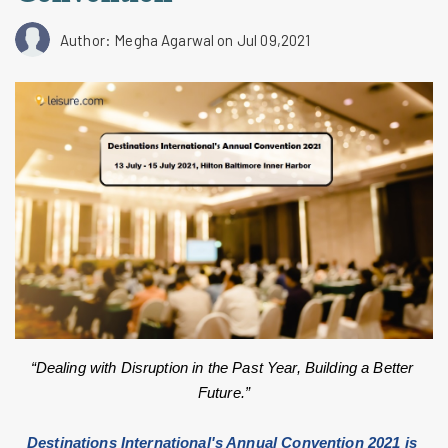
Author: Megha Agarwal
on Jul 09,2021
“Dealing with Disruption in the Past Year, Building a Better 
Future.”
Destinations International's Annual Convention 2021 is 