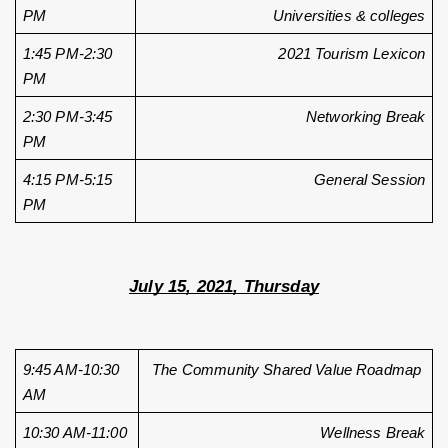
PM
Universities & colleges
1:45 PM-2:30 
2021 Tourism Lexicon
PM
2:30 PM-3:45 
Networking Break
PM
4:15 PM-5:15 
General Session
PM
July 15, 2021, Thursday
9:45 AM-10:30 
The Community Shared Value Roadmap 
AM
10:30 AM-11:00 
Wellness Break