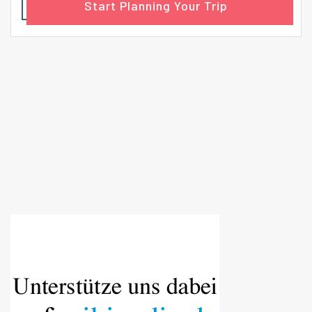
Start Planning Your Trip