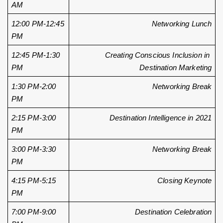
AM
12:00 PM-12:45 
Networking Lunch
PM
12:45 PM-1:30 
Creating Conscious Inclusion in 
PM
Destination Marketing
1:30 PM-2:00 
Networking Break
PM
2:15 PM-3:00 
Destination Intelligence in 2021
PM
3:00 PM-3:30 
Networking Break
PM 
4:15 PM-5:15 
Closing Keynote
PM
7:00 PM-9:00 
Destination Celebration