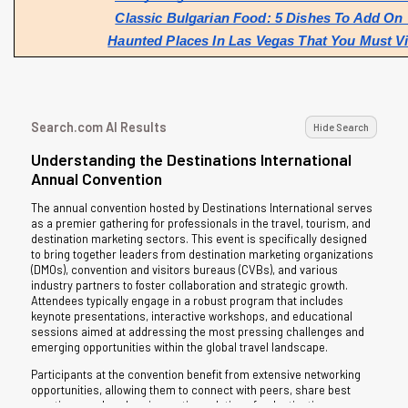
Classic Bulgarian Food: 5 Dishes To Add On 
Haunted Places In Las Vegas That You Must Vi