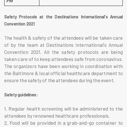
PM
Safety Protocols at the Destinations International's Annual
Convention 2021
The health & safety of the attendees will be taken care
of by the team at Destinations International's Annual
Convention 2021. All the safety protocols are being
taken care of to keep attendees safe from coronavirus.
The organizers have been working in coordination with
the Baltimore & local official healthcare department to
ensure the safety of the attendees during the event.
Safety guidelines:
1. Regular health screening will be administered to the
attendees by renowned healthcare professionals.
2. Food will be provided in a grab-and-go container to