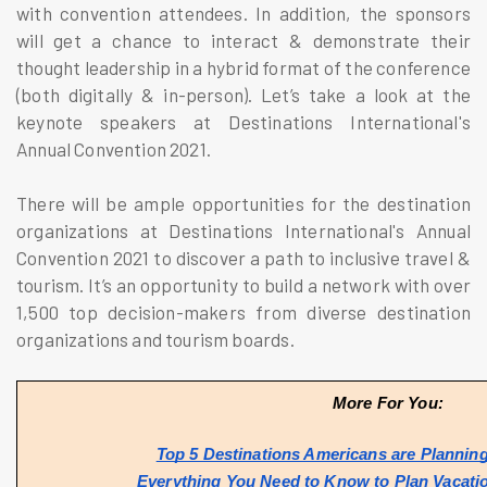
with convention attendees. In addition, the sponsors
will get a chance to interact & demonstrate their
thought leadership in a hybrid format of the conference
(both digitally & in-person). Let’s take a look at the
keynote speakers at Destinations International's
Annual Convention 2021.
There will be ample opportunities for the destination
organizations at Destinations International's Annual
Convention 2021 to discover a path to inclusive travel &
tourism. It’s an opportunity to build a network with over
1,500 top decision-makers from diverse destination
organizations and tourism boards.
More For You:
Top 5 Destinations Americans are Planning 
Everything You Need to Know to Plan Vacati