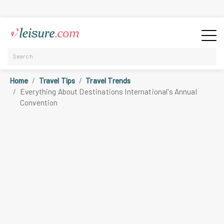
Home
Travel Tips
Travel Trends
Everything About Destinations International's Annual
Convention