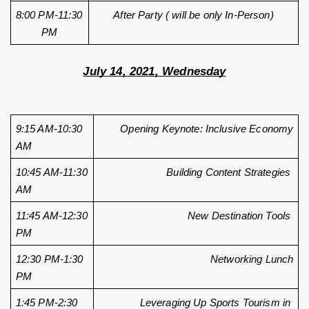
8:00 PM-11:30 
After Party ( will be only In-Person)
PM
July 14, 2021, Wednesday
9:15 AM-10:30 
Opening Keynote: Inclusive Economy
AM
10:45 AM-11:30 
Building Content Strategies 
AM
11:45 AM-12:30 
New Destination Tools 
PM
12:30 PM-1:30 
Networking Lunch
PM
1:45 PM-2:30 
Leveraging Up Sports Tourism in 