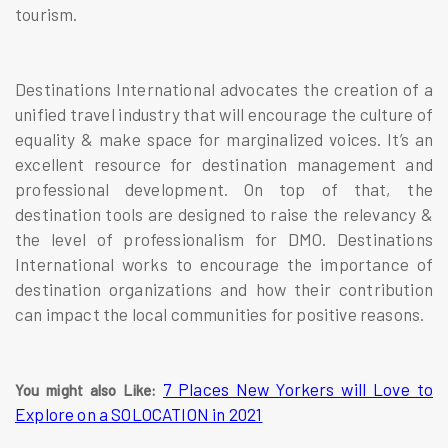
tourism.
Destinations International advocates the creation of a
unified travel industry that will encourage the culture of
equality & make space for marginalized voices. It’s an
excellent resource for destination management and
professional development. On top of that, the
destination tools are designed to raise the relevancy &
the level of professionalism for DMO. Destinations
International works to encourage the importance of
destination organizations and how their contribution
can impact the local communities for positive reasons.
7 Places New Yorkers will Love to
You might also Like:
Explore on a SOLOCATION in 2021