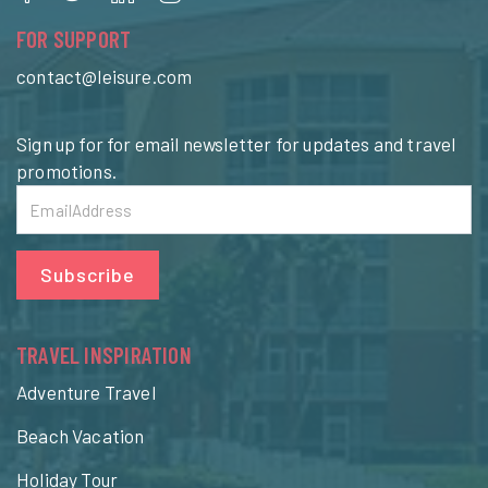
FOR SUPPORT
contact@leisure.com
Sign up for for email newsletter for updates and travel
promotions.
Subscribe
TRAVEL INSPIRATION
Adventure Travel
Beach Vacation
Holiday Tour