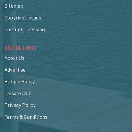
Sitemap
Copyright Issues
Content Licensing
USEFUL LINKS
About Us
Advertise
Refund Policy
Leisure Club
Privacy Policy
Terms & Conditions