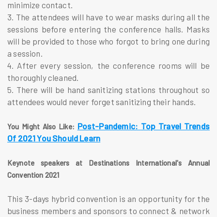
minimize contact.
3. The attendees will have to wear masks during all the
sessions before entering the conference halls. Masks
will be provided to those who forgot to bring one during
a session.
4. After every session, the conference rooms will be
thoroughly cleaned.
5. There will be hand sanitizing stations throughout so
attendees would never forget sanitizing their hands.
Post-Pandemic:
Top Travel Trends
You Might Also Like:
Of 2021 You Should Learn
Keynote speakers at Destinations International's Annual
Convention 2021
This 3-days hybrid convention is an opportunity for the
business members and sponsors to connect & network