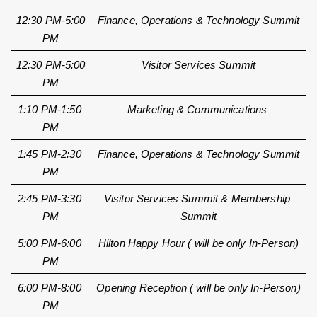
12:30 PM-5:00 
Finance, Operations & Technology Summit
PM
12:30 PM-5:00 
Visitor Services Summit
PM
1:10 PM-1:50 
Marketing & Communications 
PM
1:45 PM-2:30 
Finance, Operations & Technology Summit
PM
2:45 PM-3:30 
Visitor Services Summit & Membership 
PM
Summit
5:00 PM-6:00 
Hilton Happy Hour ( will be only In-Person)
PM
6:00 PM-8:00 
Opening Reception ( will be only In-Person)
PM