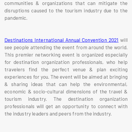
communities & organizations that can mitigate the
disruptions caused to the tourism industry due to the
pandemic.
Destinations International Annual Convention 2021
will
see people attending the event from around the world.
This premier networking event is organized especially
for destination organization professionals, who help
travelers find the perfect venue & plan exciting
experiences for you. The event will be aimed at bringing
& sharing ideas that can help the environmental,
economic & socio-cultural dimensions of the travel &
tourism industry. The destination organization
professionals will get an opportunity to connect with
the industry leaders and peers from the industry.