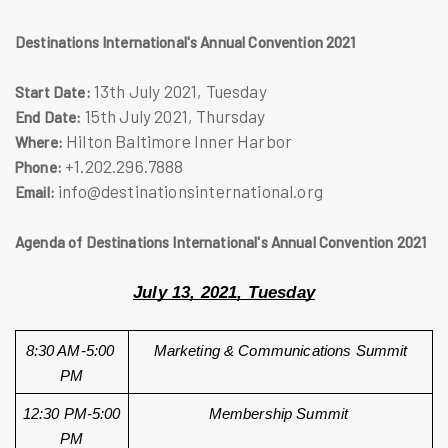
Destinations International's Annual Convention 2021
13th July 2021, Tuesday
Start Date:
15th July 2021, Thursday
End Date:
Hilton Baltimore Inner Harbor
Where:
+1.202.296.7888
Phone:
info@destinationsinternational.org
Email:
Agenda of Destinations International's Annual Convention 2021
July 13, 2021, Tuesday
8:30 AM-5:00 
Marketing & Communications Summit
PM
12:30 PM-5:00 
Membership Summit 
PM