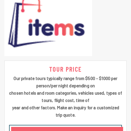
TOUR PRICE
Our private tours typically range from $500 - $1000 per
person/per night depending on
chosen hotels and room categories, vehicles used, types of
tours, flight cost, time of
year and other factors. Make an inquiry for a customized
trip quote.