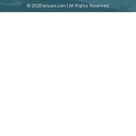
© 2026
leisure.com
| All Rights Reserved.