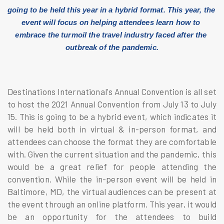
going to be held this year in a hybrid format. This year, the 
event will focus on helping attendees learn how to 
embrace the turmoil the travel industry faced after the 
outbreak of the pandemic.
Destinations International's Annual Convention is all set
to host the 2021 Annual Convention from July 13 to July
15. This is going to be a hybrid event, which indicates it
will be held both in virtual & in-person format, and
attendees can choose the format they are comfortable
with. Given the current situation and the pandemic, this
would be a great relief for people attending the
convention. While the in-person event will be held in
Baltimore, MD, the virtual audiences can be present at
the event through an online platform. This year, it would
be an opportunity for the attendees to build