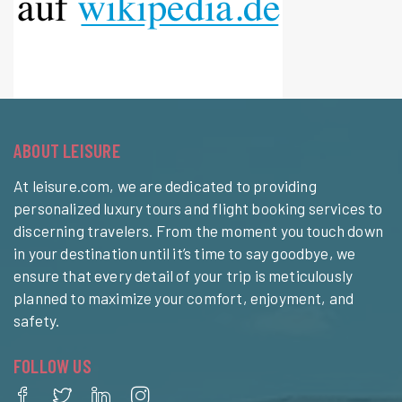
ABOUT LEISURE
At leisure.com, we are dedicated to providing
personalized luxury tours and flight booking services to
discerning travelers. From the moment you touch down
in your destination until it’s time to say goodbye, we
ensure that every detail of your trip is meticulously
planned to maximize your comfort, enjoyment, and
safety.
FOLLOW US