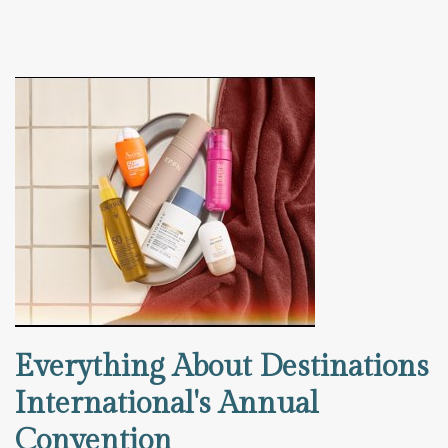
Everything About Destinations
International's Annual
Convention