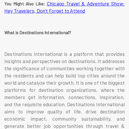
Chicago Travel & Adventure Show:
You Might Also Like:
Hey Travelers, Don't Forget to Attend
What is Destinations International?
Destinations International is a platform that provides
insights and perspectives on destinations. It addresses
the significance of communities working together with
the residents and can help build top cities around the
world and catalyze their growth. It is one of the biggest
platforms for destination organizations, where the
members get information, connections, inspiration,
and the requisite education. Destinations International
aims to improve quality of life, drive destination
economic impact, community sustainability, and
generate better job opportunities through travel &