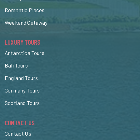
Romantic Places
Weekend Getaway
LUXURY TOURS
Antarctica Tours
Bali Tours
England Tours
Germany Tours
Scotland Tours
CONTACT US
Contact Us