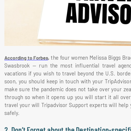
the four women Melissa Biggs Brad
According to Forbes,
Swasbrook — run the most influential travel agen
vacations if you wish to travel beyond the U.S. borde
soon, you should keep in touch with your TripAdvisor 
make sure the pandemic does not take over your zeal.
through so when it opens up you will start it all over
travel your will Tripadvisor Support experts will help 
safely.
2. Don’t Forget about the Destination-specif