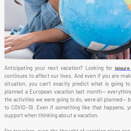
Anticipating your next vacation? Looking for
leisure
continues to affect our lives. And even if you are maki
situation, you can’t exactly predict what is going 
planned a European vacation last month— everything
the activities we were going to do, were all planned— 
to COVID-19. Even if something like that happens, y
support when thinking about a vacation.