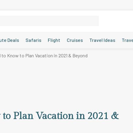
ute Deals
Safaris
Flight
Cruises
Travel Ideas
Trav
 to Know to Plan Vacation in 2021 & Beyond
to Plan Vacation in 2021 &