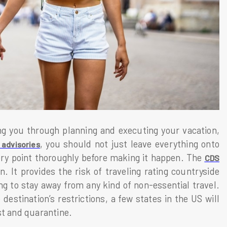
ng you through planning and executing your vacation,
, you should not just leave everything onto
 advisories
ry point thoroughly before making it happen. The
CDS
. It provides the risk of traveling rating countryside
ng to stay away from any kind of non-essential travel.
estination’s restrictions, a few states in the US will
st and quarantine.