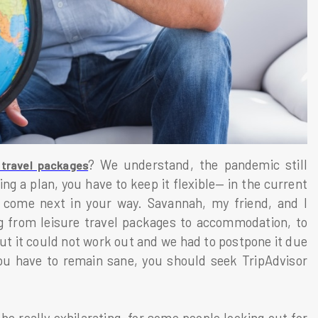
? We understand, the pandemic still
 travel packages
ng a plan, you have to keep it flexible— in the current
to come next in your way. Savannah, my friend, and I
 from leisure travel packages to accommodation, to
but it could not work out and we had to postpone it due
ou have to remain sane, you should seek TripAdvisor