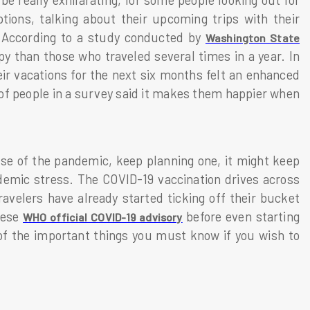
be really exhilarating, for some people looking out for
tions, talking about their upcoming trips with their
ts. According to a study conducted by
Washington State
y than those who traveled several times in a year. In
ir vacations for the next six months felt an enhanced
of people in a survey said it makes them happier when
use of the pandemic, keep planning one, it might keep
ndemic stress. The COVID-19 vaccination drives across
velers have already started ticking off their bucket
these
before even starting
WHO official COVID-19 advisory
of the important things you must know if you wish to