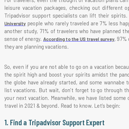
For travelers, even the thought of vacation plans can 
leisure vacation packages, checking out different op
Tripadvisor support specialists can lift their spiri
people who rarely traveled are 7% less happ
University
another study, 71% of travelers who have planned the
sense of energy.
, 97% 
According to the US travel survey
they are planning vacations.
So, even if you are not able to go on a vacation beca
the spirit high and boost your spirits amidst the pa
the globe have already started, and some wannabe tra
list vacations. But wait, don’t forget to go through 
your next vacation. Meanwhile, we have listed some 
travel in 2021 & beyond. Read to know. Let’s begin:
1. Find a Tripadvisor Support Expert