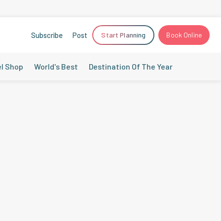
Subscribe
Post
Start Planning
Book Online
el Shop
World's Best
Destination Of The Year