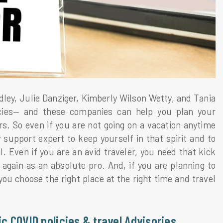
ley, Julie Danziger, Kimberly Wilson Wetty, and Tania
cies— and these companies can help you plan your
rs. So even if you are not going on a vacation anytime
support expert to keep yourself in that spirit and to
 Even if you are an avid traveler, you need that kick
 again as an absolute pro. And, if you are planning to
you choose the right place at the right time and travel
ic COVID policies & travel Advisories