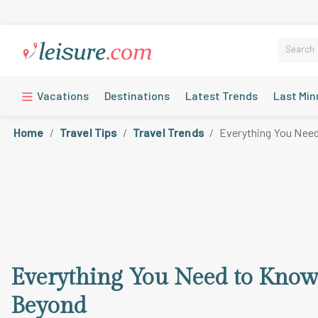
Vacations
Destinations
Latest Trends
Last Min
Home
Travel Tips
Travel Trends
Everything You Need
Everything You Need to Know 
Beyond