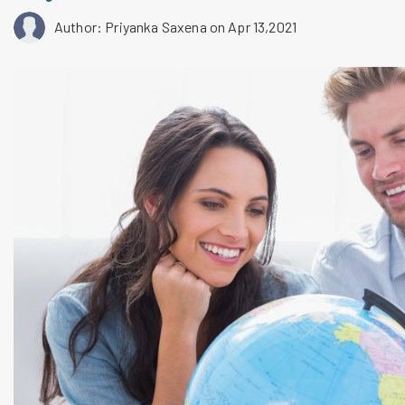
Author: Priyanka Saxena
on Apr 13,2021