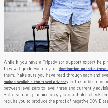
While if you have a Tripadvisor support expert helpi
they will guide you on your
destination-specific travel
them. Make sure you have read through each and eve
in the public domain
makes available the travel advisory
between level zero to level three and currently advisi
But if you are planning one, you must also check the d
require you to produce the proof of negative COVID te