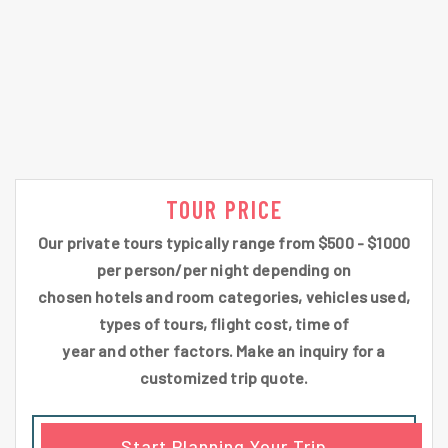
TOUR PRICE
Our private tours typically range from $500 - $1000
per person/per night depending on
chosen hotels and room categories, vehicles used,
types of tours, flight cost, time of
year and other factors. Make an inquiry for a
customized trip quote.
Start Planning Your Trip