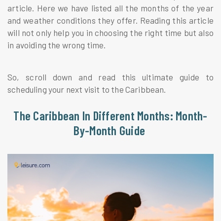
article. Here we have listed all the months of the year
and weather conditions they offer. Reading this article
will not only help you in choosing the right time but also
in avoiding the wrong time.
So, scroll down and read this ultimate guide to
scheduling your next visit to the Caribbean.
The Caribbean In Different Months: Month-
By-Month Guide