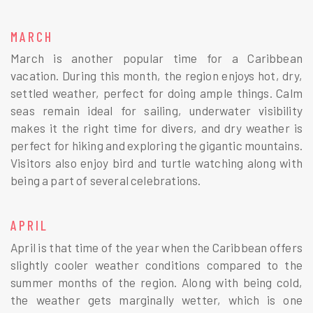
MARCH
March is another popular time for a Caribbean
vacation. During this month, the region enjoys hot, dry,
settled weather, perfect for doing ample things. Calm
seas remain ideal for sailing, underwater visibility
makes it the right time for divers, and dry weather is
perfect for hiking and exploring the gigantic mountains.
Visitors also enjoy bird and turtle watching along with
being a part of several celebrations.
APRIL
April is that time of the year when the Caribbean offers
slightly cooler weather conditions compared to the
summer months of the region. Along with being cold,
the weather gets marginally wetter, which is one