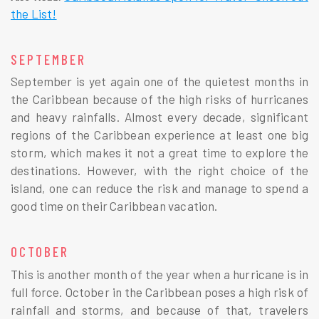
the List!
SEPTEMBER
September is yet again one of the quietest months in
the Caribbean because of the high risks of hurricanes
and heavy rainfalls. Almost every decade, significant
regions of the Caribbean experience at least one big
storm, which makes it not a great time to explore the
destinations. However, with the right choice of the
island, one can reduce the risk and manage to spend a
good time on their Caribbean vacation.
OCTOBER
This is another month of the year when a hurricane is in
full force. October in the Caribbean poses a high risk of
rainfall and storms, and because of that, travelers