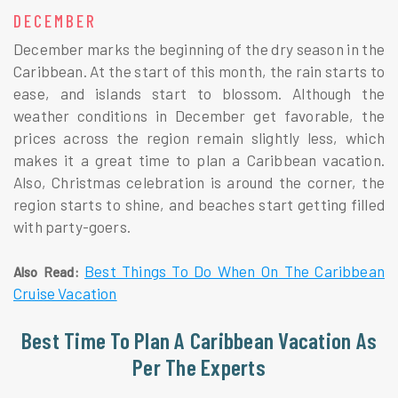
DECEMBER
December marks the beginning of the dry season in the
Caribbean. At the start of this month, the rain starts to
ease, and islands start to blossom. Although the
weather conditions in December get favorable, the
prices across the region remain slightly less, which
makes it a great time to plan a Caribbean vacation.
Also, Christmas celebration is around the corner, the
region starts to shine, and beaches start getting filled
with party-goers.
Best Things To Do When On The Caribbean
Also Read:
Cruise Vacation
Best Time To Plan A Caribbean Vacation As
Per The Experts