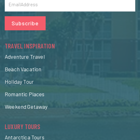
Subscribe
TRAVEL INSPIRATION
Adventure Travel
Beach Vacation
Holiday Tour
Romantic Places
Weekend Getaway
LUXURY TOURS
Antarctica Tours