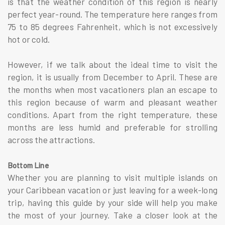
is that the weather condition of this region is nearly
perfect year-round. The temperature here ranges from
75 to 85 degrees Fahrenheit, which is not excessively
hot or cold.
However, if we talk about the ideal time to visit the
region, it is usually from December to April. These are
the months when most vacationers plan an escape to
this region because of warm and pleasant weather
conditions. Apart from the right temperature, these
months are less humid and preferable for strolling
across the attractions.
Bottom Line
Whether you are planning to visit multiple islands on
your Caribbean vacation or just leaving for a week-long
trip, having this guide by your side will help you make
the most of your journey. Take a closer look at the