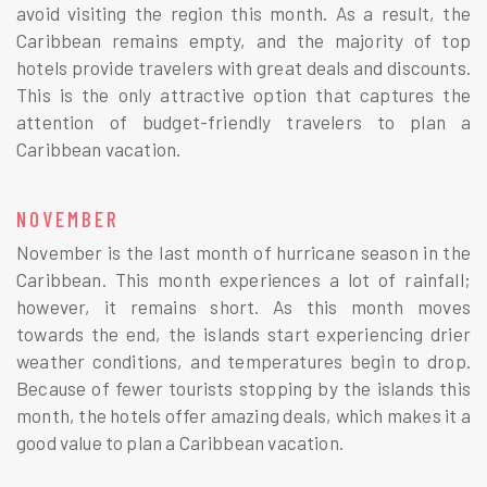
avoid visiting the region this month. As a result, the
Caribbean remains empty, and the majority of top
hotels provide travelers with great deals and discounts.
This is the only attractive option that captures the
attention of budget-friendly travelers to plan a
Caribbean vacation.
NOVEMBER
November is the last month of hurricane season in the
Caribbean. This month experiences a lot of rainfall;
however, it remains short. As this month moves
towards the end, the islands start experiencing drier
weather conditions, and temperatures begin to drop.
Because of fewer tourists stopping by the islands this
month, the hotels offer amazing deals, which makes it a
good value to plan a Caribbean vacation.