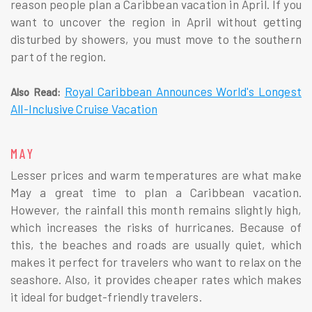
reason people plan a Caribbean vacation in April. If you
want to uncover the region in April without getting
disturbed by showers, you must move to the southern
part of the region.
Royal Caribbean Announces World's Longest
Also Read:
All-Inclusive Cruise Vacation
MAY
Lesser prices and warm temperatures are what make
May a great time to plan a Caribbean vacation.
However, the rainfall this month remains slightly high,
which increases the risks of hurricanes. Because of
this, the beaches and roads are usually quiet, which
makes it perfect for travelers who want to relax on the
seashore. Also, it provides cheaper rates which makes
it ideal for budget-friendly travelers.