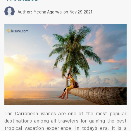
Author: Megha Agarwal
on Nov 29,2021
The Caribbean islands are one of the most popular
destinations among all travelers for gaining the best
tropical vacation experience. In today’s era, it is a