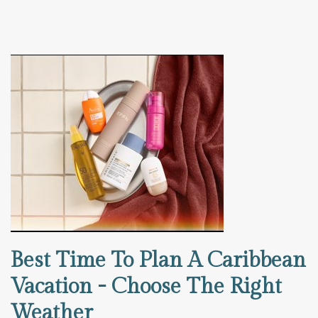
Best Time To Plan A Caribbean
Vacation - Choose The Right
Weather