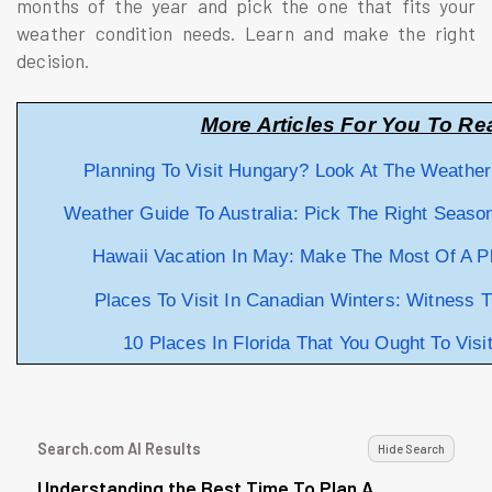
months of the year and pick the one that fits your
weather condition needs. Learn and make the right
decision.
More Articles For You To Re
Planning To Visit Hungary? Look At The Weathe
Weather Guide To Australia: Pick The Right Season
Hawaii Vacation In May: Make The Most Of A P
Places To Visit In Canadian Winters: Witness 
10 Places In Florida That You Ought To Visi