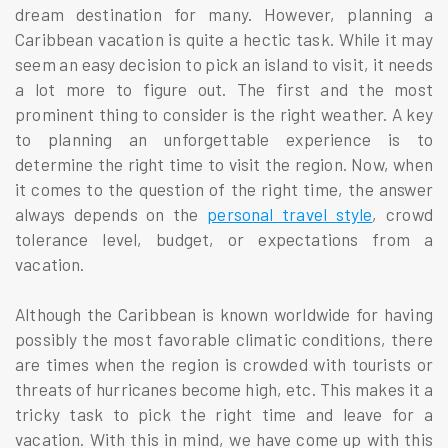
dream destination for many. However, planning a
Caribbean vacation is quite a hectic task. While it may
seem an easy decision to pick an island to visit, it needs
a lot more to figure out. The first and the most
prominent thing to consider is the right weather. A key
to planning an unforgettable experience is to
determine the right time to visit the region. Now, when
it comes to the question of the right time, the answer
always depends on the
personal travel style
, crowd
tolerance level, budget, or expectations from a
vacation.
Although the Caribbean is known worldwide for having
possibly the most favorable climatic conditions, there
are times when the region is crowded with tourists or
threats of hurricanes become high, etc. This makes it a
tricky task to pick the right time and leave for a
vacation. With this in mind, we have come up with this