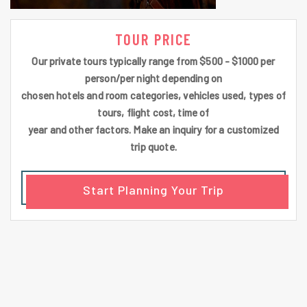
TOUR PRICE
Our private tours typically range from $500 - $1000 per
person/per night depending on
chosen hotels and room categories, vehicles used, types of
tours, flight cost, time of
year and other factors. Make an inquiry for a customized
trip quote.
Start Planning Your Trip