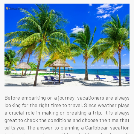
Before embarking on a journey, vacationers are always
looking for the right time to travel. Since weather plays
a crucial role in making or breaking a trip, it is always
great to check the conditions and choose the time that
suits you. The answer to planning a Caribbean vacation