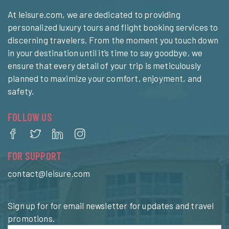
At leisure.com, we are dedicated to providing
personalized luxury tours and flight booking services to
discerning travelers. From the moment you touch down
in your destination until it’s time to say goodbye, we
ensure that every detail of your trip is meticulously
planned to maximize your comfort, enjoyment, and
safety.
FOLLOW US
FOR SUPPORT
contact@leisure.com
Sign up for for email newsletter for updates and travel
promotions.