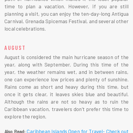
time to plan a vacation. However, if you are still
planning a visit, you can enjoy the ten-day-long Antigua
Carnival, Grenada Spicemas Festival, and several other
local celebrations.
AUGUST
August is considered the main hurricane season of the
year, along with September. During this time of the
year, the weather remains wet, and in between rains,
one can experience low prices and plenty of sunshine.
Rains come as short and heavy during this time, but
once it gets clear, it leaves skies blue and beautiful.
Although the rains are not so heavy as to ruin the
Caribbean vacation, travelers don’t prefer this time to
explore the region.
Caribbean Islands Open for Travel- Check out
Also Read: