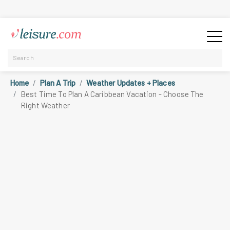
Home
Plan A Trip
Weather Updates + Places
Best Time To Plan A Caribbean Vacation - Choose The
Right Weather