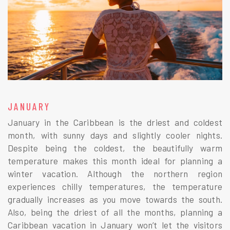
JANUARY
January in the Caribbean is the driest and coldest
month, with sunny days and slightly cooler nights.
Despite being the coldest, the beautifully warm
temperature makes this month ideal for planning a
winter vacation. Although the northern region
experiences chilly temperatures, the temperature
gradually increases as you move towards the south.
Also, being the driest of all the months, planning a
Caribbean vacation in January won’t let the visitors