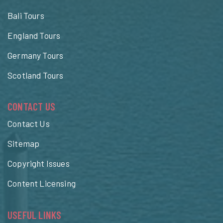
Bali Tours
England Tours
Germany Tours
Scotland Tours
CONTACT US
Contact Us
Sitemap
Copyright Issues
Content Licensing
USEFUL LINKS