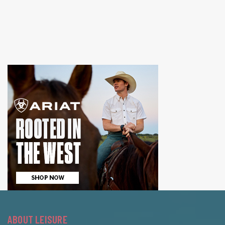
ABOUT LEISURE