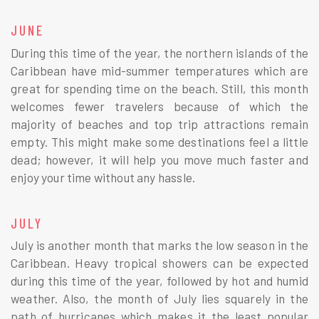
JUNE
During this time of the year, the northern islands of the
Caribbean have mid-summer temperatures which are
great for spending time on the beach. Still, this month
welcomes fewer travelers because of which the
majority of beaches and top trip attractions remain
empty. This might make some destinations feel a little
dead; however, it will help you move much faster and
enjoy your time without any hassle.
JULY
July is another month that marks the low season in the
Caribbean. Heavy tropical showers can be expected
during this time of the year, followed by hot and humid
weather. Also, the month of July lies squarely in the
path of hurricanes which makes it the least popular