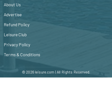
About Us
Advertise
Refund Policy
Leisure Club
Privacy Policy
Terms & Conditions
© 2026
leisure.com
| All Rights Reserved.