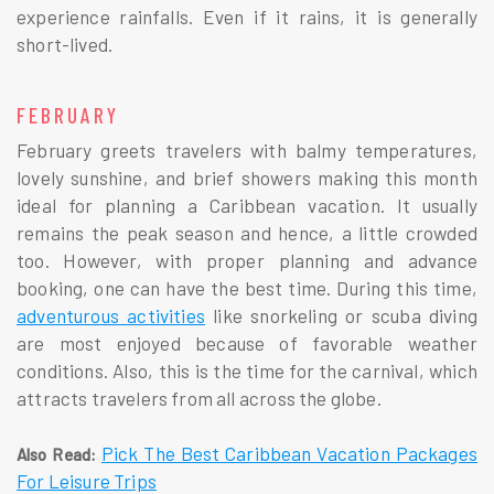
experience rainfalls. Even if it rains, it is generally
short-lived.
FEBRUARY
February greets travelers with balmy temperatures,
lovely sunshine, and brief showers making this month
ideal for planning a Caribbean vacation. It usually
remains the peak season and hence, a little crowded
too. However, with proper planning and advance
booking, one can have the best time. During this time,
adventurous activities
like snorkeling or scuba diving
are most enjoyed because of favorable weather
conditions. Also, this is the time for the carnival, which
attracts travelers from all across the globe.
Pick The Best Caribbean Vacation Packages
Also Read:
For Leisure Trips