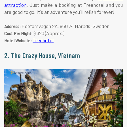
attraction
. Just make a booking at Treehotel and you
are good to go. It's an adventure you'll relish forever!
Edeforsvägen 2A, 960 24 Harads, Sweden
Address:
$320 (Approx.)
Cost Per Night:
Treehotel
Hotel Website:
2. The Crazy House, Vietnam