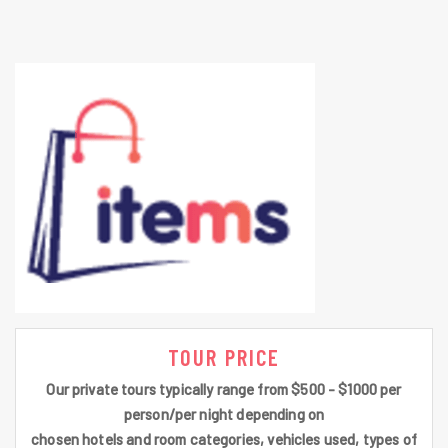
TOUR PRICE
Our private tours typically range from $500 - $1000 per
person/per night depending on
chosen hotels and room categories, vehicles used, types of