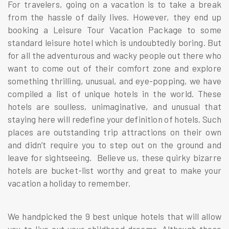
For travelers, going on a vacation is to take a break
from the hassle of daily lives. However, they end up
booking a Leisure Tour Vacation Package to some
standard leisure hotel which is undoubtedly boring. But
for all the adventurous and wacky people out there who
want to come out of their comfort zone and explore
something thrilling, unusual, and eye-popping, we have
compiled a list of unique hotels in the world. These
hotels are soulless, unimaginative, and unusual that
staying here will redefine your definition of hotels. Such
places are outstanding trip attractions on their own
and didn’t require you to step out on the ground and
leave for sightseeing. Believe us, these quirky bizarre
hotels are bucket-list worthy and great to make your
vacation a holiday to remember.
We handpicked the 9 best unique hotels that will allow
you to live out your childhood dreams. Although these