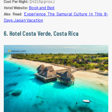
$42 (Approx.)
Cost Per Night:
Book and Bed
Hotel Website:
Experience The Samurai Culture In This 8-
Also Read:
Days Japan Vacation
6. Hotel Costa Verde, Costa Rica