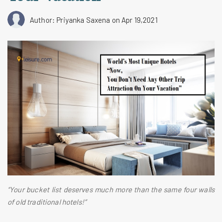
Author: Priyanka Saxena
on Apr 19,2021
“Your bucket list deserves much more than the same four walls
of old traditional hotels!”