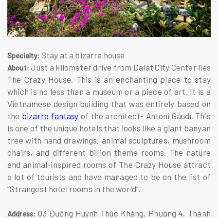
Stay at a bizarre house
Specialty:
Just a kilometer drive from Dalat City Center lies
About:
The Crazy House. This is an enchanting place to stay
which is no less than a museum or a piece of art. It is a
Vietnamese design building that was entirely based on
the
bizarre fantasy
of the architect- Antoni Gaudí. This
is one of the unique hotels that looks like a giant banyan
tree with hand drawings, animal sculptures, mushroom
chairs, and different billion theme rooms. The nature
and animal-inspired rooms of The Crazy House attract
a lot of tourists and have managed to be on the list of
“Strangest hotel rooms in the world”.
03 Đường Huỳnh Thúc Kháng, Phường 4, Thành
Address: