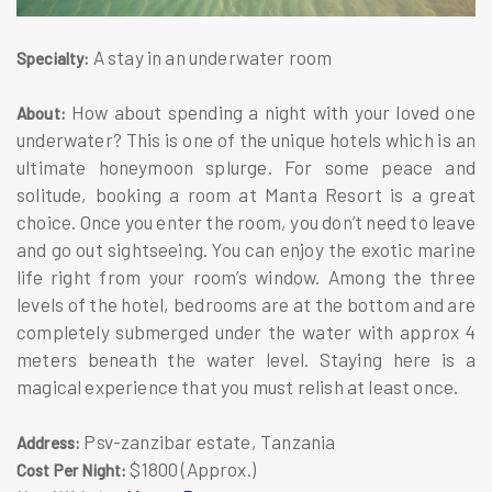
A stay in an underwater room
Specialty:
How about spending a night with your loved one
About:
underwater? This is one of the unique hotels which is an
ultimate honeymoon splurge. For some peace and
solitude, booking a room at Manta Resort is a great
choice. Once you enter the room, you don’t need to leave
and go out sightseeing. You can enjoy the exotic marine
life right from your room’s window. Among the three
levels of the hotel, bedrooms are at the bottom and are
completely submerged under the water with approx 4
meters beneath the water level. Staying here is a
magical experience that you must relish at least once.
Psv-zanzibar estate, Tanzania
Address:
$1800 (Approx.)
Cost Per Night: