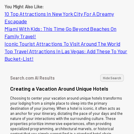
You Might Also Like:
10 Top Attractions In New York City For A Dreamy
Escapade
Miami With Kids: This Time Go Beyond Beaches On
Family Travel!
Iconic Tourist Attractions To Visit Around The World
Top Travel Attractions In Las Vegas: Add These To Your
Bucket-List!