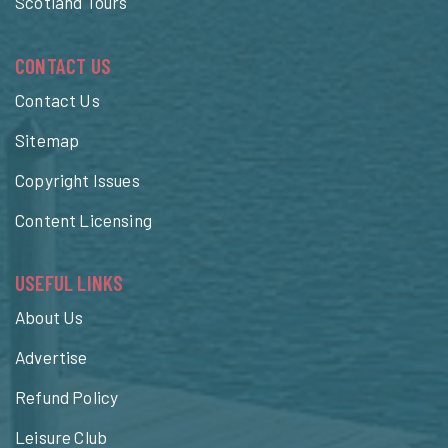
Scotland Tours
CONTACT US
Contact Us
Sitemap
Copyright Issues
Content Licensing
USEFUL LINKS
About Us
Advertise
Refund Policy
Leisure Club