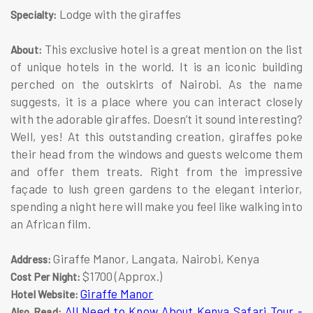
Lodge with the giraffes
Specialty:
This exclusive hotel is a great mention on the list
About:
of unique hotels in the world. It is an iconic building
perched on the outskirts of Nairobi. As the name
suggests, it is a place where you can interact closely
with the adorable giraffes. Doesn’t it sound interesting?
Well, yes! At this outstanding creation, giraffes poke
their head from the windows and guests welcome them
and offer them treats. Right from the impressive
façade to lush green gardens to the elegant interior,
spending a night here will make you feel like walking into
an African film.
Giraffe Manor, Langata, Nairobi, Kenya
Address:
$1700 (Approx.)
Cost Per Night:
Giraffe Manor
Hotel Website:
All Need to Know About Kenya Safari Tour -
Also Read: