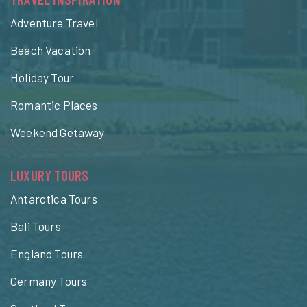
Adventure Travel
Beach Vacation
Holiday Tour
Romantic Places
Weekend Getaway
LUXURY TOURS
Antarctica Tours
Bali Tours
England Tours
Germany Tours