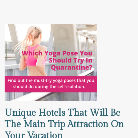
Unique Hotels That Will Be
The Main Trip Attraction On
Your Vacation