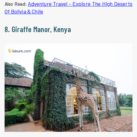
Adventure Travel - Explore The High Deserts
Also Read:
Of Bolivia & Chile
8. Giraffe Manor, Kenya