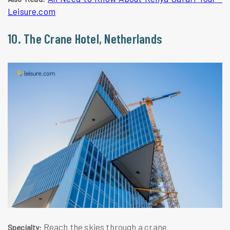
Leisure.com
10. The Crane Hotel, Netherlands
Reach the skies through a crane
Specialty: