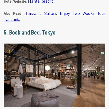
Manta Resort
Hotel Website:
Tanzania Safari: Enjoy Two Weeks Tour
Also Read:
Tanzania
5. Book and Bed, Tokyo