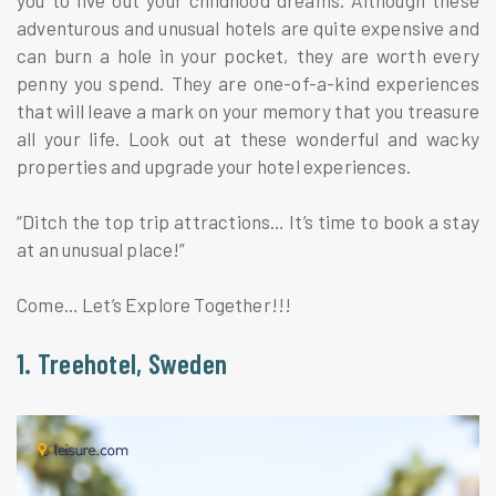
adventurous and unusual hotels are quite expensive and
can burn a hole in your pocket, they are worth every
penny you spend. They are one-of-a-kind experiences
that will leave a mark on your memory that you treasure
all your life. Look out at these wonderful and wacky
properties and upgrade your hotel experiences.
“Ditch the top trip attractions… It’s time to book a stay
at an unusual place!”
Come… Let’s Explore Together!!!
1. Treehotel, Sweden