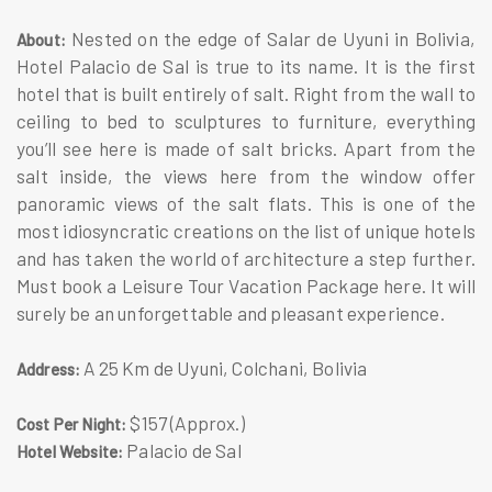
Nested on the edge of Salar de Uyuni in Bolivia,
About:
Hotel Palacio de Sal is true to its name. It is the first
hotel that is built entirely of salt. Right from the wall to
ceiling to bed to sculptures to furniture, everything
you’ll see here is made of salt bricks. Apart from the
salt inside, the views here from the window offer
panoramic views of the salt flats. This is one of the
most idiosyncratic creations on the list of unique hotels
and has taken the world of architecture a step further.
Must book a Leisure Tour Vacation Package here. It will
surely be an unforgettable and pleasant experience.
A 25 Km de Uyuni, Colchani, Bolivia
Address:
$157 (Approx.)
Cost Per Night:
Palacio de Sal
Hotel Website: