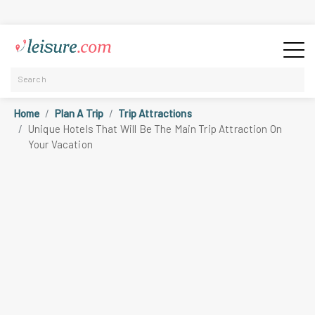
Home
Plan A Trip
Trip Attractions
Unique Hotels That Will Be The Main Trip Attraction On
Your Vacation