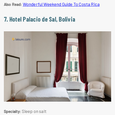
Wonderful Weekend Guide To Costa Rica
Also Read:
7. Hotel Palacio de Sal, Bolivia
Sleep on salt
Specialty: