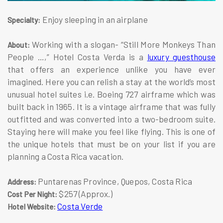
Enjoy sleeping in an airplane
Specialty:
Working with a slogan- “Still More Monkeys Than
About:
People …,” Hotel Costa Verda is a
luxury guesthouse
that offers an experience unlike you have ever
imagined. Here you can relish a stay at the world’s most
unusual hotel suites i.e. Boeing 727 airframe which was
built back in 1965. It is a vintage airframe that was fully
outfitted and was converted into a two-bedroom suite.
Staying here will make you feel like flying. This is one of
the unique hotels that must be on your list if you are
planning a Costa Rica vacation.
Puntarenas Province, Quepos, Costa Rica
Address:
$257 (Approx.)
Cost Per Night:
Costa Verde
Hotel Website: