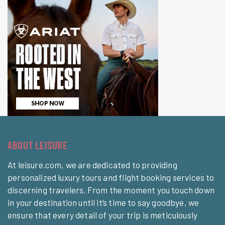
ABOUT LEISURE
At leisure.com, we are dedicated to providing
personalized luxury tours and flight booking services to
discerning travelers. From the moment you touch down
in your destination until it’s time to say goodbye, we
ensure that every detail of your trip is meticulously