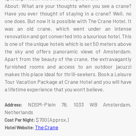
About: What are your thoughts when you see a crane?
Have you ever thought of staying in a crane? Well, no
one does. But now it is possible with The Crane Hotel. It
was an old crane, which went under an intense
renovation and got converted into a luxurious hotel. This
is one of the unique hotels which is set 50 meters above
the sky and offers panoramic views of Amsterdam.
Apart from the beauty of the crane, the extravagantly
furnished rooms and access to an outdoor jacuzzi
makes this place ideal for thrill-seekers. Book a Leisure
Tour Vacation Package at Crane Hotel and you will have
a lifetime experience that you won’t believe.
NDSM-Plein 78, 1033 WB Amsterdam,
Address:
Netherlands
$700 (Approx.)
Cost Per Night:
The Crane
Hotel Website: