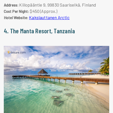
Kiilopääntie 9, 99830 Saariselkä, Finland
Address:
$450 (Approx.)
Cost Per Night:
Kakslauttanen Arctic
Hotel Website:
4. The Manta Resort, Tanzania