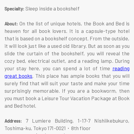
Sleep inside a bookshelf
Specialty:
On the list of unique hotels, the Book and Bed is
About:
heaven for all book lovers. It is a capsule-type hotel
that is based on a bookshelf concept. From the outside,
it will look just like a used old library. But as soon as you
slide the curtain of the bookshelf, you will reveal the
cozy bed, electrical outlet, and a reading lamp. During
your stay here, you can spend a lot of time
reading
great books
. This place has ample books that you will
surely find that will suit your taste and make your time
surprisingly memorable. If you are a bookworm, then
you must book a Leisure Tour Vacation Package at Book
and Bed hotel.
7 Lumiere Building, 1-17-7 Nishiikebukuro,
Address:
Toshima-ku, Tokyo 171-0021・8th floor