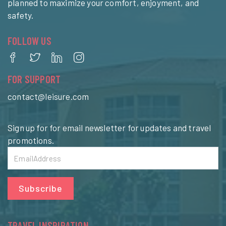
planned to maximize your comfort, enjoyment, and
safety.
FOLLOW US
FOR SUPPORT
contact@leisure.com
Sign up for for email newsletter for updates and travel
promotions.
Subscribe
TRAVEL INSPIRATION