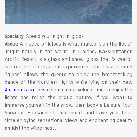
Spend your night in igloos
Specialty:
A mecca of igloos is what makes it on the list of
About:
unique hotels in the world. In Finland, Kakslauttanen
Arctic Resort is a glass and snow igloos that is world-
famous for its mystical experience. The glass-domed
“igloos” allows the guests to enjoy the breathtaking
dance of the Northern lights while lying on their bed.
Autumn vacations
remain a marvelous time to enjoy the
lights and relish the arctic nature. If you want to
immerse yourself in the snow, then book a Leisure Tour
Vacation Package at this resort and have your best
time enjoying sensational views and enchanting beauty
amidst the wilderness.