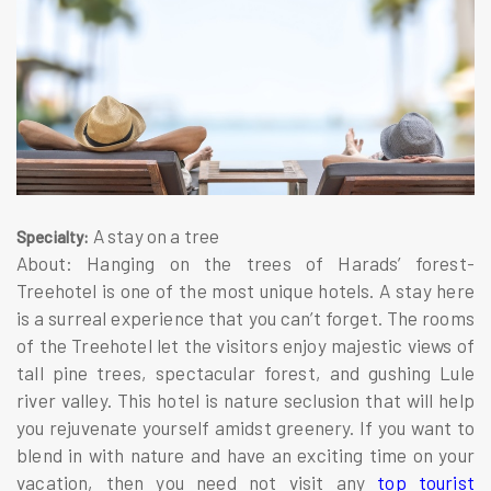
A stay on a tree
Specialty:
About: Hanging on the trees of Harads’ forest-
Treehotel is one of the most unique hotels. A stay here
is a surreal experience that you can’t forget. The rooms
of the Treehotel let the visitors enjoy majestic views of
tall pine trees, spectacular forest, and gushing Lule
river valley. This hotel is nature seclusion that will help
you rejuvenate yourself amidst greenery. If you want to
blend in with nature and have an exciting time on your
vacation, then you need not visit any
top tourist