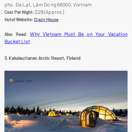
pho, Đà Lạt, Lâm Đo ng 66000, Vietnam
$29 (Approx.)
Cost Per Night:
Hotel Website:
Crazy House
Why Vietnam Must Be on Your Vacation
Also Read:
Bucket List
3. Kakslauttanen Arctic Resort, Finland