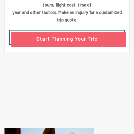
tours, flight cost, time of
year and other factors. Make an inquiry for a customized
trip quote.
Start Planning Your Trip