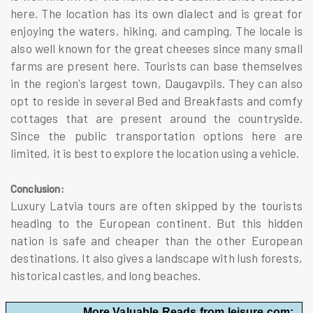
here. The location has its own dialect and is great for
enjoying the waters, hiking, and camping. The locale is
also well known for the great cheeses since many small
farms are present here. Tourists can base themselves
in the region's largest town, Daugavpils. They can also
opt to reside in several Bed and Breakfasts and comfy
cottages that are present around the countryside.
Since the public transportation options here are
limited, it is best to explore the location using a vehicle.
Conclusion:
Luxury Latvia tours are often skipped by the tourists
heading to the European continent. But this hidden
nation is safe and cheaper than the other European
destinations. It also gives a landscape with lush forests,
historical castles, and long beaches.
More Valuable Reads from leisure.com: