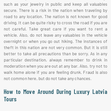
such as your jewelry in public and keep all valuables
secure. There is a risk in the nation when traveling by
road to any location. The nation is not known for good
driving. It can be quite risky to cross the road if you are
not careful. Take great care if you want to rent a
vehicle. Also, do not leave any valuables in the vehicle
overnight or when you go out hiking. The instances of
theft in this nation are not very common. But it is still
better to take all precautions than be sorry. As in any
particular destination, always remember to drink in
moderation when you are out at any bar. Also, try not to
walk home alone if you are feeling drunk. Fraud is also
not common here, but do not take any chances.
How to Move Around During Luxury Latvia
Tours