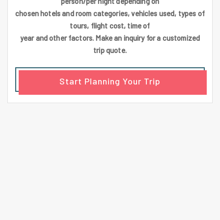
person/per night depending on
chosen hotels and room categories, vehicles used, types of
tours, flight cost, time of
year and other factors. Make an inquiry for a customized
trip quote.
Start Planning Your Trip