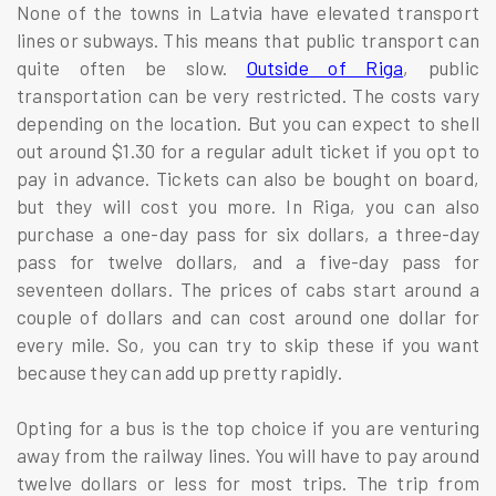
None of the towns in Latvia have elevated transport
lines or subways. This means that public transport can
quite often be slow.
Outside of Riga
, public
transportation can be very restricted. The costs vary
depending on the location. But you can expect to shell
out around $1.30 for a regular adult ticket if you opt to
pay in advance. Tickets can also be bought on board,
but they will cost you more. In Riga, you can also
purchase a one-day pass for six dollars, a three-day
pass for twelve dollars, and a five-day pass for
seventeen dollars. The prices of cabs start around a
couple of dollars and can cost around one dollar for
every mile. So, you can try to skip these if you want
because they can add up pretty rapidly.
Opting for a bus is the top choice if you are venturing
away from the railway lines. You will have to pay around
twelve dollars or less for most trips. The trip from