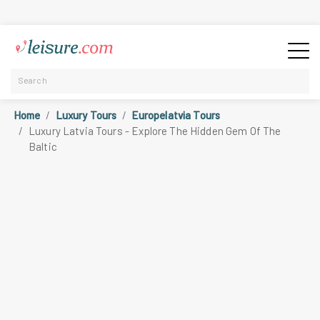
Home
Luxury Tours
Europelatvia Tours
Luxury Latvia Tours - Explore The Hidden Gem Of The
Baltic