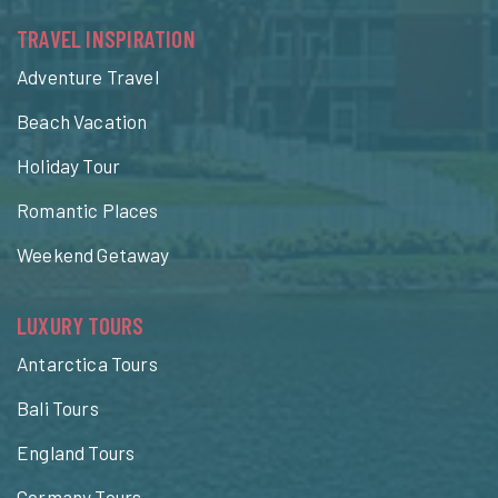
TRAVEL INSPIRATION
Adventure Travel
Beach Vacation
Holiday Tour
Romantic Places
Weekend Getaway
LUXURY TOURS
Antarctica Tours
Bali Tours
England Tours
Germany Tours