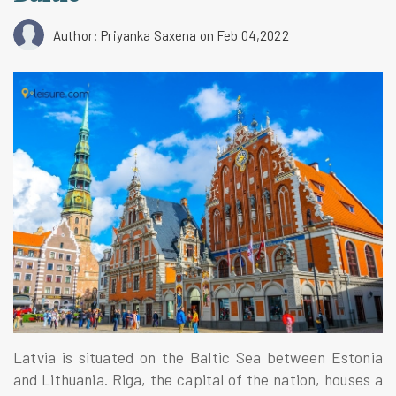
Author: Priyanka Saxena
on Feb 04,2022
Latvia is situated on the Baltic Sea between Estonia
and Lithuania. Riga, the capital of the nation, houses a