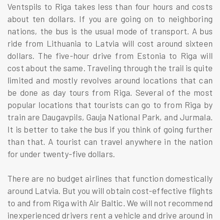
Ventspils to Riga takes less than four hours and costs
about ten dollars. If you are going on to neighboring
nations, the bus is the usual mode of transport. A bus
ride from Lithuania to Latvia will cost around sixteen
dollars. The five-hour drive from Estonia to Riga will
cost about the same. Traveling through the trail is quite
limited and mostly revolves around locations that can
be done as day tours from Riga. Several of the most
popular locations that tourists can go to from Riga by
train are Daugavpils, Gauja National Park, and Jurmala.
It is better to take the bus if you think of going further
than that. A tourist can travel anywhere in the nation
for under twenty-five dollars.
There are no budget airlines that function domestically
around Latvia. But you will obtain cost-effective flights
to and from Riga with Air Baltic. We will not recommend
inexperienced drivers rent a vehicle and drive around in