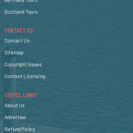
Scotland Tours
CONTACT US
Contact Us
Sitemap
Copyright Issues
Content Licensing
USEFUL LINKS
About Us
Advertise
Refund Policy