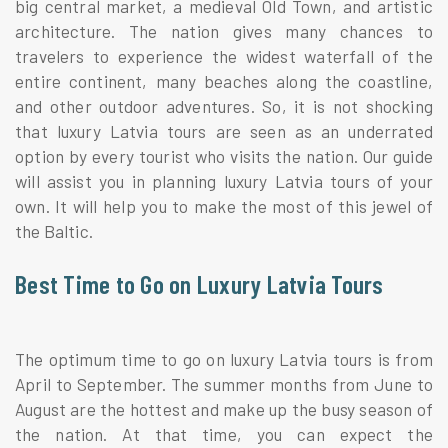
big central market, a medieval Old Town, and artistic
architecture. The nation gives many chances to
travelers to experience the widest waterfall of the
entire continent, many beaches along the coastline,
and other outdoor adventures. So, it is not shocking
that luxury Latvia tours are seen as an underrated
option by every tourist who visits the nation. Our guide
will assist you in planning luxury Latvia tours of your
own. It will help you to make the most of this jewel of
the Baltic.
Best Time to Go on Luxury Latvia Tours
The optimum time to go on luxury Latvia tours is from
April to September. The summer months from June to
August are the hottest and make up the busy season of
the nation. At that time, you can expect the