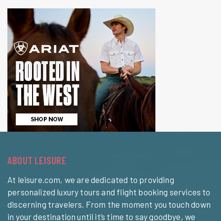
ABOUT LEISURE
At leisure.com, we are dedicated to providing
personalized luxury tours and flight booking services to
discerning travelers. From the moment you touch down
in your destination until it’s time to say goodbye, we