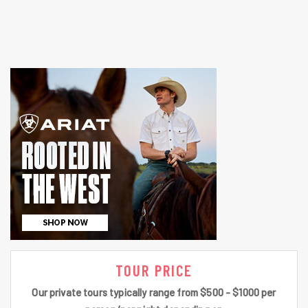
TOUR PRICE
Our private tours typically range from $500 - $1000 per