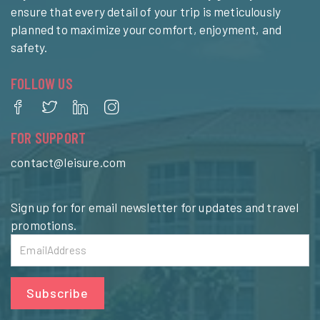
ensure that every detail of your trip is meticulously
planned to maximize your comfort, enjoyment, and
safety.
FOLLOW US
FOR SUPPORT
contact@leisure.com
Sign up for for email newsletter for updates and travel
promotions.
Subscribe