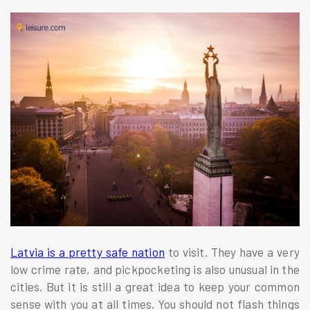
Latvia is a pretty safe nation
to visit. They have a very
low crime rate, and pickpocketing is also unusual in the
cities. But it is still a great idea to keep your common
sense with you at all times. You should not flash things