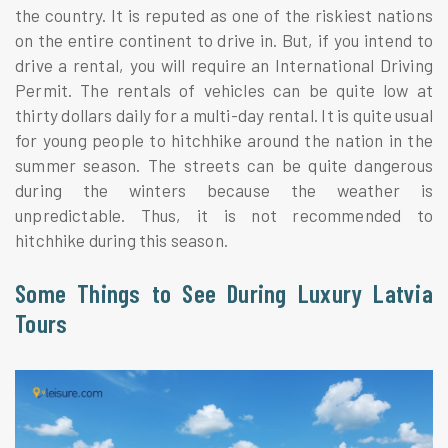
the country. It is reputed as one of the riskiest nations
on the entire continent to drive in. But, if you intend to
drive a rental, you will require an International Driving
Permit. The rentals of vehicles can be quite low at
thirty dollars daily for a multi-day rental. It is quite usual
for young people to hitchhike around the nation in the
summer season. The streets can be quite dangerous
during the winters because the weather is
unpredictable. Thus, it is not recommended to
hitchhike during this season.
Some Things to See During Luxury Latvia
Tours