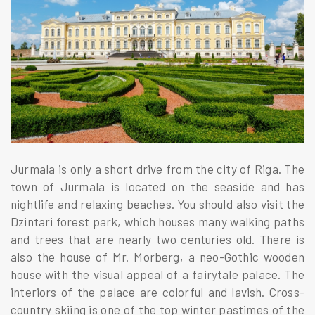
Jurmala is only a short drive from the city of Riga. The
town of Jurmala is located on the seaside and has
nightlife and relaxing beaches. You should also visit the
Dzintari forest park, which houses many walking paths
and trees that are nearly two centuries old. There is
also the house of Mr. Morberg, a neo-Gothic wooden
house with the visual appeal of a fairytale palace. The
interiors of the palace are colorful and lavish. Cross-
country skiing is one of the top winter pastimes of the