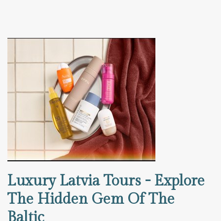
Luxury Latvia Tours - Explore
The Hidden Gem Of The
Baltic