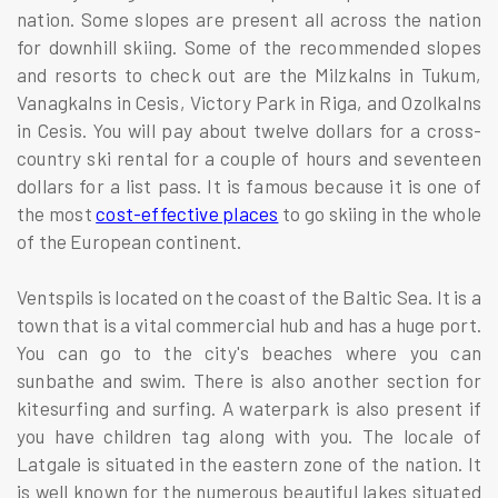
nation. Some slopes are present all across the nation
for downhill skiing. Some of the recommended slopes
and resorts to check out are the Milzkalns in Tukum,
Vanagkalns in Cesis, Victory Park in Riga, and Ozolkalns
in Cesis. You will pay about twelve dollars for a cross-
country ski rental for a couple of hours and seventeen
dollars for a list pass. It is famous because it is one of
the most
cost-effective places
to go skiing in the whole
of the European continent.
Ventspils is located on the coast of the Baltic Sea. It is a
town that is a vital commercial hub and has a huge port.
You can go to the city's beaches where you can
sunbathe and swim. There is also another section for
kitesurfing and surfing. A waterpark is also present if
you have children tag along with you. The locale of
Latgale is situated in the eastern zone of the nation. It
is well known for the numerous beautiful lakes situated