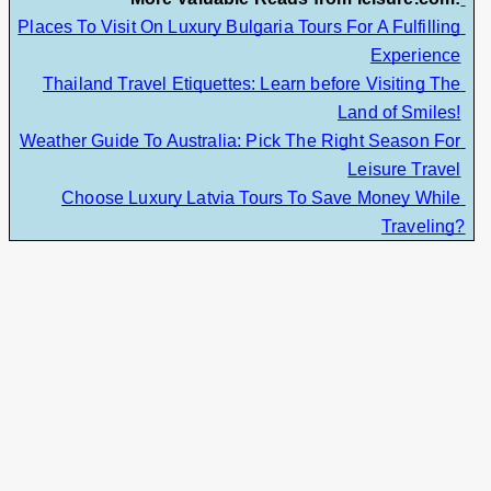
Places To Visit On Luxury Bulgaria Tours For A Fulfilling 
Experience
Thailand Travel Etiquettes: Learn before Visiting The 
Land of Smiles!
Weather Guide To Australia: Pick The Right Season For 
Leisure Travel
Choose Luxury Latvia Tours To Save Money While 
Traveling?