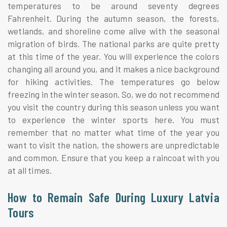
temperatures to be around seventy degrees
Fahrenheit. During the autumn season, the forests,
wetlands, and shoreline come alive with the seasonal
migration of birds. The national parks are quite pretty
at this time of the year. You will experience the colors
changing all around you, and it makes a nice background
for hiking activities. The temperatures go below
freezing in the winter season. So, we do not recommend
you visit the country during this season unless you want
to experience the winter sports here. You must
remember that no matter what time of the year you
want to visit the nation, the showers are unpredictable
and common. Ensure that you keep a raincoat with you
at all times.
How to Remain Safe During Luxury Latvia
Tours