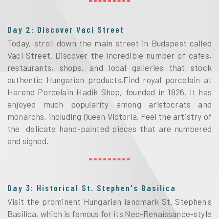
Day 2: Discover Vaci Street
Today, stroll down the main street in Budapest called
Vaci Street. Discover the incredible number of cafes,
restaurants, shops, and local galleries that stock
authentic Hungarian products.Find royal porcelain at
Herend Porcelain Hadik Shop, founded in 1826. It has
enjoyed much popularity among aristocrats and
monarchs, including Queen Victoria. Feel the artistry of
the delicate hand-painted pieces that are numbered
and signed.
Day 3: Historical St. Stephen's Basilica
Visit the prominent Hungarian landmark St. Stephen's
Basilica, which is famous for its Neo-Renaissance-style