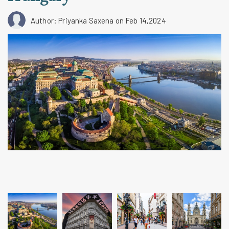
Author: Priyanka Saxena
on Feb 14,2024