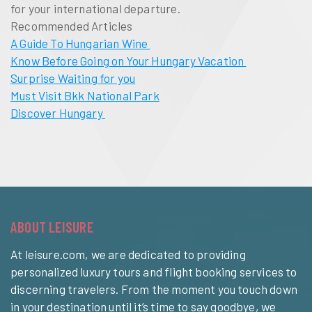
for your international departure.
Recommended Articles
A Guide To Hungarian Wine
Know Before Going on Your Hungary Vacation
Surprise Waiting for you
Must Visit Bkk National Park
Discover Hungary
ABOUT LEISURE
At leisure.com, we are dedicated to providing
personalized luxury tours and flight booking services to
discerning travelers. From the moment you touch down
in your destination until it’s time to say goodbye, we