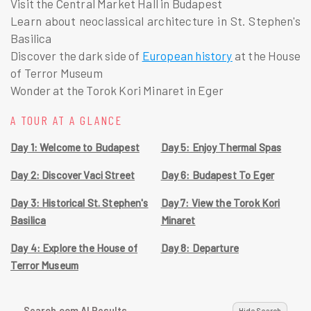
Visit the Central Market Hall in Budapest
Learn about neoclassical architecture in St. Stephen's
Basilica
Discover the dark side of
European history
at the House
of Terror Museum
Wonder at the Torok Kori Minaret in Eger
A TOUR AT A GLANCE
Day 1: Welcome to Budapest
Day 5: Enjoy Thermal Spas
Day 2: Discover Vaci Street
Day 6: Budapest To Eger
Day 3: Historical St. Stephen's
Day 7: View the Torok Kori
Basilica
Minaret
Day 4: Explore the House of
Day 8: Departure
Terror Museum