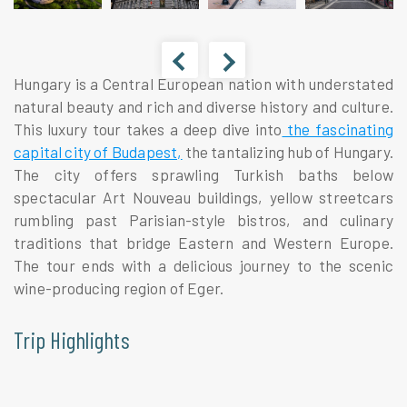
Hungary is a Central European nation with understated
natural beauty and rich and diverse history and culture.
This luxury tour takes a deep dive into
the fascinating
capital city of Budapest,
the tantalizing hub of Hungary.
The city offers sprawling Turkish baths below
spectacular Art Nouveau buildings, yellow streetcars
rumbling past Parisian-style bistros, and culinary
traditions that bridge Eastern and Western Europe.
The tour ends with a delicious journey to the scenic
wine-producing region of Eger.
Trip Highlights