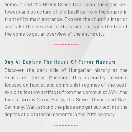
dome, t and the Greek Cross floor plan. View the bell
towers and structure of the basilica from the square in
front of its main entrance. Explore the church's interior
and take the elevator or the stairs to reach the top of
the dome to get an overview of the entire city.
Day 4: Explore The House Of Terror Museum
Discover the dark side of Hungarian history at the
House of Terror Museum. This specialty museum
focuses on fascist and communist regimes of the past.
exhibits feature artifacts from the communist AVH, the
fascist Arrow Cross Party, the Soviet Union, and Nazi
Germany. Walk around the place and get sucked into the
depths of dictatorial moments in the 20th century.