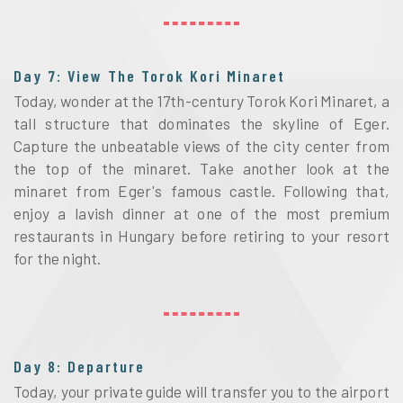
Day 7: View The Torok Kori Minaret
Today, wonder at the 17th-century Torok Kori Minaret, a
tall structure that dominates the skyline of Eger.
Capture the unbeatable views of the city center from
the top of the minaret. Take another look at the
minaret from Eger's famous castle. Following that,
enjoy a lavish dinner at one of the most premium
restaurants in Hungary before retiring to your resort
for the night.
Day 8: Departure
Today, your private guide will transfer you to the airport