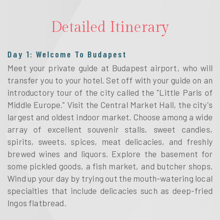
Detailed Itinerary
Day 1: Welcome To Budapest
Meet your private guide at Budapest airport, who will
transfer you to your hotel. Set off with your guide on an
introductory tour of the city called the "Little Paris of
Middle Europe." Visit the Central Market Hall, the city's
largest and oldest indoor market. Choose among a wide
array of excellent souvenir stalls, sweet candies,
spirits, sweets, spices, meat delicacies, and freshly
brewed wines and liquors. Explore the basement for
some pickled goods, a fish market, and butcher shops.
Wind up your day by trying out the mouth-watering local
specialties that include delicacies such as deep-fried
lngos flatbread.