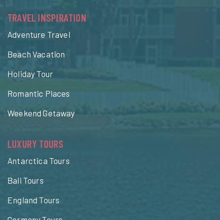
TRAVEL INSPIRATION
Adventure Travel
Beach Vacation
Holiday Tour
Romantic Places
Weekend Getaway
LUXURY TOURS
Antarctica Tours
Bali Tours
England Tours
Germany Tours