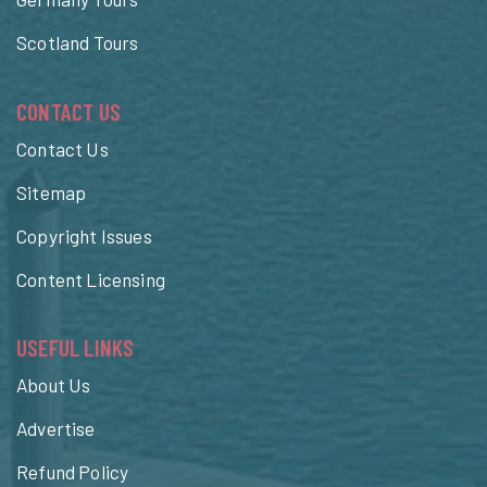
Scotland Tours
CONTACT US
Contact Us
Sitemap
Copyright Issues
Content Licensing
USEFUL LINKS
About Us
Advertise
Refund Policy