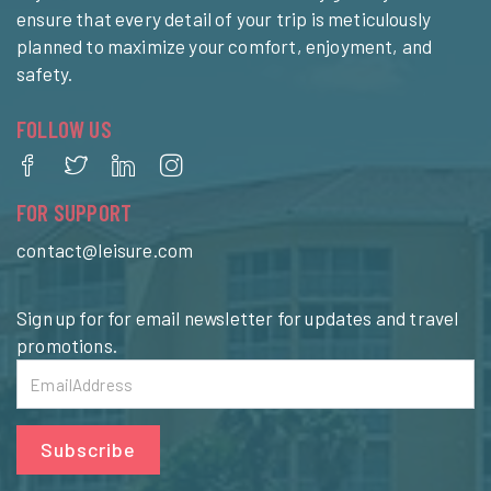
ensure that every detail of your trip is meticulously
planned to maximize your comfort, enjoyment, and
safety.
FOLLOW US
FOR SUPPORT
contact@leisure.com
Sign up for for email newsletter for updates and travel
promotions.
Subscribe