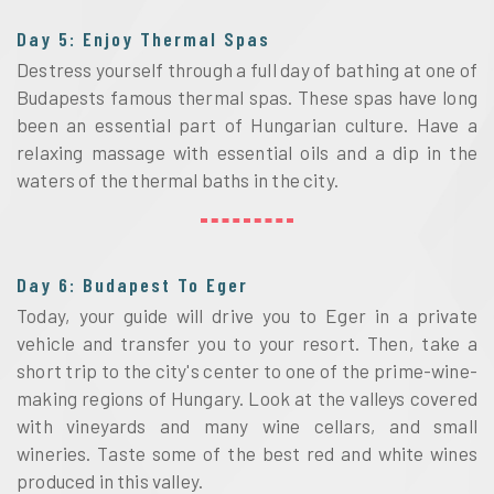
Day 5: Enjoy Thermal Spas
Destress yourself through a full day of bathing at one of
Budapests famous thermal spas. These spas have long
been an essential part of Hungarian culture. Have a
relaxing massage with essential oils and a dip in the
waters of the thermal baths in the city.
Day 6: Budapest To Eger
Today, your guide will drive you to Eger in a private
vehicle and transfer you to your resort. Then, take a
short trip to the city's center to one of the prime-wine-
making regions of Hungary. Look at the valleys covered
with vineyards and many wine cellars, and small
wineries. Taste some of the best red and white wines
produced in this valley.