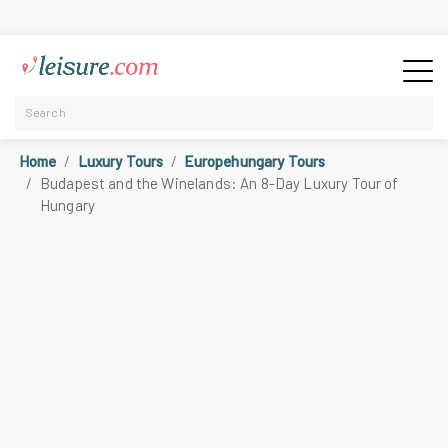
Home
Luxury Tours
Europehungary Tours
Budapest and the Winelands: An 8-Day Luxury Tour of
Hungary