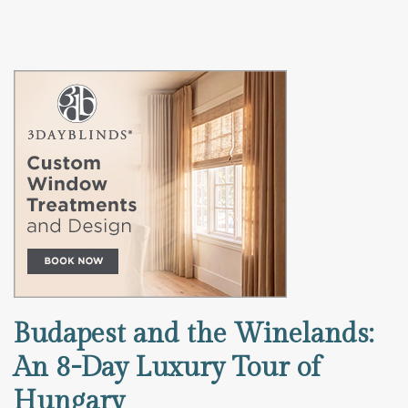
Budapest and the Winelands:
An 8-Day Luxury Tour of
Hungary