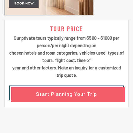
TOUR PRICE
Our private tours typically range from $500 - $1000 per
person/per night depending on
chosen hotels and room categories, vehicles used, types of
tours, flight cost, time of
year and other factors. Make an inquiry for a customized
trip quote.
Start Planning Your Trip