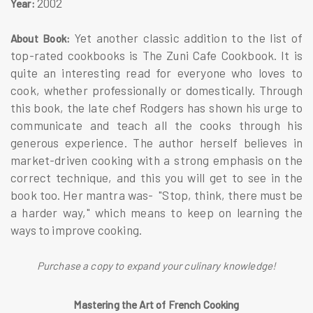
2002
Year:
Yet another classic addition to the list of
About Book:
top-rated cookbooks is The Zuni Cafe Cookbook. It is
quite an interesting read for everyone who loves to
cook, whether professionally or domestically. Through
this book, the late chef Rodgers has shown his urge to
communicate and teach all the cooks through his
generous experience. The author herself believes in
market-driven cooking with a strong emphasis on the
correct technique, and this you will get to see in the
book too. Her mantra was- "Stop, think, there must be
a harder way," which means to keep on learning the
ways to improve cooking.
Purchase a copy to expand your culinary knowledge!
Mastering the Art of French Cooking