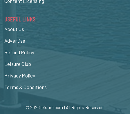
Content Licensing
USEFUL LINKS
About Us
Advertise
Refund Policy
Leisure Club
Privacy Policy
Terms & Conditions
© 2026
leisure.com
| All Rights Reserved.