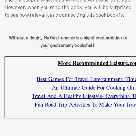
However, when you read the book, you will be surprised
to see how relevant and connecting this cookbook is.
Without a doubt, Ma Gastronomic is a significant addition to
your gastronomy bookshelf!
More Recommended Leisure.com
Best Games For Travel Entertainment: Tim
An Ultimate Guide For Cooking On L
Travel And A Healthy Lifestyle- Everything
Fun Road Trip Activities To Make Your Trav