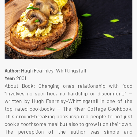
Hugh Fearnley-Whittingstall
Author:
2001
Year:
About Book: Changing one’s relationship with food
“involves no sacrifice, no hardship or discomfort,” —
written by Hugh Fearnley-Whittingstall in one of the
top-rated cookbooks — The River Cottage Cookbook.
This ground-breaking book inspired people to not just
cook a toothsome meal but also to grow it on their own.
The perception of the author was simple and