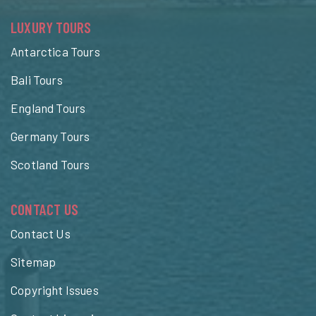
LUXURY TOURS
Antarctica Tours
Bali Tours
England Tours
Germany Tours
Scotland Tours
CONTACT US
Contact Us
Sitemap
Copyright Issues