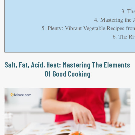
3. Th
4. Mastering the 
5. Plenty: Vibrant Vegetable Recipes fr
6. The Ri
Salt, Fat, Acid, Heat: Mastering The Elements
Of Good Cooking