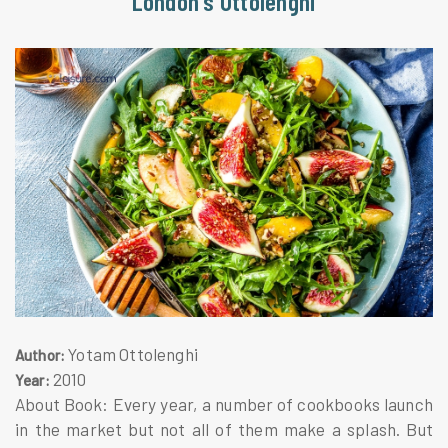
London's Ottolenghi
Yotam Ottolenghi
Author:
2010
Year:
About Book: Every year, a number of cookbooks launch
in the market but not all of them make a splash. But