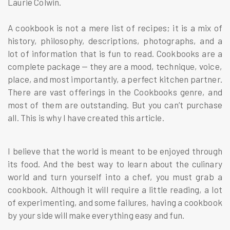
Laurie Colwin.
A cookbook is not a mere list of recipes; it is a mix of
history, philosophy, descriptions, photographs, and a
lot of information that is fun to read. Cookbooks are a
complete package — they are a mood, technique, voice,
place, and most importantly, a perfect kitchen partner.
There are vast offerings in the Cookbooks genre, and
most of them are outstanding. But you can’t purchase
all. This is why I have created this article.
I believe that the world is meant to be enjoyed through
its food. And the best way to learn about the culinary
world and turn yourself into a chef, you must grab a
cookbook. Although it will require a little reading, a lot
of experimenting, and some failures, having a cookbook
by your side will make everything easy and fun.