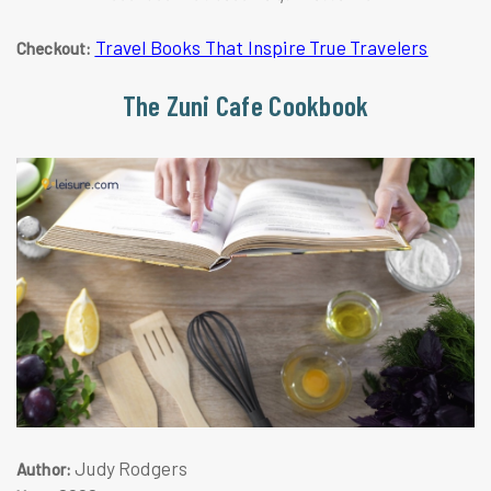
Travel Books That Inspire True Travelers
Checkout:
The Zuni Cafe Cookbook
Judy Rodgers
Author: