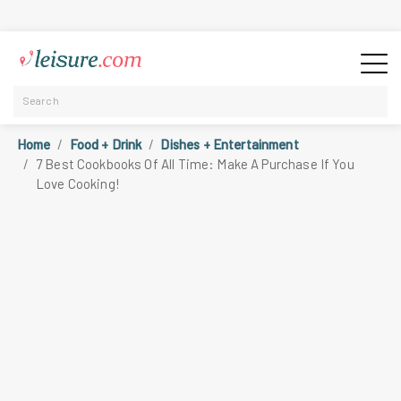
Home
Food + Drink
Dishes + Entertainment
7 Best Cookbooks Of All Time: Make A Purchase If You
Love Cooking!