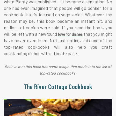
when Plenty was published — it became a sensation. No
one has ever imagined that people will go bonker for a
cookbook that is focused on vegetables. Whatever the
reason may be, this book became an instant hit, and
millions of copies were sold. If you read the book, you
will be left with a newfound
that you might
love for dishes
have never even tried. Not just eating, this one of the
top-rated cookbooks will also help you craft
outstanding dishes with ultimate ease.
Believe me; this book has some magic that made it to the list of
top-rated cookbooks.
The River Cottage Cookbook