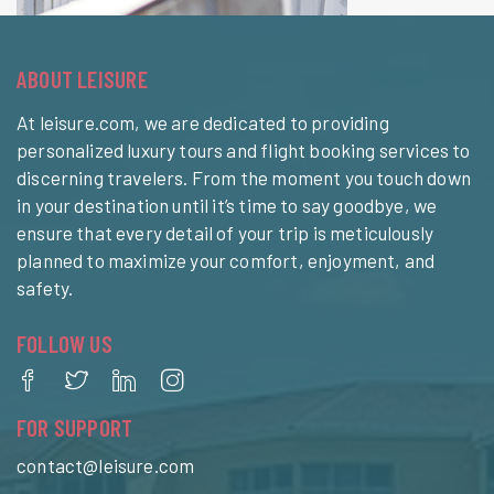
ABOUT LEISURE
At leisure.com, we are dedicated to providing
personalized luxury tours and flight booking services to
discerning travelers. From the moment you touch down
in your destination until it’s time to say goodbye, we
ensure that every detail of your trip is meticulously
planned to maximize your comfort, enjoyment, and
safety.
FOLLOW US
FOR SUPPORT
contact@leisure.com