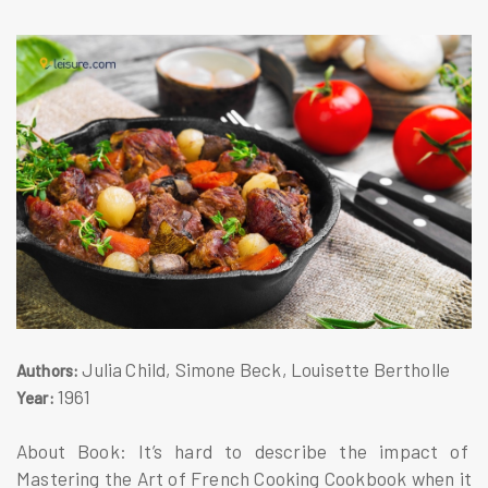
Julia Child, Simone Beck, Louisette Bertholle
Authors:
1961
Year:
About Book: It’s hard to describe the impact of
Mastering the Art of French Cooking Cookbook when it