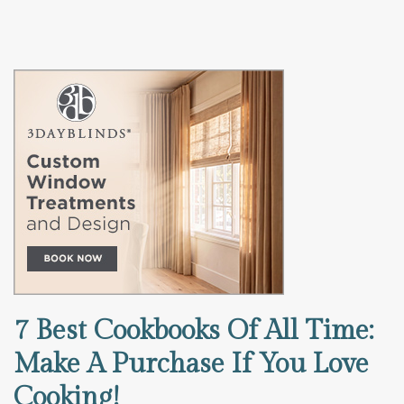
7 Best Cookbooks Of All Time:
Make A Purchase If You Love
Cooking!