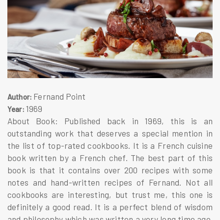
Fernand Point
Author:
1969
Year:
About Book: Published back in 1969, this is an
outstanding work that deserves a special mention in
the list of top-rated cookbooks. It is a French cuisine
book written by a French chef. The best part of this
book is that it contains over 200 recipes with some
notes and hand-written recipes of Fernand. Not all
cookbooks are interesting, but trust me, this one is
definitely a good read. It is a perfect blend of wisdom
and philosophy which was written a very long time ago.