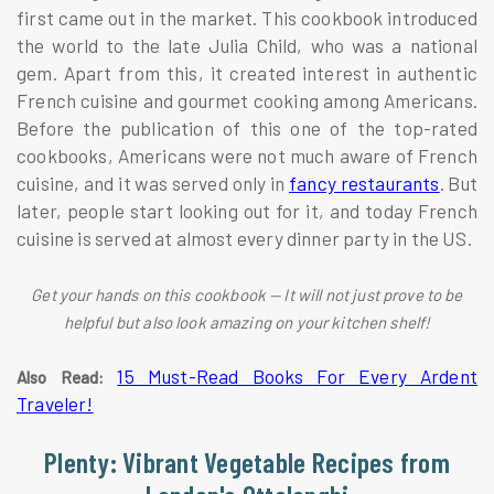
first came out in the market. This cookbook introduced
the world to the late Julia Child, who was a national
gem. Apart from this, it created interest in authentic
French cuisine and gourmet cooking among Americans.
Before the publication of this one of the top-rated
cookbooks, Americans were not much aware of French
cuisine, and it was served only in
fancy restaurants
. But
later, people start looking out for it, and today French
cuisine is served at almost every dinner party in the US.
Get your hands on this cookbook — It will not just prove to be
helpful but also look amazing on your kitchen shelf!
15 Must-Read Books For Every Ardent
Also Read:
Traveler!
Plenty: Vibrant Vegetable Recipes from