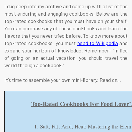
I dug deep into my archive and came up with a list of the
most enduring and engaging cookbooks. Below are the
top-rated cookbooks that you must have on your shelf.
You can purchase any of these cookbooks and learn the
flavors that you never tried before. To know more about
top-rated cookbooks, you must
head to Wikipedia
and
expand your horizon of knowledge. Remember- “In lieu
of going on an actual vacation, you should travel the
world through a cookbook.”
It’s time to assemble your own mini-library. Read on...
Top-Rated Cookbooks For Food Lover’
1. Salt, Fat, Acid, Heat: Mastering the El