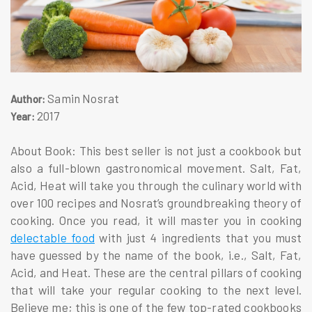
Samin Nosrat
Author:
2017
Year:
About Book: This best seller is not just a cookbook but
also a full-blown gastronomical movement. Salt, Fat,
Acid, Heat will take you through the culinary world with
over 100 recipes and Nosrat’s groundbreaking theory of
cooking. Once you read, it will master you in cooking
delectable food
with just 4 ingredients that you must
have guessed by the name of the book, i.e., Salt, Fat,
Acid, and Heat. These are the central pillars of cooking
that will take your regular cooking to the next level.
Believe me; this is one of the few top-rated cookbooks