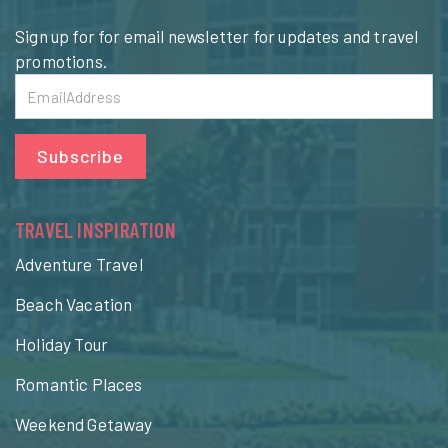
Sign up for for email newsletter for updates and travel
promotions.
Subscribe
TRAVEL INSPIRATION
Adventure Travel
Beach Vacation
Holiday Tour
Romantic Places
Weekend Getaway