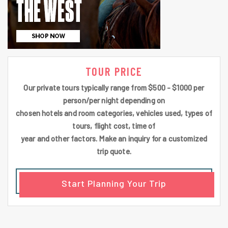
TOUR PRICE
Our private tours typically range from $500 - $1000 per
person/per night depending on
chosen hotels and room categories, vehicles used, types of
tours, flight cost, time of
year and other factors. Make an inquiry for a customized
trip quote.
Start Planning Your Trip