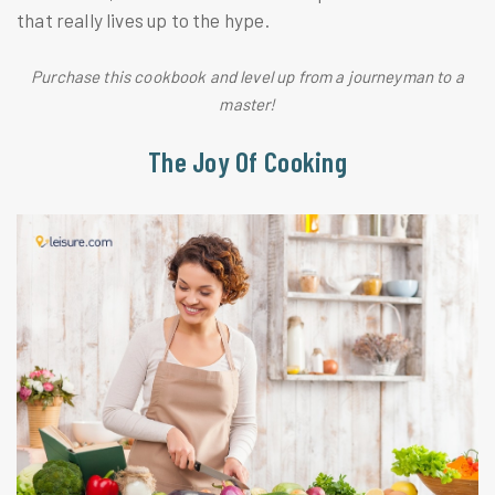
that really lives up to the hype.
Purchase this cookbook and level up from a journeyman to a
master!
The Joy Of Cooking