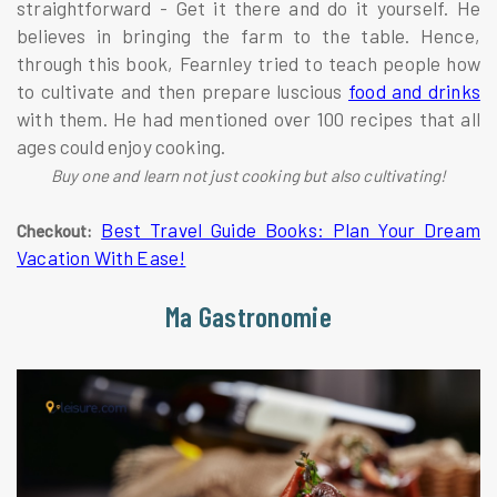
straightforward - Get it there and do it yourself. He
believes in bringing the farm to the table. Hence,
through this book, Fearnley tried to teach people how
to cultivate and then prepare luscious
food and drinks
with them. He had mentioned over 100 recipes that all
ages could enjoy cooking.
Buy one and learn not just cooking but also cultivating!
Best Travel Guide Books: Plan Your Dream
Checkout:
Vacation With Ease!
Ma Gastronomie