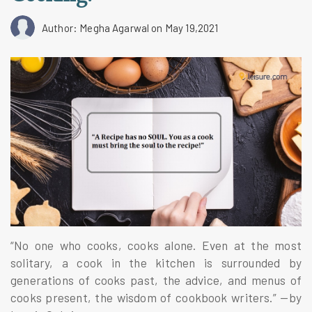
Author: Megha Agarwal
on May 19,2021
“No one who cooks, cooks alone. Even at the most
solitary, a cook in the kitchen is surrounded by
generations of cooks past, the advice, and menus of
cooks present, the wisdom of cookbook writers.” —by