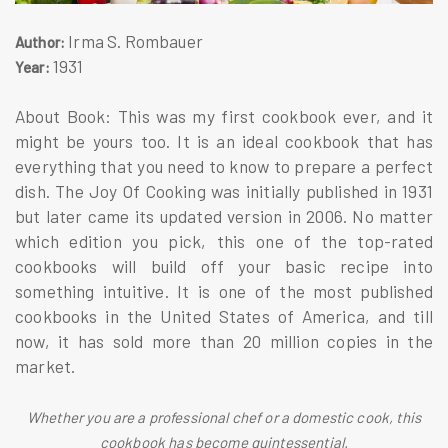
Irma S. Rombauer
Author:
1931
Year:
About Book: This was my first cookbook ever, and it
might be yours too. It is an ideal cookbook that has
everything that you need to know to prepare a perfect
dish. The Joy Of Cooking was initially published in 1931
but later came its updated version in 2006. No matter
which edition you pick, this one of the top-rated
cookbooks will build off your basic recipe into
something intuitive. It is one of the most published
cookbooks in the United States of America, and till
now, it has sold more than 20 million copies in the
market.
Whether you are a professional chef or a domestic cook, this
cookbook has become quintessential.