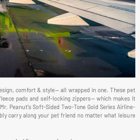
sign, comfort & style— all wrapped in one. These pet
 fleece pads and self-locking zippers— which makes it
 Mr. Peanut's Soft-Sided Two-Tone Gold Series Airline-
ly carry along your pet friend no matter what leisure