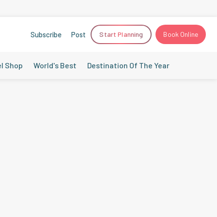
Subscribe
Post
Start Planning
Book Online
el Shop
World's Best
Destination Of The Year