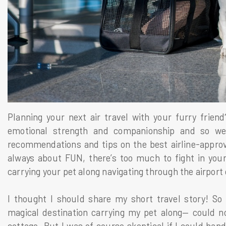
Planning your next air travel with your furry frien
emotional strength and companionship and so we 
recommendations and tips on the best airline-approve
always about FUN, there’s too much to fight in your
carrying your pet along navigating through the airport 
I thought I should share my short travel story! So
magical destination carrying my pet along— could no