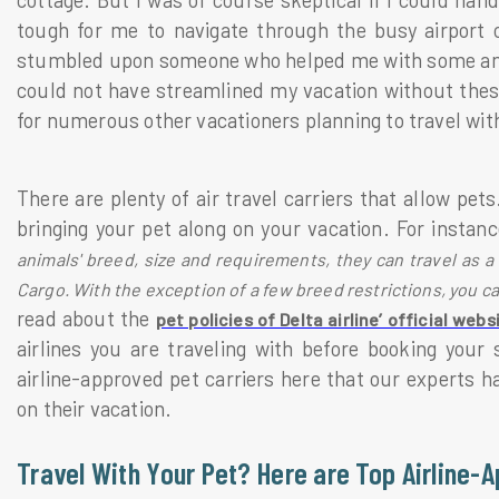
cottage. But I was of course skeptical if I could handl
tough for me to navigate through the busy airport o
stumbled upon someone who helped me with some amazi
could not have streamlined my vacation without these 
for numerous other vacationers planning to travel with
There are plenty of air travel carriers that allow pet
bringing your pet along on your vacation. For instan
animals' breed, size and requirements, they can travel as a
Cargo. With the exception of a few breed restrictions, you ca
read about the
pet policies of Delta airline’ official webs
airlines you are traveling with before booking you
airline-approved pet carriers here that our experts h
on their vacation.
Travel With Your Pet? Here are Top Airline-