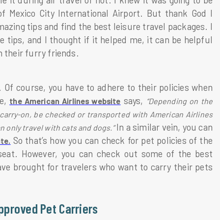
e it during air travel or not. I knew it was going to be
f Mexico City International Airport. But thank God I
ng tips and find the best leisure travel packages. I
tips, and I thought if it helped me, it can be helpful
 their furry friends.
s. Of course, you have to adhere to their policies when
ce,
says,
the American Airlines website
“Depending on the
 carry-on, be checked or transported with American Airlines
In a similar vein, you can
n only travel with cats and dogs.”
So that’s how you can check for pet policies of the
ite.
r seat. However, you can check out some of the best
ave brought for travelers who want to carry their pets
Approved Pet Carriers