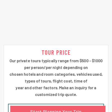
TOUR PRICE
Our private tours typically range from $500 - $1000
per person/per night depending on
chosen hotels and room categories, vehicles used,
types of tours, flight cost, time of
year and other factors. Make an inquiry for a
customized trip quote.
Start Planning Your Trip