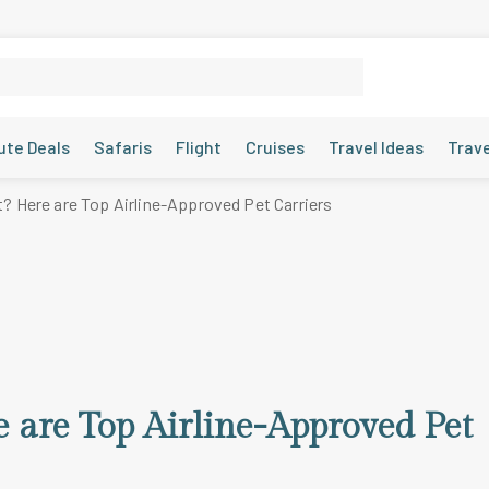
ute Deals
Safaris
Flight
Cruises
Travel Ideas
Trav
t? Here are Top Airline-Approved Pet Carriers
 are Top Airline-Approved Pet