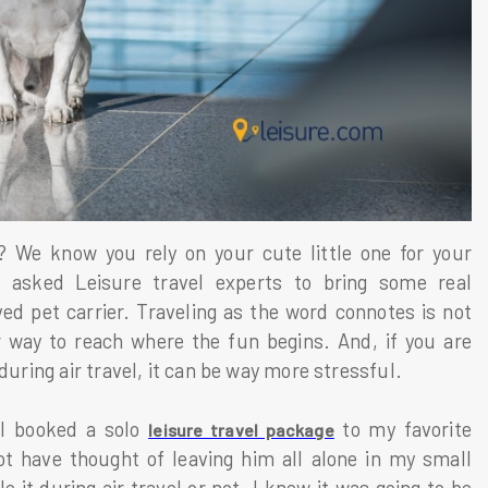
d? We know you rely on your cute little one for your
asked Leisure travel experts to bring some real
d pet carrier. Traveling as the word connotes is not
 way to reach where the fun begins. And, if you are
during air travel, it can be way more stressful.
 I booked a solo
to my favorite
leisure travel package
t have thought of leaving him all alone in my small