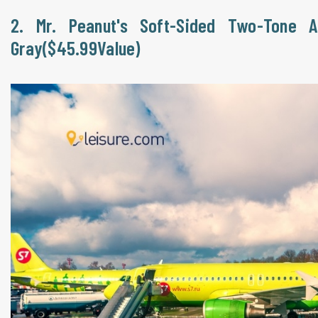
2. Mr. Peanut's Soft-Sided Two-Tone A
Gray($45.99Value)