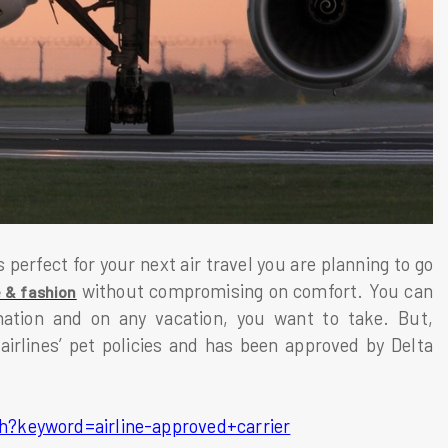
perfect for your next air travel you are planning to go
without compromising on comfort. You can
e & fashion
nation and on any vacation, you want to take. But,
 airlines’ pet policies and has been approved by Delta
h?keyword=airline-approved+carrier