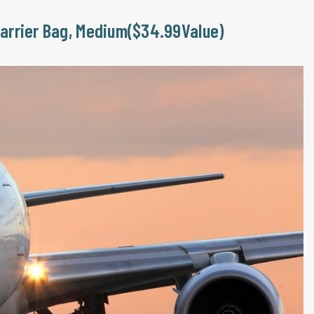
Carrier Bag, Medium($34.99Value)