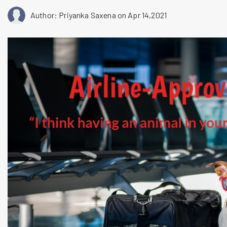
Author: Priyanka Saxena
on Apr 14,2021