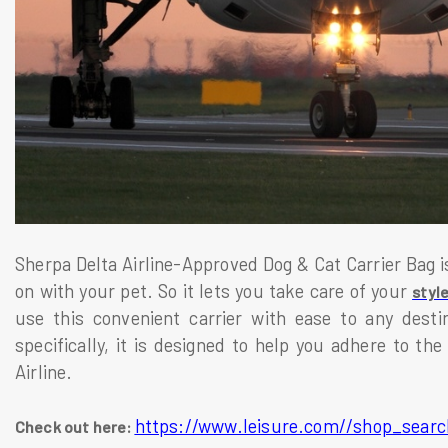
Sherpa Delta Airline-Approved Dog & Cat Carrier Bag is 
on with your pet. So it lets you take care of your
styl
use this convenient carrier with ease to any desti
specifically, it is designed to help you adhere to the
Airline.
https://www.leisure.com//shop_searc
Check out here: