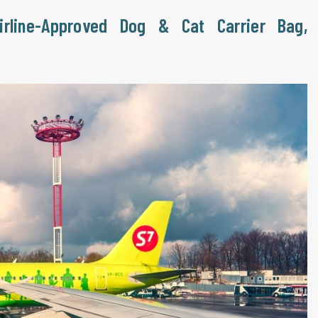
irline-Approved Dog & Cat Carrier Bag,