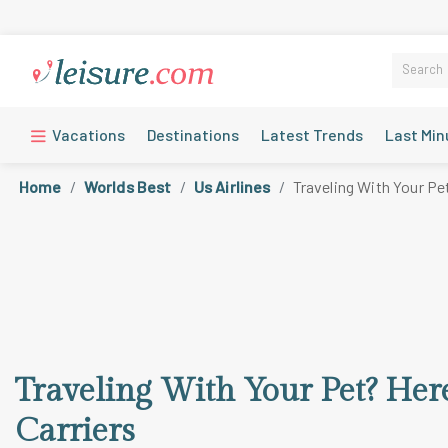
Vacations
Destinations
Latest Trends
Last Min
Home
Worlds Best
Us Airlines
Traveling With Your Pe
Traveling With Your Pet? Here
Carriers