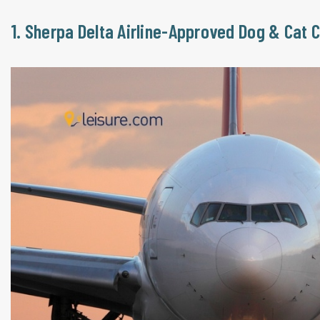
1. Sherpa Delta Airline-Approved Dog & Cat 