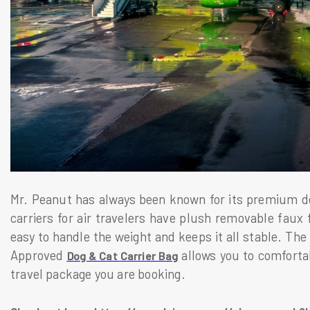
Mr. Peanut has always been known for its premium de
carriers for air travelers have plush removable faux
easy to handle the weight and keeps it all stable. The
Approved
allows you to comfortab
Dog & Cat Carrier Bag
travel package you are booking.