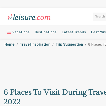
Vacations
Destinations
Latest Trends
Last Min
Home
Travel Inspiration
Trip Suggestion
6 Places T
6 Places To Visit During Trav
2022