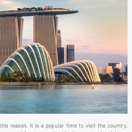
s reason, it is a popular time to visit the country.