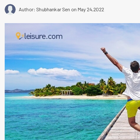
Author: Shubhankar Sen
on May 24,2022