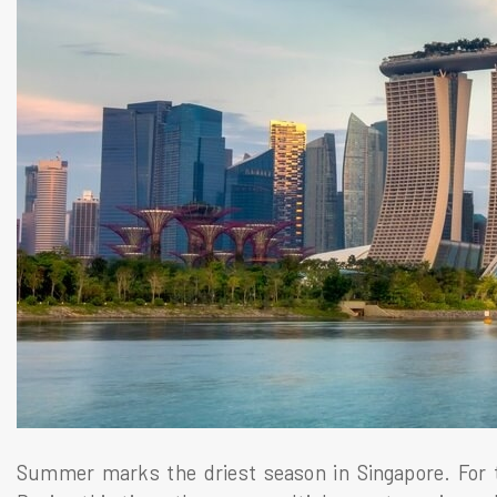
Summer marks the driest season in Singapore. For thi