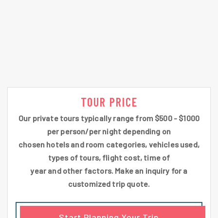
TOUR PRICE
Our private tours typically range from $500 - $1000
per person/per night depending on
chosen hotels and room categories, vehicles used,
types of tours, flight cost, time of
year and other factors. Make an inquiry for a
customized trip quote.
Start Planning Your Trip