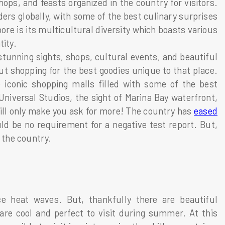
ops, and feasts organized in the country for visitors.
rs globally, with some of the best culinary surprises
re is its multicultural diversity which boasts various
tity.
t stunning sights, shops, cultural events, and beautiful
out shopping for the best goodies unique to that place.
e iconic shopping malls filled with some of the best
niversal Studios, the sight of Marina Bay waterfront,
 will only make you ask for more! The country has
eased
d be no requirement for a negative test report. But,
r the country.
ce heat waves. But, thankfully there are beautiful
 are cool and perfect to visit during summer. At this