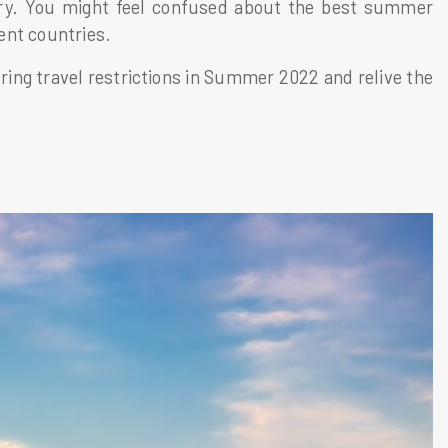
ntry. You might feel confused about the best summer
rent countries.
ring travel restrictions in Summer 2022 and relive the