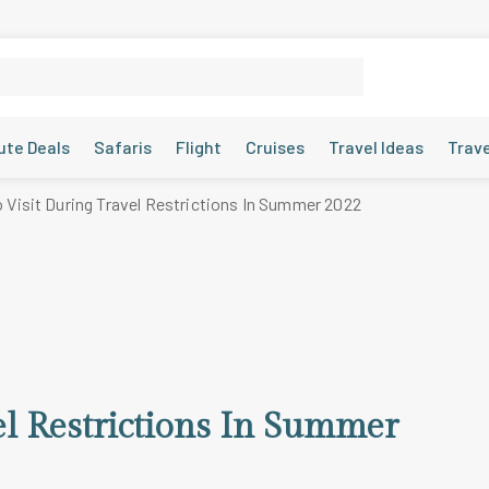
ute Deals
Safaris
Flight
Cruises
Travel Ideas
Trav
o Visit During Travel Restrictions In Summer 2022
el Restrictions In Summer