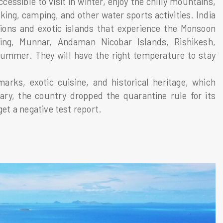
essible to visit in winter, enjoy the chilly mountains,
kking, camping, and other water sports activities. India
ations and exotic islands that experience the Monsoon
ing, Munnar, Andaman Nicobar Islands, Rishikesh,
summer. They will have the right temperature to stay
arks, exotic cuisine, and historical heritage, which
ary, the country dropped the quarantine rule for its
get a negative test report.