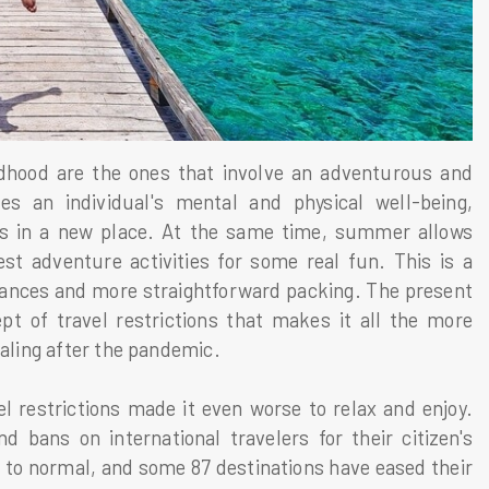
dhood are the ones that involve an adventurous and
s an individual's mental and physical well-being,
s in a new place. At the same time, summer allows
t adventure activities for some real fun. This is a
rbances and more straightforward packing. The present
t of travel restrictions that makes it all the more
ealing after the pandemic.
l restrictions made it even worse to relax and enjoy.
d bans on international travelers for their citizen's
k to normal, and some 87 destinations have eased their