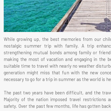
While growing up, the best memories from our chil
nostalgic summer trip with family. A trip enhance
strengthening mutual bonds among family or friend
making the most of vacation and engaging in the bes
suitable time to travel with nearly no weather distu
generation might miss that fun with the new concep
necessary to go for a trip in summer as the world is h
The past two years have been difficult, and the trave
Majority of the nation imposed travel restrictions an
safety. Over the past few months, life has gotten bac