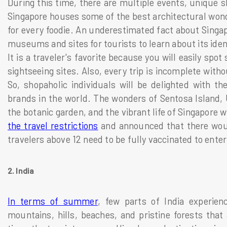
During this time, there are multiple events, unique sh
Singapore houses some of the best architectural wonde
for every foodie. An underestimated fact about Singapo
museums and sites for tourists to learn about its iden
It is a traveler's favorite because you will easily spo
sightseeing sites. Also, every trip is incomplete with
So, shopaholic individuals will be delighted with th
brands in the world. The wonders of Sentosa Island, U
the botanic garden, and the vibrant life of Singapore
the travel restrictions
and announced that there woul
travelers above 12 need to be fully vaccinated to ente
2. India
In terms of summer
, few parts of India experien
mountains, hills, beaches, and pristine forests that