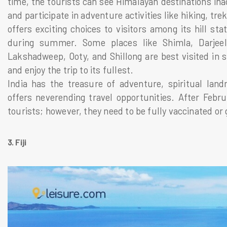
time, the tourists can see Himalayan destinations inacc
and participate in adventure activities like hiking, tre
offers exciting choices to visitors among its hill st
during summer. Some places like Shimla, Darjeel
Lakshadweep, Ooty, and Shillong are best visited in 
and enjoy the trip to its fullest.
India has the treasure of adventure, spiritual landm
offers neverending travel opportunities. After Febru
tourists; however, they need to be fully vaccinated or 
3. Fiji