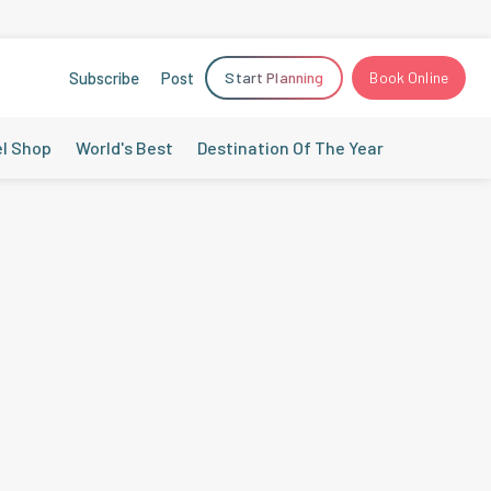
Subscribe
Post
Start Planning
Book Online
el Shop
World's Best
Destination Of The Year