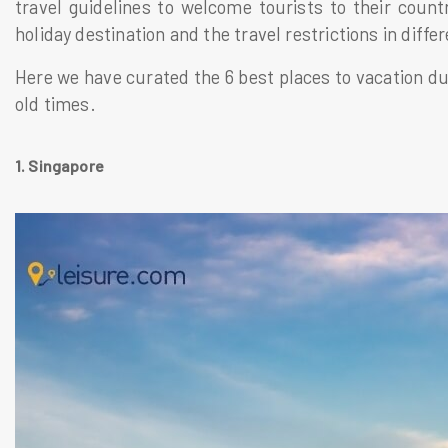
travel guidelines to welcome tourists to their cou
holiday destination and the travel restrictions in diffe
Here we have curated the 6 best places to vacation du
old times.
1. Singapore