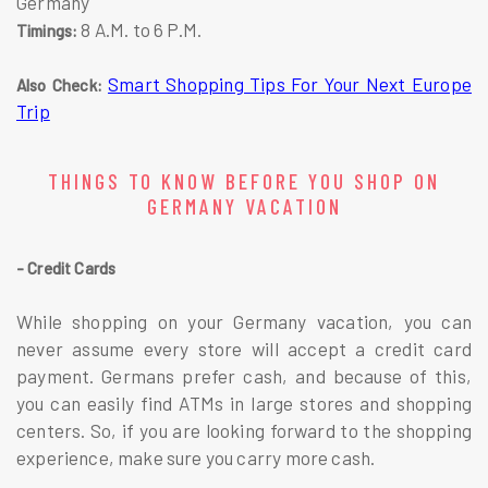
Germany
8 A.M. to 6 P.M.
Timings:
Smart Shopping Tips For Your Next Europe
Also Check:
Trip
THINGS TO KNOW BEFORE YOU SHOP ON
GERMANY VACATION
- Credit Cards
While shopping on your Germany vacation, you can
never assume every store will accept a credit card
payment. Germans prefer cash, and because of this,
you can easily find ATMs in large stores and shopping
centers. So, if you are looking forward to the shopping
experience, make sure you carry more cash.