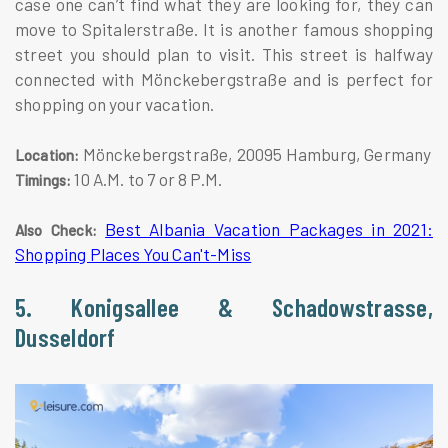
case one can’t find what they are looking for, they can
move to Spitalerstraße. It is another famous shopping
street you should plan to visit. This street is halfway
connected with Mönckebergstraße and is perfect for
shopping on your vacation.
Mönckebergstraße, 20095 Hamburg, Germany
Location:
10 A.M. to 7 or 8 P.M.
Timings:
Best Albania Vacation Packages in 2021:
Also Check:
Shopping Places You Can't-Miss
5. Konigsallee & Schadowstrasse,
Dusseldorf