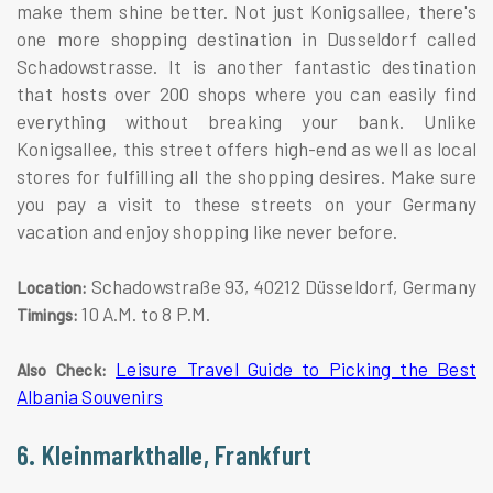
make them shine better. Not just Konigsallee, there's
one more shopping destination in Dusseldorf called
Schadowstrasse. It is another fantastic destination
that hosts over 200 shops where you can easily find
everything without breaking your bank. Unlike
Konigsallee, this street offers high-end as well as local
stores for fulfilling all the shopping desires. Make sure
you pay a visit to these streets on your Germany
vacation and enjoy shopping like never before.
Schadowstraße 93, 40212 Düsseldorf, Germany
Location:
10 A.M. to 8 P.M.
Timings:
Leisure Travel Guide to Picking the Best
Also Check:
Albania Souvenirs
6. Kleinmarkthalle, Frankfurt