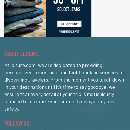
ABOUT LEISURE
At leisure.com, we are dedicated to providing
personalized luxury tours and flight booking services to
discerning travelers. From the moment you touch down
in your destination until it’s time to say goodbye, we
ensure that every detail of your trip is meticulously
planned to maximize your comfort, enjoyment, and
safety.
FOLLOW US