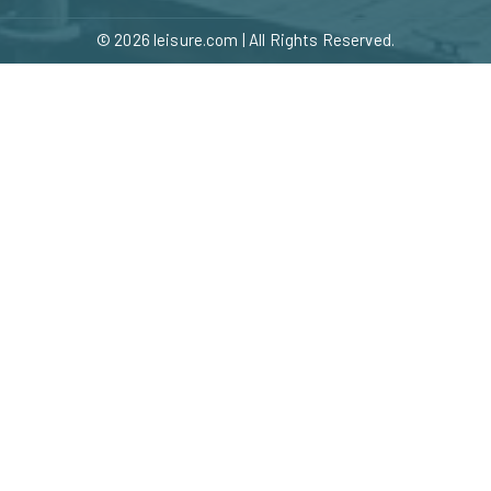
© 2026
leisure.com
| All Rights Reserved.