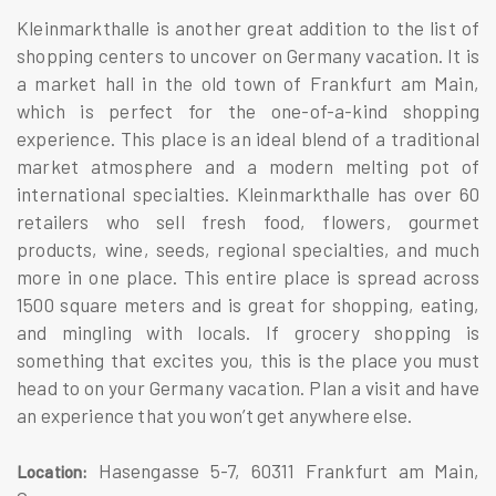
Kleinmarkthalle is another great addition to the list of
shopping centers to uncover on Germany vacation. It is
a market hall in the old town of Frankfurt am Main,
which is perfect for the one-of-a-kind shopping
experience. This place is an ideal blend of a traditional
market atmosphere and a modern melting pot of
international specialties. Kleinmarkthalle has over 60
retailers who sell fresh food, flowers, gourmet
products, wine, seeds, regional specialties, and much
more in one place. This entire place is spread across
1500 square meters and is great for shopping, eating,
and mingling with locals. If grocery shopping is
something that excites you, this is the place you must
head to on your Germany vacation. Plan a visit and have
an experience that you won’t get anywhere else.
Hasengasse 5-7, 60311 Frankfurt am Main,
Location: