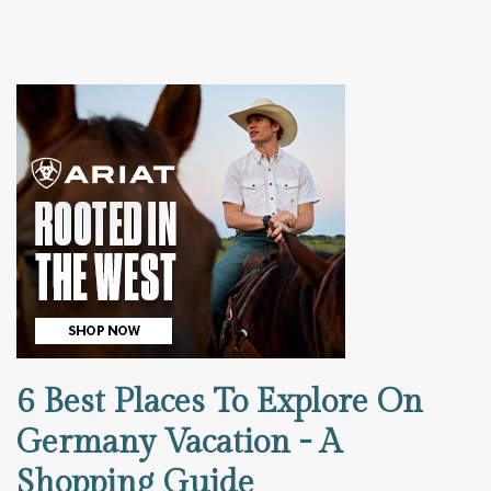
6 Best Places To Explore On
Germany Vacation - A
Shopping Guide