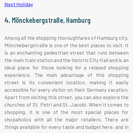
Next Holiday
4. Mönckebergstraße, Hamburg
Among all the shopping thoroughfares of Hamburg city,
Mönckebergstraße is one of the best places to visit. It
is an enchanting pedestrian street that runs between
the main train station and the historic City Hall and is an
ideal place for those looking for a relaxed shopping
experience. The main advantage of this shopping
street is its convenient location, making it easily
accessible for every visitor on their Germany vacation.
Apart from visiting this street, you can also explore the
churches of St. Petri and St. Jacobi. When it comes to
shopping, it is one of the most special places for
shopaholics with all the major retailers. There are
things available for every taste and budget here, and in