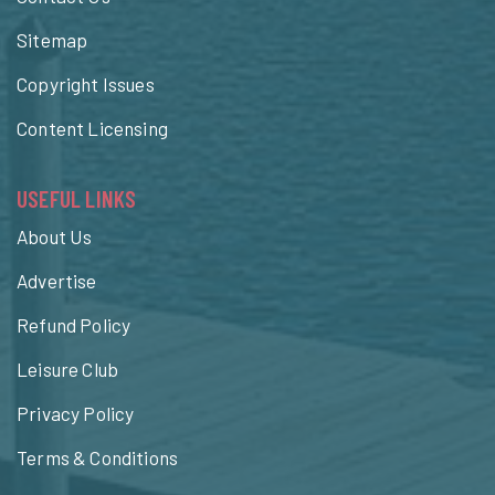
Sitemap
Copyright Issues
Content Licensing
USEFUL LINKS
About Us
Advertise
Refund Policy
Leisure Club
Privacy Policy
Terms & Conditions