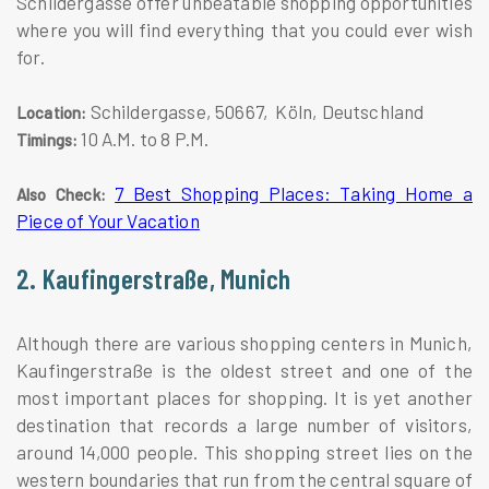
Schildergasse offer unbeatable shopping opportunities
where you will find everything that you could ever wish
for.
Schildergasse, 50667, Köln, Deutschland
Location:
10 A.M. to 8 P.M.
Timings:
7 Best Shopping Places: Taking Home a
Also Check:
Piece of Your Vacation
2. Kaufingerstraße, Munich
Although there are various shopping centers in Munich,
Kaufingerstraße is the oldest street and one of the
most important places for shopping. It is yet another
destination that records a large number of visitors,
around 14,000 people. This shopping street lies on the
western boundaries that run from the central square of