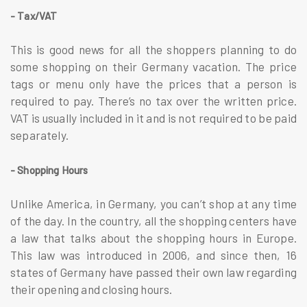
- Tax/VAT
This is good news for all the shoppers planning to do
some shopping on their Germany vacation. The price
tags or menu only have the prices that a person is
required to pay. There’s no tax over the written price.
VAT is usually included in it and is not required to be paid
separately.
- Shopping Hours
Unlike America, in Germany, you can’t shop at any time
of the day. In the country, all the shopping centers have
a law that talks about the shopping hours in Europe.
This law was introduced in 2006, and since then, 16
states of Germany have passed their own law regarding
their opening and closing hours.