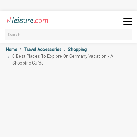
Home
Travel Accessories
Shopping
6 Best Places To Explore On Germany Vacation - A
Shopping Guide