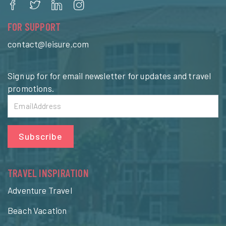
FOR SUPPORT
contact@leisure.com
Sign up for for email newsletter for updates and travel
promotions.
Subscribe
TRAVEL INSPIRATION
Adventure Travel
Beach Vacation