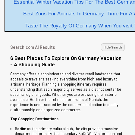
Essential Winter Vacation Tips For The Best Germa
Best Zoos For Animals In Germany: Time For A W
Taste The Royalty Of Germany When You visit 