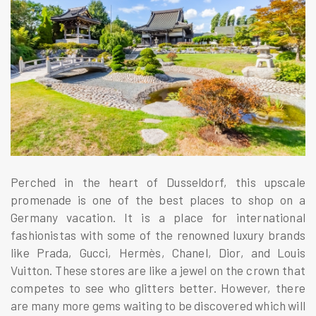
Perched in the heart of Dusseldorf, this upscale
promenade is one of the best places to shop on a
Germany vacation. It is a place for international
fashionistas with some of the renowned luxury brands
like Prada, Gucci, Hermès, Chanel, Dior, and Louis
Vuitton. These stores are like a jewel on the crown that
competes to see who glitters better. However, there
are many more gems waiting to be discovered which will