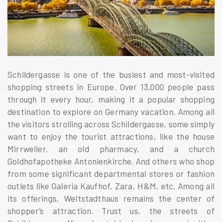
Schildergasse is one of the busiest and most-visited
shopping streets in Europe. Over 13,000 people pass
through it every hour, making it a popular shopping
destination to explore on Germany vacation. Among all
the visitors strolling across Schildergasse, some simply
want to enjoy the tourist attractions, like the house
Mirrweiler, an old pharmacy, and a church
Goldhofapotheke Antonienkirche. And others who shop
from some significant departmental stores or fashion
outlets like Galeria Kaufhof, Zara, H&M, etc. Among all
its offerings, Weltstadthaus remains the center of
shopper’s attraction. Trust us, the streets of