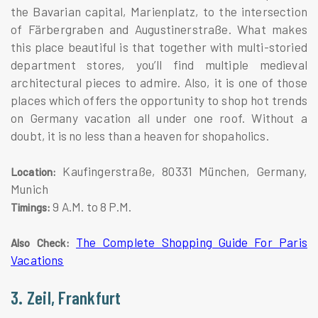
the Bavarian capital, Marienplatz, to the intersection
of Färbergraben and Augustinerstraße. What makes
this place beautiful is that together with multi-storied
department stores, you’ll find multiple medieval
architectural pieces to admire. Also, it is one of those
places which offers the opportunity to shop hot trends
on Germany vacation all under one roof. Without a
doubt, it is no less than a heaven for shopaholics.
Kaufingerstraße, 80331 München, Germany,
Location:
Munich
9 A.M. to 8 P.M.
Timings:
The Complete Shopping Guide For Paris
Also Check:
Vacations
3. Zeil, Frankfurt