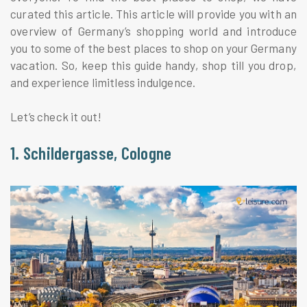
curated this article. This article will provide you with an
overview of Germany’s shopping world and introduce
you to some of the best places to shop on your Germany
vacation. So, keep this guide handy, shop till you drop,
and experience limitless indulgence.
Let’s check it out!
1. Schildergasse, Cologne