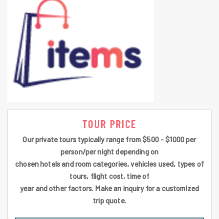
TOUR PRICE
Our private tours typically range from $500 - $1000 per
person/per night depending on
chosen hotels and room categories, vehicles used, types of
tours, flight cost, time of
year and other factors. Make an inquiry for a customized
trip quote.