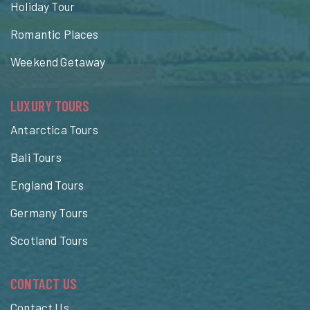
Holiday Tour
Romantic Places
Weekend Getaway
LUXURY TOURS
Antarctica Tours
Bali Tours
England Tours
Germany Tours
Scotland Tours
CONTACT US
Contact Us