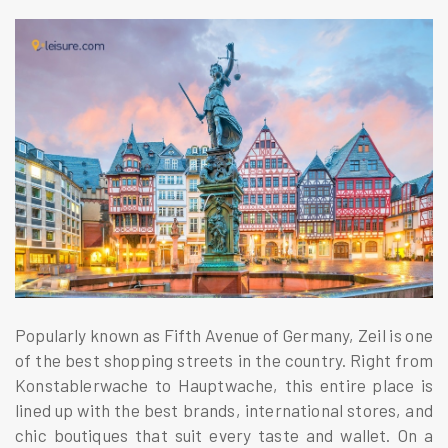
Popularly known as Fifth Avenue of Germany, Zeil is one
of the best shopping streets in the country. Right from
Konstablerwache to Hauptwache, this entire place is
lined up with the best brands, international stores, and
chic boutiques that suit every taste and wallet. On a