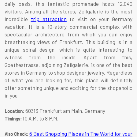
daily basis, this fantastic promenade hosts 12,040
visitors. Among all the stores, Zeilgalerie is the most
incredible
trip attraction
to visit on your Germany
vacation. It is a 10-story commercial complex with
spectacular architecture from which you can enjoy
breathtaking views of Frankfurt. This building is in a
unique spiral design, which is quite interesting to
witness from the inside. Apart from this,
Goethestrasse, adjoining Zeilgalerie, is one of the best
stores in Germany to shop designer jewelry. Regardless
of what you are looking for, this place will definitely
offer something unique and exciting for the shopaholic
in you.
60313 Frankfurt am Main, Germany
Location:
10 A.M. to 8 P.M.
Timings:
6 Best Shopping Places in The World for your
Also Check: