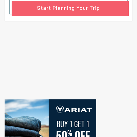
Start Planning Your Trip