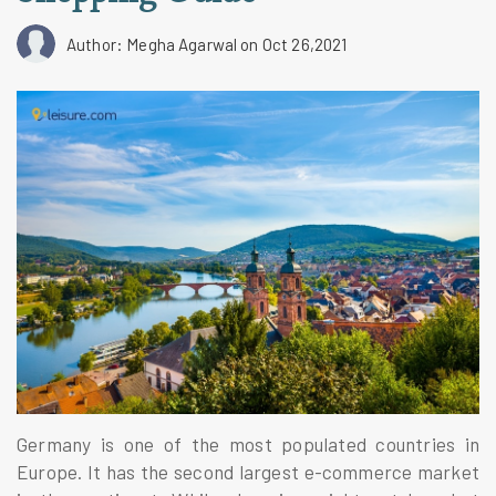
Author: Megha Agarwal
on Oct 26,2021
Germany is one of the most populated countries in
Europe. It has the second largest e-commerce market