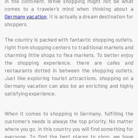
in the continent. While shopping might not be what
comes to a traveler’s mind when thinking about a
Germany vacation
, it is actually a dream destination for
shoppers.
The country is packed with fantastic shopping outlets,
right from shopping centers to traditional markets and
charming little shops to flea markets. To better enjoy
the shopping experience, there are cafes and
restaurants dotted in between the shopping outlets.
Just like exploring tourist attractions, shopping on a
Germany vacation can also be an enriching and highly
satisfying experience.
When it comes to shopping in Germany, fulfilling the
customer’s needs is always the top priority. No matter
where you go, in this country you will find something for
everyone. To find the best places to shop, we have