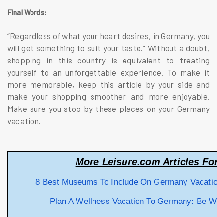
Final Words:
“Regardless of what your heart desires, in Germany, you
will get something to suit your taste.” Without a doubt,
shopping in this country is equivalent to treating
yourself to an unforgettable experience. To make it
more memorable, keep this article by your side and
make your shopping smoother and more enjoyable.
Make sure you stop by these places on your Germany
vacation.
More Leisure.com Articles Fo
8 Best Museums To Include On Germany Vacati
Plan A Wellness Vacation To Germany: Be Wel