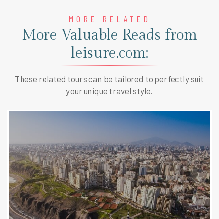
MORE RELATED
More Valuable Reads from
leisure.com:
These related tours can be tailored to perfectly suit
your unique travel style.