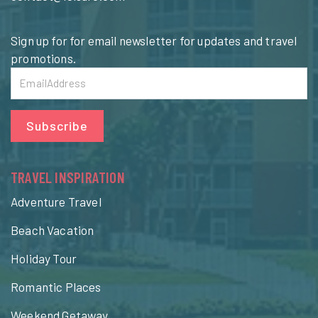
Sign up for for email newsletter for updates and travel
promotions.
Subscribe
TRAVEL INSPIRATION
Adventure Travel
Beach Vacation
Holiday Tour
Romantic Places
Weekend Getaway