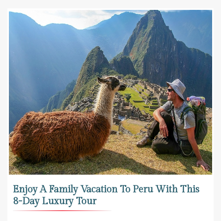
Enjoy A Family Vacation To Peru With This
8-Day Luxury Tour