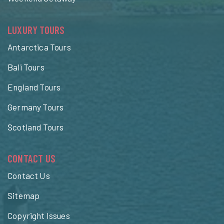
LUXURY TOURS
Antarctica Tours
Bali Tours
England Tours
Germany Tours
Scotland Tours
CONTACT US
Contact Us
Sitemap
Copyright Issues