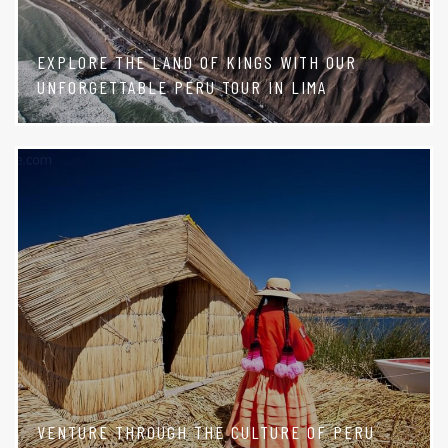
EXPLORE THE LAND OF KINGS WITH OUR
UNFORGETTABLE PERU TOUR IN LIMA
VENTURE THROUGH THE CULTURE OF PERU