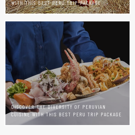
WITH THIS BEST PERU TRIP PACKAGE
DISCOVER THE DIVERSITY OF PERUVIAN
CUISINE WITH THIS BEST PERU TRIP PACKAGE