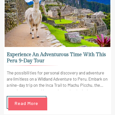
Experience An Adventurous Time With This
Peru 9-Day Tour
The possibilities for personal discovery and adventure
are limitless on a Wildland Adventure to Peru. Embark on
a nine-day trip on the Inca Trail to Machu Picchu, the
most important and impressive archeological monument
in South America. Here is probably the best Peru tour
Read More
package you can find to give you once-in-a-lifetime
experience.