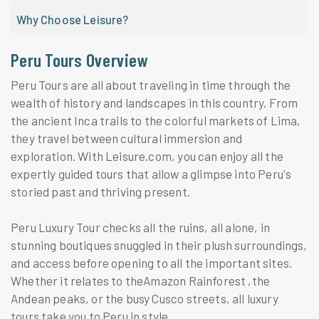
Why Choose Leisure?
Peru Tours Overview
Peru Tours are all about traveling in time through the
wealth of history and landscapes in this country. From
the ancient Inca trails to the colorful markets of Lima,
they travel between cultural immersion and
exploration. With Leisure.com, you can enjoy all the
expertly guided tours that allow a glimpse into Peru's
storied past and thriving present.
Peru Luxury Tour checks all the ruins, all alone, in
stunning boutiques snuggled in their plush surroundings,
and access before opening to all the important sites.
Whether it relates to theAmazon Rainforest ,the
Andean peaks, or the busy Cusco streets, all luxury
tours take you to Peru in style.