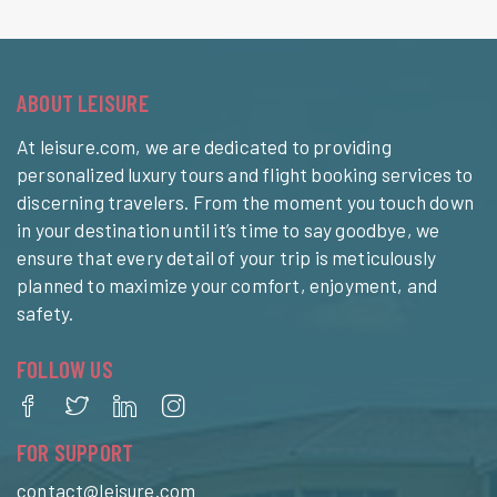
ABOUT LEISURE
At leisure.com, we are dedicated to providing
personalized luxury tours and flight booking services to
discerning travelers. From the moment you touch down
in your destination until it’s time to say goodbye, we
ensure that every detail of your trip is meticulously
planned to maximize your comfort, enjoyment, and
safety.
FOLLOW US
FOR SUPPORT
contact@leisure.com