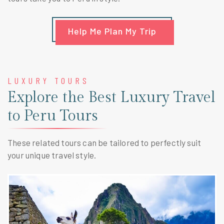
Help Me Plan My Trip
LUXURY TOURS
Explore the Best Luxury Travel
to Peru Tours
These related tours can be tailored to perfectly suit
your unique travel style.