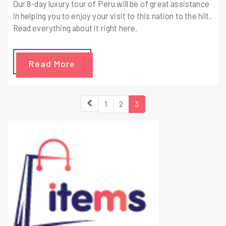
Our 8-day luxury tour of Peru will be of great assistance
in helping you to enjoy your visit to this nation to the hilt.
Read everything about it right here.
Read More
1
2
3