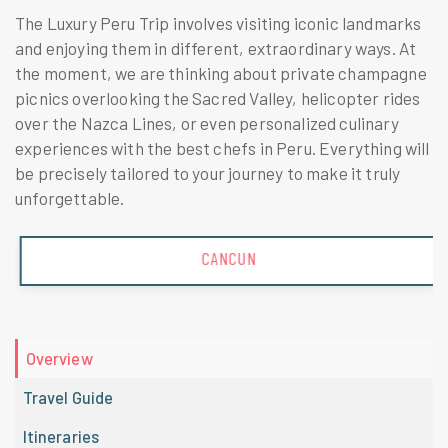
The Luxury Peru Trip involves visiting iconic landmarks
and enjoying them in different, extraordinary ways. At
the moment, we are thinking about private champagne
picnics overlooking the Sacred Valley, helicopter rides
over the Nazca Lines, or even personalized culinary
experiences with the best chefs in Peru. Everything will
be precisely tailored to your journey to make it truly
unforgettable.
CANCUN
Overview
Travel Guide
Itineraries