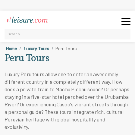
Home
Luxury Tours
Peru Tours
Peru Tours
Luxury Peru tours allow one to enter an awesomely
different country in a completely different way. How
does a private train to Machu Picchu sound? Or perhaps
staying in a five-star hotel perched over the Urubamba
River? Or experiencing Cusco's vibrant streets through
a personal guide? These tours integrate rich, cultural
Peruvian heritage with global hospitality and
exclusivity.