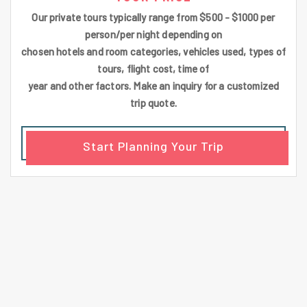
Our private tours typically range from $500 - $1000 per
person/per night depending on
chosen hotels and room categories, vehicles used, types of
tours, flight cost, time of
year and other factors. Make an inquiry for a customized
trip quote.
Start Planning Your Trip