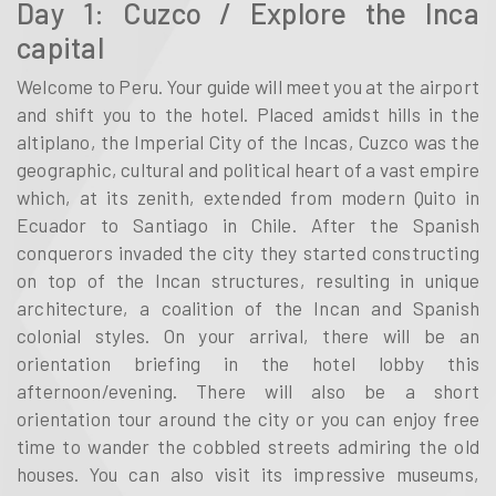
Day 1: Cuzco / Explore the Inca
capital
Welcome to Peru. Your guide will meet you at the airport
and shift you to the hotel. Placed amidst hills in the
altiplano, the Imperial City of the Incas, Cuzco was the
geographic, cultural and political heart of a vast empire
which, at its zenith, extended from modern Quito in
Ecuador to Santiago in Chile. After the Spanish
conquerors invaded the city they started constructing
on top of the Incan structures, resulting in unique
architecture, a coalition of the Incan and Spanish
colonial styles. On your arrival, there will be an
orientation briefing in the hotel lobby this
afternoon/evening. There will also be a short
orientation tour around the city or you can enjoy free
time to wander the cobbled streets admiring the old
houses. You can also visit its impressive museums,