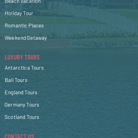
Beach Vacation
Holiday Tour
Romantic Places
Weekend Getaway
LUXURY TOURS
Antarctica Tours
Bali Tours
England Tours
Germany Tours
Scotland Tours
CONTACT US