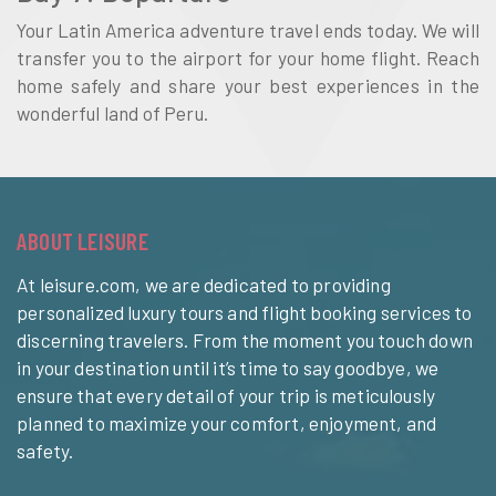
Your Latin America adventure travel ends today. We will
transfer you to the airport for your home flight. Reach
home safely and share your best experiences in the
wonderful land of Peru.
ABOUT LEISURE
At leisure.com, we are dedicated to providing
personalized luxury tours and flight booking services to
discerning travelers. From the moment you touch down
in your destination until it’s time to say goodbye, we
ensure that every detail of your trip is meticulously
planned to maximize your comfort, enjoyment, and
safety.