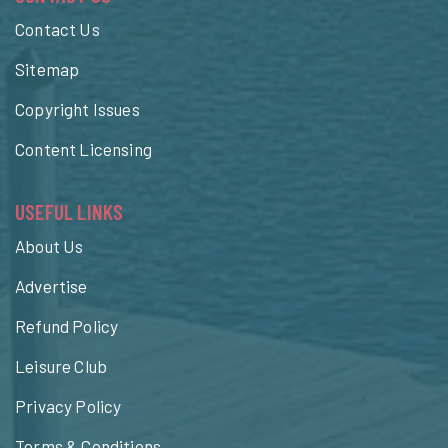
Contact Us
Sitemap
Copyright Issues
Content Licensing
USEFUL LINKS
About Us
Advertise
Refund Policy
Leisure Club
Privacy Policy
Terms & Conditions