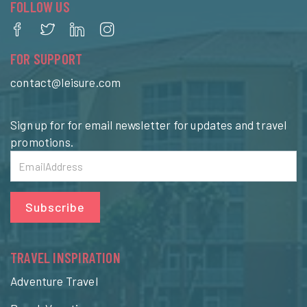
FOLLOW US
FOR SUPPORT
contact@leisure.com
Sign up for for email newsletter for updates and travel
promotions.
Subscribe
TRAVEL INSPIRATION
Adventure Travel