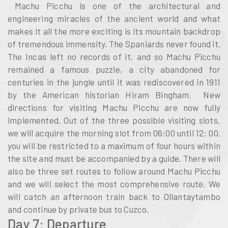
Machu Picchu is one of the architectural and
engineering miracles of the ancient world and what
makes it all the more exciting is its mountain backdrop
of tremendous immensity. The Spaniards never found it.
The Incas left no records of it, and so Machu Picchu
remained a famous puzzle, a city abandoned for
centuries in the jungle until it was rediscovered in 1911
by the American historian Hiram Bingham. New
directions for visiting Machu Picchu are now fully
implemented. Out of the three possible visiting slots,
we will acquire the morning slot from 06:00 until 12: 00.
you will be restricted to a maximum of four hours within
the site and must be accompanied by a guide. There will
also be three set routes to follow around Machu Picchu
and we will select the most comprehensive route. We
will catch an afternoon train back to Ollantaytambo
and continue by private bus to Cuzco.
Day 7: Departure