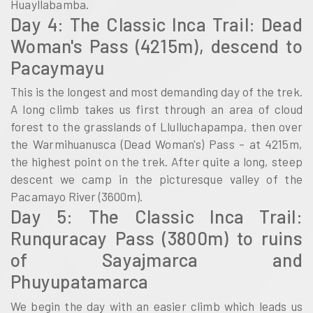
Huayllabamba.
Day 4: The Classic Inca Trail: Dead
Woman's Pass (4215m), descend to
Pacaymayu
This is the longest and most demanding day of the trek.
A long climb takes us first through an area of cloud
forest to the grasslands of Llulluchapampa, then over
the Warmihuanusca (Dead Woman's) Pass – at 4215m,
the highest point on the trek. After quite a long, steep
descent we camp in the picturesque valley of the
Pacamayo River (3600m).
Day 5: The Classic Inca Trail:
Runquracay Pass (3800m) to ruins
of Sayajmarca and
Phuyupatamarca
We begin the day with an easier climb which leads us