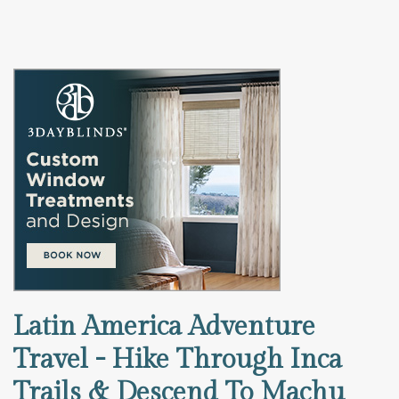
Latin America Adventure
Travel - Hike Through Inca
Trails & Descend To Machu