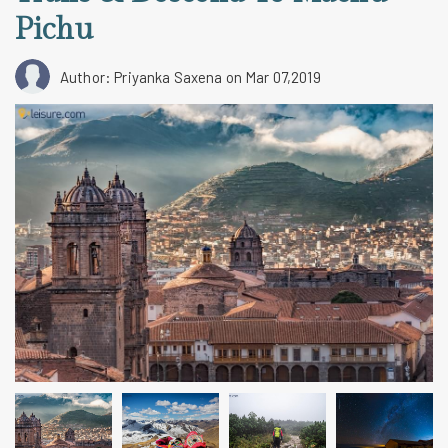
Pichu
Author: Priyanka Saxena
on Mar 07,2019