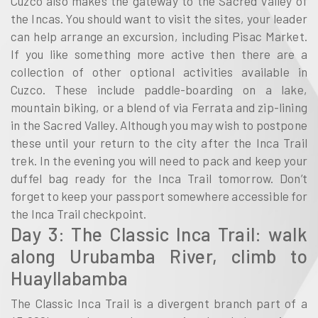
Cuzco also makes the gateway to the Sacred Valley of
the Incas. You should want to visit the sites, your leader
can help arrange an excursion, including Pisac Market.
If you like something more active then there are a
collection of other optional activities available in
Cuzco. These include paddle-boarding on a lake,
mountain biking, or a blend of via Ferrata and zip-lining
in the Sacred Valley. Although you may wish to postpone
these until your return to the city after the Inca Trail
trek. In the evening you will need to pack and keep your
duffel bag ready for the Inca Trail tomorrow. Don’t
forget to keep your passport somewhere accessible for
the Inca Trail checkpoint.
Day 3: The Classic Inca Trail: walk
along Urubamba River, climb to
Huayllabamba
The Classic Inca Trail is a divergent branch part of a