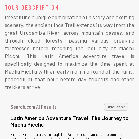
TOUR DESCRIPTION
Presenting a unique combination of history and exciting
scenery, the ancient Inca Trail extends its way from the
great Urubamba River, across mountain passes, and
through cloud forests, passing various breaking
fortresses before reaching the lost city of Machu
Picchu. This Latin America adventure travel is
specifically designed to maximize the time spent at
Machu Picchu with an early morning round of the ruins,
peaceful at that hour before day trippers and other
trekkers arrive.