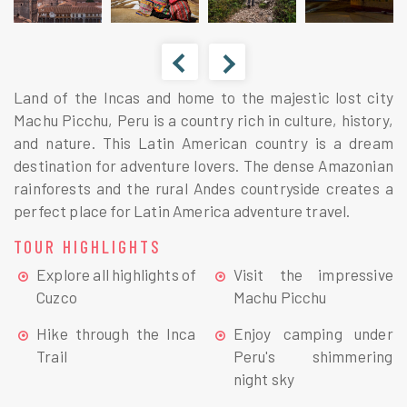
Land of the Incas and home to the majestic lost city
Machu Picchu, Peru is a country rich in culture, history,
and nature. This Latin American country is a dream
destination for adventure lovers. The dense Amazonian
rainforests and the rural Andes countryside creates a
perfect place for Latin America adventure travel.
TOUR HIGHLIGHTS
Explore all highlights of
Visit the impressive
Cuzco
Machu Picchu
Hike through the Inca
Enjoy camping under
Trail
Peru's shimmering
night sky