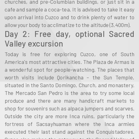
churches, and pre-Columbian buildings, or just sit in a
cafe and sample a coca-tea. It is advised to take it easy
upon arrival into Cuzco and to drink plenty of water to
allow your body to acclimatize to the altitude (3,400m).
Day 2: Free day, optional Sacred
Valley excursion
Today is free for exploring Cuzco, one of South
America's most attractive cities. The Plaza de Armas is
a wonderful spot for people-watching. The places that
worth visits include Qorikancha – the Sun Temple,
situated in the Santo Domingo, Church, and monastery.
The Mercado San Pedro is the area to try some local
produce and there are many handicraft markets to
shop for souvenirs such as alpaca jumpers and scarves.
Outside the city are more Inca ruins, particularly the
fortress of Sacsayhuaman where the Inca armies
executed their last stand against the Conquistadores.