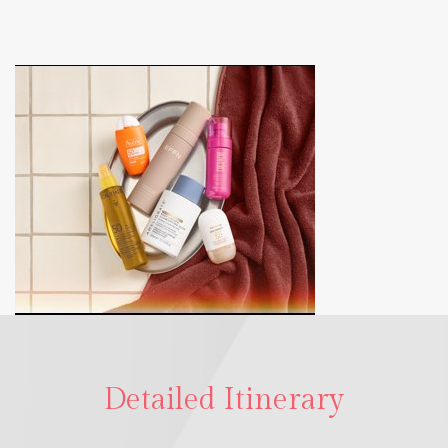
Detailed Itinerary