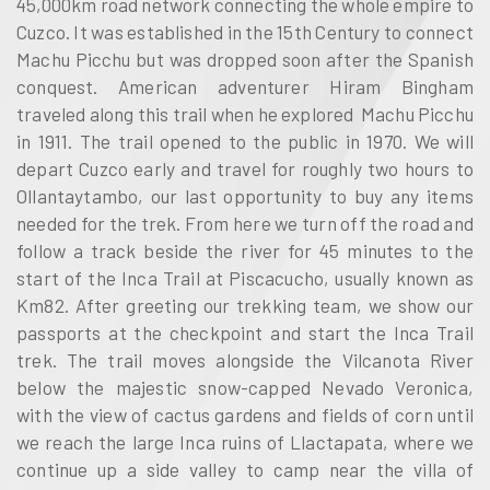
45,000km road network connecting the whole empire to
Cuzco. It was established in the 15th Century to connect
Machu Picchu but was dropped soon after the Spanish
conquest. American adventurer Hiram Bingham
traveled along this trail when he explored Machu Picchu
in 1911. The trail opened to the public in 1970. We will
depart Cuzco early and travel for roughly two hours to
Ollantaytambo, our last opportunity to buy any items
needed for the trek. From here we turn off the road and
follow a track beside the river for 45 minutes to the
start of the Inca Trail at Piscacucho, usually known as
Km82. After greeting our trekking team, we show our
passports at the checkpoint and start the Inca Trail
trek. The trail moves alongside the Vilcanota River
below the majestic snow-capped Nevado Veronica,
with the view of cactus gardens and fields of corn until
we reach the large Inca ruins of Llactapata, where we
continue up a side valley to camp near the villa of