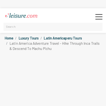
Home
Luxury Tours
Latin Americaperu Tours
Latin America Adventure Travel - Hike Through Inca Trails
& Descend To Machu Pichu