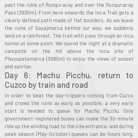
past the ruins of Runquracay and over the Runquracay
Pass (3930m). From here onwards the Inca Trail gets a
clearly defined path made of flat boulders. As we leave
the ruins of Sayajmarca behind our way, we suddenly
land on a rainforest. The trail with pass through an Inca
tunnel at some point. We spend the night at a dramatic
campsite on the hill above the Inca site of
Phuyupatamarca (3680m) to enjoy the views of sunset
and sunrise.
Day 6: Machu Picchu, return to
Cuzco by train and road
In order to beat the day-trippers coming from Cuzco
and crowd the ruins as early as possible, a very early
start is needed to queue for Machu Picchu. Only
government-registered buses can make the 30-minute
ride up the winding road to the site entrance, and during
peak season (May-October) queues can be hours long.