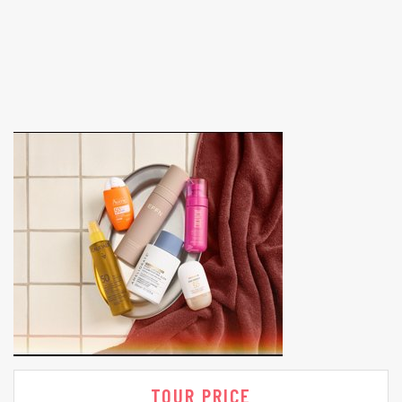
TOUR PRICE