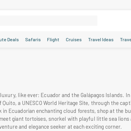
ute Deals
Safaris
Flight
Cruises
Travel Ideas
Trav
luxury, like ever: Ecuador and the Galápagos Islands. In
 Quito, a UNESCO World Heritage Site, through the captiv
k in Ecuadorian enchanting cloud forests, shop at the b
meet giant tortoises, snorkel with playful little sea lio
venture and elegance seeker at each exciting corner.