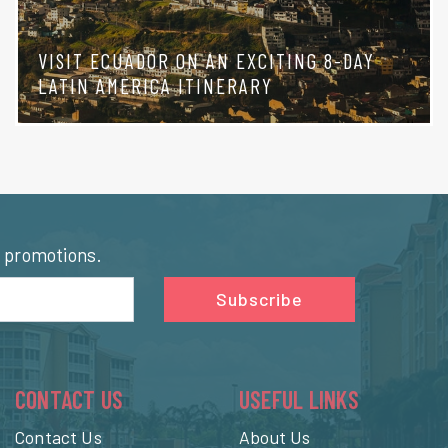
VISIT ECUADOR ON AN EXCITING 8-DAY
LATIN AMERICA ITINERARY
l promotions.
Subscribe
CONTACT US
USEFUL LINKS
Contact Us
About Us