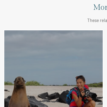
Mor
These rela