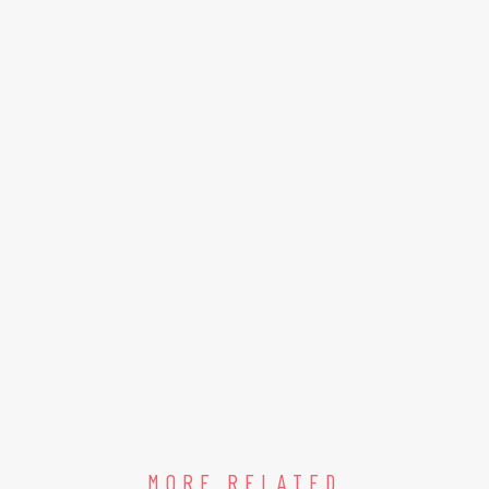
MORE RELATED