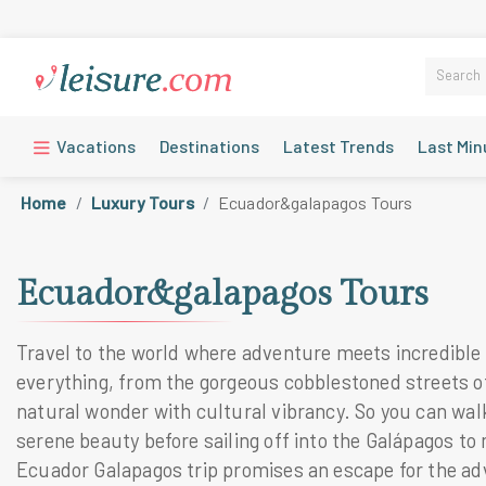
Vacations
Destinations
Latest Trends
Last Min
Home
Luxury Tours
Ecuador&galapagos Tours
Ecuador&galapagos Tours
Travel to the world where adventure meets incredible 
everything, from the gorgeous cobblestoned streets of
natural wonder with cultural vibrancy. So you can wal
serene beauty before sailing off into the Galápagos to 
Ecuador Galapagos trip promises an escape for the ad