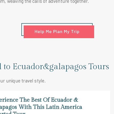
im, weaving the calls of adventure together.
Help Me Plan My Trip
el to Ecuador&galapagos Tours
our unique travel style.
erience The Best Of Ecuador &
apagos With This Latin America