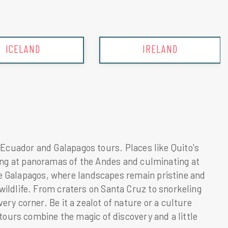
IRELAND
ITALY
in Ecuador and Galapagos tours. Places like Quito's
azing at panoramas of the Andes and culminating at
he Galapagos, where landscapes remain pristine and
ldlife. From craters on Santa Cruz to snorkeling
y corner. Be it a zealot of nature or a culture
ours combine the magic of discovery and a little