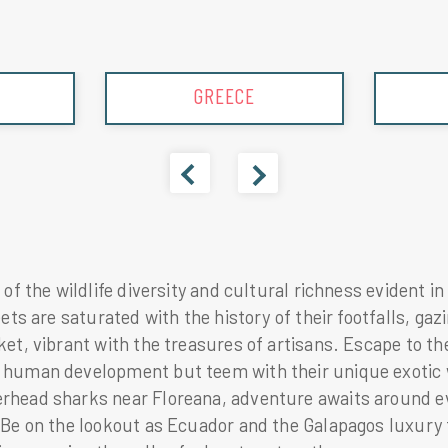
ICELAND
 of the wildlife diversity and cultural richness evident 
eets are saturated with the history of their footfalls, g
ket, vibrant with the treasures of artisans. Escape to t
human development but teem with their unique exotic wi
head sharks near Floreana, adventure awaits around ever
 Be on the lookout as Ecuador and the Galapagos luxury t