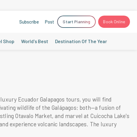
Subscribe
Post
Start Planning
Book Online
el Shop
World's Best
Destination Of The Year
 luxury Ecuador Galapagos tours, you will find
ating wildlife of the Galápagos; both—a fusion of
ustling Otavalo Market, and marvel at Cuicocha Lake's
ns and experience volcanic landscapes. The luxury