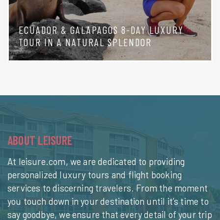
ECUADOR & GALAPAGOS 8-DAY LUXURY
TOUR IN A NATURAL SPLENDOR
ABOUT LEISURE
At leisure.com, we are dedicated to providing
personalized luxury tours and flight booking
services to discerning travelers. From the moment
you touch down in your destination until it’s time to
say goodbye, we ensure that every detail of your trip