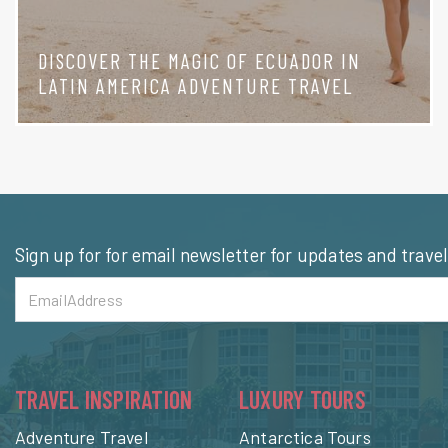
DISCOVER THE MAGIC OF ECUADOR IN
LATIN AMERICA ADVENTURE TRAVEL
Sign up for for email newsletter for updates and trave
TRAVEL INSPIRATION
LUXURY TOURS
Adventure Travel
Antarctica Tours