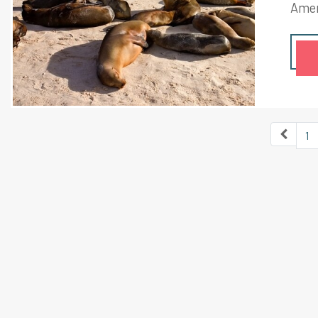
Amer
moun
next
in th
by t
1