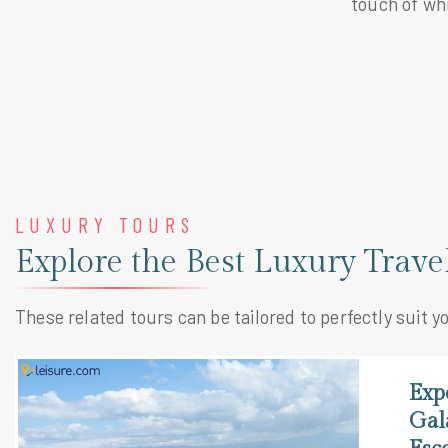
touch of wh
LUXURY TOURS
Explore the Best Luxury Trav
These related tours can be tailored to perfectly suit y
Exp
Gal