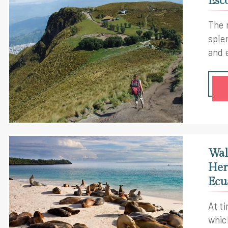
Esc
The 
sple
and 
imme
Gala
and 
with
kale
neve
Wal
Her
Ecu
At t
whic