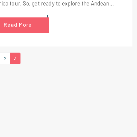
ica tour. So, get ready to explore the Andean
tains, complete with glacial volcanoes on your
 adventurous trip to Ecuador. Spend your mornings
Read More
e jungle in the morning and at the foot of a glacier
he evening.
2
3