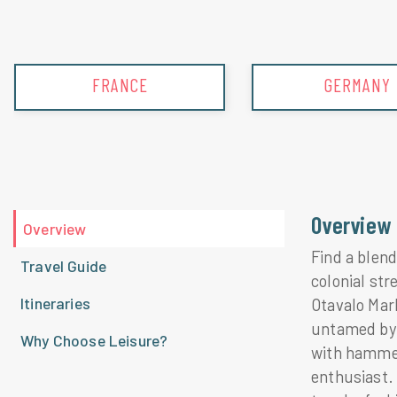
GERMANY
GREECE
Overview
Overview
Find a blend
Travel Guide
colonial str
Itineraries
Otavalo Mar
untamed by 
Why Choose Leisure?
with hammer
enthusiast.