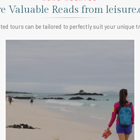
e Valuable Reads from leisure.
ted tours can be tailored to perfectly suit your unique tr