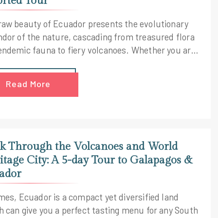
orted Tour
raw beauty of Ecuador presents the evolutionary
ndor of the nature, cascading from treasured flora
endemic fauna to fiery volcanoes. Whether you are
rsed in the Amazon or cruising through the
pagos Islands, the natural show is always authentic
Read More
iconic. Probe into these two majestic destinations
 our Latin America escorted tour and discover a
idoscopic mix of cultures and landscapes, like
r seen before.
k Through the Volcanoes and World
itage City: A 5-day Tour to Galapagos &
ador
imes, Ecuador is a compact yet diversified land
h can give you a perfect tasting menu for any South