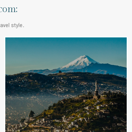
com:
avel style.