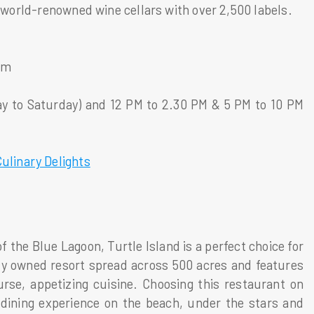
f world-renowned wine cellars with over 2,500 labels.
om
y to Saturday) and 12 PM to 2.30 PM & 5 PM to 10 PM
Culinary Delights
f the Blue Lagoon, Turtle Island is a perfect choice for
tely owned resort spread across 500 acres and features
urse, appetizing cuisine. Choosing this restaurant on
 dining experience on the beach, under the stars and