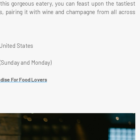
this gorgeous eatery, you can feast upon the tastiest
s, pairing it with wine and champagne from all across
 United States
 (Sunday and Monday)
dise For Food Lovers