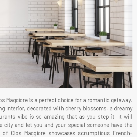
 Maggiore is a perfect choice for a romantic getaway.
ng interior, decorated with cherry blossoms, a dreamy
urants vibe is so amazing that as you step it, it will
e city and let you and your special someone have the
u of Clos Maggiore showcases scrumptious French-