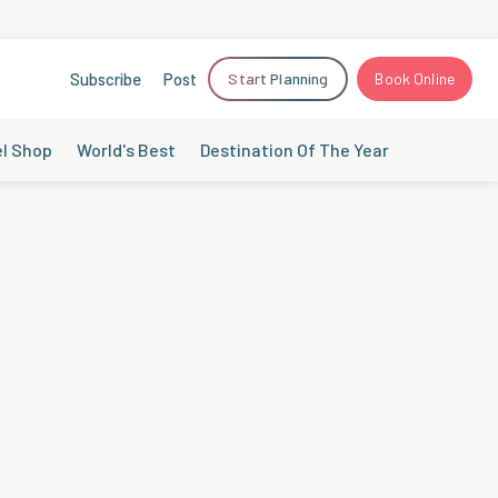
Subscribe
Post
Start Planning
Book Online
el Shop
World's Best
Destination Of The Year