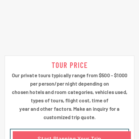
TOUR PRICE
Our private tours typically range from $500 - $1000
per person/per night depending on
chosen hotels and room categories, vehicles used,
types of tours, flight cost, time of
year and other factors. Make an inquiry for a
customized trip quote.
Start Planning Your Trip