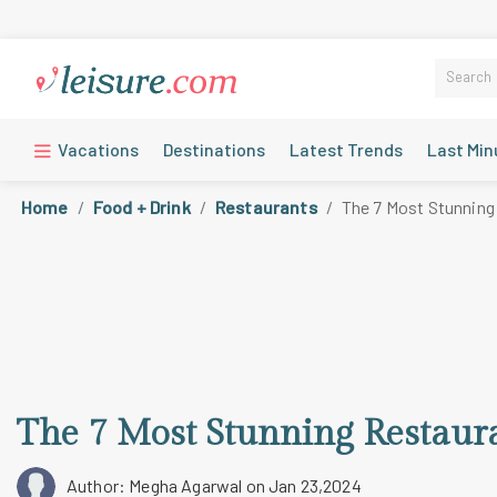
Vacations
Destinations
Latest Trends
Last Min
Home
Food + Drink
Restaurants
The 7 Most Stunning
The 7 Most Stunning Restaur
Author: Megha Agarwal
on Jan 23,2024