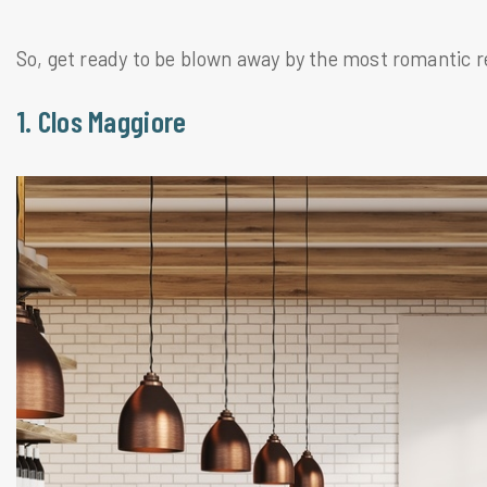
So, get ready to be blown away by the most romantic r
1. Clos Maggiore