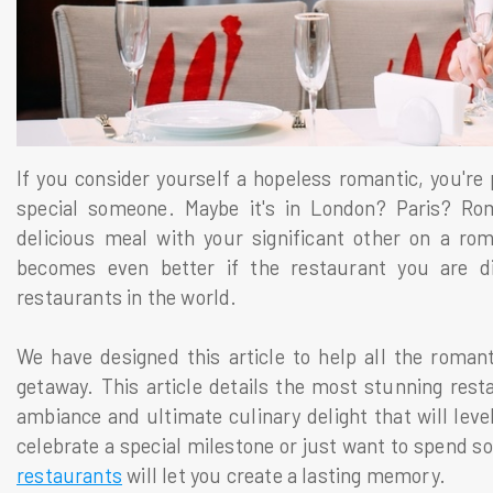
If you consider yourself a hopeless romantic, you're 
special someone. Maybe it's in London? Paris? Rome
delicious meal with your significant other on a rom
becomes even better if the restaurant you are 
restaurants in the world.
We have designed this article to help all the romant
getaway. This article details the most stunning rest
ambiance and ultimate culinary delight that will lev
celebrate a special milestone or just want to spend s
restaurants
will let you create a lasting memory.