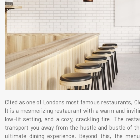
Cited as one of Londons most famous restaurants, Clos
It is a mesmerizing restaurant with a warm and inviti
low-lit setting, and a cozy, crackling fire. The resta
transport you away from the hustle and bustle of th
ultimate dining experience. Beyond this, the men