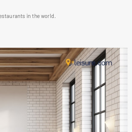
estaurants in the world.