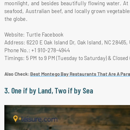
moonlight, and besides beautifully flowing water. At 
seafood, Australian beef, and locally grown vegetable
the globe.
Website: Turtle Facebook
Address: 6220 E Oak Island Dr, Oak Island, NC 28465,
Phone No.: +1 910-278-4944
Timings: 5 PM to 9 PM (Tuesday to Saturday) & Closed
Also Check:
Best Montego Bay Restaurants That Are A Para
3. One if by Land, Two if by Sea