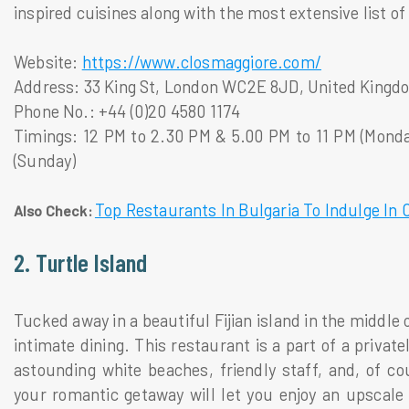
inspired cuisines along with the most extensive list o
Website:
https://www.closmaggiore.com/
Address: 33 King St, London WC2E 8JD, United Kingd
Phone No.: +44 (0)20 4580 1174
Timings: 12 PM to 2.30 PM & 5.00 PM to 11 PM (Monda
(Sunday)
Top Restaurants In Bulgaria To Indulge In 
Also Check:
2. Turtle Island
Tucked away in a beautiful Fijian island in the middle o
intimate dining. This restaurant is a part of a priva
astounding white beaches, friendly staff, and, of co
your romantic getaway will let you enjoy an upscale