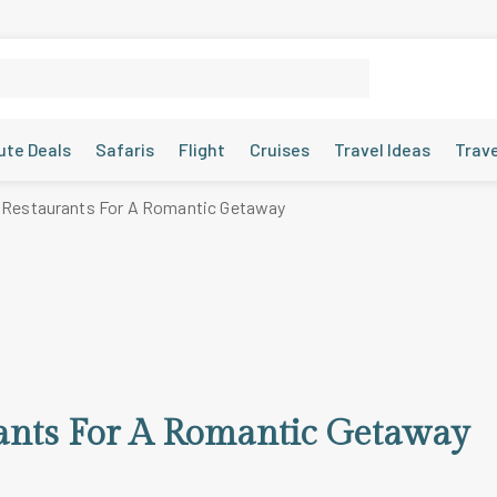
ute Deals
Safaris
Flight
Cruises
Travel Ideas
Trav
 Restaurants For A Romantic Getaway
ants For A Romantic Getaway