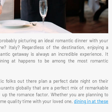
probably picturing an ideal romantic dinner with your
? Italy? Regardless of the destination, enjoying a
antic getaway is always an incredible experience. It
dining at happens to be among the most romantic
ic folks out there plan a perfect date night on their
aurants globally that are a perfect mix of remarkable
el up the romance factor. Whether you are planning to
ome quality time with your loved one,
dining in at these