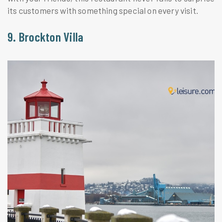
its customers with something special on every visit.
9. Brockton Villa