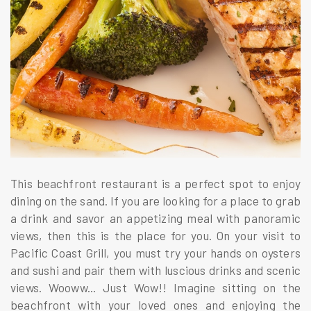
This beachfront restaurant is a perfect spot to enjoy
dining on the sand. If you are looking for a place to grab
a drink and savor an appetizing meal with panoramic
views, then this is the place for you. On your visit to
Pacific Coast Grill, you must try your hands on oysters
and sushi and pair them with luscious drinks and scenic
views. Wooww... Just Wow!! Imagine sitting on the
beachfront with your loved ones and enjoying the