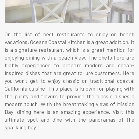
On the list of best restaurants to enjoy on beach
vacations, Oceana Coastal Kitchen is a great addition. It
is a signature restaurant which is a great mention for
enjoying dining with a beach view. The chefs here are
highly experienced to prepare modern and ocean-
inspired dishes that are great to lure customers. Here
you won’t get to enjoy classic or traditional coastal
California cuisine. This place is known for playing with
the purity and flavors to provide the classic dishes a
modern touch. With the breathtaking views of Mission
Bay, dining here is an amazing experience. Visit this
ultimate spot and dine with the panoramas of the
sparkling bay!!!