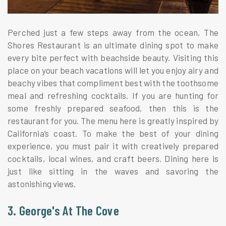
Perched just a few steps away from the ocean, The
Shores Restaurant is an ultimate dining spot to make
every bite perfect with beachside beauty. Visiting this
place on your beach vacations will let you enjoy airy and
beachy vibes that compliment best with the toothsome
meal and refreshing cocktails. If you are hunting for
some freshly prepared seafood, then this is the
restaurant for you. The menu here is greatly inspired by
California’s coast. To make the best of your dining
experience, you must pair it with creatively prepared
cocktails, local wines, and craft beers. Dining here is
just like sitting in the waves and savoring the
astonishing views.
3. George's At The Cove