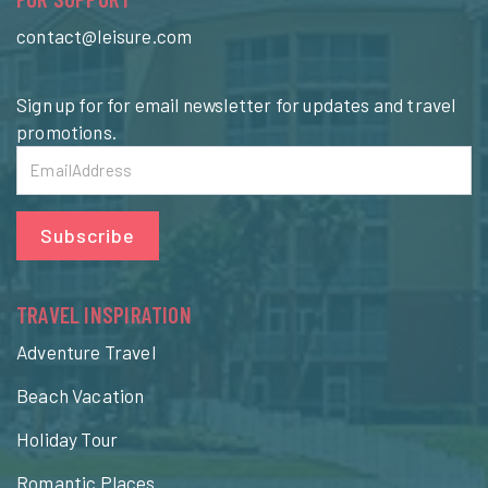
contact@leisure.com
Sign up for for email newsletter for updates and travel
promotions.
Subscribe
TRAVEL INSPIRATION
Adventure Travel
Beach Vacation
Holiday Tour
Romantic Places