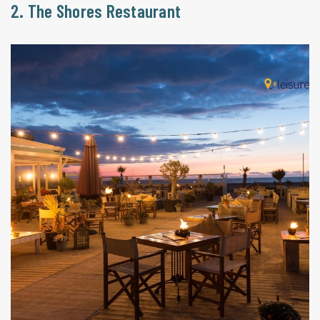
2. The Shores Restaurant