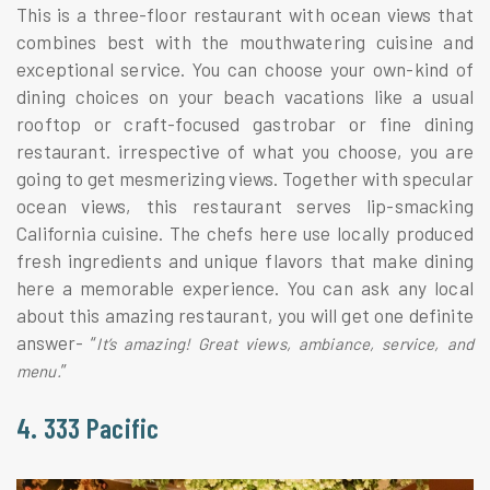
This is a three-floor restaurant with ocean views that
combines best with the mouthwatering cuisine and
exceptional service. You can choose your own-kind of
dining choices on your beach vacations like a usual
rooftop or craft-focused gastrobar or fine dining
restaurant. irrespective of what you choose, you are
going to get mesmerizing views. Together with specular
ocean views, this restaurant serves lip-smacking
California cuisine. The chefs here use locally produced
fresh ingredients and unique flavors that make dining
here a memorable experience. You can ask any local
about this amazing restaurant, you will get one definite
answer- “
It’s amazing! Great views, ambiance, service, and
”
menu.
4. 333 Pacific