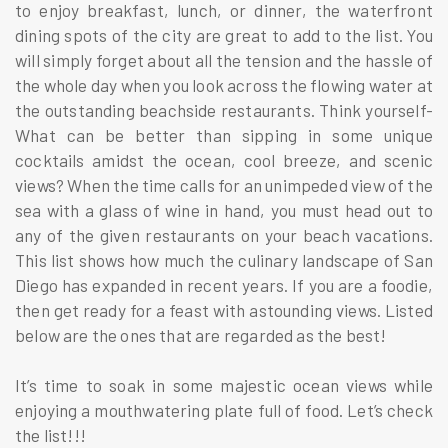
to enjoy breakfast, lunch, or dinner, the waterfront
dining spots of the city are great to add to the list. You
will simply forget about all the tension and the hassle of
the whole day when you look across the flowing water at
the outstanding beachside restaurants. Think yourself-
What can be better than sipping in some unique
cocktails amidst the ocean, cool breeze, and scenic
views? When the time calls for an unimpeded view of the
sea with a glass of wine in hand, you must head out to
any of the given restaurants on your beach vacations.
This list shows how much the culinary landscape of San
Diego has expanded in recent years. If you are a foodie,
then get ready for a feast with astounding views. Listed
below are the ones that are regarded as the best!
It’s time to soak in some majestic ocean views while
enjoying a mouthwatering plate full of food. Let’s check
the list!!!