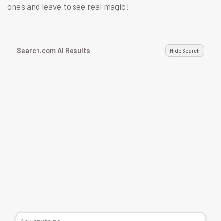
ones and leave to see real magic!