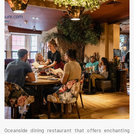
Oceanside dining restaurant that offers enchanting