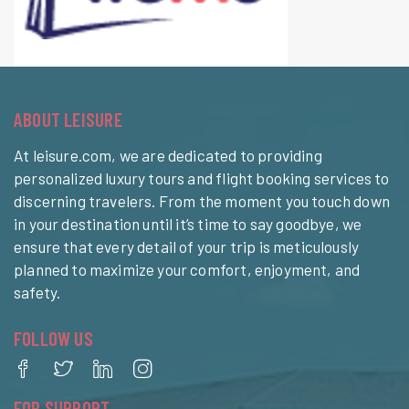
ABOUT LEISURE
At leisure.com, we are dedicated to providing
personalized luxury tours and flight booking services to
discerning travelers. From the moment you touch down
in your destination until it’s time to say goodbye, we
ensure that every detail of your trip is meticulously
planned to maximize your comfort, enjoyment, and
safety.
FOLLOW US
FOR SUPPORT