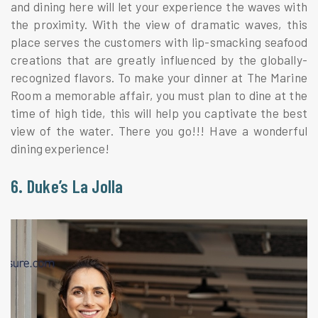
and dining here will let your experience the waves with
the proximity. With the view of dramatic waves, this
place serves the customers with lip-smacking seafood
creations that are greatly influenced by the globally-
recognized flavors. To make your dinner at The Marine
Room a memorable affair, you must plan to dine at the
time of high tide, this will help you captivate the best
view of the water. There you go!!! Have a wonderful
dining experience!
6. Duke’s La Jolla