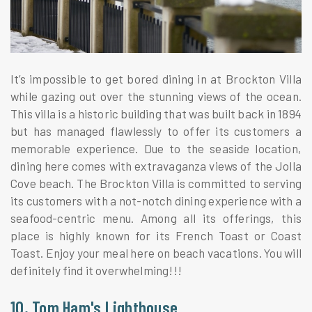
It’s impossible to get bored dining in at Brockton Villa
while gazing out over the stunning views of the ocean.
This villa is a historic building that was built back in 1894
but has managed flawlessly to offer its customers a
memorable experience. Due to the seaside location,
dining here comes with extravaganza views of the Jolla
Cove beach. The Brockton Villa is committed to serving
its customers with a not-notch dining experience with a
seafood-centric menu. Among all its offerings, this
place is highly known for its French Toast or Coast
Toast. Enjoy your meal here on beach vacations. You will
definitely find it overwhelming!!!
10. Tom Ham's Lighthouse