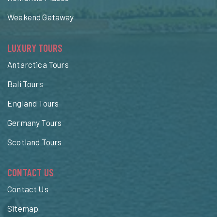
Weekend Getaway
LUXURY TOURS
Antarctica Tours
Bali Tours
England Tours
Germany Tours
Scotland Tours
CONTACT US
Contact Us
Sitemap