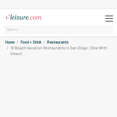
Home
Food + Drink
Restaurants
10 Beach Vacation Restaurants in San Diego: Dine With
Views!