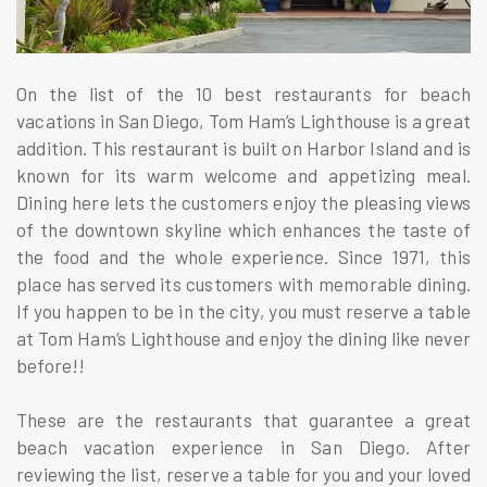
On the list of the 10 best restaurants for beach
vacations in San Diego, Tom Ham’s Lighthouse is a great
addition. This restaurant is built on Harbor Island and is
known for its warm welcome and appetizing meal.
Dining here lets the customers enjoy the pleasing views
of the downtown skyline which enhances the taste of
the food and the whole experience. Since 1971, this
place has served its customers with memorable dining.
If you happen to be in the city, you must reserve a table
at Tom Ham’s Lighthouse and enjoy the dining like never
before!!
These are the restaurants that guarantee a great
beach vacation experience in San Diego. After
reviewing the list, reserve a table for you and your loved