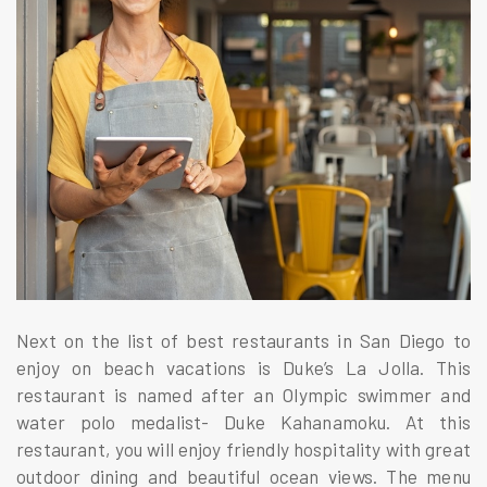
Next on the list of best restaurants in San Diego to
enjoy on beach vacations is Duke’s La Jolla. This
restaurant is named after an Olympic swimmer and
water polo medalist- Duke Kahanamoku. At this
restaurant, you will enjoy friendly hospitality with great
outdoor dining and beautiful ocean views. The menu