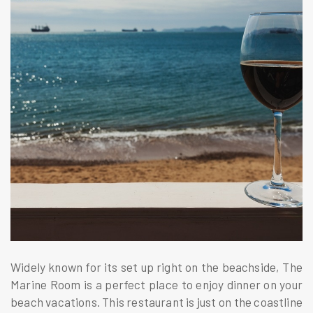
Widely known for its set up right on the beachside, The
Marine Room is a perfect place to enjoy dinner on your
beach vacations. This restaurant is just on the coastline