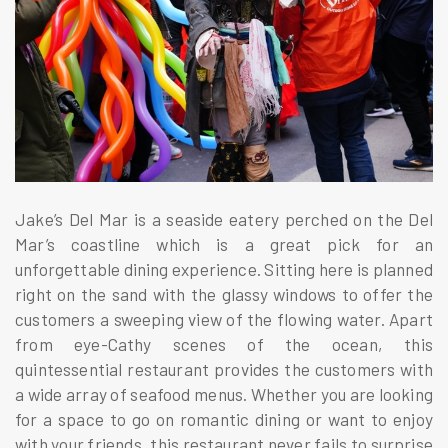
Jake’s Del Mar is a seaside eatery perched on the Del
Mar’s coastline which is a great pick for an
unforgettable dining experience. Sitting here is planned
right on the sand with the glassy windows to offer the
customers a sweeping view of the flowing water. Apart
from eye-Cathy scenes of the ocean, this
quintessential restaurant provides the customers with
a wide array of seafood menus. Whether you are looking
for a space to go on romantic dining or want to enjoy
with your friends, this restaurant never fails to surprise