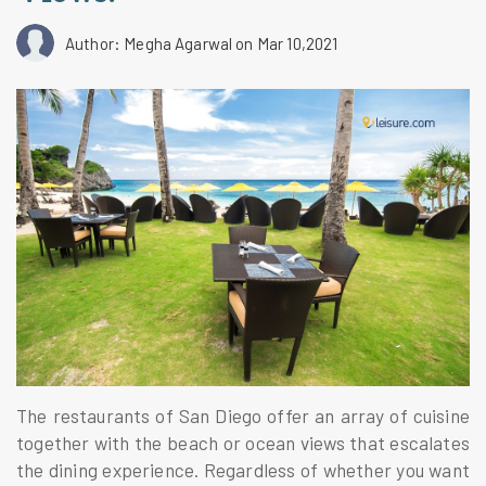
Author: Megha Agarwal
on Mar 10,2021
The restaurants of San Diego offer an array of cuisine
together with the beach or ocean views that escalates
the dining experience. Regardless of whether you want