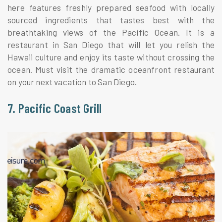
here features freshly prepared seafood with locally
sourced ingredients that tastes best with the
breathtaking views of the Pacific Ocean. It is a
restaurant in San Diego that will let you relish the
Hawaii culture and enjoy its taste without crossing the
ocean. Must visit the dramatic oceanfront restaurant
on your next vacation to San Diego.
7. Pacific Coast Grill