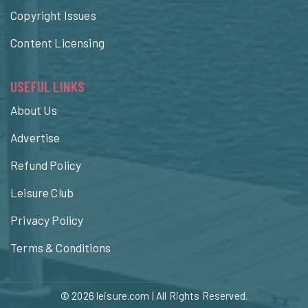
Copyright Issues
Content Licensing
USEFUL LINKS
About Us
Advertise
Refund Policy
Leisure Club
Privacy Policy
Terms & Conditions
© 2026
leisure.com
| All Rights Reserved.