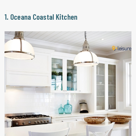
1. Oceana Coastal Kitchen