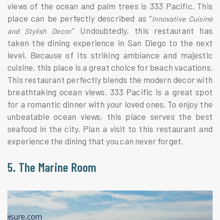
views of the ocean and palm trees is 333 Pacific. This
place can be perfectly described as “
Innovative Cuisine
” Undoubtedly, this restaurant has
and Stylish Decor.
taken the dining experience in San Diego to the next
level. Because of its striking ambiance and majestic
cuisine, this place is a great choice for beach vacations.
This restaurant perfectly blends the modern decor with
breathtaking ocean views. 333 Pacific is a great spot
for a romantic dinner with your loved ones. To enjoy the
unbeatable ocean views, this place serves the best
seafood in the city. Plan a visit to this restaurant and
experience the dining that you can never forget.
5. The Marine Room