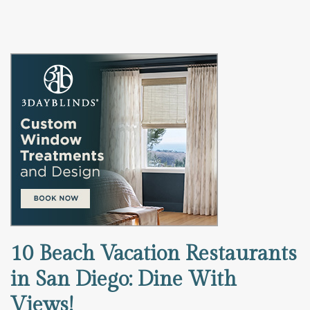
10 Beach Vacation Restaurants
in San Diego: Dine With
Views!