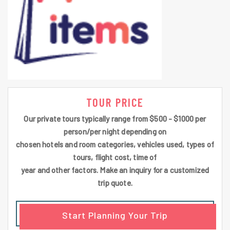
TOUR PRICE
Our private tours typically range from $500 - $1000 per
person/per night depending on
chosen hotels and room categories, vehicles used, types of
tours, flight cost, time of
year and other factors. Make an inquiry for a customized
trip quote.
Start Planning Your Trip