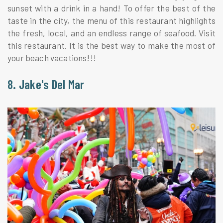
sunset with a drink in a hand! To offer the best of the
taste in the city, the menu of this restaurant highlights
the fresh, local, and an endless range of seafood. Visit
this restaurant. It is the best way to make the most of
your beach vacations!!!
8. Jake's Del Mar